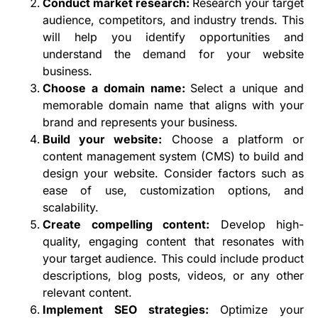
Conduct market research:
Research your target
audience, competitors, and industry trends. This
will help you identify opportunities and
understand the demand for your website
business.
Choose a domain name:
Select a unique and
memorable domain name that aligns with your
brand and represents your business.
Build your website:
Choose a platform or
content management system (CMS) to build and
design your website. Consider factors such as
ease of use, customization options, and
scalability.
Create compelling content:
Develop high-
quality, engaging content that resonates with
your target audience. This could include product
descriptions, blog posts, videos, or any other
relevant content.
Implement SEO strategies:
Optimize your