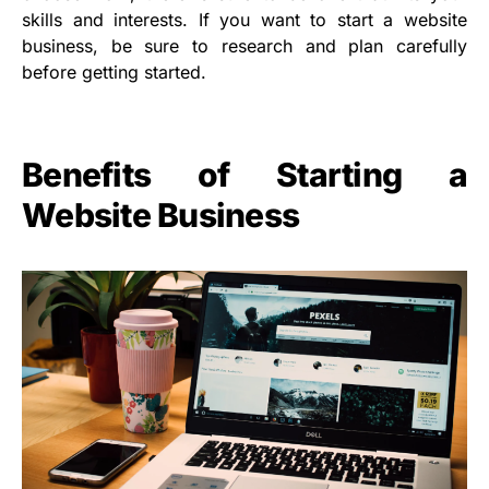
skills and interests. If you want to start a website
business, be sure to research and plan carefully
before getting started.
Benefits of Starting a
Website Business