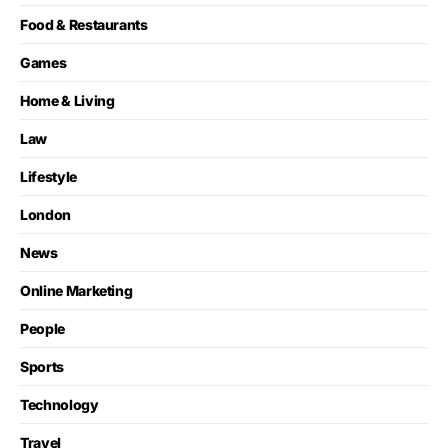
Food & Restaurants
Games
Home & Living
Law
Lifestyle
London
News
Online Marketing
People
Sports
Technology
Travel