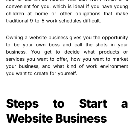
convenient for you, which is ideal if you have young
children at home or other obligations that make
traditional 9-to-5 work schedules difficult.
Owning a website business gives you the opportunity
to be your own boss and call the shots in your
business. You get to decide what products or
services you want to offer, how you want to market
your business, and what kind of work environment
you want to create for yourself.
Steps to Start a
Website Business