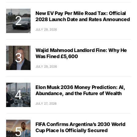
New EV Pay Per Mile Road Tax: Official
2028 Launch Date and Rates Announced
JULY 29, 2026
Wajid Mahmood Landlord Fine: Why He
Was Fined £5,600
JULY 29, 2026
Elon Musk 2036 Money Prediction: AI,
Abundance, and the Future of Wealth
JULY 27, 2026
FIFA Confirms Argentina’s 2030 World
Cup Place Is Officially Secured