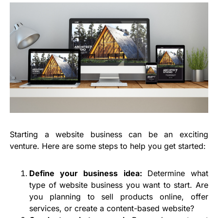
Starting a website business can be an exciting
venture. Here are some steps to help you get started:
Define your business idea:
Determine what
type of website business you want to start. Are
you planning to sell products online, offer
services, or create a content-based website?