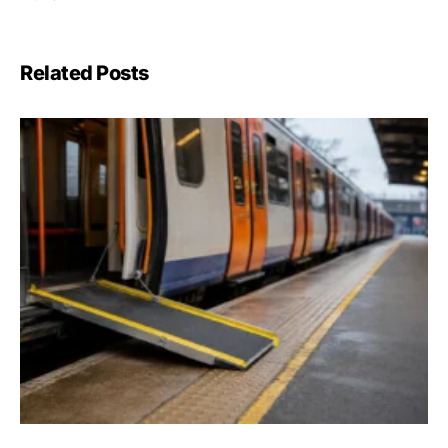
Related Posts