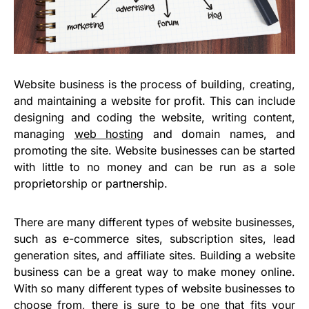
Website business is the process of building, creating,
and maintaining a website for profit. This can include
designing and coding the website, writing content,
managing
web hosting
and domain names, and
promoting the site. Website businesses can be started
with little to no money and can be run as a sole
proprietorship or partnership.
There are many different types of website businesses,
such as e-commerce sites, subscription sites, lead
generation sites, and affiliate sites. Building a website
business can be a great way to make money online.
With so many different types of website businesses to
choose from, there is sure to be one that fits your