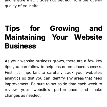
and ensure that it does not detract from the overall
quality of your site.
Tips for Growing and
Maintaining Your Website
Business
As your website business grows, there are a few key
tips you can follow to help ensure continued success.
First, it’s important to carefully track your website’s
analytics so that you can identify any areas that need
improvement. Be sure to set aside time each week to
review your website’s performance and make
changes as needed.