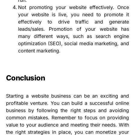
run.
Not promoting your website effectively. Once
your website is live, you need to promote it
effectively to drive traffic and generate
leads/sales. Promotion of your website has
many different ways, such as search engine
optimization (SEO), social media marketing, and
content marketing.
Conclusion
Starting a website business can be an exciting and
profitable venture. You can build a successful online
business by following the right steps and avoiding
common mistakes. Remember to focus on providing
value to your audience and meeting their needs. With
the right strategies in place, you can monetize your