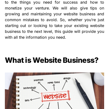
to the things you need for success and how to
monetize your venture. We will also give tips on
growing and maintaining your website business and
common mistakes to avoid. So, whether you’re just
starting out or looking to take your existing website
business to the next level, this guide will provide you
with all the information you need.
What is Website Business?