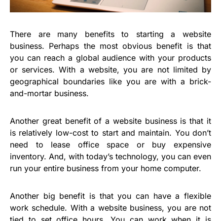
There are many benefits to starting a website
business. Perhaps the most obvious benefit is that
you can reach a global audience with your products
or services. With a website, you are not limited by
geographical boundaries like you are with a brick-
and-mortar business.
Another great benefit of a website business is that it
is relatively low-cost to start and maintain. You don’t
need to lease office space or buy expensive
inventory. And, with today’s technology, you can even
run your entire business from your home computer.
Another big benefit is that you can have a flexible
work schedule. With a website business, you are not
tied to set office hours. You can work when it is