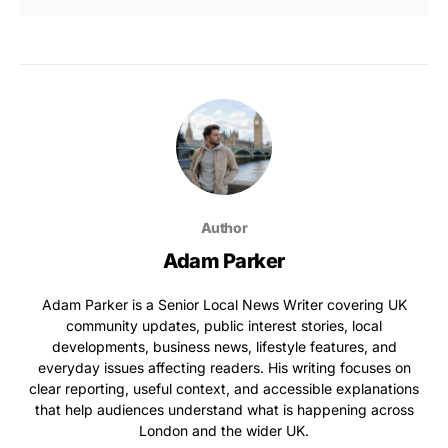
Author
Adam Parker
Adam Parker is a Senior Local News Writer covering UK
community updates, public interest stories, local
developments, business news, lifestyle features, and
everyday issues affecting readers. His writing focuses on
clear reporting, useful context, and accessible explanations
that help audiences understand what is happening across
London and the wider UK.