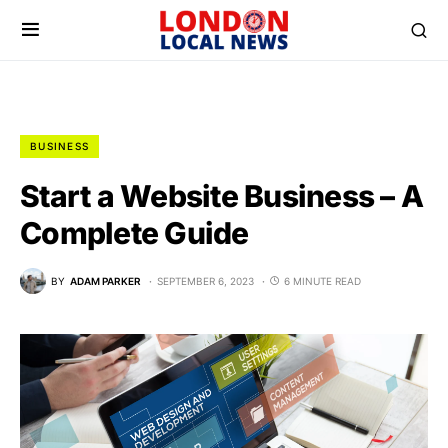
BUSINESS
Start a Website Business – A
Complete Guide
BY
ADAM PARKER
SEPTEMBER 6, 2023
6 MINUTE READ