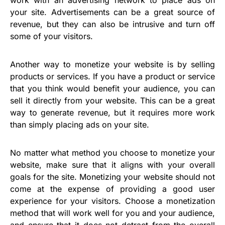
work with an advertising network to place ads on
your site. Advertisements can be a great source of
revenue, but they can also be intrusive and turn off
some of your visitors.
Another way to monetize your website is by selling
products or services. If you have a product or service
that you think would benefit your audience, you can
sell it directly from your website. This can be a great
way to generate revenue, but it requires more work
than simply placing ads on your site.
No matter what method you choose to monetize your
website, make sure that it aligns with your overall
goals for the site. Monetizing your website should not
come at the expense of providing a good user
experience for your visitors. Choose a monetization
method that will work well for you and your audience,