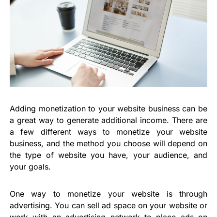
Adding monetization to your website business can be
a great way to generate additional income. There are
a few different ways to monetize your website
business, and the method you choose will depend on
the type of website you have, your audience, and
your goals.
One way to monetize your website is through
advertising. You can sell ad space on your website or