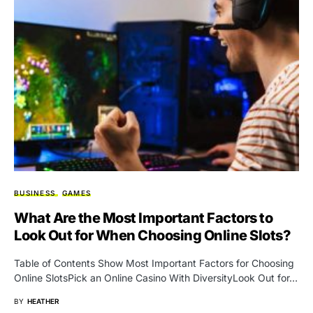
BUSINESS
GAMES
What Are the Most Important Factors to
Look Out for When Choosing Online Slots?
Table of Contents Show Most Important Factors for Choosing
Online SlotsPick an Online Casino With DiversityLook Out for…
BY
HEATHER