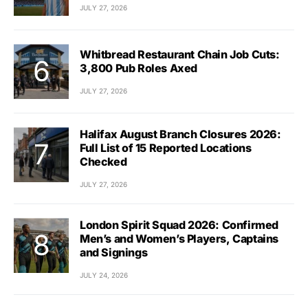
JULY 27, 2026
Whitbread Restaurant Chain Job Cuts:
3,800 Pub Roles Axed
JULY 27, 2026
Halifax August Branch Closures 2026:
Full List of 15 Reported Locations
Checked
JULY 27, 2026
London Spirit Squad 2026: Confirmed
Men’s and Women’s Players, Captains
and Signings
JULY 24, 2026