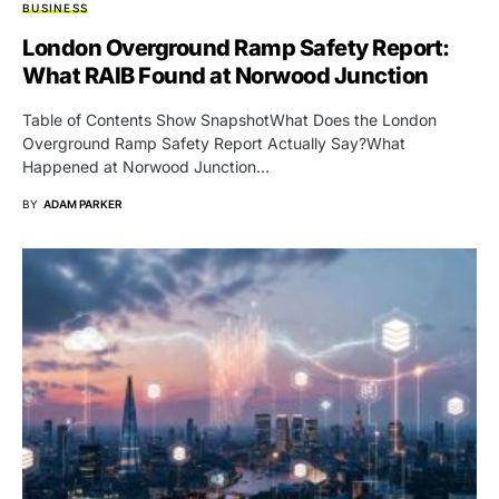
BUSINESS
London Overground Ramp Safety Report:
What RAIB Found at Norwood Junction
Table of Contents Show SnapshotWhat Does the London
Overground Ramp Safety Report Actually Say?What
Happened at Norwood Junction…
BY
ADAM PARKER