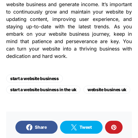
website business and generate income. It’s important
to continuously grow and maintain your website by
updating content, improving user experience, and
staying up-to-date with the latest trends. As you
embark on your website business journey, keep in
mind that patience and perseverance are key. You
can turn your website into a thriving business with
dedication and hard work.
start a website business
start a website business in the uk
website busines uk
Share
Tweet