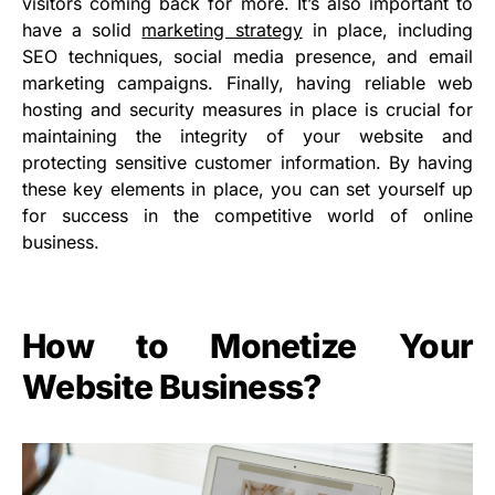
visitors coming back for more. It’s also important to
have a solid
marketing strategy
in place, including
SEO techniques, social media presence, and email
marketing campaigns. Finally, having reliable web
hosting and security measures in place is crucial for
maintaining the integrity of your website and
protecting sensitive customer information. By having
these key elements in place, you can set yourself up
for success in the competitive world of online
business.
How to Monetize Your
Website Business?