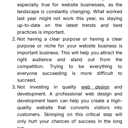
especially true for website businesses, as the
landscape is constantly changing. What worked
last year might not work this year, so staying
up-to-date on the latest trends and best
practices is important.
Not having a clear purpose or having a clear
purpose or niche for your website business is
important business. This will help you attract the
right audience and stand out from the
competition. Trying to be everything to
everyone succeeding is more difficult to
succeed.
Not investing in quality
web design
and
development. A professional web design and
development team can help you create a high-
quality website that converts visitors into
customers. Skimping on this critical step will
only hurt your chances of success in the long