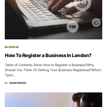
BUSINESS
How To Register a Business In London?
Table of Contents Show How to Register a Business?Why
Should You Think Of Getting Your Business Registered?Which
Type…
BY
ADAM PARKER