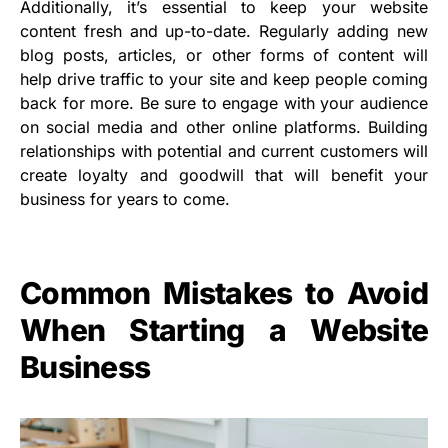
Additionally, it’s essential to keep your website
content fresh and up-to-date. Regularly adding new
blog posts, articles, or other forms of content will
help drive traffic to your site and keep people coming
back for more. Be sure to engage with your audience
on social media and other online platforms. Building
relationships with potential and current customers will
create loyalty and goodwill that will benefit your
business for years to come.
Common Mistakes to Avoid
When Starting a Website
Business