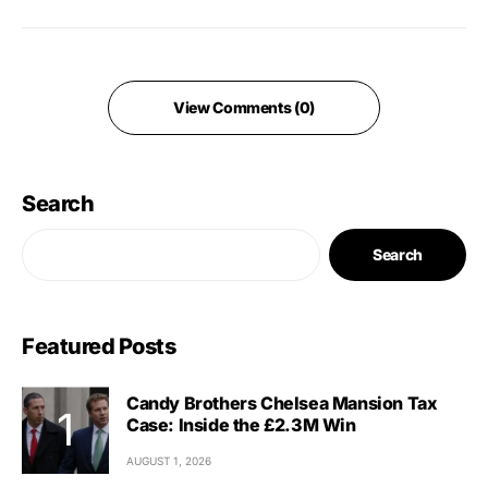
View Comments (0)
Search
Search
Featured Posts
Candy Brothers Chelsea Mansion Tax
Case: Inside the £2.3M Win
AUGUST 1, 2026