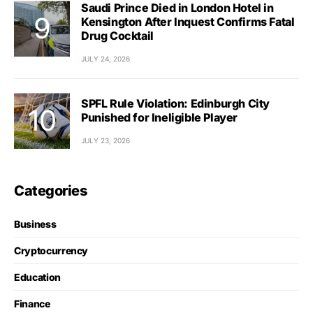
Saudi Prince Died in London Hotel in
Kensington After Inquest Confirms Fatal
Drug Cocktail
JULY 24, 2026
SPFL Rule Violation: Edinburgh City
Punished for Ineligible Player
JULY 23, 2026
Categories
Business
Cryptocurrency
Education
Finance