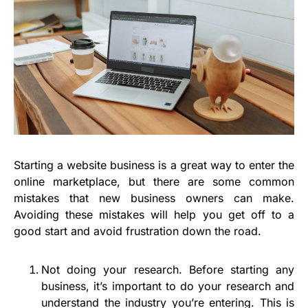
Starting a website business is a great way to enter the
online marketplace, but there are some common
mistakes that new business owners can make.
Avoiding these mistakes will help you get off to a
good start and avoid frustration down the road.
Not doing your research. Before starting any
business, it’s important to do your research and
understand the industry you’re entering. This is