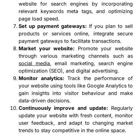
website for search engines by incorporating
relevant keywords meta tags, and optimizing
page load speed.
Set up payment gateways:
If you plan to sell
products or services online, integrate secure
payment gateways to facilitate transactions.
Market your website:
Promote your website
through various marketing channels such as
social media
, email marketing, search engine
optimization (SEO), and digital advertising.
Monitor analytics:
Track the performance of
your website using tools like Google Analytics to
gain insights into visitor behaviour and make
data-driven decisions.
Continuously improve and update:
Regularly
update your website with fresh content, monitor
user feedback, and adapt to changing market
trends to stay competitive in the online space.