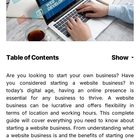
Table of Contents
Show
Are you looking to start your own business? Have
you considered starting a website business? In
today’s digital age, having an online presence is
essential for any business to thrive. A website
business can be lucrative and offers flexibility in
terms of location and working hours. This complete
guide will cover everything you need to know about
starting a website business. From understanding what
a website business is and the benefits of starting one