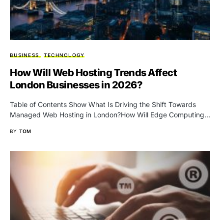
BUSINESS
TECHNOLOGY
How Will Web Hosting Trends Affect
London Businesses in 2026?
Table of Contents Show What Is Driving the Shift Towards
Managed Web Hosting in London?How Will Edge Computing…
BY
TOM