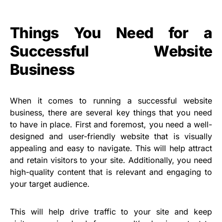
Things You Need for a
Successful Website
Business
When it comes to running a successful website
business, there are several key things that you need
to have in place. First and foremost, you need a well-
designed and user-friendly website that is visually
appealing and easy to navigate. This will help attract
and retain visitors to your site. Additionally, you need
high-quality content that is relevant and engaging to
your target audience.
This will help drive traffic to your site and keep