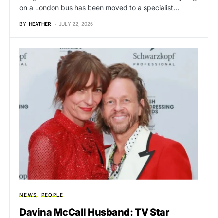
on a London bus has been moved to a specialist…
BY
HEATHER
JULY 22, 2026
NEWS
PEOPLE
Davina McCall Husband: TV Star