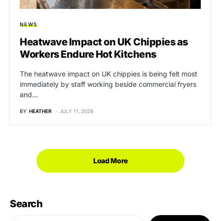
NEWS
Heatwave Impact on UK Chippies as
Workers Endure Hot Kitchens
The heatwave impact on UK chippies is being felt most
immediately by staff working beside commercial fryers
and…
BY
HEATHER
JULY 11, 2026
Load More
Search