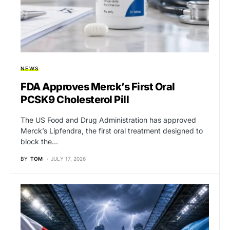
NEWS
FDA Approves Merck’s First Oral
PCSK9 Cholesterol Pill
The US Food and Drug Administration has approved
Merck’s Lipfendra, the first oral treatment designed to
block the…
BY
TOM
JULY 17, 2026