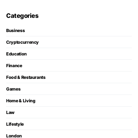
Categories
Business
Cryptocurrency
Education
Finance
Food & Restaurants
Games
Home & Living
Law
Lifestyle
London