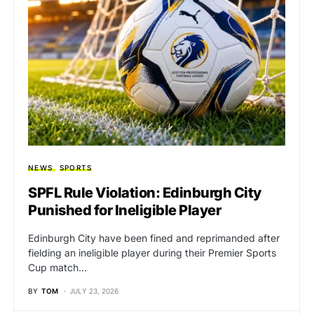
NEWS
SPORTS
SPFL Rule Violation: Edinburgh City
Punished for Ineligible Player
Edinburgh City have been fined and reprimanded after
fielding an ineligible player during their Premier Sports
Cup match…
BY
TOM
JULY 23, 2026