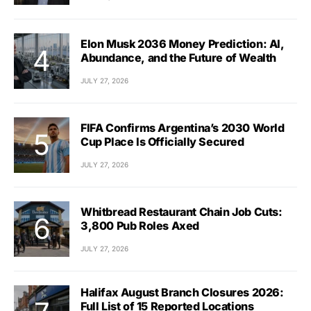
Elon Musk 2036 Money Prediction: AI,
Abundance, and the Future of Wealth
JULY 27, 2026
FIFA Confirms Argentina’s 2030 World
Cup Place Is Officially Secured
JULY 27, 2026
Whitbread Restaurant Chain Job Cuts:
3,800 Pub Roles Axed
JULY 27, 2026
Halifax August Branch Closures 2026:
Full List of 15 Reported Locations