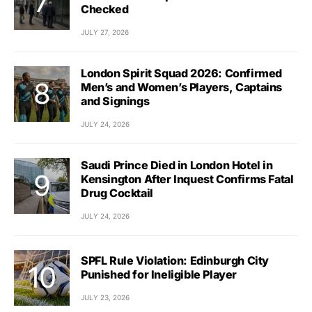
Checked
JULY 27, 2026
London Spirit Squad 2026: Confirmed
Men’s and Women’s Players, Captains
and Signings
JULY 24, 2026
Saudi Prince Died in London Hotel in
Kensington After Inquest Confirms Fatal
Drug Cocktail
JULY 24, 2026
SPFL Rule Violation: Edinburgh City
Punished for Ineligible Player
JULY 23, 2026