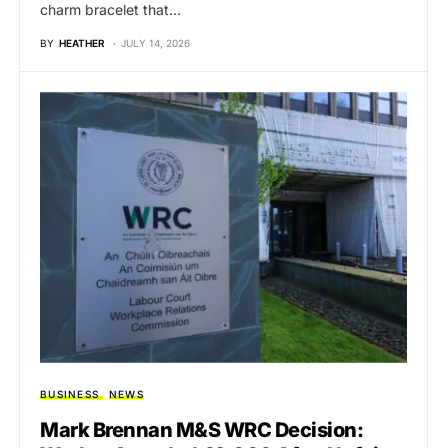
charm bracelet that…
BY
HEATHER
JULY 14, 2026
BUSINESS
NEWS
Mark Brennan M&S WRC Decision: