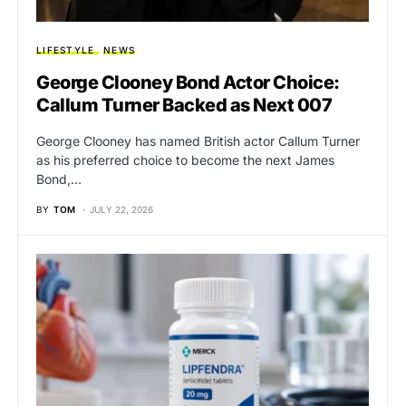
LIFESTYLE
NEWS
George Clooney Bond Actor Choice:
Callum Turner Backed as Next 007
George Clooney has named British actor Callum Turner
as his preferred choice to become the next James
Bond,…
BY
TOM
JULY 22, 2026