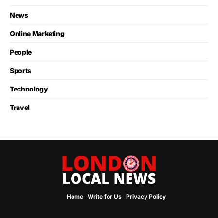
News
Online Marketing
People
Sports
Technology
Travel
Home
Write for Us
Privacy Policy