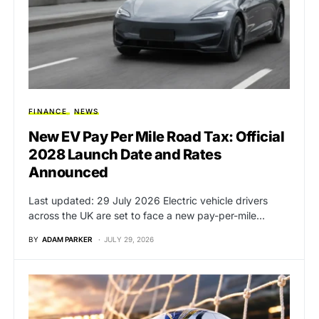
FINANCE
NEWS
New EV Pay Per Mile Road Tax: Official
2028 Launch Date and Rates
Announced
Last updated: 29 July 2026 Electric vehicle drivers
across the UK are set to face a new pay-per-mile…
BY
ADAM PARKER
JULY 29, 2026