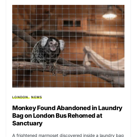
LONDON
NEWS
Monkey Found Abandoned in Laundry
Bag on London Bus Rehomed at
Sanctuary
A frightened marmoset discovered inside a laundry bag