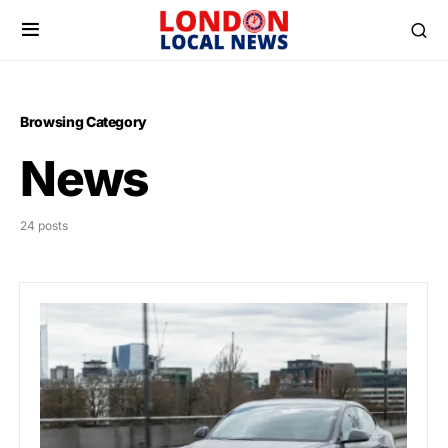
Browsing Category
News
24 posts