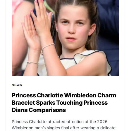
NEWS
Princess Charlotte Wimbledon Charm
Bracelet Sparks Touching Princess
Diana Comparisons
Princess Charlotte attracted attention at the 2026
Wimbledon men’s singles final after wearing a delicate