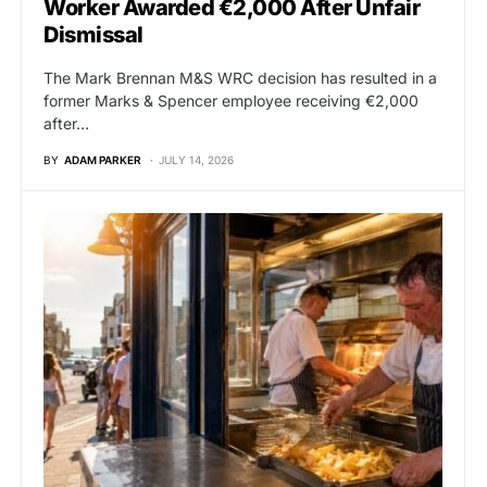
Worker Awarded €2,000 After Unfair
Dismissal
The Mark Brennan M&S WRC decision has resulted in a
former Marks & Spencer employee receiving €2,000
after…
BY
ADAM PARKER
JULY 14, 2026