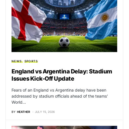
NEWS
SPORTS
England vs Argentina Delay: Stadium
Issues Kick-Off Update
Fears of an England vs Argentina delay have been
addressed by stadium officials ahead of the teams’
World…
BY
HEATHER
JULY 15, 2026