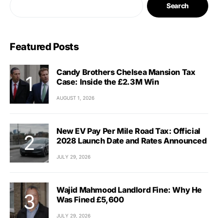
Search
Featured Posts
Candy Brothers Chelsea Mansion Tax
Case: Inside the £2.3M Win
AUGUST 1, 2026
New EV Pay Per Mile Road Tax: Official
2028 Launch Date and Rates Announced
JULY 29, 2026
Wajid Mahmood Landlord Fine: Why He
Was Fined £5,600
JULY 29, 2026