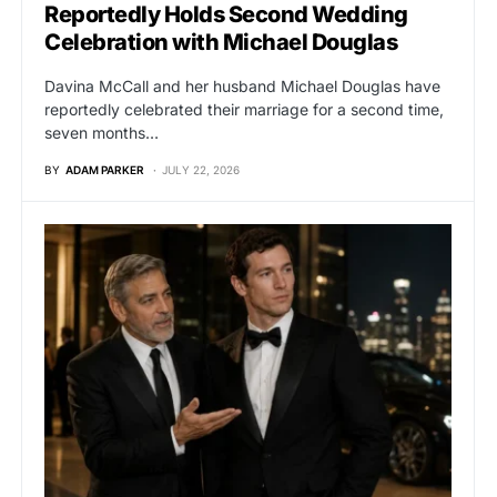
Reportedly Holds Second Wedding
Celebration with Michael Douglas
Davina McCall and her husband Michael Douglas have
reportedly celebrated their marriage for a second time,
seven months…
BY
ADAM PARKER
JULY 22, 2026