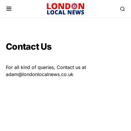
Contact Us
For all kind of queries, Contact us at
adam@londonlocalnews.co.uk