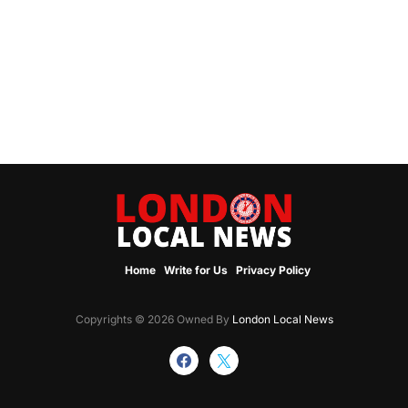
Home
Write for Us
Privacy Policy
Copyrights © 2026 Owned By
London Local News