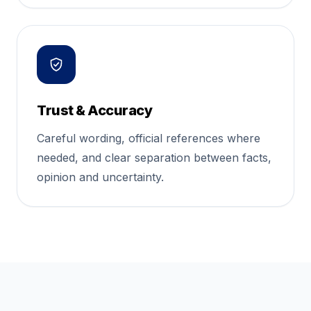
Trust & Accuracy
Careful wording, official references where
needed, and clear separation between facts,
opinion and uncertainty.