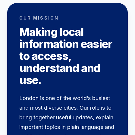
OUR MISSION
Making local
information easier
to access,
understand and
use.
London is one of the world’s busiest
and most diverse cities. Our role is to
bring together useful updates, explain
important topics in plain language and