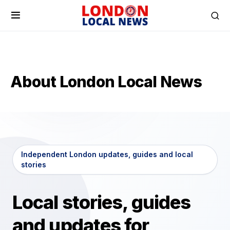
About London Local News
Independent London updates, guides and local
stories
Local stories, guides
and updates for