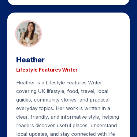
Heather
Lifestyle Features Writer
Heather is a Lifestyle Features Writer
covering UK lifestyle, food, travel, local
guides, community stories, and practical
everyday topics. Her work is written in a
clear, friendly, and informative style, helping
readers discover useful places, understand
local updates, and stay connected with life