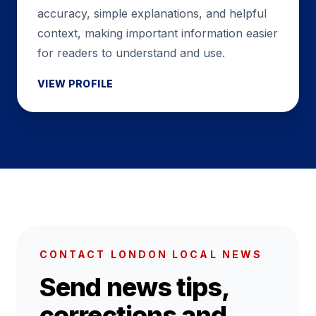
accuracy, simple explanations, and helpful
context, making important information easier
for readers to understand and use.
VIEW PROFILE
CONTACT LONDON LOCAL NEWS
Send news tips,
corrections and