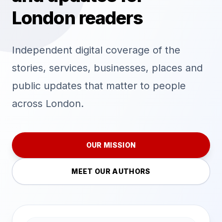
London readers
Independent digital coverage of the
stories, services, businesses, places and
public updates that matter to people
across London.
OUR MISSION
MEET OUR AUTHORS