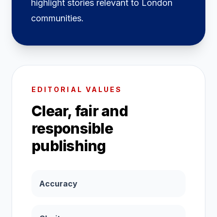
highlight stories relevant to London
communities.
EDITORIAL VALUES
Clear, fair and
responsible
publishing
Accuracy