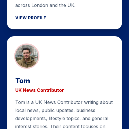
across London and the UK.
VIEW PROFILE
Tom
UK News Contributor
Tom is a UK News Contributor writing about
local news, public updates, business
developments, lifestyle topics, and general
interest stories. Their content focuses on