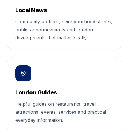
Local News
Community updates, neighbourhood stories,
public announcements and London
developments that matter locally.
London Guides
Helpful guides on restaurants, travel,
attractions, events, services and practical
everyday information.