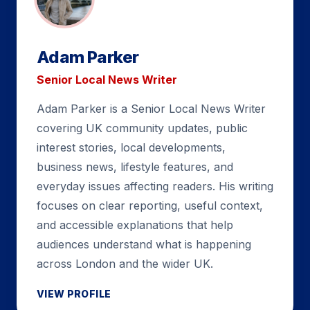
Adam Parker
Senior Local News Writer
Adam Parker is a Senior Local News Writer
covering UK community updates, public
interest stories, local developments,
business news, lifestyle features, and
everyday issues affecting readers. His writing
focuses on clear reporting, useful context,
and accessible explanations that help
audiences understand what is happening
across London and the wider UK.
VIEW PROFILE