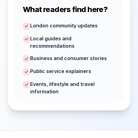
What readers find here?
London community updates
Local guides and
recommendations
Business and consumer stories
Public service explainers
Events, lifestyle and travel
information