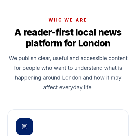
WHO WE ARE
A reader-first local news
platform for London
We publish clear, useful and accessible content
for people who want to understand what is
happening around London and how it may
affect everyday life.