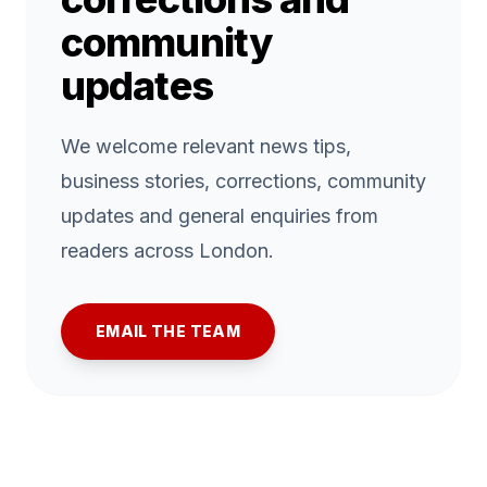
community
updates
We welcome relevant news tips,
business stories, corrections, community
updates and general enquiries from
readers across London.
EMAIL THE TEAM