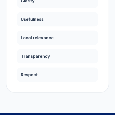
Clarity
Usefulness
Local relevance
Transparency
Respect