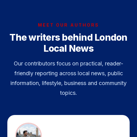
MEET OUR AUTHORS
The writers behind London
Local News
Our contributors focus on practical, reader-
friendly reporting across local news, public
information, lifestyle, business and community
topics.