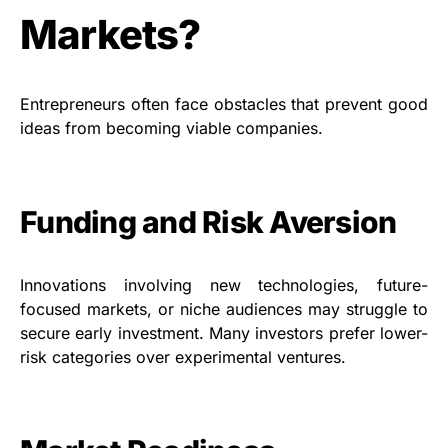
Markets?
Entrepreneurs often face obstacles that prevent good
ideas from becoming viable companies.
Funding and Risk Aversion
Innovations involving new technologies, future-
focused markets, or niche audiences may struggle to
secure early investment. Many investors prefer lower-
risk categories over experimental ventures.