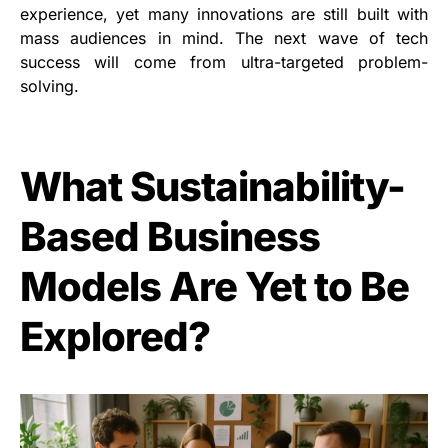
experience, yet many innovations are still built with
mass audiences in mind. The next wave of tech
success will come from ultra-targeted problem-
solving.
What Sustainability-
Based Business
Models Are Yet to Be
Explored?