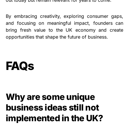
By embracing creativity, exploring consumer gaps,
and focusing on meaningful impact, founders can
bring fresh value to the UK economy and create
opportunities that shape the future of business.
FAQs
Why are some unique
business ideas still not
implemented in the UK?