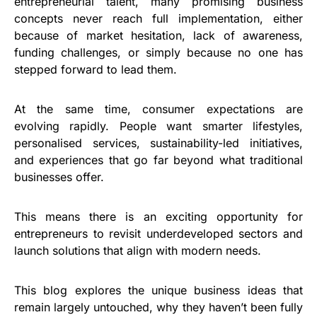
entrepreneurial talent, many promising business
concepts never reach full implementation, either
because of market hesitation, lack of awareness,
funding challenges, or simply because no one has
stepped forward to lead them.
At the same time, consumer expectations are
evolving rapidly. People want smarter lifestyles,
personalised services, sustainability-led initiatives,
and experiences that go far beyond what traditional
businesses offer.
This means there is an exciting opportunity for
entrepreneurs to revisit underdeveloped sectors and
launch solutions that align with modern needs.
This blog explores the unique business ideas that
remain largely untouched, why they haven’t been fully