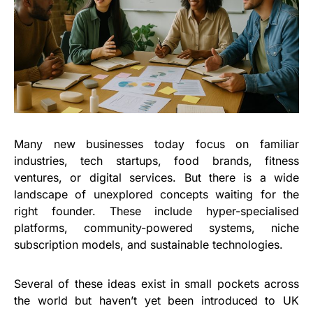
Many new businesses today focus on familiar
industries, tech startups, food brands, fitness
ventures, or digital services. But there is a wide
landscape of unexplored concepts waiting for the
right founder. These include hyper-specialised
platforms, community-powered systems, niche
subscription models, and sustainable technologies.
Several of these ideas exist in small pockets across
the world but haven’t yet been introduced to UK