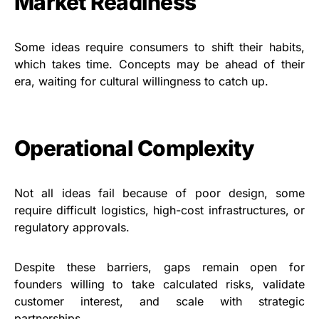
Market Readiness
Some ideas require consumers to shift their habits,
which takes time. Concepts may be ahead of their
era, waiting for cultural willingness to catch up.
Operational Complexity
Not all ideas fail because of poor design, some
require difficult logistics, high-cost infrastructures, or
regulatory approvals.
Despite these barriers, gaps remain open for
founders willing to take calculated risks, validate
customer interest, and scale with strategic
partnerships.