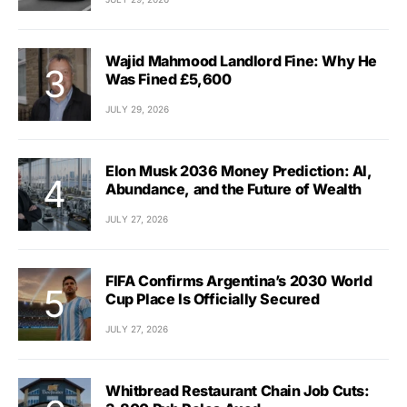
Wajid Mahmood Landlord Fine: Why He
Was Fined £5,600
JULY 29, 2026
Elon Musk 2036 Money Prediction: AI,
Abundance, and the Future of Wealth
JULY 27, 2026
FIFA Confirms Argentina’s 2030 World
Cup Place Is Officially Secured
JULY 27, 2026
Whitbread Restaurant Chain Job Cuts: