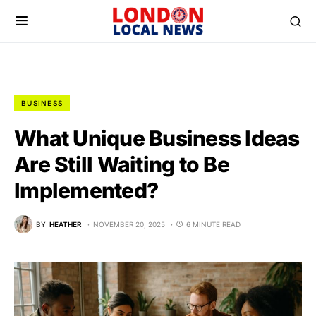
BUSINESS
What Unique Business Ideas
Are Still Waiting to Be
Implemented?
BY
HEATHER
NOVEMBER 20, 2025
6 MINUTE READ