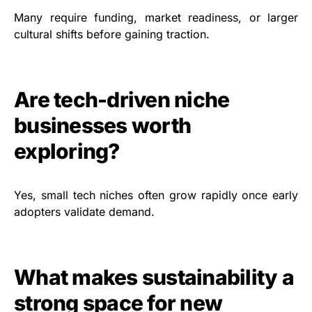
Many require funding, market readiness, or larger
cultural shifts before gaining traction.
Are tech-driven niche
businesses worth
exploring?
Yes, small tech niches often grow rapidly once early
adopters validate demand.
What makes sustainability a
strong space for new