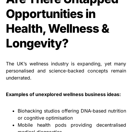
Opportunities in
Health, Wellness &
Longevity?
The UK’s wellness industry is expanding, yet many
personalised and science-backed concepts remain
underrated.
Examples of unexplored wellness business ideas:
Biohacking studios offering DNA-based nutrition
or cognitive optimisation
Mobile health pods providing decentralised