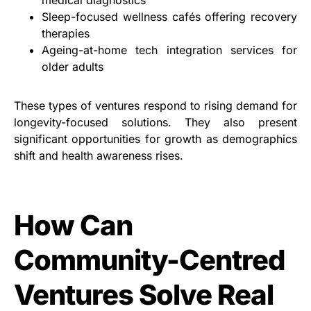
medical diagnostics
Sleep-focused wellness cafés offering recovery
therapies
Ageing-at-home tech integration services for
older adults
These types of ventures respond to rising demand for
longevity-focused solutions. They also present
significant opportunities for growth as demographics
shift and health awareness rises.
How Can
Community-Centred
Ventures Solve Real