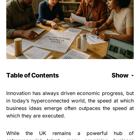
Table of Contents
Show
Innovation has always driven economic progress, but
in today’s hyperconnected world, the speed at which
business ideas emerge often outpaces the speed at
which they are executed.
While the UK remains a powerful hub of