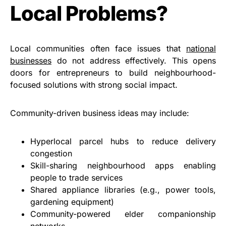
Local Problems?
Local communities often face issues that
national
businesses
do not address effectively. This opens
doors for entrepreneurs to build neighbourhood-
focused solutions with strong social impact.
Community-driven business ideas may include:
Hyperlocal parcel hubs to reduce delivery
congestion
Skill-sharing neighbourhood apps enabling
people to trade services
Shared appliance libraries (e.g., power tools,
gardening equipment)
Community-powered elder companionship