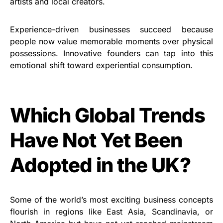
artists and local creators.
Experience-driven businesses succeed because
people now value memorable moments over physical
possessions. Innovative founders can tap into this
emotional shift toward experiential consumption.
Which Global Trends
Have Not Yet Been
Adopted in the UK?
Some of the world’s most exciting business concepts
flourish in regions like East Asia, Scandinavia, or