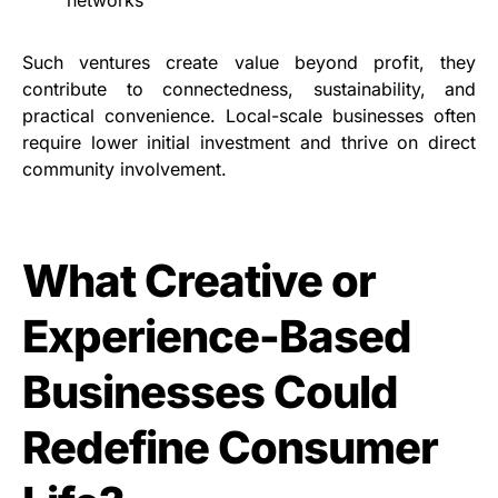
networks
Such ventures create value beyond profit, they
contribute to connectedness, sustainability, and
practical convenience. Local-scale businesses often
require lower initial investment and thrive on direct
community involvement.
What Creative or
Experience-Based
Businesses Could
Redefine Consumer