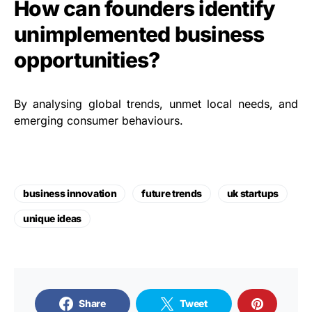
How can founders identify
unimplemented business
opportunities?
By analysing global trends, unmet local needs, and
emerging consumer behaviours.
business innovation
future trends
uk startups
unique ideas
Share
Tweet