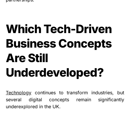
Which Tech-Driven
Business Concepts
Are Still
Underdeveloped?
Technology
continues to transform industries, but
several digital concepts remain significantly
underexplored in the UK.