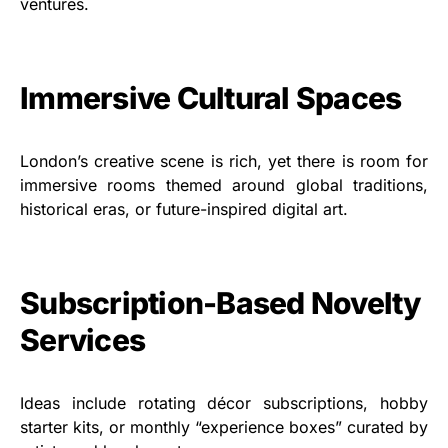
ventures.
Immersive Cultural Spaces
London’s creative scene is rich, yet there is room for
immersive rooms themed around global traditions,
historical eras, or future-inspired digital art.
Subscription-Based Novelty
Services
Ideas include rotating décor subscriptions, hobby
starter kits, or monthly “experience boxes” curated by