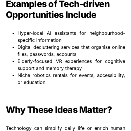
Examples of Tech-driven
Opportunities Include
Hyper-local AI assistants for neighbourhood-
specific information
Digital decluttering services that organise online
files, passwords, accounts
Elderly-focused VR experiences for cognitive
support and memory therapy
Niche robotics rentals for events, accessibility,
or education
Why These Ideas Matter?
Technology can simplify daily life or enrich human