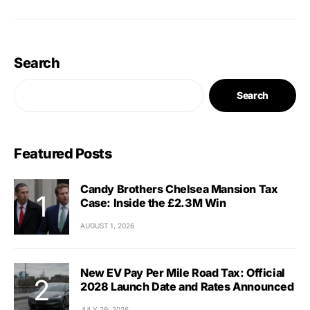
Search
Search
Featured Posts
Candy Brothers Chelsea Mansion Tax
Case: Inside the £2.3M Win
AUGUST 1, 2026
New EV Pay Per Mile Road Tax: Official
2028 Launch Date and Rates Announced
JULY 29, 2026