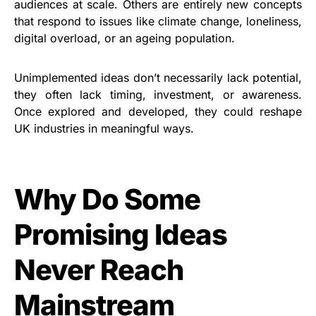
audiences at scale. Others are entirely new concepts
that respond to issues like climate change, loneliness,
digital overload, or an ageing population.
Unimplemented ideas don’t necessarily lack potential,
they often lack timing, investment, or awareness.
Once explored and developed, they could reshape
UK industries in meaningful ways.
Why Do Some
Promising Ideas
Never Reach
Mainstream