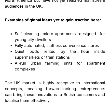
North America but have not yet reached mainstream
audiences in the UK.
Examples of global ideas yet to gain traction here:
Self-cleaning micro-apartments designed for
young city dwellers
Fully automated, staffless convenience stores
Quiet pods rented by the hour inside
supermarkets or train stations
AI-run urban farming units for apartment
complexes
The UK market is highly receptive to international
concepts, meaning forward-looking entrepreneurs
can bring these innovations to British consumers and
localise them effectively.