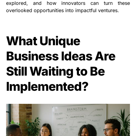
explored, and how innovators can turn these
overlooked opportunities into impactful ventures.
What Unique
Business Ideas Are
Still Waiting to Be
Implemented?