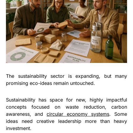
The sustainability sector is expanding, but many
promising eco-ideas remain untouched.
Sustainability has space for new, highly impactful
concepts focused on waste reduction, carbon
awareness, and
circular economy systems
. Some
ideas need creative leadership more than heavy
investment.