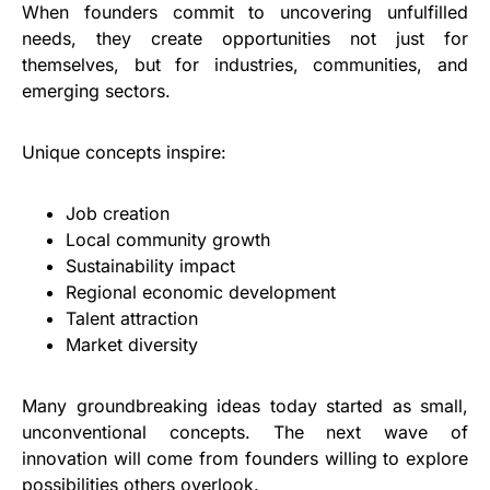
When founders commit to uncovering unfulfilled
needs, they create opportunities not just for
themselves, but for industries, communities, and
emerging sectors.
Unique concepts inspire:
Job creation
Local community growth
Sustainability impact
Regional economic development
Talent attraction
Market diversity
Many groundbreaking ideas today started as small,
unconventional concepts. The next wave of
innovation will come from founders willing to explore
possibilities others overlook.