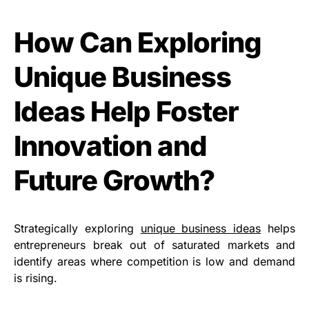
How Can Exploring
Unique Business
Ideas Help Foster
Innovation and
Future Growth?
Strategically exploring
unique business ideas
helps
entrepreneurs break out of saturated markets and
identify areas where competition is low and demand
is rising.