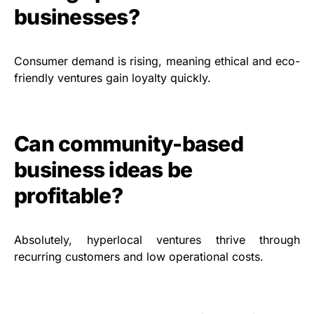
businesses?
Consumer demand is rising, meaning ethical and eco-
friendly ventures gain loyalty quickly.
Can community-based
business ideas be
profitable?
Absolutely, hyperlocal ventures thrive through
recurring customers and low operational costs.