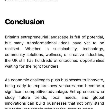
Conclusion
Britain’s entrepreneurial landscape is full of potential,
but many transformational ideas have yet to be
realised. Whether in sustainability, technology,
community solutions, wellness, or creative industries,
the UK still has hundreds of untouched opportunities
waiting for the right founders.
As economic challenges push businesses to innovate,
being early to explore new ventures can become a
significant competitive advantage. Entrepreneurs who
study future trends, local needs, and global
innovations can build businesses that not only stand
out today but remain relevant for years to come.