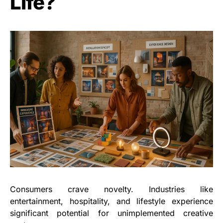
Life?
Consumers crave novelty. Industries like
entertainment, hospitality, and lifestyle experience
significant potential for unimplemented creative