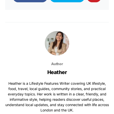
Author
Heather
Heather is a Lifestyle Features Writer covering UK lifestyle,
food, travel, local guides, community stories, and practical
everyday topics. Her work is written in a clear, friendly, and
informative style, helping readers discover useful places,
understand local updates, and stay connected with life across
London and the UK.