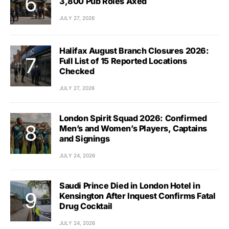
3,800 Pub Roles Axed
JULY 27, 2026
Halifax August Branch Closures 2026:
Full List of 15 Reported Locations
Checked
JULY 27, 2026
London Spirit Squad 2026: Confirmed
Men’s and Women’s Players, Captains
and Signings
JULY 24, 2026
Saudi Prince Died in London Hotel in
Kensington After Inquest Confirms Fatal
Drug Cocktail
JULY 24, 2026