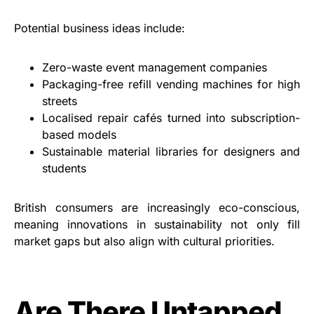
Potential business ideas include:
Zero-waste event management companies
Packaging-free refill vending machines for high
streets
Localised repair cafés turned into subscription-
based models
Sustainable material libraries for designers and
students
British consumers are increasingly eco-conscious,
meaning innovations in sustainability not only fill
market gaps but also align with cultural priorities.
Are There Untapped