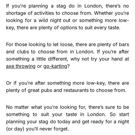
If you’re planning a stag do in London, there’s no
shortage of activities to choose from. Whether you’re
looking for a wild night out or something more low-
key, there are plenty of options to suit every taste.
For those looking to let loose, there are plenty of bars
and clubs to choose from in London. If you’re after
something a little different, why not try your hand at
axe throwing
or
go-karting
?
Or if you’re after something more low-key, there are
plenty of great pubs and restaurants to choose from.
No matter what you’re looking for, there’s sure to be
something to suit your taste in London. So start
planning your stag do today and get ready for a night
(or day) you’ll never forget.