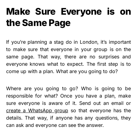
Make Sure Everyone is on
the Same Page
If you’re planning a stag do in London, it’s important
to make sure that everyone in your group is on the
same page. That way, there are no surprises and
everyone knows what to expect. The first step is to
come up with a plan. What are you going to do?
Where are you going to go? Who is going to be
responsible for what? Once you have a plan, make
sure everyone is aware of it. Send out an email or
create a WhatsApp group
so that everyone has the
details. That way, if anyone has any questions, they
can ask and everyone can see the answer.