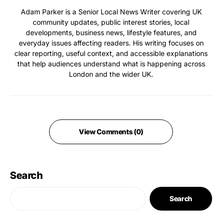
Adam Parker is a Senior Local News Writer covering UK
community updates, public interest stories, local
developments, business news, lifestyle features, and
everyday issues affecting readers. His writing focuses on
clear reporting, useful context, and accessible explanations
that help audiences understand what is happening across
London and the wider UK.
View Comments (0)
Search
Search