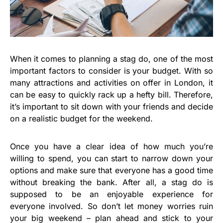
When it comes to planning a stag do, one of the most
important factors to consider is your budget. With so
many attractions and activities on offer in London, it
can be easy to quickly rack up a hefty bill. Therefore,
it’s important to sit down with your friends and decide
on a realistic budget for the weekend.
Once you have a clear idea of how much you’re
willing to spend, you can start to narrow down your
options and make sure that everyone has a good time
without breaking the bank. After all, a stag do is
supposed to be an enjoyable experience for
everyone involved. So don’t let money worries ruin
your big weekend – plan ahead and stick to your