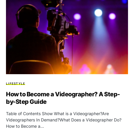
LIFESTYLE
How to Become a Videographer? A Step-
by-Step Guide
Table of Contents Show What is a Videographer?Are
Videographers In Demand?What Does a Videographer Do?
How to Become a…