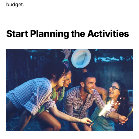
budget.
Start Planning the Activities