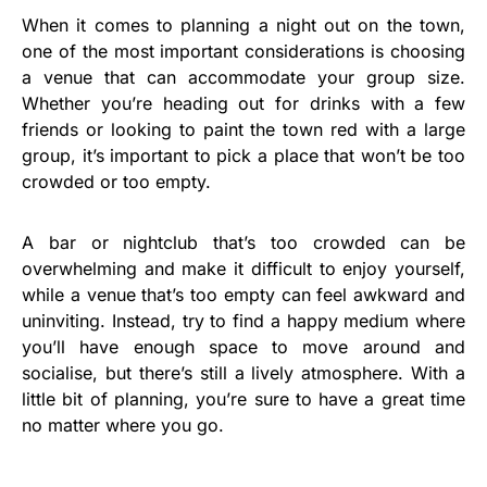
When it comes to planning a night out on the town,
one of the most important considerations is choosing
a venue that can accommodate your group size.
Whether you’re heading out for drinks with a few
friends or looking to paint the town red with a large
group, it’s important to pick a place that won’t be too
crowded or too empty.
A bar or nightclub that’s too crowded can be
overwhelming and make it difficult to enjoy yourself,
while a venue that’s too empty can feel awkward and
uninviting. Instead, try to find a happy medium where
you’ll have enough space to move around and
socialise, but there’s still a lively atmosphere. With a
little bit of planning, you’re sure to have a great time
no matter where you go.