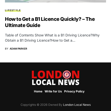
LIFESTYLE
How to Get a B1 Licence Quickly? – The
Ultimate Guide
Table of Contents Show What is a B1 Driving Licence?Why
Obtain a B1 Driving Licence?How to Get a…
BY
ADAM PARKER
Home
Write for Us
Privacy Policy
Copyrights © 2026 Owned By
London Local News