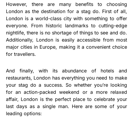
However, there are many benefits to choosing
London as the destination for a stag do. First of all,
London is a world-class city with something to offer
everyone. From historic landmarks to cutting-edge
nightlife, there is no shortage of things to see and do.
Additionally, London is easily accessible from most
major cities in Europe, making it a convenient choice
for travellers.
And finally, with its abundance of hotels and
restaurants, London has everything you need to make
your stag do a success. So whether you’re looking
for an action-packed weekend or a more relaxed
affair, London is the perfect place to celebrate your
last days as a single man. Here are some of your
leading options: