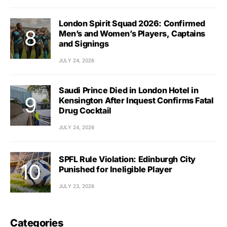
London Spirit Squad 2026: Confirmed
Men’s and Women’s Players, Captains
and Signings
JULY 24, 2026
Saudi Prince Died in London Hotel in
Kensington After Inquest Confirms Fatal
Drug Cocktail
JULY 24, 2026
SPFL Rule Violation: Edinburgh City
Punished for Ineligible Player
JULY 23, 2026
Categories