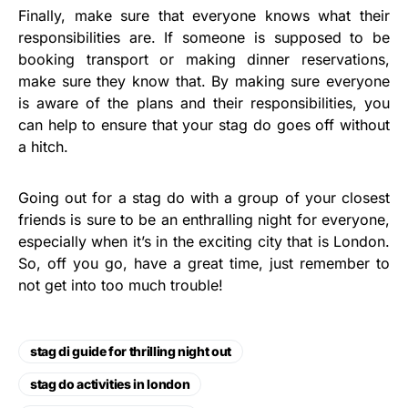
Finally, make sure that everyone knows what their
responsibilities are. If someone is supposed to be
booking transport or making dinner reservations,
make sure they know that. By making sure everyone
is aware of the plans and their responsibilities, you
can help to ensure that your stag do goes off without
a hitch.
Going out for a stag do with a group of your closest
friends is sure to be an enthralling night for everyone,
especially when it’s in the exciting city that is London.
So, off you go, have a great time, just remember to
not get into too much trouble!
stag di guide for thrilling night out
stag do activities in london