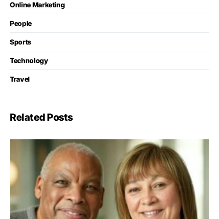
Online Marketing
People
Sports
Technology
Travel
Related Posts