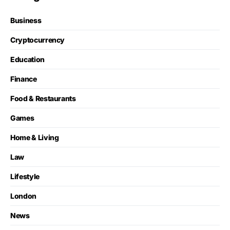
Business
Cryptocurrency
Education
Finance
Food & Restaurants
Games
Home & Living
Law
Lifestyle
London
News