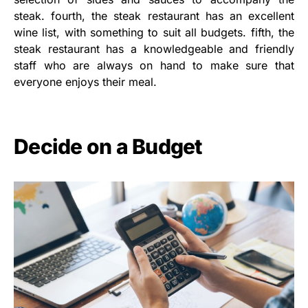
steak. fourth, the steak restaurant has an excellent
wine list, with something to suit all budgets. fifth, the
steak restaurant has a knowledgeable and friendly
staff who are always on hand to make sure that
everyone enjoys their meal.
Decide on a Budget