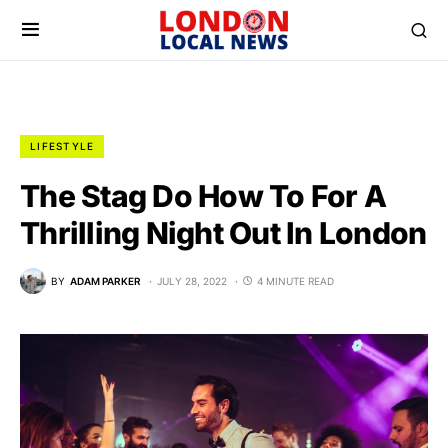
LIFESTYLE
The Stag Do How To For A
Thrilling Night Out In London
BY
ADAM PARKER
JULY 28, 2022
4 MINUTE READ