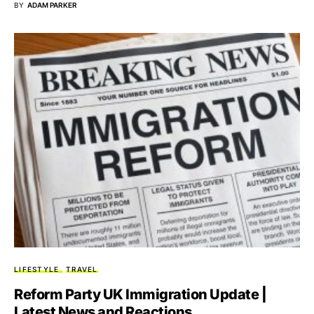
BY
ADAM PARKER
LIFESTYLE
TRAVEL
Reform Party UK Immigration Update |
Latest News and Reactions