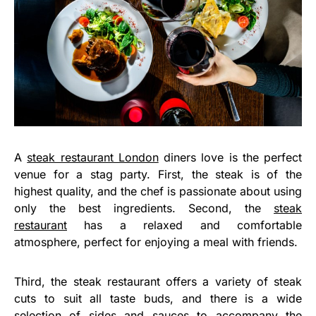
A
steak restaurant London
diners love is the perfect
venue for a stag party. First, the steak is of the
highest quality, and the chef is passionate about using
only the best ingredients. Second, the
steak
restaurant
has a relaxed and comfortable
atmosphere, perfect for enjoying a meal with friends.
Third, the steak restaurant offers a variety of steak
cuts to suit all taste buds, and there is a wide
selection of sides and sauces to accompany the