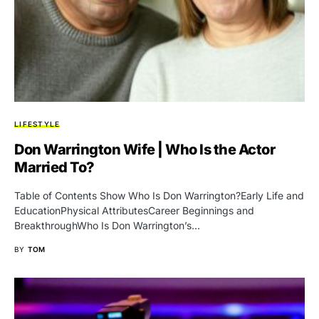
LIFESTYLE
Don Warrington Wife | Who Is the Actor
Married To?
Table of Contents Show Who Is Don Warrington?Early Life and
EducationPhysical AttributesCareer Beginnings and
BreakthroughWho Is Don Warrington’s…
BY
TOM