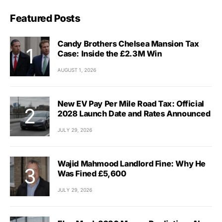
Featured Posts
Candy Brothers Chelsea Mansion Tax
Case: Inside the £2.3M Win
AUGUST 1, 2026
New EV Pay Per Mile Road Tax: Official
2028 Launch Date and Rates Announced
JULY 29, 2026
Wajid Mahmood Landlord Fine: Why He
Was Fined £5,600
JULY 29, 2026