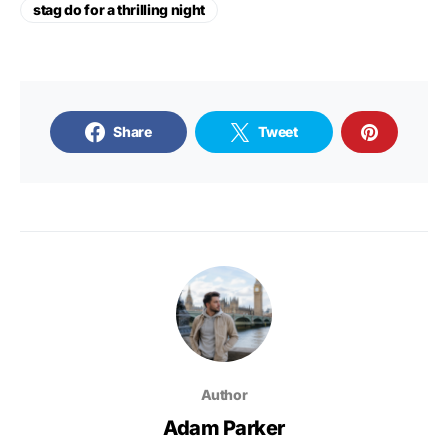
stag do for a thrilling night
Share
Tweet
Author
Adam Parker