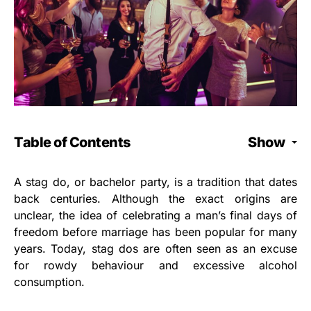
Table of Contents
Show
A stag do, or bachelor party, is a tradition that dates
back centuries. Although the exact origins are
unclear, the idea of celebrating a man’s final days of
freedom before marriage has been popular for many
years. Today, stag dos are often seen as an excuse
for rowdy behaviour and excessive alcohol
consumption.