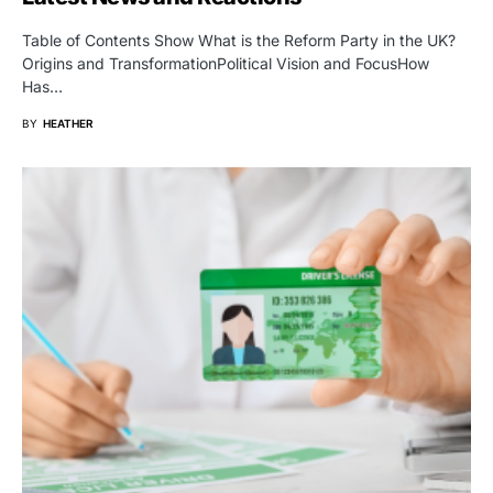
Table of Contents Show What is the Reform Party in the UK?
Origins and TransformationPolitical Vision and FocusHow
Has…
BY
HEATHER