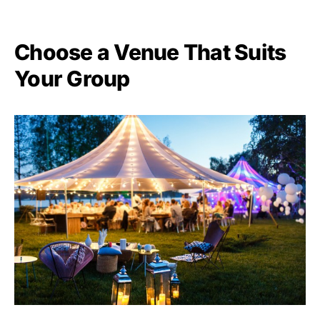
Choose a Venue That Suits
Your Group