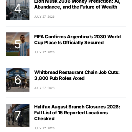
Elon Musk 2036 Money Prediction: AI,
Abundance, and the Future of Wealth
JULY 27, 2026
FIFA Confirms Argentina’s 2030 World
Cup Place Is Officially Secured
JULY 27, 2026
Whitbread Restaurant Chain Job Cuts:
3,800 Pub Roles Axed
JULY 27, 2026
Halifax August Branch Closures 2026:
Full List of 15 Reported Locations
Checked
JULY 27, 2026