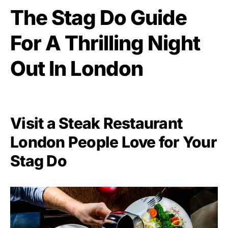
The Stag Do Guide
For A Thrilling Night
Out In London
Visit a Steak Restaurant
London People Love for Your
Stag Do