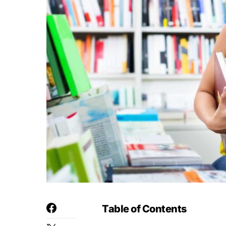
Table of Contents