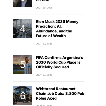
JULY 29, 2026
Elon Musk 2036 Money
Prediction: AI,
Abundance, and the
Future of Wealth
JULY 27, 2026
FIFA Confirms Argentina’s
2030 World Cup Place Is
Officially Secured
JULY 27, 2026
Whitbread Restaurant
Chain Job Cuts: 3,800 Pub
Roles Axed