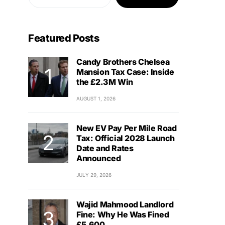
Featured Posts
Candy Brothers Chelsea
Mansion Tax Case: Inside
the £2.3M Win
AUGUST 1, 2026
New EV Pay Per Mile Road
Tax: Official 2028 Launch
Date and Rates
Announced
JULY 29, 2026
Wajid Mahmood Landlord
Fine: Why He Was Fined
£5,600