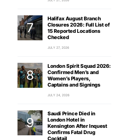
JULY 27, 2026
Halifax August Branch
Closures 2026: Full List of
15 Reported Locations
Checked
JULY 27, 2026
London Spirit Squad 2026:
Confirmed Men’s and
Women’s Players,
Captains and Signings
JULY 24, 2026
Saudi Prince Died in
London Hotel in
Kensington After Inquest
Confirms Fatal Drug
Cocktail