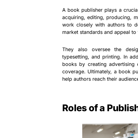
A book publisher plays a crucial
acquiring, editing, producing, m
work closely with authors to d
market standards and appeal to 
They also oversee the desig
typesetting, and printing. In a
books by creating advertising
coverage. Ultimately, a book pub
help authors reach their audience
Roles of a Publis