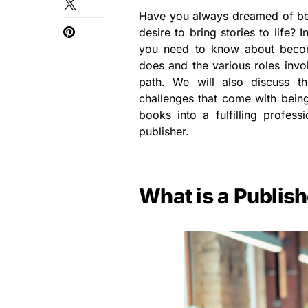
Have you always dreamed of bei
desire to bring stories to life? 
you need to know about becom
does and the various roles invo
path. We will also discuss th
challenges that come with being 
books into a fulfilling profe
publisher.
What is a Publis