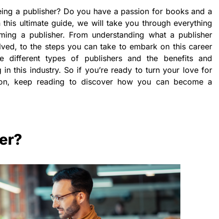
ng a publisher? Do you have a passion for books and a
In this ultimate guide, we will take you through everything
ing a publisher. From understanding what a publisher
lved, to the steps you can take to embark on this career
e different types of publishers and the benefits and
in this industry. So if you’re ready to turn your love for
ssion, keep reading to discover how you can become a
her?