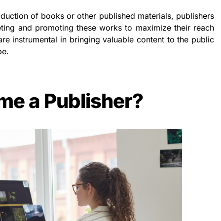
oduction of books or other published materials, publishers
keting and promoting these works to maximize their reach
are instrumental in bringing valuable content to the public
pe.
me a Publisher?