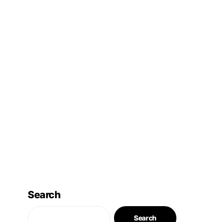
Search
Search