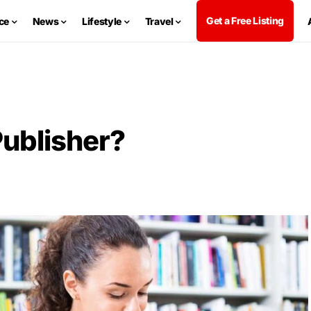
Get a Free Listing
ce
News
Lifestyle
Travel
ublisher?