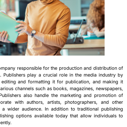
company responsible for the production and distribution of
t. Publishers play a crucial role in the media industry by
 editing and formatting it for publication, and making it
 various channels such as books, magazines, newspapers,
. Publishers also handle the marketing and promotion of
orate with authors, artists, photographers, and other
 a wider audience. In addition to traditional publishing
lishing options available today that allow individuals to
ently.