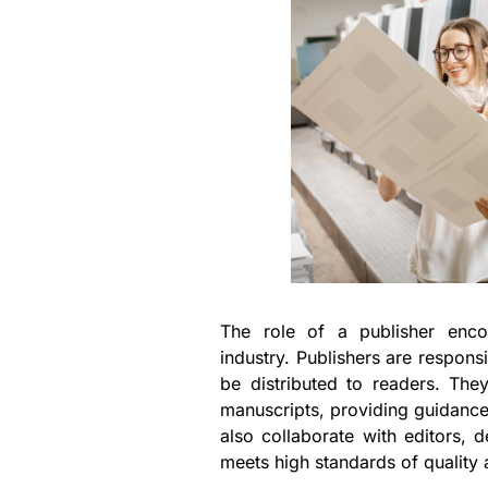
The role of a publisher encom
industry. Publishers are responsi
be distributed to readers. The
manuscripts, providing guidance
also collaborate with editors, 
meets high standards of quality 