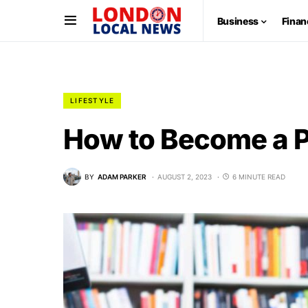
Business
Finan
LIFESTYLE
How to Become a P
BY
ADAM PARKER
AUGUST 2, 2023
6 MINUTE READ