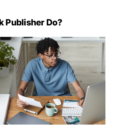
k Publisher Do?