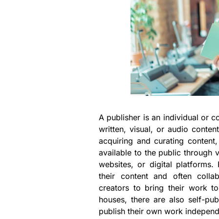
A publisher is an individual or 
written, visual, or audio conten
acquiring and curating content,
available to the public through
websites, or digital platforms
their content and often collab
creators to bring their work to
houses, there are also self-pub
publish their own work independ