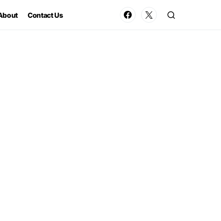
About
Contact Us