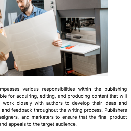
passes various responsibilities within the publishing
ble for acquiring, editing, and producing content that will
y work closely with authors to develop their ideas and
 and feedback throughout the writing process. Publishers
designers, and marketers to ensure that the final product
and appeals to the target audience.