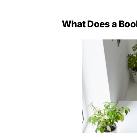
What Does a Boo