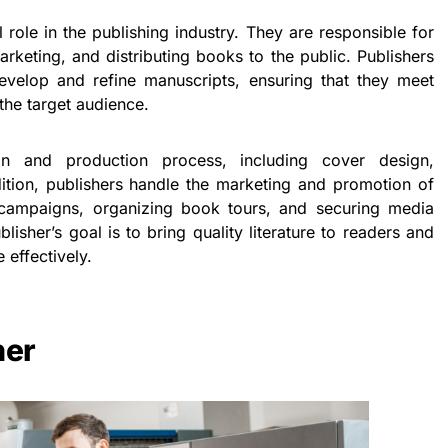
 role in the publishing industry. They are responsible for
arketing, and distributing books to the public. Publishers
evelop and refine manuscripts, ensuring that they meet
the target audience.
n and production process, including cover design,
ddition, publishers handle the marketing and promotion of
 campaigns, organizing book tours, and securing media
lisher’s goal is to bring quality literature to readers and
 effectively.
her