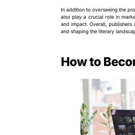
In addition to overseeing the pr
also play a crucial role in mar
and impact. Overall, publishers 
and shaping the literary landsca
How to Beco