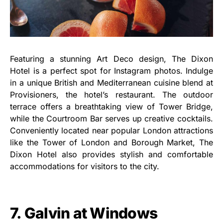
Featuring a stunning Art Deco design, The Dixon
Hotel is a perfect spot for Instagram photos. Indulge
in a unique British and Mediterranean cuisine blend at
Provisioners, the hotel’s restaurant. The outdoor
terrace offers a breathtaking view of Tower Bridge,
while the Courtroom Bar serves up creative cocktails.
Conveniently located near popular London attractions
like the Tower of London and Borough Market, The
Dixon Hotel also provides stylish and comfortable
accommodations for visitors to the city.
7. Galvin at Windows