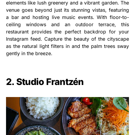
elements like lush greenery and a vibrant garden. The
venue goes beyond just its stunning vistas, featuring
a bar and hosting live music events. With floor-to-
ceiling windows and an outdoor terrace, this
restaurant provides the perfect backdrop for your
Instagram feed. Capture the beauty of the cityscape
as the natural light filters in and the palm trees sway
gently in the breeze.
2. Studio Frantzén