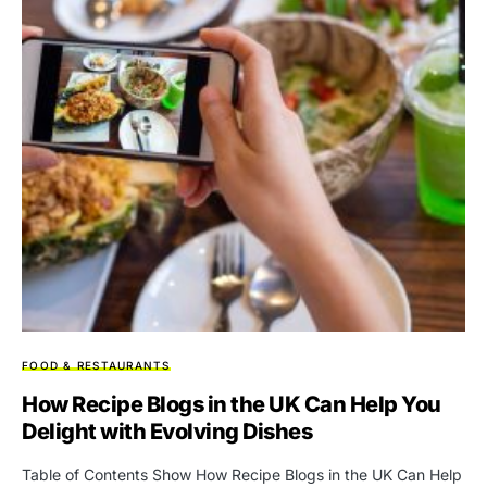
FOOD & RESTAURANTS
How Recipe Blogs in the UK Can Help You
Delight with Evolving Dishes
Table of Contents Show How Recipe Blogs in the UK Can Help