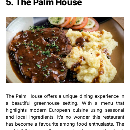
5. The Palm House
The Palm House offers a unique dining experience in
a beautiful greenhouse setting. With a menu that
highlights modern European cuisine using seasonal
and local ingredients, it’s no wonder this restaurant
has become a favourite among food enthusiasts. The