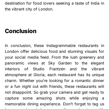
destination for food lovers seeking a taste of India in
the vibrant city of London.
Conclusion
In conclusion, these Instagrammable restaurants in
London offer delicious food and stunning visuals for
your social media feed. From the lush greenery and
panoramic views at Sky Garden to the elegant
interiors of Studio Frantzén and the vibrant
atmosphere at Gloria, each restaurant has its unique
charm. Whether you’re looking for a romantic dinner
or a fun night out with friends, these restaurants will
not disappoint. So grab your camera and get ready to
capture some amazing shots while enjoying a
memorable dining experience. Don’t forget to tag us