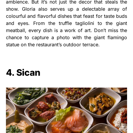
ambience. But it’s not just the decor that steals the
show. Gloria also serves up a delectable array of
colourful and flavorful dishes that feast for taste buds
and eyes. From the truffle tagliolini to the giant
meatball, every dish is a work of art. Don’t miss the
chance to capture a photo with the giant flamingo
statue on the restaurant’s outdoor terrace.
4. Sican