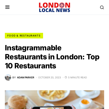
FOOD & RESTAURANTS
Instagrammable
Restaurants in London: Top
10 Restaurants
BY
ADAM PARKER
OCTOBER 20, 2023
5 MINUTE READ