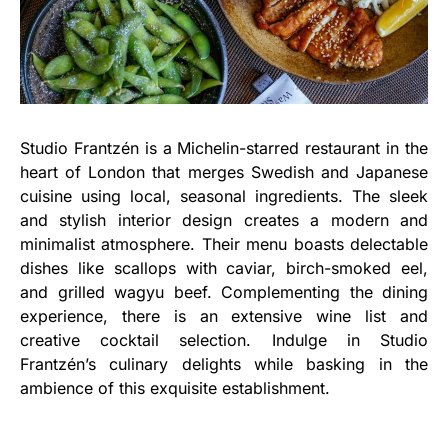
Studio Frantzén is a Michelin-starred restaurant in the
heart of London that merges Swedish and Japanese
cuisine using local, seasonal ingredients. The sleek
and stylish interior design creates a modern and
minimalist atmosphere. Their menu boasts delectable
dishes like scallops with caviar, birch-smoked eel,
and grilled wagyu beef. Complementing the dining
experience, there is an extensive wine list and
creative cocktail selection. Indulge in Studio
Frantzén’s culinary delights while basking in the
ambience of this exquisite establishment.