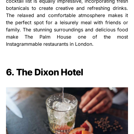
cocktail list is equally impressive, incorporating fresh
botanicals to create creative and refreshing drinks.
The relaxed and comfortable atmosphere makes it
the perfect spot for a leisurely meal with friends or
family. The stunning surroundings and delicious food
make The Palm House one of the most
Instagrammable restaurants in London.
6. The Dixon Hotel