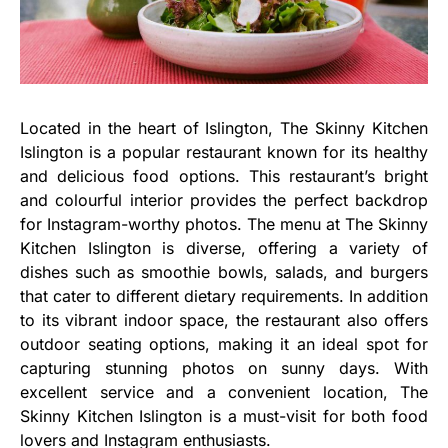
Located in the heart of Islington, The Skinny Kitchen
Islington is a popular restaurant known for its healthy
and delicious food options. This restaurant’s bright
and colourful interior provides the perfect backdrop
for Instagram-worthy photos. The menu at The Skinny
Kitchen Islington is diverse, offering a variety of
dishes such as smoothie bowls, salads, and burgers
that cater to different dietary requirements. In addition
to its vibrant indoor space, the restaurant also offers
outdoor seating options, making it an ideal spot for
capturing stunning photos on sunny days. With
excellent service and a convenient location, The
Skinny Kitchen Islington is a must-visit for both food
lovers and Instagram enthusiasts.