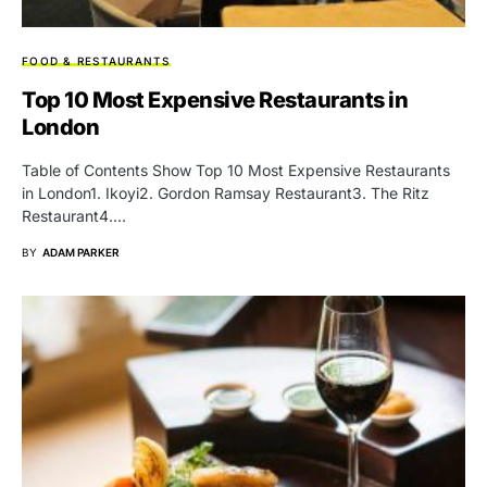
FOOD & RESTAURANTS
Top 10 Most Expensive Restaurants in
London
Table of Contents Show Top 10 Most Expensive Restaurants
in London1. Ikoyi2. Gordon Ramsay Restaurant3. The Ritz
Restaurant4.…
BY
ADAM PARKER