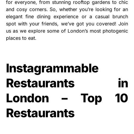
for everyone, from stunning rooftop gardens to chic
and cosy corners. So, whether you’re looking for an
elegant fine dining experience or a casual brunch
spot with your friends, we’ve got you covered! Join
us as we explore some of London’s most photogenic
places to eat.
Instagrammable
Restaurants in
London – Top 10
Restaurants