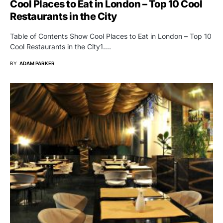
Cool Places to Eat in London – Top 10 Cool
Restaurants in the City
Table of Contents Show Cool Places to Eat in London – Top 10
Cool Restaurants in the City1.…
BY
ADAM PARKER