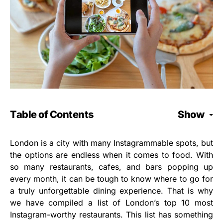
Table of Contents
Show
London is a city with many Instagrammable spots, but
the options are endless when it comes to food. With
so many restaurants, cafes, and bars popping up
every month, it can be tough to know where to go for
a truly unforgettable dining experience. That is why
we have compiled a list of London’s top 10 most
Instagram-worthy restaurants. This list has something