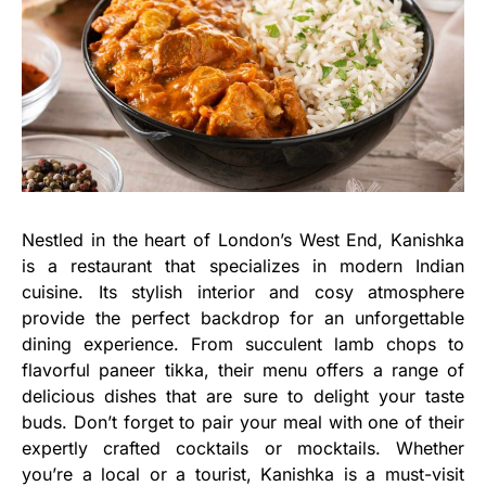
Nestled in the heart of London’s West End, Kanishka
is a restaurant that specializes in modern Indian
cuisine. Its stylish interior and cosy atmosphere
provide the perfect backdrop for an unforgettable
dining experience. From succulent lamb chops to
flavorful paneer tikka, their menu offers a range of
delicious dishes that are sure to delight your taste
buds. Don’t forget to pair your meal with one of their
expertly crafted cocktails or mocktails. Whether
you’re a local or a tourist, Kanishka is a must-visit