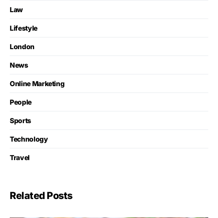
Law
Lifestyle
London
News
Online Marketing
People
Sports
Technology
Travel
Related Posts