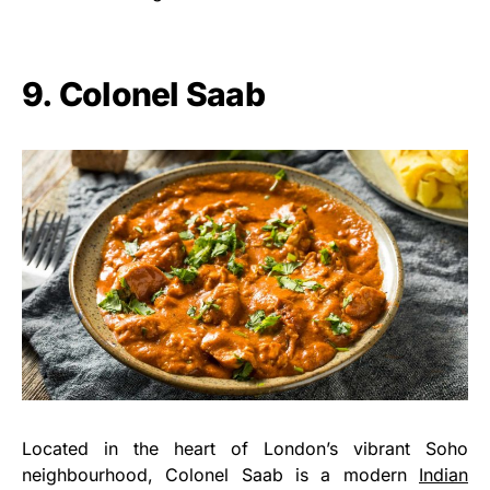
9. Colonel Saab
Located in the heart of London’s vibrant Soho
neighbourhood, Colonel Saab is a modern
Indian