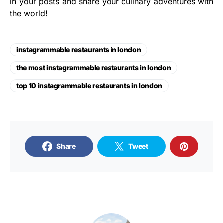
in your posts and share your culinary adventures with
the world!
instagrammable restaurants in london
the most instagrammable restaurants in london
top 10 instagrammable restaurants in london
Share
Tweet