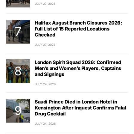
JULY 27, 2026
Halifax August Branch Closures 2026:
Full List of 15 Reported Locations
Checked
JULY 27, 2026
London Spirit Squad 2026: Confirmed
Men’s and Women’s Players, Captains
and Signings
JULY 24, 2026
Saudi Prince Died in London Hotel in
Kensington After Inquest Confirms Fatal
Drug Cocktail
JULY 24, 2026