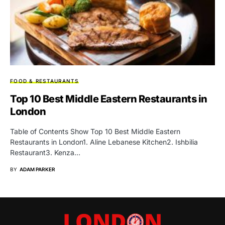
FOOD & RESTAURANTS
Top 10 Best Middle Eastern Restaurants in
London
Table of Contents Show Top 10 Best Middle Eastern
Restaurants in London1. Aline Lebanese Kitchen2. Ishbilia
Restaurant3. Kenza…
BY
ADAM PARKER