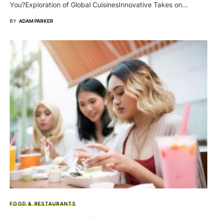
You?Exploration of Global CuisinesInnovative Takes on…
BY
ADAM PARKER
FOOD & RESTAURANTS