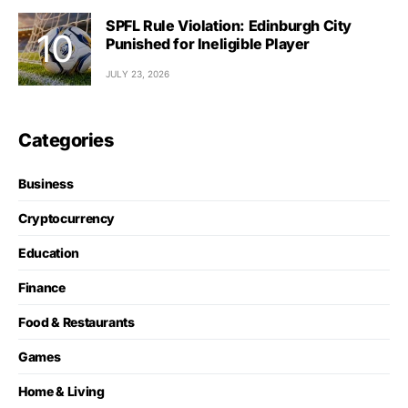
SPFL Rule Violation: Edinburgh City
Punished for Ineligible Player
JULY 23, 2026
Categories
Business
Cryptocurrency
Education
Finance
Food & Restaurants
Games
Home & Living