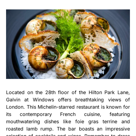
Located on the 28th floor of the Hilton Park Lane,
Galvin at Windows offers breathtaking views of
London. This Michelin-starred restaurant is known for
its contemporary French cuisine, featuring
mouthwatering dishes like foie gras terrine and
roasted lamb rump. The bar boasts an impressive