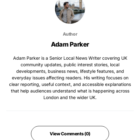
Author
Adam Parker
Adam Parker is a Senior Local News Writer covering UK
community updates, public interest stories, local
developments, business news, lifestyle features, and
everyday issues affecting readers. His writing focuses on
clear reporting, useful context, and accessible explanations
that help audiences understand what is happening across
London and the wider UK.
View Comments (0)