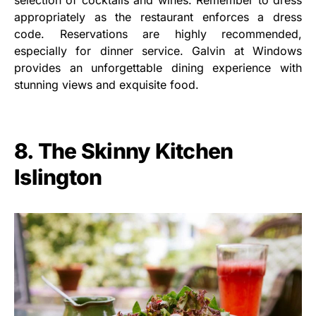
selection of cocktails and wines. Remember to dress
appropriately as the restaurant enforces a dress
code. Reservations are highly recommended,
especially for dinner service. Galvin at Windows
provides an unforgettable dining experience with
stunning views and exquisite food.
8. The Skinny Kitchen
Islington