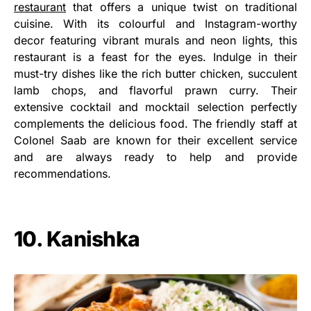
restaurant
that offers a unique twist on traditional
cuisine. With its colourful and Instagram-worthy
decor featuring vibrant murals and neon lights, this
restaurant is a feast for the eyes. Indulge in their
must-try dishes like the rich butter chicken, succulent
lamb chops, and flavorful prawn curry. Their
extensive cocktail and mocktail selection perfectly
complements the delicious food. The friendly staff at
Colonel Saab are known for their excellent service
and are always ready to help and provide
recommendations.
10. Kanishka