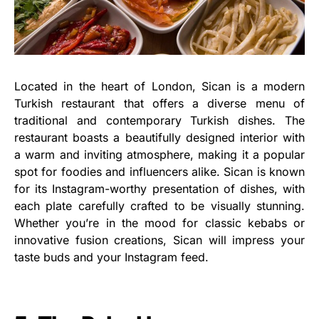
Located in the heart of London, Sican is a modern
Turkish restaurant that offers a diverse menu of
traditional and contemporary Turkish dishes. The
restaurant boasts a beautifully designed interior with
a warm and inviting atmosphere, making it a popular
spot for foodies and influencers alike. Sican is known
for its Instagram-worthy presentation of dishes, with
each plate carefully crafted to be visually stunning.
Whether you’re in the mood for classic kebabs or
innovative fusion creations, Sican will impress your
taste buds and your Instagram feed.