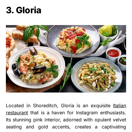
3. Gloria
Located in Shoreditch, Gloria is an exquisite
Italian
restaurant
that is a haven for Instagram enthusiasts.
Its stunning pink interior, adorned with opulent velvet
seating and gold accents, creates a captivating