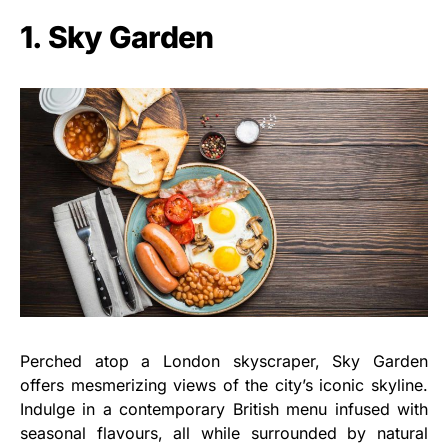
1. Sky Garden
Perched atop a London skyscraper, Sky Garden
offers mesmerizing views of the city’s iconic skyline.
Indulge in a contemporary British menu infused with
seasonal flavours, all while surrounded by natural