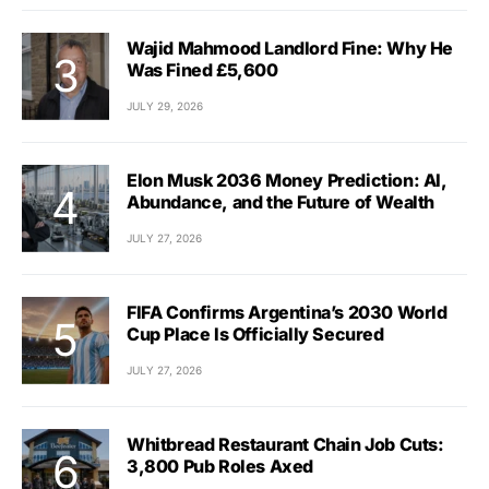
Wajid Mahmood Landlord Fine: Why He
Was Fined £5,600
JULY 29, 2026
Elon Musk 2036 Money Prediction: AI,
Abundance, and the Future of Wealth
JULY 27, 2026
FIFA Confirms Argentina’s 2030 World
Cup Place Is Officially Secured
JULY 27, 2026
Whitbread Restaurant Chain Job Cuts:
3,800 Pub Roles Axed