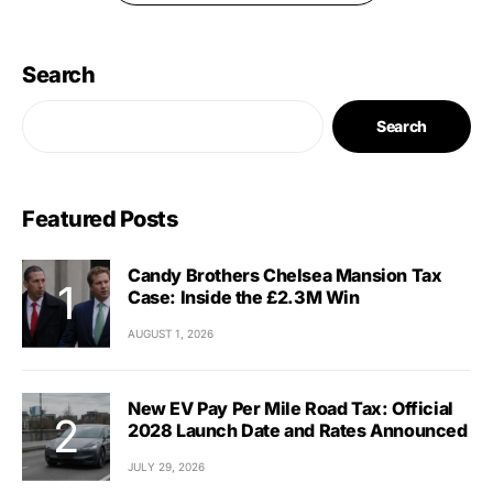
Search
Search
Featured Posts
Candy Brothers Chelsea Mansion Tax
Case: Inside the £2.3M Win
AUGUST 1, 2026
New EV Pay Per Mile Road Tax: Official
2028 Launch Date and Rates Announced
JULY 29, 2026