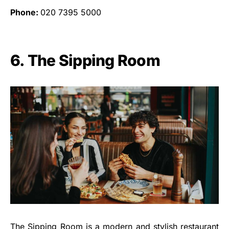
Phone:
020 7395 5000
6. The Sipping Room
The Sipping Room is a modern and stylish restaurant