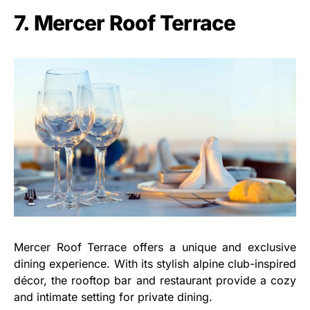
7. Mercer Roof Terrace
Mercer Roof Terrace offers a unique and exclusive
dining experience. With its stylish alpine club-inspired
décor, the rooftop bar and restaurant provide a cozy
and intimate setting for private dining.