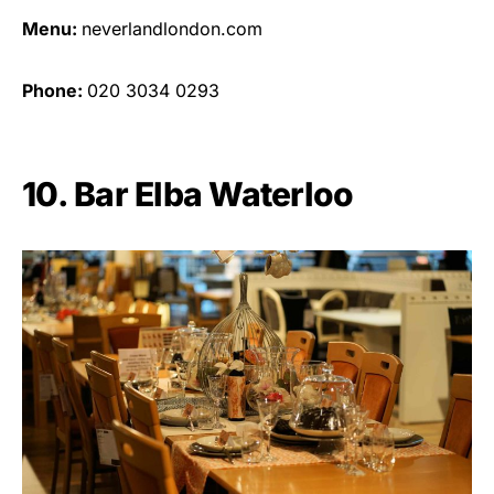
Menu:
neverlandlondon.com
Phone:
020 3034 0293
10. Bar Elba Waterloo