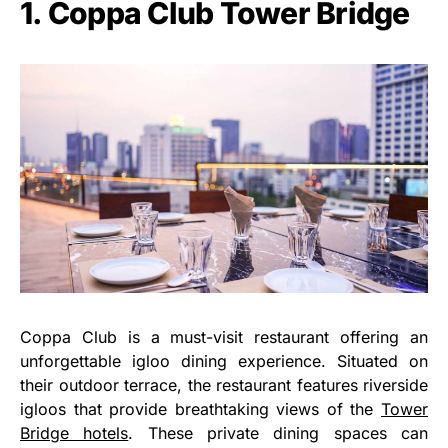
1. Coppa Club Tower Bridge
Coppa Club is a must-visit restaurant offering an
unforgettable igloo dining experience. Situated on
their outdoor terrace, the restaurant features riverside
igloos that provide breathtaking views of the
Tower
Bridge hotels
. These private dining spaces can