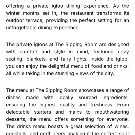
offering a private igloo dining experience. As the
winter months set in, the restaurant transforms its
outdoor terrace, providing the perfect setting for an
unforgettable dining experience.
The private igloos at The Sipping Room are designed
with comfort and style in mind, featuring cozy
seating, blankets, and fairy lights. Inside the igloo,
you can enjoy the delightful menu of food and drinks,
all while taking in the stunning views of the city.
The menu at The Sipping Room showcases a range of
dishes made with locally sourced ingredients,
ensuring the highest quality and freshness. From
delectable starters and mains to mouthwatering
desserts, the menu offers something for everyone.
The drinks menu boasts a great selection of wines,
cocktails, and craft beers, making it the perfect spot