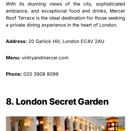
With its stunning views of the city, sophisticated
ambiance, and exceptional food and drinks, Mercer
Roof Terrace is the ideal destination for those seeking
a private dining experience in the heart of London.
Address:
20 Garlick Hill, London EC4V 2AU
Menu:
vintryandmercer.com
Phone:
020 3908 8099
8. London Secret Garden