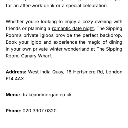
for an after-work drink or a special celebration.
Whether you’re looking to enjoy a cozy evening with
friends or planning a
romantic date night
, The Sipping
Room’s private igloos provide the perfect backdrop.
Book your igloo and experience the magic of dining
in your own private winter wonderland at The Sipping
Room, Canary Wharf.
Address:
West India Quay, 16 Hertsmere Rd, London
E14 4AX
Menu:
drakeandmorgan.co.uk
Phone:
020 3907 0320