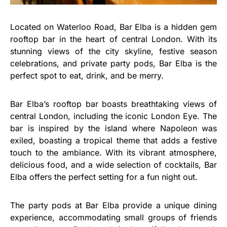
Located on Waterloo Road, Bar Elba is a hidden gem
rooftop bar in the heart of central London. With its
stunning views of the city skyline, festive season
celebrations, and private party pods, Bar Elba is the
perfect spot to eat, drink, and be merry.
Bar Elba’s rooftop bar boasts breathtaking views of
central London, including the iconic London Eye. The
bar is inspired by the island where Napoleon was
exiled, boasting a tropical theme that adds a festive
touch to the ambiance. With its vibrant atmosphere,
delicious food, and a wide selection of cocktails, Bar
Elba offers the perfect setting for a fun night out.
The party pods at Bar Elba provide a unique dining
experience, accommodating small groups of friends