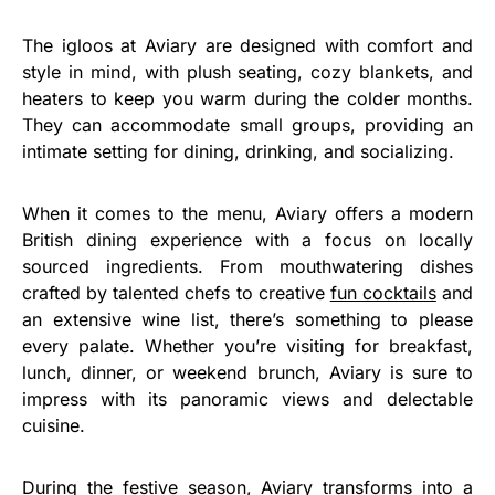
The igloos at Aviary are designed with comfort and
style in mind, with plush seating, cozy blankets, and
heaters to keep you warm during the colder months.
They can accommodate small groups, providing an
intimate setting for dining, drinking, and socializing.
When it comes to the menu, Aviary offers a modern
British dining experience with a focus on locally
sourced ingredients. From mouthwatering dishes
crafted by talented chefs to creative
fun cocktails
and
an extensive wine list, there’s something to please
every palate. Whether you’re visiting for breakfast,
lunch, dinner, or weekend brunch, Aviary is sure to
impress with its panoramic views and delectable
cuisine.
During the festive season, Aviary transforms into a