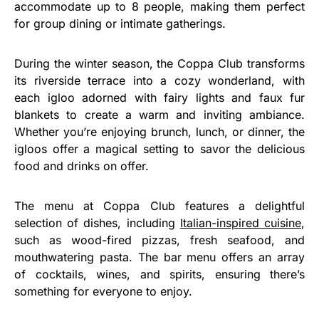
accommodate up to 8 people, making them perfect
for group dining or intimate gatherings.
During the winter season, the Coppa Club transforms
its riverside terrace into a cozy wonderland, with
each igloo adorned with fairy lights and faux fur
blankets to create a warm and inviting ambiance.
Whether you’re enjoying brunch, lunch, or dinner, the
igloos offer a magical setting to savor the delicious
food and drinks on offer.
The menu at Coppa Club features a delightful
selection of dishes, including
Italian-inspired cuisine
,
such as wood-fired pizzas, fresh seafood, and
mouthwatering pasta. The bar menu offers an array
of cocktails, wines, and spirits, ensuring there’s
something for everyone to enjoy.