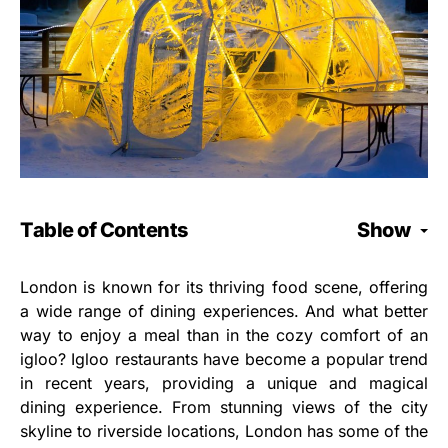
Table of Contents
Show
London is known for its thriving food scene, offering
a wide range of dining experiences. And what better
way to enjoy a meal than in the cozy comfort of an
igloo? Igloo restaurants have become a popular trend
in recent years, providing a unique and magical
dining experience. From stunning views of the city
skyline to riverside locations, London has some of the