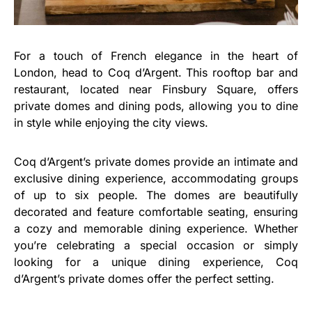
For a touch of French elegance in the heart of
London, head to Coq d’Argent. This rooftop bar and
restaurant, located near Finsbury Square, offers
private domes and dining pods, allowing you to dine
in style while enjoying the city views.
Coq d’Argent’s private domes provide an intimate and
exclusive dining experience, accommodating groups
of up to six people. The domes are beautifully
decorated and feature comfortable seating, ensuring
a cozy and memorable dining experience. Whether
you’re celebrating a special occasion or simply
looking for a unique dining experience, Coq
d’Argent’s private domes offer the perfect setting.