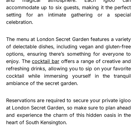
accommodate up to six guests, making it the perfect
setting for an intimate gathering or a special
celebration.
The menu at London Secret Garden features a variety
of delectable dishes, including vegan and gluten-free
options, ensuring there’s something for everyone to
enjoy. The
cocktail bar
offers a range of creative and
refreshing drinks, allowing you to sip on your favorite
cocktail while immersing yourself in the tranquil
ambiance of the secret garden.
Reservations are required to secure your private igloo
at London Secret Garden, so make sure to plan ahead
and experience the charm of this hidden oasis in the
heart of South Kensington.