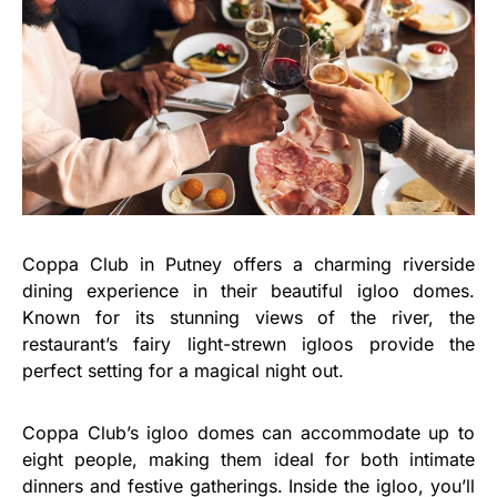
Coppa Club in Putney offers a charming riverside
dining experience in their beautiful igloo domes.
Known for its stunning views of the river, the
restaurant’s fairy light-strewn igloos provide the
perfect setting for a magical night out.
Coppa Club’s igloo domes can accommodate up to
eight people, making them ideal for both intimate
dinners and festive gatherings. Inside the igloo, you’ll