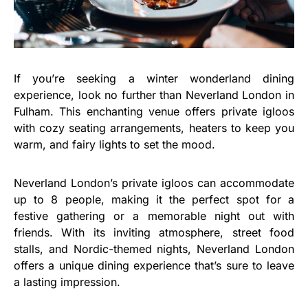
If you’re seeking a winter wonderland dining
experience, look no further than Neverland London in
Fulham. This enchanting venue offers private igloos
with cozy seating arrangements, heaters to keep you
warm, and fairy lights to set the mood.
Neverland London’s private igloos can accommodate
up to 8 people, making it the perfect spot for a
festive gathering or a memorable night out with
friends. With its inviting atmosphere, street food
stalls, and Nordic-themed nights, Neverland London
offers a unique dining experience that’s sure to leave
a lasting impression.