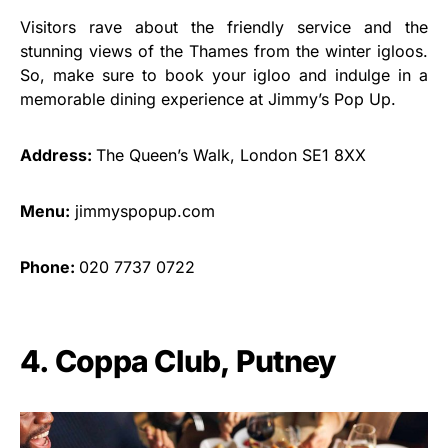
Visitors rave about the friendly service and the
stunning views of the Thames from the winter igloos.
So, make sure to book your igloo and indulge in a
memorable dining experience at Jimmy’s Pop Up.
Address:
The Queen’s Walk, London SE1 8XX
Menu:
jimmyspopup.com
Phone:
020 7737 0722
4. Coppa Club, Putney