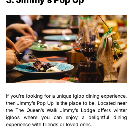
If you’re looking for a unique igloo dining experience,
then Jimmy’s Pop Up is the place to be. Located near
the The Queen’s Walk Jimmy’s Lodge offers winter
igloos where you can enjoy a delightful dining
experience with friends or loved ones.