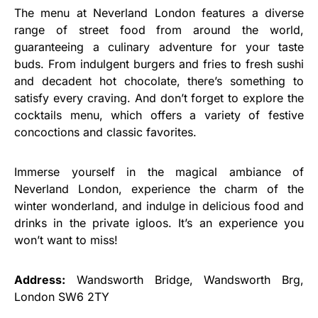
The menu at Neverland London features a diverse
range of street food from around the world,
guaranteeing a culinary adventure for your taste
buds. From indulgent burgers and fries to fresh sushi
and decadent hot chocolate, there’s something to
satisfy every craving. And don’t forget to explore the
cocktails menu, which offers a variety of festive
concoctions and classic favorites.
Immerse yourself in the magical ambiance of
Neverland London, experience the charm of the
winter wonderland, and indulge in delicious food and
drinks in the private igloos. It’s an experience you
won’t want to miss!
Address:
Wandsworth Bridge, Wandsworth Brg,
London SW6 2TY