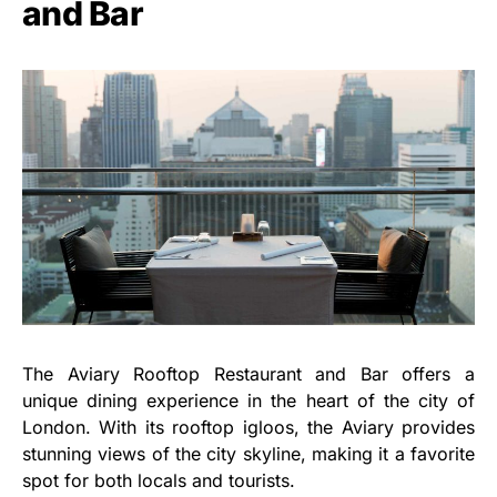
and Bar
The Aviary Rooftop Restaurant and Bar offers a
unique dining experience in the heart of the city of
London. With its rooftop igloos, the Aviary provides
stunning views of the city skyline, making it a favorite
spot for both locals and tourists.