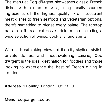
The menu at Coq d’Argent showcases classic French
dishes with a modern twist, using locally sourced
ingredients of the highest quality. From succulent
meat dishes to fresh seafood and vegetarian options,
there’s something to please every palate. The rooftop
bar also offers an extensive drinks menu, including a
wide selection of wines, cocktails, and spirits.
With its breathtaking views of the city skyline, stylish
private domes, and mouthwatering cuisine, Coq
d’Argent is the ideal destination for foodies and those
looking to experience the best of French dining in
London.
Address
: 1 Poultry, London EC2R 8EJ
Menu:
coqdargent.co.uk