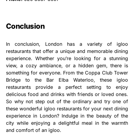
Conclusion
In conclusion, London has a variety of igloo
restaurants that offer a unique and memorable dining
experience. Whether you’re looking for a stunning
view, a cozy ambiance, or a hidden gem, there is
something for everyone. From the Coppa Club Tower
Bridge to the Bar Elba Waterloo, these igloo
restaurants provide a perfect setting to enjoy
delicious food and drinks with friends or loved ones.
So why not step out of the ordinary and try one of
these wonderful igloo restaurants for your next dining
experience in London? Indulge in the beauty of the
city while enjoying a delightful meal in the warmth
and comfort of an igloo.