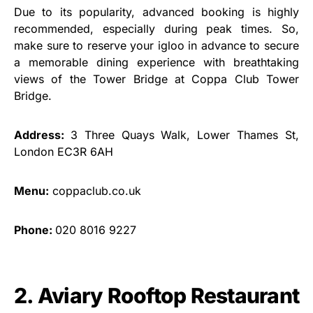
Due to its popularity, advanced booking is highly
recommended, especially during peak times. So,
make sure to reserve your igloo in advance to secure
a memorable dining experience with breathtaking
views of the Tower Bridge at Coppa Club Tower
Bridge.
Address:
3 Three Quays Walk, Lower Thames St,
London EC3R 6AH
Menu:
coppaclub.co.uk
Phone:
020 8016 9227
2. Aviary Rooftop Restaurant