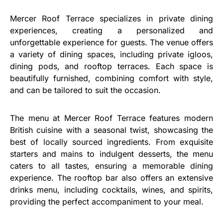
Mercer Roof Terrace specializes in private dining
experiences, creating a personalized and
unforgettable experience for guests. The venue offers
a variety of dining spaces, including private igloos,
dining pods, and rooftop terraces. Each space is
beautifully furnished, combining comfort with style,
and can be tailored to suit the occasion.
The menu at Mercer Roof Terrace features modern
British cuisine with a seasonal twist, showcasing the
best of locally sourced ingredients. From exquisite
starters and mains to indulgent desserts, the menu
caters to all tastes, ensuring a memorable dining
experience. The rooftop bar also offers an extensive
drinks menu, including cocktails, wines, and spirits,
providing the perfect accompaniment to your meal.