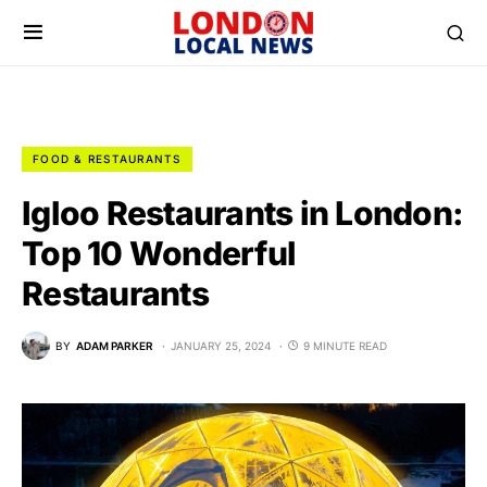
FOOD & RESTAURANTS
Igloo Restaurants in London:
Top 10 Wonderful
Restaurants
BY
ADAM PARKER
JANUARY 25, 2024
9 MINUTE READ