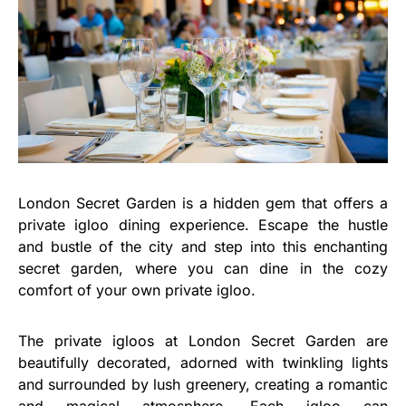
London Secret Garden is a hidden gem that offers a
private igloo dining experience. Escape the hustle
and bustle of the city and step into this enchanting
secret garden, where you can dine in the cozy
comfort of your own private igloo.
The private igloos at London Secret Garden are
beautifully decorated, adorned with twinkling lights
and surrounded by lush greenery, creating a romantic
and magical atmosphere. Each igloo can