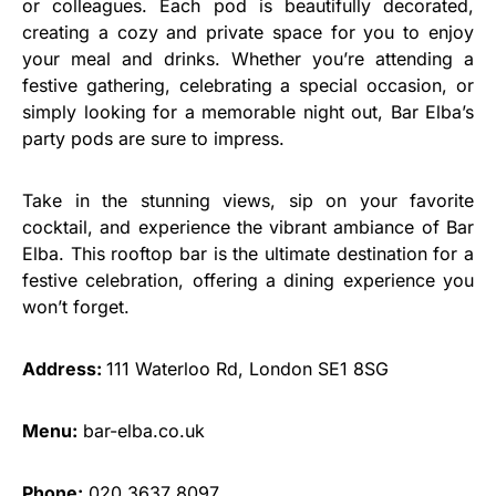
or colleagues. Each pod is beautifully decorated,
creating a cozy and private space for you to enjoy
your meal and drinks. Whether you’re attending a
festive gathering, celebrating a special occasion, or
simply looking for a memorable night out, Bar Elba’s
party pods are sure to impress.
Take in the stunning views, sip on your favorite
cocktail, and experience the vibrant ambiance of Bar
Elba. This rooftop bar is the ultimate destination for a
festive celebration, offering a dining experience you
won’t forget.
Address:
111 Waterloo Rd, London SE1 8SG
Menu:
bar-elba.co.uk
Phone:
020 3637 8097