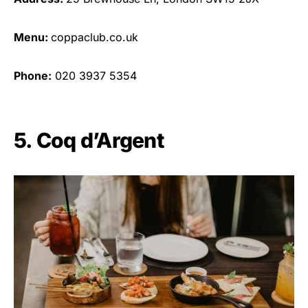
Menu:
coppaclub.co.uk
Phone:
020 3937 5354
5. Coq d’Argent