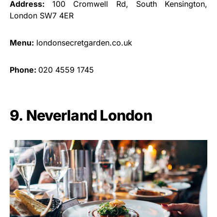
Address:
100 Cromwell Rd, South Kensington,
London SW7 4ER
Menu:
londonsecretgarden.co.uk
Phone:
020 4559 1745
9. Neverland London