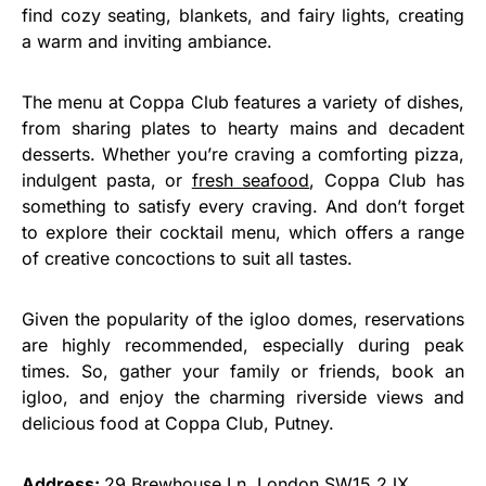
find cozy seating, blankets, and fairy lights, creating
a warm and inviting ambiance.
The menu at Coppa Club features a variety of dishes,
from sharing plates to hearty mains and decadent
desserts. Whether you’re craving a comforting pizza,
indulgent pasta, or
fresh seafood
, Coppa Club has
something to satisfy every craving. And don’t forget
to explore their cocktail menu, which offers a range
of creative concoctions to suit all tastes.
Given the popularity of the igloo domes, reservations
are highly recommended, especially during peak
times. So, gather your family or friends, book an
igloo, and enjoy the charming riverside views and
delicious food at Coppa Club, Putney.
Address:
29 Brewhouse Ln, London SW15 2JX