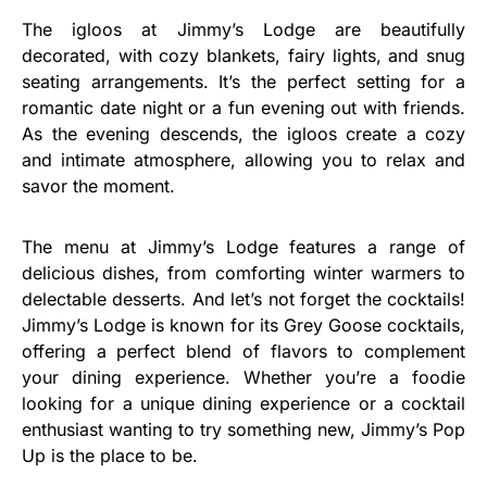
The igloos at Jimmy’s Lodge are beautifully
decorated, with cozy blankets, fairy lights, and snug
seating arrangements. It’s the perfect setting for a
romantic date night or a fun evening out with friends.
As the evening descends, the igloos create a cozy
and intimate atmosphere, allowing you to relax and
savor the moment.
The menu at Jimmy’s Lodge features a range of
delicious dishes, from comforting winter warmers to
delectable desserts. And let’s not forget the cocktails!
Jimmy’s Lodge is known for its Grey Goose cocktails,
offering a perfect blend of flavors to complement
your dining experience. Whether you’re a foodie
looking for a unique dining experience or a cocktail
enthusiast wanting to try something new, Jimmy’s Pop
Up is the place to be.