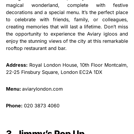
magical wonderland, complete with festive
decorations and a special menu. It’s the perfect place
to celebrate with friends, family, or colleagues,
creating memories that will last a lifetime. Don’t miss
the opportunity to experience the Aviary igloos and
enjoy the stunning views of the city at this remarkable
rooftop restaurant and bar.
Address:
Royal London House, 10th Floor Montcalm,
22-25 Finsbury Square, London EC2A 1DX
Menu:
aviarylondon.com
Phone:
020 3873 4060
3. Jimmy’s Pop Up