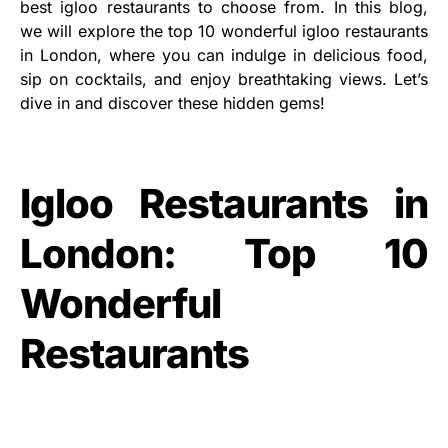
best igloo restaurants to choose from. In this blog,
we will explore the top 10 wonderful igloo restaurants
in London, where you can indulge in delicious food,
sip on cocktails, and enjoy breathtaking views. Let’s
dive in and discover these hidden gems!
Igloo Restaurants in
London: Top 10
Wonderful
Restaurants