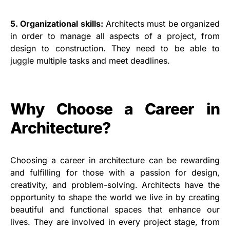
5. Organizational skills:
Architects must be organized
in order to manage all aspects of a project, from
design to construction. They need to be able to
juggle multiple tasks and meet deadlines.
Why Choose a Career in
Architecture?
Choosing a career in architecture can be rewarding
and fulfilling for those with a passion for design,
creativity, and problem-solving. Architects have the
opportunity to shape the world we live in by creating
beautiful and functional spaces that enhance our
lives. They are involved in every project stage, from