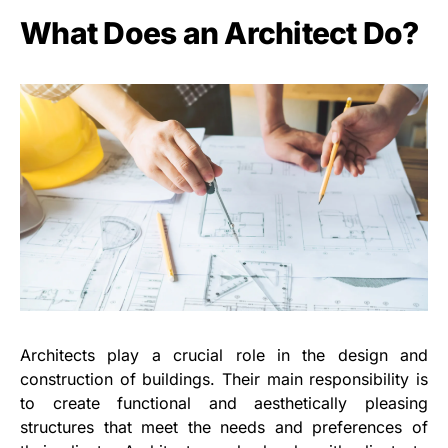
What Does an Architect Do?
Architects play a crucial role in the design and
construction of buildings. Their main responsibility is
to create functional and aesthetically pleasing
structures that meet the needs and preferences of