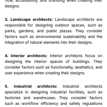
flow, accessibility, and branding when creating their
designs.
3. Landscape architects:
Landscape architects are
responsible for designing outdoor spaces, such as
parks, gardens, and public plazas. They consider
factors such as environmental sustainability and the
integration of natural elements into their designs.
4. Interior architects:
Interior architects focus on
designing the interior spaces of buildings. They
consider factors such as functionality, aesthetics, and
user experience when creating their designs.
5. Industrial architects:
Industrial architects
specialize in designing industrial facilities, such as
factories and warehouses. They consider factors
such as workflow efficiency and safety regulations