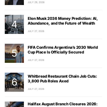
JULY 29, 2026
Elon Musk 2036 Money Prediction: AI,
Abundance, and the Future of Wealth
JULY 27, 2026
FIFA Confirms Argentina’s 2030 World
Cup Place Is Officially Secured
JULY 27, 2026
Whitbread Restaurant Chain Job Cuts:
3,800 Pub Roles Axed
JULY 27, 2026
Halifax August Branch Closures 2026: