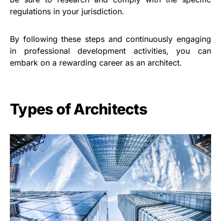
regulations in your jurisdiction.
By following these steps and continuously engaging
in professional development activities, you can
embark on a rewarding career as an architect.
Types of Architects