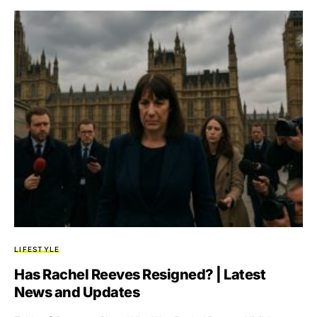
LIFESTYLE
Has Rachel Reeves Resigned? | Latest
News and Updates