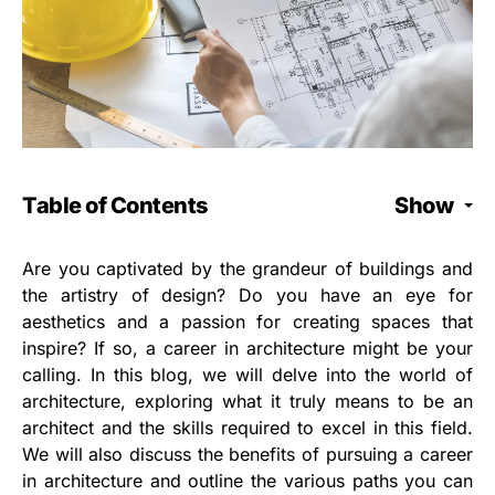
Table of Contents
Show
Are you captivated by the grandeur of buildings and
the artistry of design? Do you have an eye for
aesthetics and a passion for creating spaces that
inspire? If so, a career in architecture might be your
calling. In this blog, we will delve into the world of
architecture, exploring what it truly means to be an
architect and the skills required to excel in this field.
We will also discuss the benefits of pursuing a career
in architecture and outline the various paths you can