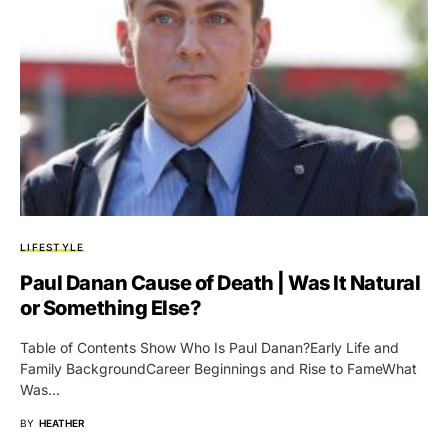
LIFESTYLE
Paul Danan Cause of Death | Was It Natural
or Something Else?
Table of Contents Show Who Is Paul Danan?Early Life and
Family BackgroundCareer Beginnings and Rise to FameWhat
Was…
BY
HEATHER