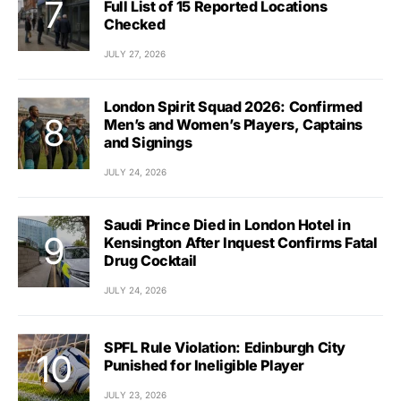
Full List of 15 Reported Locations
Checked
JULY 27, 2026
London Spirit Squad 2026: Confirmed
Men’s and Women’s Players, Captains
and Signings
JULY 24, 2026
Saudi Prince Died in London Hotel in
Kensington After Inquest Confirms Fatal
Drug Cocktail
JULY 24, 2026
SPFL Rule Violation: Edinburgh City
Punished for Ineligible Player
JULY 23, 2026