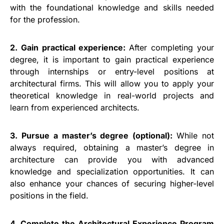
with the foundational knowledge and skills needed
for the profession.
2. Gain practical experience:
After completing your
degree, it is important to gain practical experience
through internships or entry-level positions at
architectural firms. This will allow you to apply your
theoretical knowledge in real-world projects and
learn from experienced architects.
3. Pursue a master’s degree (optional):
While not
always required, obtaining a master’s degree in
architecture can provide you with advanced
knowledge and specialization opportunities. It can
also enhance your chances of securing higher-level
positions in the field.
4. Complete the Architectural Experience Program