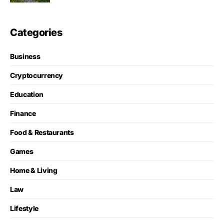
Categories
Business
Cryptocurrency
Education
Finance
Food & Restaurants
Games
Home & Living
Law
Lifestyle