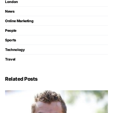
London
News
Online Marketing
People
Sports
Technology
Travel
Related Posts