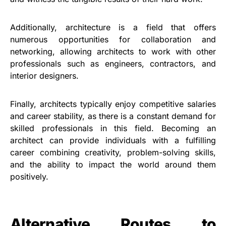
Additionally, architecture is a field that offers
numerous opportunities for collaboration and
networking, allowing architects to work with other
professionals such as engineers, contractors, and
interior designers.
Finally, architects typically enjoy competitive salaries
and career stability, as there is a constant demand for
skilled professionals in this field. Becoming an
architect can provide individuals with a fulfilling
career combining creativity, problem-solving skills,
and the ability to impact the world around them
positively.
Alternative Routes to