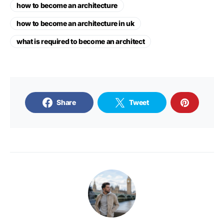
how to become an architecture
how to become an architecture in uk
what is required to become an architect
Share
Tweet