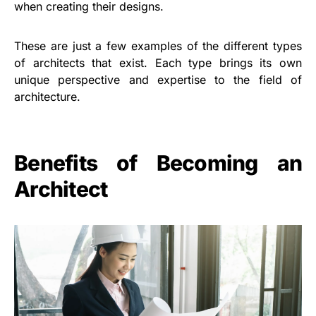
when creating their designs.
These are just a few examples of the different types
of architects that exist. Each type brings its own
unique perspective and expertise to the field of
architecture.
Benefits of Becoming an
Architect