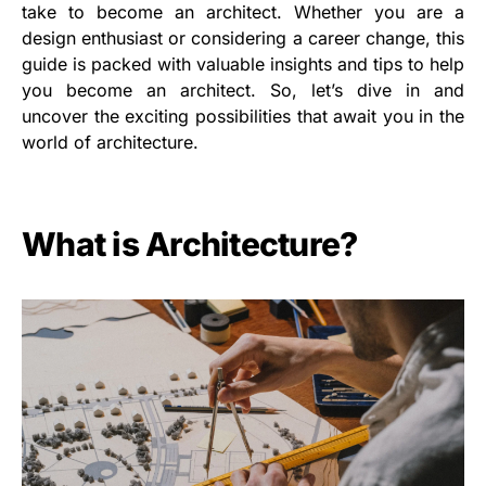
take to become an architect. Whether you are a
design enthusiast or considering a career change, this
guide is packed with valuable insights and tips to help
you become an architect. So, let’s dive in and
uncover the exciting possibilities that await you in the
world of architecture.
What is Architecture?