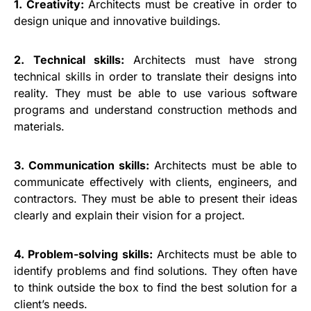
1. Creativity:
Architects must be creative in order to
design unique and innovative buildings.
2. Technical skills:
Architects must have strong
technical skills in order to translate their designs into
reality. They must be able to use various software
programs and understand construction methods and
materials.
3. Communication skills:
Architects must be able to
communicate effectively with clients, engineers, and
contractors. They must be able to present their ideas
clearly and explain their vision for a project.
4. Problem-solving skills:
Architects must be able to
identify problems and find solutions. They often have
to think outside the box to find the best solution for a
client’s needs.