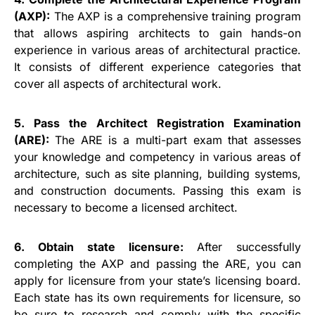
(AXP):
The AXP is a comprehensive training program
that allows aspiring architects to gain hands-on
experience in various areas of architectural practice.
It consists of different experience categories that
cover all aspects of architectural work.
5. Pass the Architect Registration Examination
(ARE):
The ARE is a multi-part exam that assesses
your knowledge and competency in various areas of
architecture, such as site planning, building systems,
and construction documents. Passing this exam is
necessary to become a licensed architect.
6. Obtain state licensure:
After successfully
completing the AXP and passing the ARE, you can
apply for licensure from your state’s licensing board.
Each state has its own requirements for licensure, so
be sure to research and comply with the specific