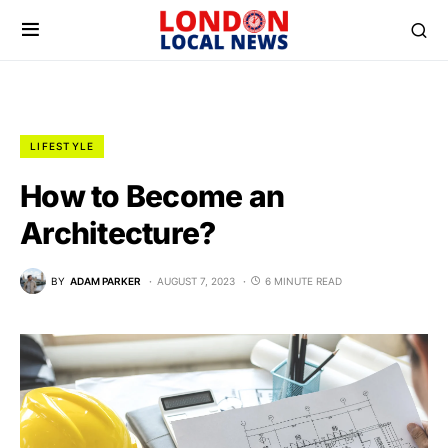
LIFESTYLE
How to Become an
Architecture?
BY
ADAM PARKER
AUGUST 7, 2023
6 MINUTE READ