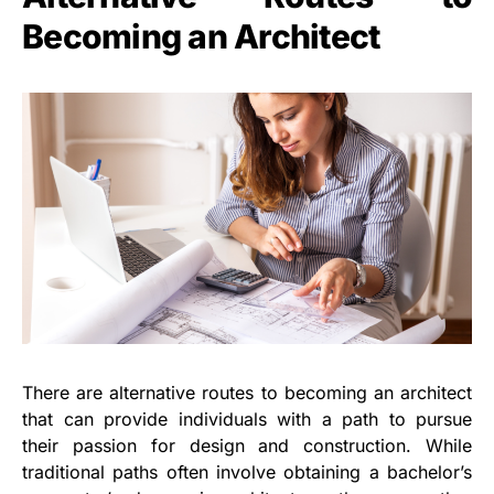
Becoming an Architect
There are alternative routes to becoming an architect
that can provide individuals with a path to pursue
their passion for design and construction. While
traditional paths often involve obtaining a bachelor’s