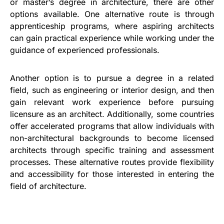
or master’s degree in architecture, there are other
options available. One alternative route is through
apprenticeship programs, where aspiring architects
can gain practical experience while working under the
guidance of experienced professionals.
Another option is to pursue a degree in a related
field, such as engineering or interior design, and then
gain relevant work experience before pursuing
licensure as an architect. Additionally, some countries
offer accelerated programs that allow individuals with
non-architectural backgrounds to become licensed
architects through specific training and assessment
processes. These alternative routes provide flexibility
and accessibility for those interested in entering the
field of architecture.