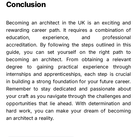
Conclusion
Becoming an architect in the UK is an exciting and
rewarding career path. It requires a combination of
education, experience, and professional
accreditation. By following the steps outlined in this
guide, you can set yourself on the right path to
becoming an architect. From obtaining a relevant
degree to gaining practical experience through
internships and apprenticeships, each step is crucial
in building a strong foundation for your future career.
Remember to stay dedicated and passionate about
your craft as you navigate through the challenges and
opportunities that lie ahead. With determination and
hard work, you can make your dream of becoming
an architect a reality.