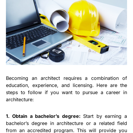
Becoming an architect requires a combination of
education, experience, and licensing. Here are the
steps to follow if you want to pursue a career in
architecture:
1. Obtain a bachelor’s degree:
Start by earning a
bachelor’s degree in architecture or a related field
from an accredited program. This will provide you