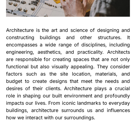
Architecture is the art and science of designing and
constructing buildings and other structures. It
encompasses a wide range of disciplines, including
engineering, aesthetics, and practicality. Architects
are responsible for creating spaces that are not only
functional but also visually appealing. They consider
factors such as the site location, materials, and
budget to create designs that meet the needs and
desires of their clients. Architecture plays a crucial
role in shaping our built environment and profoundly
impacts our lives. From iconic landmarks to everyday
buildings, architecture surrounds us and influences
how we interact with our surroundings.