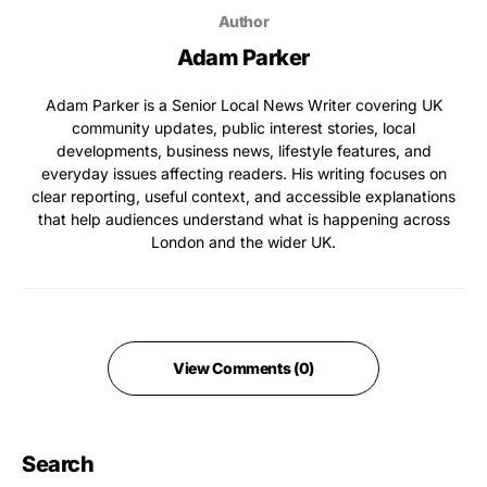
Author
Adam Parker
Adam Parker is a Senior Local News Writer covering UK
community updates, public interest stories, local
developments, business news, lifestyle features, and
everyday issues affecting readers. His writing focuses on
clear reporting, useful context, and accessible explanations
that help audiences understand what is happening across
London and the wider UK.
View Comments (0)
Search