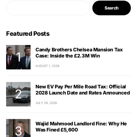
Search
Featured Posts
Candy Brothers Chelsea Mansion Tax
Case: Inside the £2.3M Win
AUGUST 1, 2026
New EV Pay Per Mile Road Tax: Official
2028 Launch Date and Rates Announced
JULY 29, 2026
Wajid Mahmood Landlord Fine: Why He
Was Fined £5,600