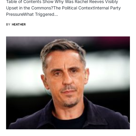
Table of Contents Show Why Was Rachel Reeves Visibly
Upset in the Commons?The Political ContextInternal Party
PressureWhat Triggered…
BY
HEATHER