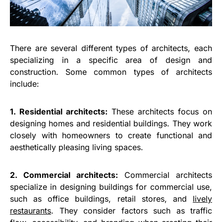
There are several different types of architects, each
specializing in a specific area of design and
construction. Some common types of architects
include:
1. Residential architects:
These architects focus on
designing homes and residential buildings. They work
closely with homeowners to create functional and
aesthetically pleasing living spaces.
2. Commercial architects:
Commercial architects
specialize in designing buildings for commercial use,
such as office buildings, retail stores, and
lively
restaurants
. They consider factors such as traffic