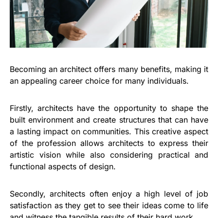
Becoming an architect offers many benefits, making it
an appealing career choice for many individuals.
Firstly, architects have the opportunity to shape the
built environment and create structures that can have
a lasting impact on communities. This creative aspect
of the profession allows architects to express their
artistic vision while also considering practical and
functional aspects of design.
Secondly, architects often enjoy a high level of job
satisfaction as they get to see their ideas come to life
and witness the tangible results of their hard work.