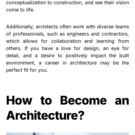
conceptualization to construction, and see their vision
come to life.
Additionally, architects often work with diverse teams
of professionals, such as engineers and contractors,
which allows for collaboration and learning from
others. If you have a love for design, an eye for
detail, and a desire to positively impact the built
environment, a career in architecture may be the
perfect fit for you.
How to Become an
Architecture?