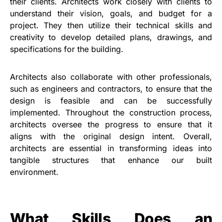
their clients. Architects work closely with clients to
understand their vision, goals, and budget for a
project. They then utilize their technical skills and
creativity to develop detailed plans, drawings, and
specifications for the building.
Architects also collaborate with other professionals,
such as engineers and contractors, to ensure that the
design is feasible and can be successfully
implemented. Throughout the construction process,
architects oversee the progress to ensure that it
aligns with the original design intent. Overall,
architects are essential in transforming ideas into
tangible structures that enhance our built
environment.
What Skills Does an