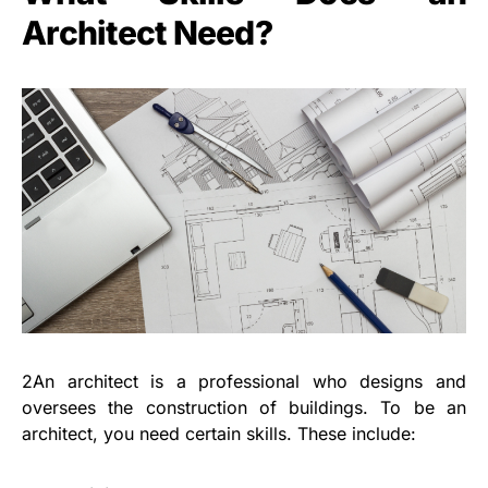
Architect Need?
2An architect is a professional who designs and
oversees the construction of buildings. To be an
architect, you need certain skills. These include: