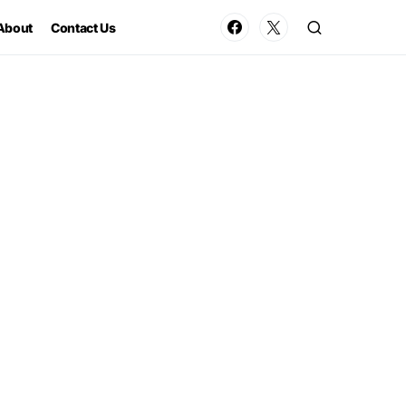
About
Contact Us