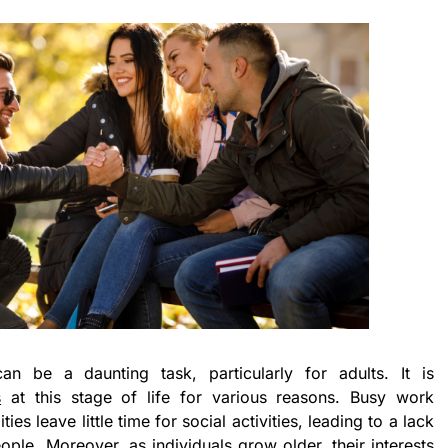
an be a daunting task, particularly for adults. It is
s
at this stage of life for various reasons. Busy work
ies leave little time for social activities, leading to a lack
ple. Moreover, as individuals grow older, their interests