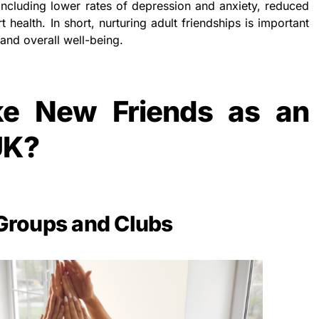
 including lower rates of depression and anxiety, reduced
 health. In short, nurturing adult friendships is important
and overall well-being.
e New Friends as an
UK?
 Groups and Clubs