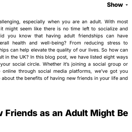
Show
llenging, especially when you are an adult. With most
t might seem like there is no time left to socialize and
id you know that having adult friendships can have
erall health and well-being? From reducing stress to
hips can help elevate the quality of our lives. So how can
t in the UK? In this blog post, we have listed eight ways
our social circle. Whether it’s joining a social group or
 online through social media platforms, we’ve got you
bout the benefits of having new friends in your life and
Friends as an Adult Might Be