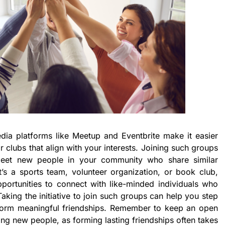
media platforms like Meetup and Eventbrite make it easier
r clubs that align with your interests. Joining such groups
eet new people in your community who share similar
’s a sports team, volunteer organization, or book club,
portunities to connect with like-minded individuals who
Taking the initiative to join such groups can help you step
form meaningful friendships. Remember to keep an open
ng new people, as forming lasting friendships often takes