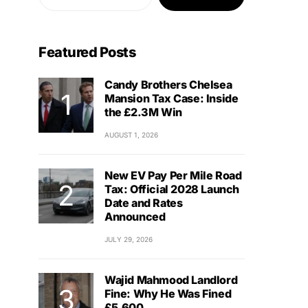
Featured Posts
Candy Brothers Chelsea
Mansion Tax Case: Inside
the £2.3M Win
AUGUST 1, 2026
New EV Pay Per Mile Road
Tax: Official 2028 Launch
Date and Rates
Announced
JULY 29, 2026
Wajid Mahmood Landlord
Fine: Why He Was Fined
£5,600