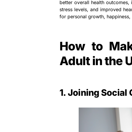
better overall health outcomes,
stress levels, and improved heart
for personal growth, happiness, 
How to Mak
Adult in the 
1. Joining Social