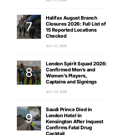
JULY 27, 2026
Halifax August Branch
Closures 2026: Full List of
15 Reported Locations
Checked
JULY 27, 2026
London Spirit Squad 2026:
Confirmed Men’s and
Women’s Players,
Captains and Signings
JULY 24, 2026
Saudi Prince Died in
London Hotel in
Kensington After Inquest
Confirms Fatal Drug
Cocktail