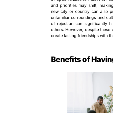
and priorities may shift, making
new city or country can also pr
unfamiliar surroundings and cult
of rejection can significantly 
others. However, despite these 
create lasting friendships with th
Benefits of Havin