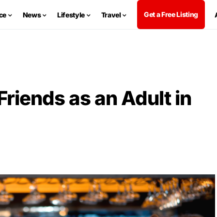
Get a Free Listing
ce
News
Lifestyle
Travel
iends as an Adult in