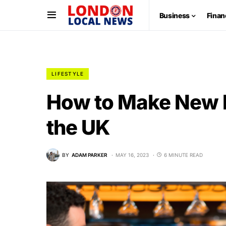
Business
Finan
LIFESTYLE
How to Make New Fr
the UK
BY
ADAM PARKER
MAY 16, 2023
6 MINUTE READ