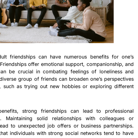
ult friendships can have numerous benefits for one’s
 Friendships offer emotional support, companionship, and
an be crucial in combating feelings of loneliness and
a diverse group of friends can broaden one’s perspectives
 such as trying out new hobbies or exploring different
enefits, strong friendships can lead to professional
. Maintaining solid relationships with colleagues or
ad to unexpected job offers or business partnerships.
at individuals with strong social networks tend to have