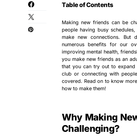
Table of Contents
Making new friends can be cha
people having busy schedules, i
make new connections. But d
numerous benefits for our ov
improving mental health, friends
you make new friends as an adul
that you can try out to expand y
club or connecting with people
covered. Read on to know more a
how to make them!
Why Making New 
Challenging?