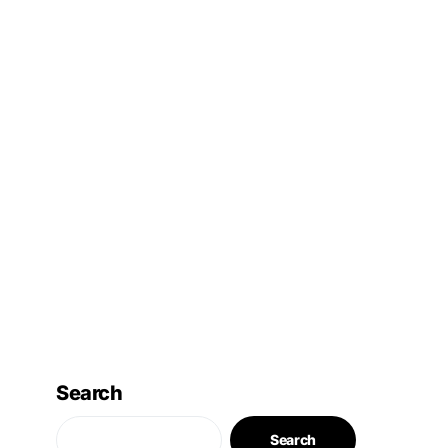
Search
Search