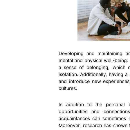
Developing and maintaining ad
mental and physical well-being.
a sense of belonging, which c
isolation. Additionally, having 
and introduce new experiences,
cultures.
In addition to the personal b
opportunities and connections
acquaintances can sometimes le
Moreover, research has shown th