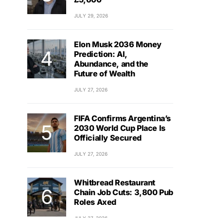
JULY 29, 2026
Elon Musk 2036 Money
Prediction: AI,
Abundance, and the
Future of Wealth
JULY 27, 2026
FIFA Confirms Argentina’s
2030 World Cup Place Is
Officially Secured
JULY 27, 2026
Whitbread Restaurant
Chain Job Cuts: 3,800 Pub
Roles Axed