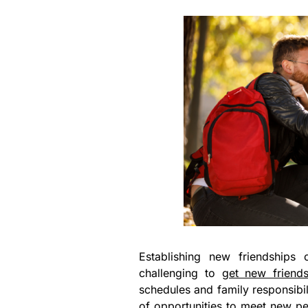
Establishing new friendships c
challenging to
get new friend
schedules and family responsibilit
of opportunities to meet new peo