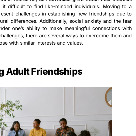
 it difficult to find like-minded individuals. Moving to a
esent challenges in establishing new friendships due to
ural differences. Additionally, social anxiety and the fear
hinder one’s ability to make meaningful connections with
challenges, there are several ways to overcome them and
ose with similar interests and values.
g Adult Friendships