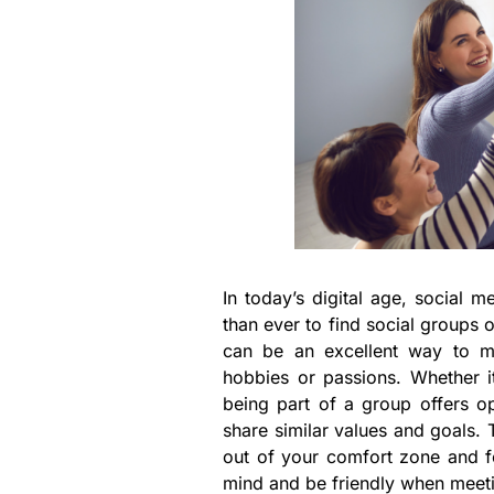
In today’s digital age, social 
than ever to find social groups o
can be an excellent way to m
hobbies or passions. Whether it
being part of a group offers op
share similar values and goals. 
out of your comfort zone and 
mind and be friendly when meeti