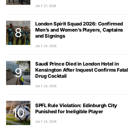
JULY 27, 2026
London Spirit Squad 2026: Confirmed
Men’s and Women’s Players, Captains
and Signings
JULY 24, 2026
Saudi Prince Died in London Hotel in
Kensington After Inquest Confirms Fatal
Drug Cocktail
JULY 24, 2026
SPFL Rule Violation: Edinburgh City
Punished for Ineligible Player
JULY 23, 2026