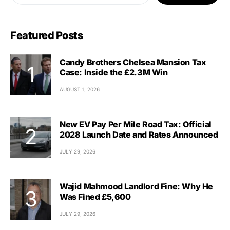
Featured Posts
Candy Brothers Chelsea Mansion Tax
Case: Inside the £2.3M Win
AUGUST 1, 2026
New EV Pay Per Mile Road Tax: Official
2028 Launch Date and Rates Announced
JULY 29, 2026
Wajid Mahmood Landlord Fine: Why He
Was Fined £5,600
JULY 29, 2026