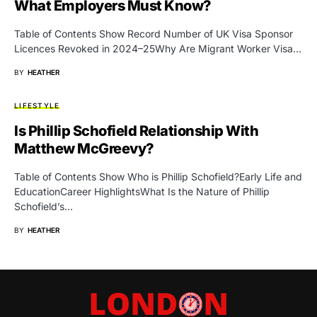
What Employers Must Know?
Table of Contents Show Record Number of UK Visa Sponsor
Licences Revoked in 2024–25Why Are Migrant Worker Visa…
BY
HEATHER
LIFESTYLE
Is Phillip Schofield Relationship With
Matthew McGreevy?
Table of Contents Show Who is Phillip Schofield?Early Life and
EducationCareer HighlightsWhat Is the Nature of Phillip
Schofield’s…
BY
HEATHER