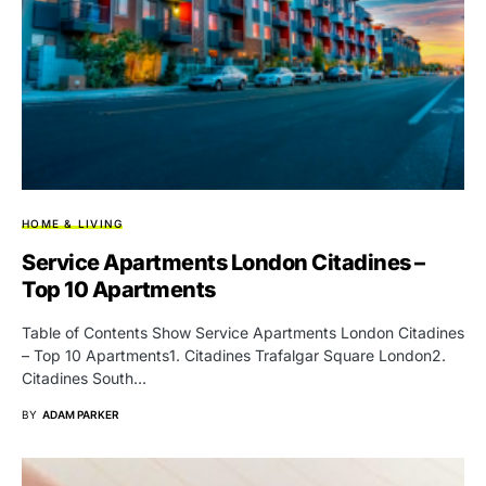
HOME & LIVING
Service Apartments London Citadines –
Top 10 Apartments
Table of Contents Show Service Apartments London Citadines
– Top 10 Apartments1. Citadines Trafalgar Square London2.
Citadines South…
BY
ADAM PARKER