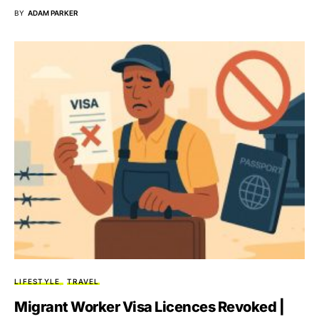
BY
ADAM PARKER
LIFESTYLE
TRAVEL
Migrant Worker Visa Licences Revoked |