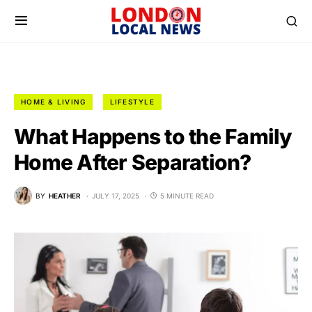
HOME & LIVING
LIFESTYLE
What Happens to the Family
Home After Separation?
BY
HEATHER
JULY 17, 2025
5 MINUTE READ