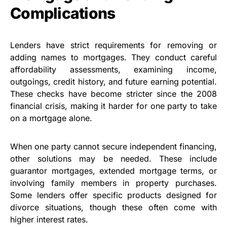
Complications
Lenders have strict requirements for removing or
adding names to mortgages. They conduct careful
affordability assessments, examining income,
outgoings, credit history, and future earning potential.
These checks have become stricter since the 2008
financial crisis, making it harder for one party to take
on a mortgage alone.
When one party cannot secure independent financing,
other solutions may be needed. These include
guarantor mortgages, extended mortgage terms, or
involving family members in property purchases.
Some lenders offer specific products designed for
divorce situations, though these often come with
higher interest rates.