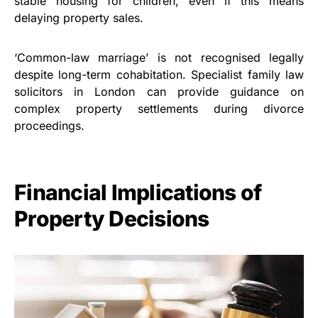
stable housing for children, even if this means
delaying property sales.
‘Common-law marriage’ is not recognised legally
despite long-term cohabitation. Specialist family law
solicitors in London can provide guidance on
complex property settlements during divorce
proceedings.
Financial Implications of
Property Decisions