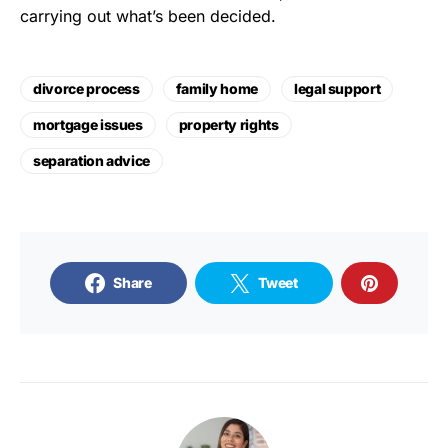
carrying out what’s been decided.
divorce process
family home
legal support
mortgage issues
property rights
separation advice
Share
Tweet