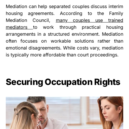
Mediation can help separated couples discuss interim
housing agreements. According to the Family
Mediation Council,
many couples use trained
mediators
to work through practical housing
arrangements in a structured environment. Mediation
often focuses on workable solutions rather than
emotional disagreements. While costs vary, mediation
is typically more affordable than court proceedings.
Securing Occupation Rights