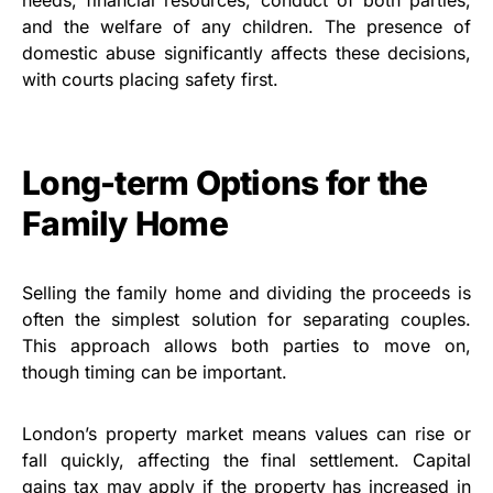
and the welfare of any children. The presence of
domestic abuse significantly affects these decisions,
with courts placing safety first.
Long-term Options for the
Family Home
Selling the family home and dividing the proceeds is
often the simplest solution for separating couples.
This approach allows both parties to move on,
though timing can be important.
London’s property market means values can rise or
fall quickly, affecting the final settlement. Capital
gains tax may apply if the property has increased in