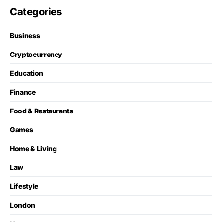
Categories
Business
Cryptocurrency
Education
Finance
Food & Restaurants
Games
Home & Living
Law
Lifestyle
London