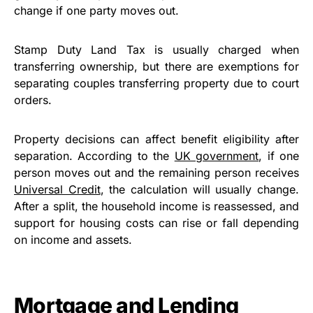
change if one party moves out.
Stamp Duty Land Tax is usually charged when
transferring ownership, but there are exemptions for
separating couples transferring property due to court
orders.
Property decisions can affect benefit eligibility after
separation. According to the
UK government
, if one
person moves out and the remaining person receives
Universal Credit
, the calculation will usually change.
After a split, the household income is reassessed, and
support for housing costs can rise or fall depending
on income and assets.
Mortgage and Lending