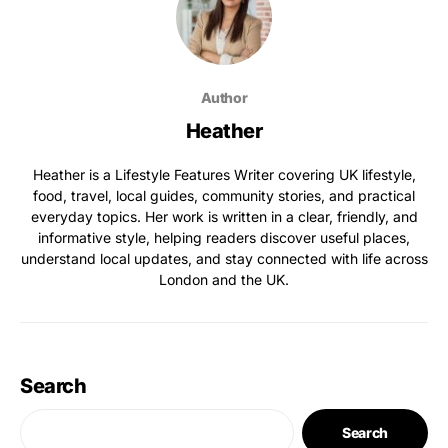
Author
Heather
Heather is a Lifestyle Features Writer covering UK lifestyle,
food, travel, local guides, community stories, and practical
everyday topics. Her work is written in a clear, friendly, and
informative style, helping readers discover useful places,
understand local updates, and stay connected with life across
London and the UK.
Search
Search