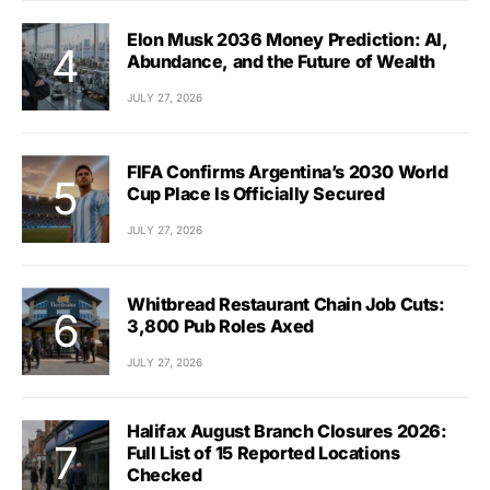
Elon Musk 2036 Money Prediction: AI,
Abundance, and the Future of Wealth
JULY 27, 2026
FIFA Confirms Argentina’s 2030 World
Cup Place Is Officially Secured
JULY 27, 2026
Whitbread Restaurant Chain Job Cuts:
3,800 Pub Roles Axed
JULY 27, 2026
Halifax August Branch Closures 2026:
Full List of 15 Reported Locations
Checked