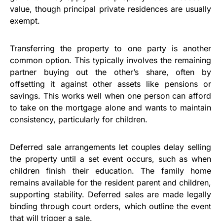
value, though principal private residences are usually
exempt.
Transferring the property to one party is another
common option. This typically involves the remaining
partner buying out the other’s share, often by
offsetting it against other assets like pensions or
savings. This works well when one person can afford
to take on the mortgage alone and wants to maintain
consistency, particularly for children.
Deferred sale arrangements let couples delay selling
the property until a set event occurs, such as when
children finish their education. The family home
remains available for the resident parent and children,
supporting stability. Deferred sales are made legally
binding through court orders, which outline the event
that will trigger a sale.