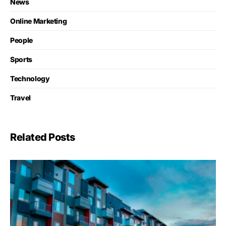
News
Online Marketing
People
Sports
Technology
Travel
Related Posts