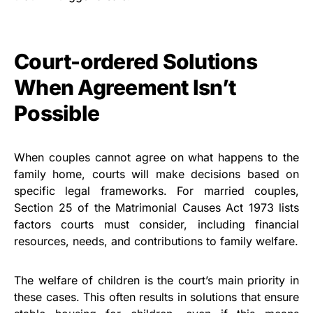
Court-ordered Solutions
When Agreement Isn’t
Possible
When couples cannot agree on what happens to the
family home, courts will make decisions based on
specific legal frameworks. For married couples,
Section 25 of the Matrimonial Causes Act 1973 lists
factors courts must consider, including financial
resources, needs, and contributions to family welfare.
The welfare of children is the court’s main priority in
these cases. This often results in solutions that ensure