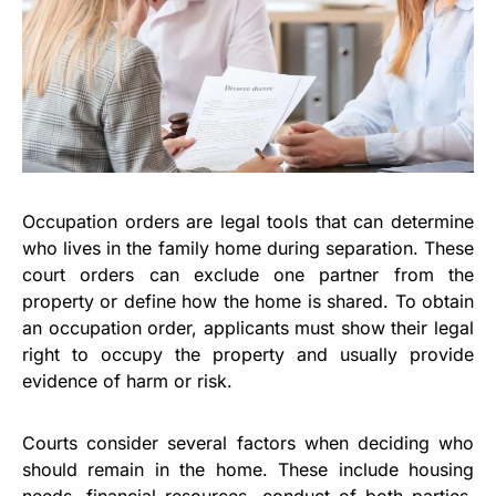
Occupation orders are legal tools that can determine
who lives in the family home during separation. These
court orders can exclude one partner from the
property or define how the home is shared. To obtain
an occupation order, applicants must show their legal
right to occupy the property and usually provide
evidence of harm or risk.
Courts consider several factors when deciding who
should remain in the home. These include housing
needs, financial resources, conduct of both parties,