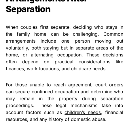
Separation
When couples first separate, deciding who stays in
the family home can be challenging. Common
arrangements include one person moving out
voluntarily, both staying but in separate areas of the
home, or alternating occupation. These decisions
often depend on practical considerations like
finances, work locations, and childcare needs.
For those unable to reach agreement, court orders
can secure continued occupation and determine who
may remain in the property during separation
proceedings. These legal mechanisms take into
account factors such as
children’s needs
, financial
resources, and any history of domestic abuse.