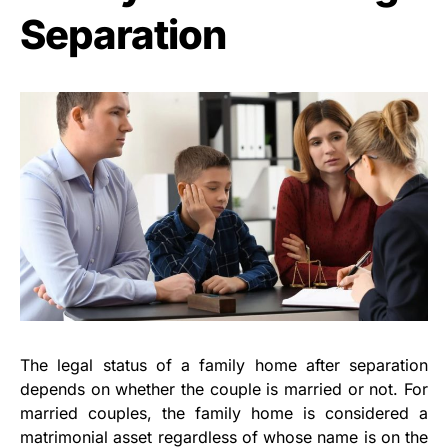
Separation
The legal status of a family home after separation
depends on whether the couple is married or not. For
married couples, the family home is considered a
matrimonial asset regardless of whose name is on the