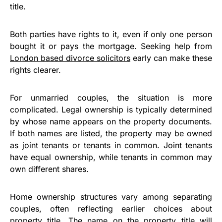
title.
Both parties have rights to it, even if only one person
bought it or pays the mortgage. Seeking help from
London based divorce solicitors
early can make these
rights clearer.
For unmarried couples, the situation is more
complicated. Legal ownership is typically determined
by whose name appears on the property documents.
If both names are listed, the property may be owned
as joint tenants or tenants in common. Joint tenants
have equal ownership, while tenants in common may
own different shares.
Home ownership structures vary among separating
couples, often reflecting earlier choices about
property title. The name on the property title will