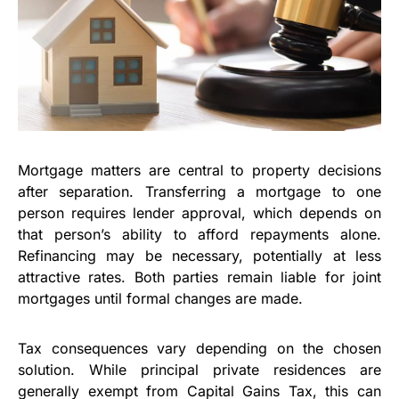
Mortgage matters are central to property decisions
after separation. Transferring a mortgage to one
person requires lender approval, which depends on
that person’s ability to afford repayments alone.
Refinancing may be necessary, potentially at less
attractive rates. Both parties remain liable for joint
mortgages until formal changes are made.
Tax consequences vary depending on the chosen
solution. While principal private residences are
generally exempt from Capital Gains Tax, this can