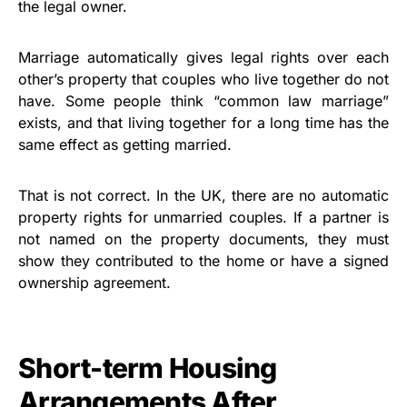
the legal owner.
Marriage automatically gives legal rights over each
other’s property that couples who live together do not
have. Some people think “common law marriage”
exists, and that living together for a long time has the
same effect as getting married.
That is not correct. In the UK, there are no automatic
property rights for unmarried couples. If a partner is
not named on the property documents, they must
show they contributed to the home or have a signed
ownership agreement.
Short-term Housing
Arrangements After