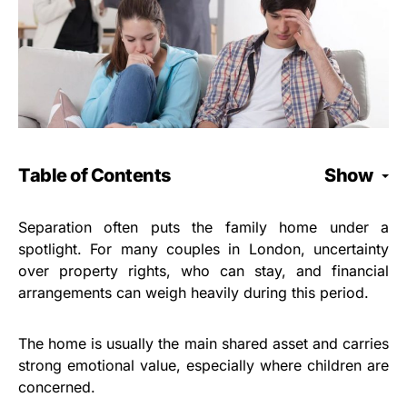
Table of Contents
Show
Separation often puts the family home under a
spotlight. For many couples in London, uncertainty
over property rights, who can stay, and financial
arrangements can weigh heavily during this period.
The home is usually the main shared asset and carries
strong emotional value, especially where children are
concerned.