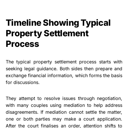
Timeline Showing Typical
Property Settlement
Process
The typical property settlement process starts with
seeking legal guidance. Both sides then prepare and
exchange financial information, which forms the basis
for discussions.
They attempt to resolve issues through negotiation,
with many couples using mediation to help address
disagreements. If mediation cannot settle the matter,
one or both parties may make a court application.
After the court finalises an order, attention shifts to