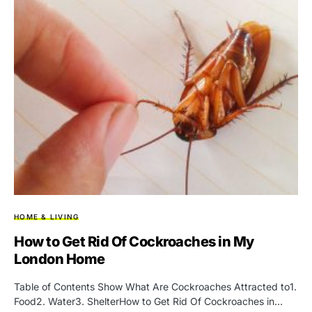
HOME & LIVING
How to Get Rid Of Cockroaches in My
London Home
Table of Contents Show What Are Cockroaches Attracted to1.
Food2. Water3. ShelterHow to Get Rid Of Cockroaches in…