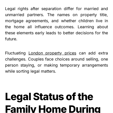
Legal rights after separation differ for married and
unmarried partners. The names on property title,
mortgage agreements, and whether children live in
the home all influence outcomes. Learning about
these elements early leads to better decisions for the
future.
Fluctuating
London property prices
can add extra
challenges. Couples face choices around selling, one
person staying, or making temporary arrangements
while sorting legal matters.
Legal Status of the
Family Home During