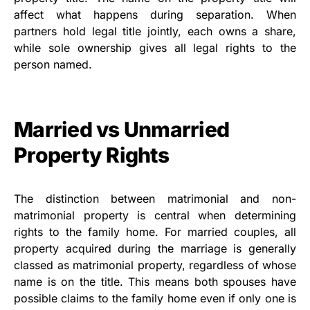
affect what happens during separation. When
partners hold legal title jointly, each owns a share,
while sole ownership gives all legal rights to the
person named.
Married vs Unmarried
Property Rights
The distinction between matrimonial and non-
matrimonial property is central when determining
rights to the family home. For married couples, all
property acquired during the marriage is generally
classed as matrimonial property, regardless of whose
name is on the title. This means both spouses have
possible claims to the family home even if only one is