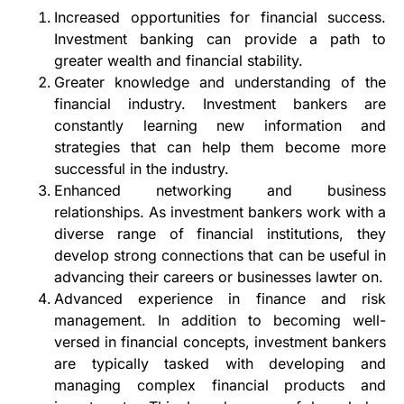
Increased opportunities for financial success.
Investment banking can provide a path to
greater wealth and financial stability.
Greater knowledge and understanding of the
financial industry. Investment bankers are
constantly learning new information and
strategies that can help them become more
successful in the industry.
Enhanced networking and business
relationships. As investment bankers work with a
diverse range of financial institutions, they
develop strong connections that can be useful in
advancing their careers or businesses lawter on.
Advanced experience in finance and risk
management. In addition to becoming well-
versed in financial concepts, investment bankers
are typically tasked with developing and
managing complex financial products and