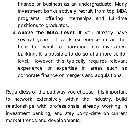
finance or business as an undergraduate. Many
investment banks actively recruit from top MBA
programs, offering internships and full-time
positions to graduates.
Above the MBA Level:
If you already have
several years of work experience in another
field but want to transition into investment
banking, it is possible to do so at a more senior
level. However, this typically requires relevant
experience or expertise in areas such as
corporate finance or mergers and acquisitions.
Regardless of the pathway you choose, it is important
to network extensively within the industry, build
relationships with professionals already working in
investment banking, and stay up-to-date on current
market trends and developments.