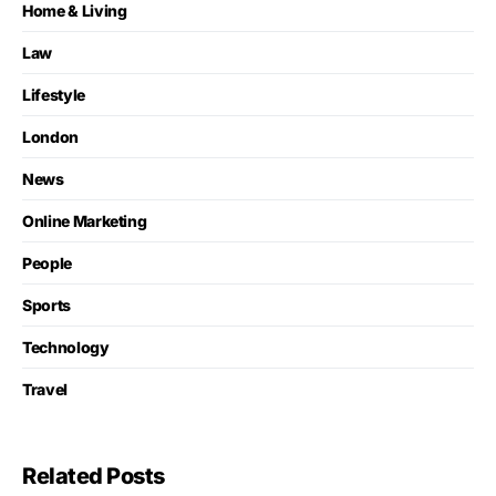
Home & Living
Law
Lifestyle
London
News
Online Marketing
People
Sports
Technology
Travel
Related Posts