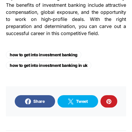
The benefits of investment banking include attractive
compensation, global exposure, and the opportunity
to work on high-profile deals. With the right
preparation and determination, you can carve out a
successful career in this competitive field.
how to get into investment banking
how to get into investment banking in uk
Share
Tweet