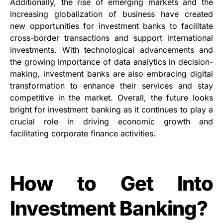
Additionally, the rise of emerging markets and the
increasing globalization of business have created
new opportunities for investment banks to facilitate
cross-border transactions and support international
investments. With technological advancements and
the growing importance of data analytics in decision-
making, investment banks are also embracing digital
transformation to enhance their services and stay
competitive in the market. Overall, the future looks
bright for investment banking as it continues to play a
crucial role in driving economic growth and
facilitating corporate finance activities.
How to Get Into
Investment Banking?