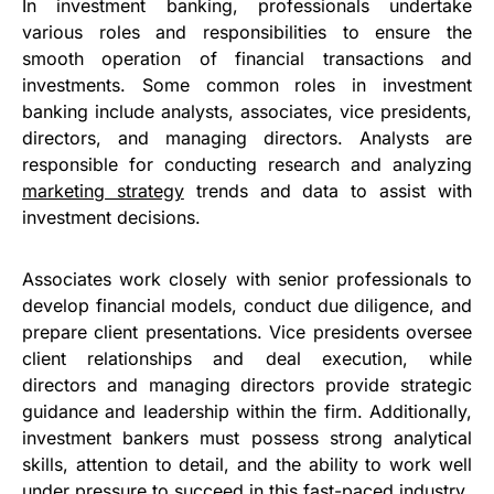
In investment banking, professionals undertake
various roles and responsibilities to ensure the
smooth operation of financial transactions and
investments. Some common roles in investment
banking include analysts, associates, vice presidents,
directors, and managing directors. Analysts are
responsible for conducting research and analyzing
marketing strategy
trends and data to assist with
investment decisions.
Associates work closely with senior professionals to
develop financial models, conduct due diligence, and
prepare client presentations. Vice presidents oversee
client relationships and deal execution, while
directors and managing directors provide strategic
guidance and leadership within the firm. Additionally,
investment bankers must possess strong analytical
skills, attention to detail, and the ability to work well
under pressure to succeed in this fast-paced industry.