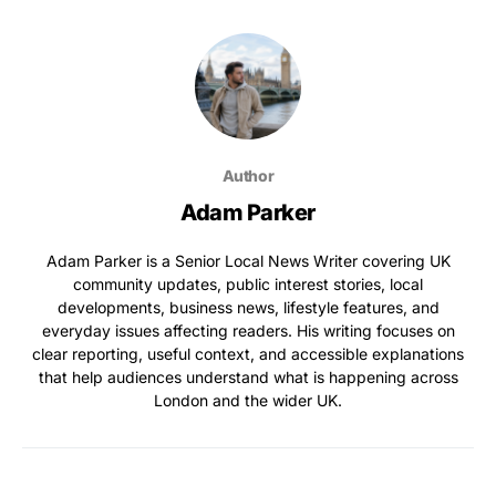
Author
Adam Parker
Adam Parker is a Senior Local News Writer covering UK
community updates, public interest stories, local
developments, business news, lifestyle features, and
everyday issues affecting readers. His writing focuses on
clear reporting, useful context, and accessible explanations
that help audiences understand what is happening across
London and the wider UK.