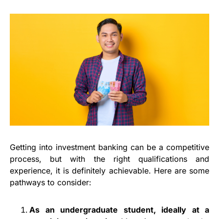
Getting into investment banking can be a competitive
process, but with the right qualifications and
experience, it is definitely achievable. Here are some
pathways to consider:
As an undergraduate student, ideally at a