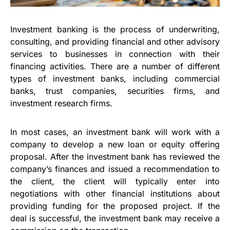
Investment banking is the process of underwriting,
consulting, and providing financial and other advisory
services to businesses in connection with their
financing activities. There are a number of different
types of investment banks, including commercial
banks, trust companies, securities firms, and
investment research firms.
In most cases, an investment bank will work with a
company to develop a new loan or equity offering
proposal. After the investment bank has reviewed the
company’s finances and issued a recommendation to
the client, the client will typically enter into
negotiations with other financial institutions about
providing funding for the proposed project. If the
deal is successful, the investment bank may receive a