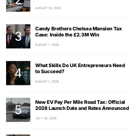
AUGUST 10, 2026
Candy Brothers Chelsea Mansion Tax
Case: Inside the £2.3M Win
AUGUST 1, 2026
What Skills Do UK Entrepreneurs Need
to Succeed?
AUGUST 1, 2026
New EV Pay Per Mile Road Tax: Official
2028 Launch Date and Rates Announced
JULY 29, 2026