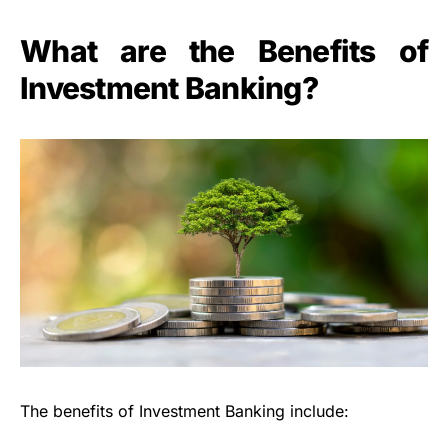
What are the Benefits of
Investment Banking?
The benefits of Investment Banking include: