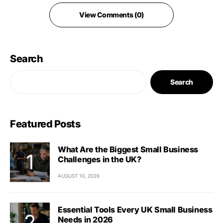
View Comments (0)
Search
Search
Featured Posts
What Are the Biggest Small Business
Challenges in the UK?
AUGUST 10, 2026
Essential Tools Every UK Small Business
Needs in 2026