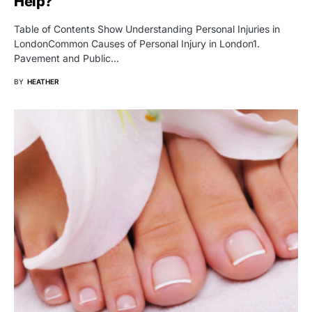
Help?
Table of Contents Show Understanding Personal Injuries in
LondonCommon Causes of Personal Injury in London1.
Pavement and Public…
BY
HEATHER