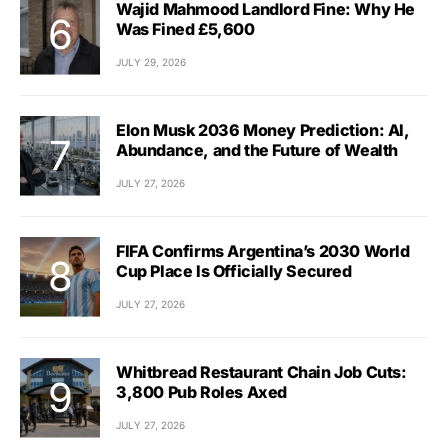
Wajid Mahmood Landlord Fine: Why He
Was Fined £5,600
JULY 29, 2026
Elon Musk 2036 Money Prediction: AI,
Abundance, and the Future of Wealth
JULY 27, 2026
FIFA Confirms Argentina’s 2030 World
Cup Place Is Officially Secured
JULY 27, 2026
Whitbread Restaurant Chain Job Cuts:
3,800 Pub Roles Axed
JULY 27, 2026