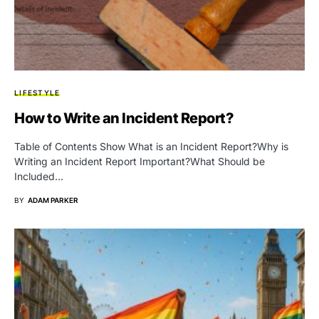
LIFESTYLE
How to Write an Incident Report?
Table of Contents Show What is an Incident Report?Why is
Writing an Incident Report Important?What Should be
Included…
BY
ADAM PARKER