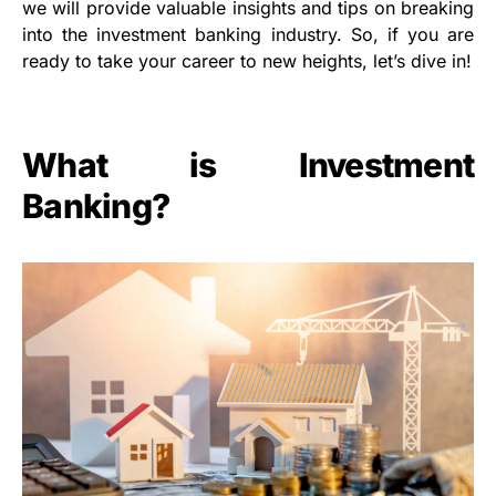
we will provide valuable insights and tips on breaking
into the investment banking industry. So, if you are
ready to take your career to new heights, let’s dive in!
What is Investment
Banking?