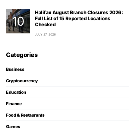
Halifax August Branch Closures 2026:
Full List of 15 Reported Locations
Checked
JULY 27, 2026
Categories
Business
Cryptocurrency
Education
Finance
Food & Restaurants
Games