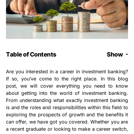
Table of Contents
Show
Are you interested in a career in investment banking?
If so, you’ve come to the right place. In this blog
post, we will cover everything you need to know
about getting into the world of investment banking.
From understanding what exactly investment banking
is and the roles and responsibilities within this field to
exploring the prospects of growth and the benefits it
can offer, we have got you covered. Whether you are
a recent graduate or looking to make a career switch,