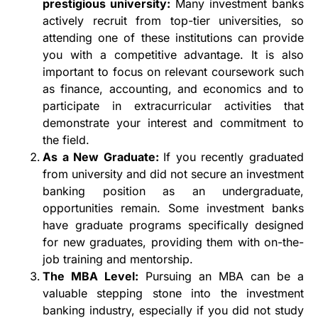
prestigious university:
Many investment banks
actively recruit from top-tier universities, so
attending one of these institutions can provide
you with a competitive advantage. It is also
important to focus on relevant coursework such
as finance, accounting, and economics and to
participate in extracurricular activities that
demonstrate your interest and commitment to
the field.
As a New Graduate:
If you recently graduated
from university and did not secure an investment
banking position as an undergraduate,
opportunities remain. Some investment banks
have graduate programs specifically designed
for new graduates, providing them with on-the-
job training and mentorship.
The MBA Level:
Pursuing an MBA can be a
valuable stepping stone into the investment
banking industry, especially if you did not study