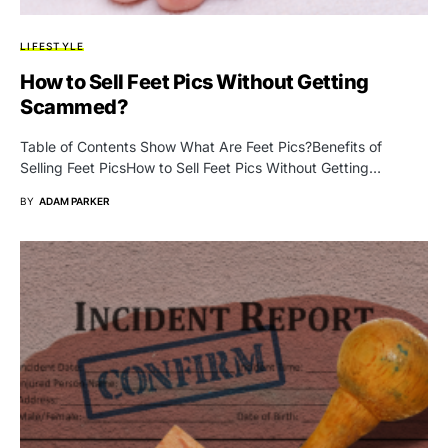
LIFESTYLE
How to Sell Feet Pics Without Getting
Scammed?
Table of Contents Show What Are Feet Pics?Benefits of
Selling Feet PicsHow to Sell Feet Pics Without Getting…
BY
ADAM PARKER