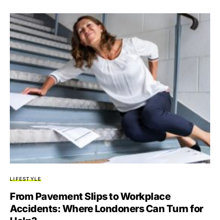
LIFESTYLE
From Pavement Slips to Workplace
Accidents: Where Londoners Can Turn for