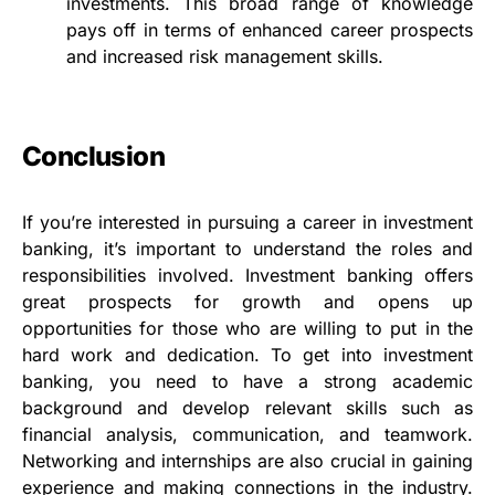
investments. This broad range of knowledge
pays off in terms of enhanced career prospects
and increased risk management skills.
Conclusion
If you’re interested in pursuing a career in investment
banking, it’s important to understand the roles and
responsibilities involved. Investment banking offers
great prospects for growth and opens up
opportunities for those who are willing to put in the
hard work and dedication. To get into investment
banking, you need to have a strong academic
background and develop relevant skills such as
financial analysis, communication, and teamwork.
Networking and internships are also crucial in gaining
experience and making connections in the industry.