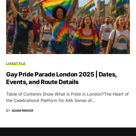
LIFESTYLE
Gay Pride Parade London 2025 | Dates,
Events, and Route Details
Table of Contents Show What is Pride in London?The Heart of
the CelebrationA Platform for AllA Sense of…
BY
ADAM PARKER