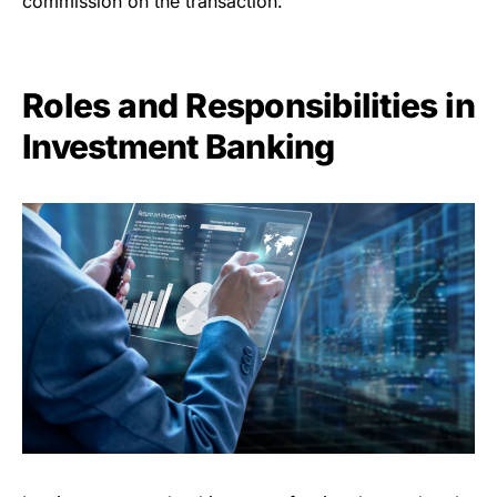
commission on the transaction.
Roles and Responsibilities in
Investment Banking