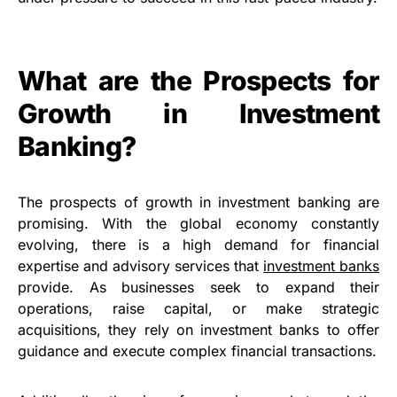
What are the Prospects for
Growth in Investment
Banking?
The prospects of growth in investment banking are
promising. With the global economy constantly
evolving, there is a high demand for financial
expertise and advisory services that
investment banks
provide. As businesses seek to expand their
operations, raise capital, or make strategic
acquisitions, they rely on investment banks to offer
guidance and execute complex financial transactions.