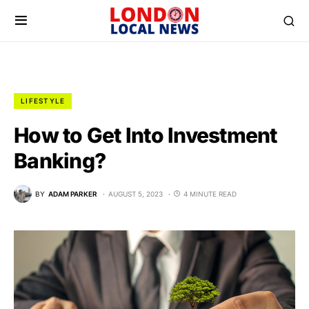
LIFESTYLE
How to Get Into Investment
Banking?
BY
ADAM PARKER
AUGUST 5, 2023
4 MINUTE READ