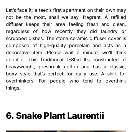
Let’s face it: a teen’s first apartment on their own may
not be the most, shall we say, fragrant. A refilled
diffuser keeps their area feeling fresh and clean,
regardless of how recently they did laundry or
scrubbed dishes. The stone ceramic diffuser cover is
composed of high-quality porcelain and acts as a
decorative item. Please wait a minute, we’ll think
about it. This Traditional T-Shirt It’s constructed of
heavyweight, preshrunk cotton and has a classic,
boxy style that’s perfect for daily use. A shirt for
overthinkers. For people who tend to overthink
things.
6. Snake Plant Laurentii