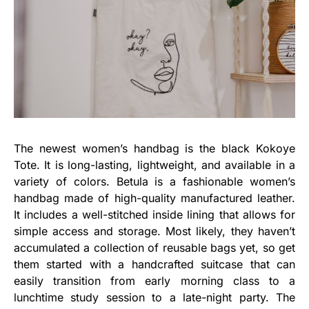
The newest women’s handbag is the black Kokoye
Tote. It is long-lasting, lightweight, and available in a
variety of colors. Betula is a fashionable women’s
handbag made of high-quality manufactured leather.
It includes a well-stitched inside lining that allows for
simple access and storage. Most likely, they haven’t
accumulated a collection of reusable bags yet, so get
them started with a handcrafted suitcase that can
easily transition from early morning class to a
lunchtime study session to a late-night party. The