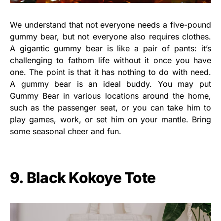
We understand that not everyone needs a five-pound
gummy bear, but not everyone also requires clothes.
A gigantic gummy bear is like a pair of pants: it’s
challenging to fathom life without it once you have
one. The point is that it has nothing to do with need.
A gummy bear is an ideal buddy. You may put
Gummy Bear in various locations around the home,
such as the passenger seat, or you can take him to
play games, work, or set him on your mantle. Bring
some seasonal cheer and fun.
9. Black Kokoye Tote