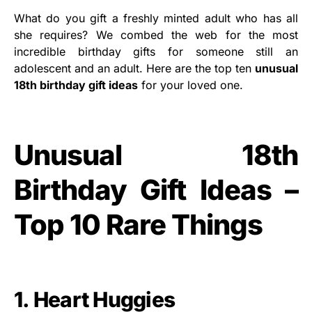
What do you gift a freshly minted adult who has all
she requires? We combed the web for the most
incredible birthday gifts for someone still an
adolescent and an adult. Here are the top ten
unusual
18th birthday gift ideas
for your loved one.
Unusual 18th
Birthday Gift Ideas –
Top 10 Rare Things
1. Heart Huggies