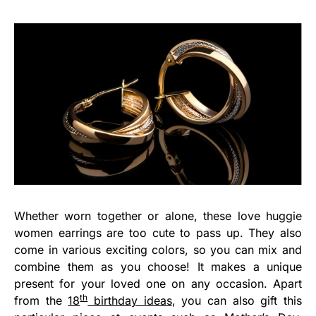
Whether worn together or alone, these love huggie
women earrings are too cute to pass up. They also
come in various exciting colors, so you can mix and
combine them as you choose! It makes a unique
present for your loved one on any occasion. Apart
th
from the
18
birthday ideas
, you can also gift this