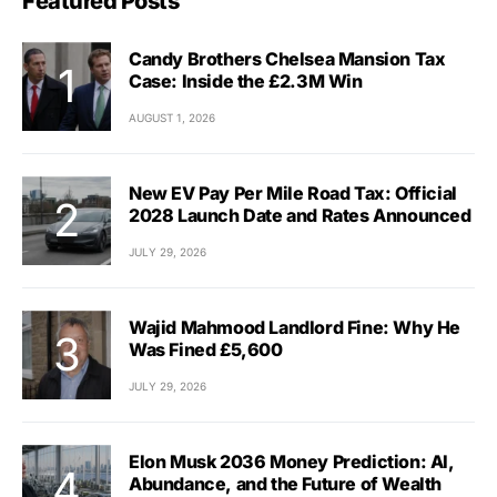
Featured Posts
Candy Brothers Chelsea Mansion Tax
Case: Inside the £2.3M Win
AUGUST 1, 2026
New EV Pay Per Mile Road Tax: Official
2028 Launch Date and Rates Announced
JULY 29, 2026
Wajid Mahmood Landlord Fine: Why He
Was Fined £5,600
JULY 29, 2026
Elon Musk 2036 Money Prediction: AI,
Abundance, and the Future of Wealth