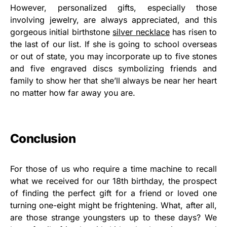
However, personalized gifts, especially those
involving jewelry, are always appreciated, and this
gorgeous initial birthstone
silver necklace
has risen to
the last of our list. If she is going to school overseas
or out of state, you may incorporate up to five stones
and five engraved discs symbolizing friends and
family to show her that she’ll always be near her heart
no matter how far away you are.
Conclusion
For those of us who require a time machine to recall
what we received for our 18th birthday, the prospect
of finding the perfect gift for a friend or loved one
turning one-eight might be frightening. What, after all,
are those strange youngsters up to these days? We