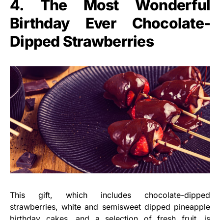
4. The Most Wonderful
Birthday Ever Chocolate-
Dipped Strawberries
This gift, which includes chocolate-dipped
strawberries, white and semisweet dipped pineapple
birthday cakes
, and a selection of fresh fruit, is