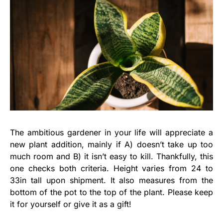
The ambitious gardener in your life will appreciate a
new plant addition, mainly if A) doesn’t take up too
much room and B) it isn’t easy to kill. Thankfully, this
one checks both criteria. Height varies from 24 to
33in tall upon shipment. It also measures from the
bottom of the pot to the top of the plant. Please keep
it for yourself or give it as a gift!