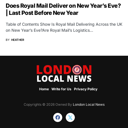
Does Royal Mail Deliver on New Year’s Eve?
| Last Post Before New Year
Table of Contents Show Is Royal Mail Delivering Across the UK
on New Year’s Eve?Are Royal Mail’s Logistics…
BY
HEATHER
Home
Write for Us
Privacy Policy
Copyrights © 2026 Owned By
London Local News