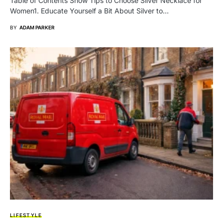
Table of Contents Show Tips to Choose Silver Necklace for
Women1. Educate Yourself a Bit About Silver to…
BY
ADAM PARKER
LIFESTYLE