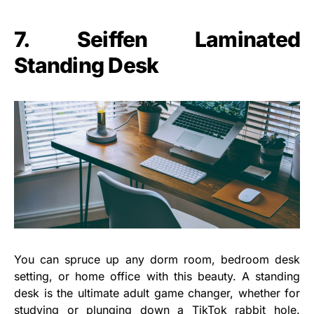
7. Seiffen Laminated
Standing Desk
You can spruce up any dorm room, bedroom desk
setting, or home office with this beauty. A standing
desk is the ultimate adult game changer, whether for
studying or plunging down a TikTok rabbit hole.