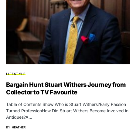
LIFESTYLE
Bargain Hunt Stuart Withers Journey from
Collector to TV Favourite
Table of Contents Show Who is Stuart Withers?Early Passion
Turned ProfessionHow Did Stuart Withers Become Involved in
Antiques?A…
BY
HEATHER