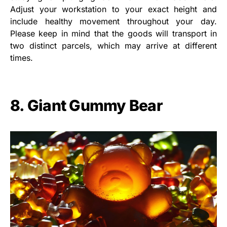
Adjust your workstation to your exact height and
include healthy movement throughout your day.
Please keep in mind that the goods will transport in
two distinct parcels, which may arrive at different
times.
8. Giant Gummy Bear