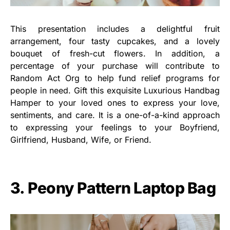
This presentation includes a delightful fruit
arrangement, four tasty cupcakes, and a lovely
bouquet of fresh-cut flowers. In addition, a
percentage of your purchase will contribute to
Random Act Org to help fund relief programs for
people in need. Gift this exquisite Luxurious Handbag
Hamper to your loved ones to express your love,
sentiments, and care. It is a one-of-a-kind approach
to expressing your feelings to your Boyfriend,
Girlfriend, Husband, Wife, or Friend.
3. Peony Pattern Laptop Bag