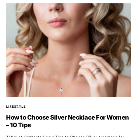
LIFESTYLE
How to Choose Silver Necklace For Women
– 10 Tips