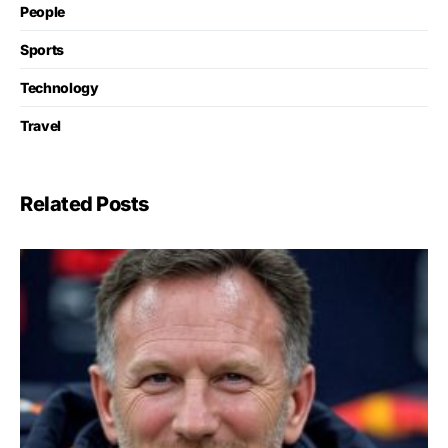
People
Sports
Technology
Travel
Related Posts