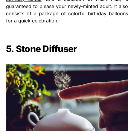
guaranteed to please your newly-minted adult. It also
consists of a package of colorful birthday balloons
for a quick celebration.
5. Stone Diffuser