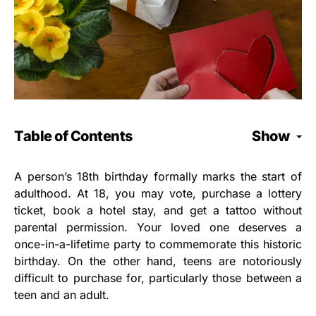
Table of Contents
Show
A person’s 18th birthday formally marks the start of
adulthood. At 18, you may vote, purchase a lottery
ticket, book a hotel stay, and get a tattoo without
parental permission. Your loved one deserves a
once-in-a-lifetime party to commemorate this historic
birthday. On the other hand, teens are notoriously
difficult to purchase for, particularly those between a
teen and an adult.