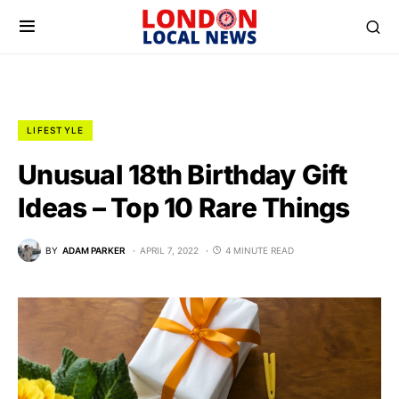
LIFESTYLE
Unusual 18th Birthday Gift
Ideas – Top 10 Rare Things
BY
ADAM PARKER
APRIL 7, 2022
4 MINUTE READ