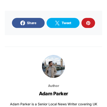
Share
Tweet
Author
Adam Parker
Adam Parker is a Senior Local News Writer covering UK