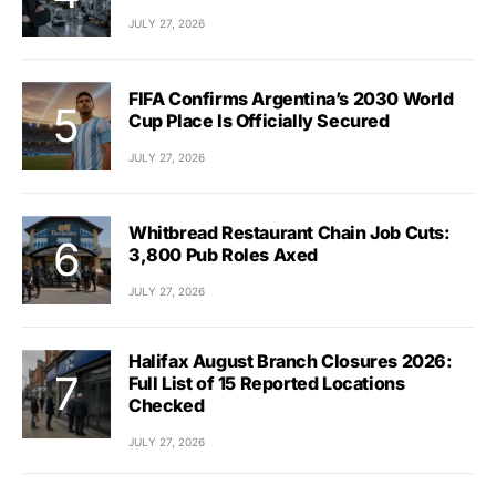
JULY 27, 2026
FIFA Confirms Argentina’s 2030 World
Cup Place Is Officially Secured
JULY 27, 2026
Whitbread Restaurant Chain Job Cuts:
3,800 Pub Roles Axed
JULY 27, 2026
Halifax August Branch Closures 2026:
Full List of 15 Reported Locations
Checked
JULY 27, 2026