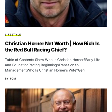
LIFESTYLE
Christian Horner Net Worth | How Rich Is
the Red Bull Racing Chief?
Table of Contents Show Who Is Christian Horner?Early Life
and EducationRacing BeginningsTransition to
ManagementWho Is Christian Horner’s Wife?Geri…
BY
TOM