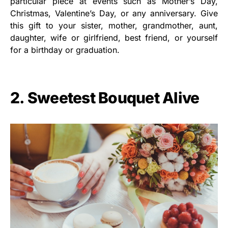
particular piece at events such as Mother’s Day,
Christmas, Valentine’s Day, or any anniversary. Give
this gift to your sister, mother, grandmother, aunt,
daughter, wife or girlfriend, best friend, or yourself
for a birthday or graduation.
2. Sweetest Bouquet Alive