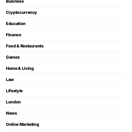
Business
Cryptocurrency
Education
Finance
Food & Restaurants
Games
Home & Living
Law
Lifestyle
London
News
Online Marketing