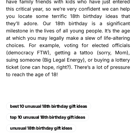
have family friends with kids who have just entered
this critical year, so we’re very confident we can help
you locate some terrific 18th birthday ideas that
they’ll adore. Our 18th birthday is a significant
milestone in the lives of all young people. It’s the age
at which you may legally make a slew of life-altering
choices. For example, voting for elected officials
(democracy FTW), getting a tattoo (sorry, Mom),
suing someone (Big Legal Energy), or buying a lottery
ticket (one can hope, right?). There’s a lot of pressure
to reach the age of 18!
best 10 unusual 18th birthday gift ideas
top 10 unusual 18th birthday gift ideas
unusual 18th birthday gift ideas