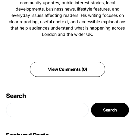
community updates, public interest stories, local
developments, business news, lifestyle features, and
everyday issues affecting readers. His writing focuses on
clear reporting, useful context, and accessible explanations
that help audiences understand what is happening across
London and the wider UK.
View Comments (0)
Search
Search