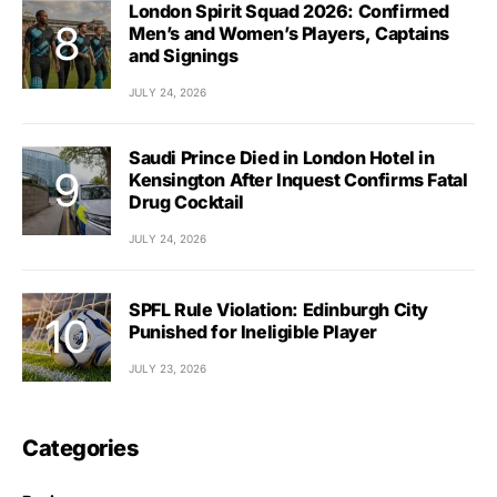
London Spirit Squad 2026: Confirmed
Men’s and Women’s Players, Captains
and Signings
JULY 24, 2026
Saudi Prince Died in London Hotel in
Kensington After Inquest Confirms Fatal
Drug Cocktail
JULY 24, 2026
SPFL Rule Violation: Edinburgh City
Punished for Ineligible Player
JULY 23, 2026
Categories