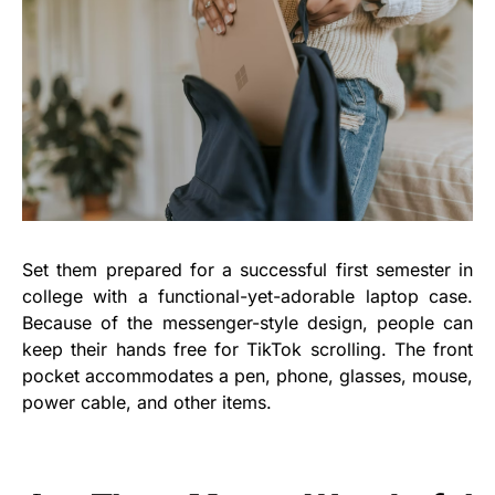
Set them prepared for a successful first semester in
college with a functional-yet-adorable laptop case.
Because of the messenger-style design, people can
keep their hands free for TikTok scrolling. The front
pocket accommodates a pen, phone, glasses, mouse,
power cable, and other items.