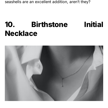
seashells are an excellent addition, aren’t they?
10. Birthstone Initial
Necklace