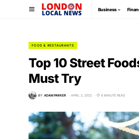
Business
Finan
FOOD & RESTAURANTS
Top 10 Street Food
Must Try
BY
ADAM PARKER
APRIL 2, 2022
6 MINUTE READ