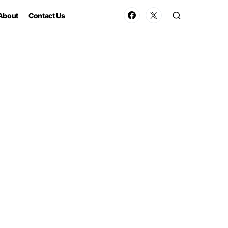
About
Contact Us