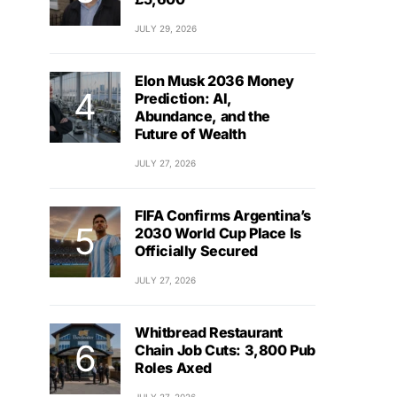
JULY 29, 2026
Elon Musk 2036 Money
Prediction: AI,
Abundance, and the
Future of Wealth
JULY 27, 2026
FIFA Confirms Argentina’s
2030 World Cup Place Is
Officially Secured
JULY 27, 2026
Whitbread Restaurant
Chain Job Cuts: 3,800 Pub
Roles Axed