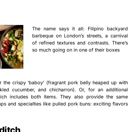
The name says it all: Filipino backyard
barbeque on London’s streets, a carnival
of refined textures and contrasts. There’s
so much going on in one of their boxes
 the crispy ‘baboy’ (fragrant pork belly heaped up with
led cucumber, and chicharron). Or, for an additional
ich includes both items. They also provide the same
s and specialties like pulled pork buns: exciting flavors
ditch