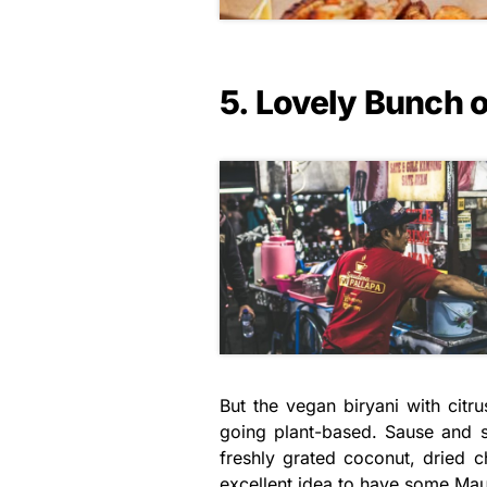
5. Lovely Bunch 
But the vegan biryani with citr
going plant-based. Sause and s
freshly grated coconut, dried ch
excellent idea to have some Maur