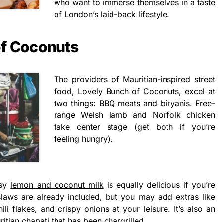
who want to immerse themselves in a taste
of London’s laid-back lifestyle.
of Coconuts
The providers of Mauritian-inspired street
food, Lovely Bunch of Coconuts, excel at
two things: BBQ meats and biryanis. Free-
range Welsh lamb and Norfolk chicken
take center stage (get both if you’re
feeling hungry).
usy
lemon and coconut milk
is equally delicious if you’re
laws are already included, but you may add extras like
ili flakes, and crispy onions at your leisure. It’s also an
itian chapati that has been chargrilled.