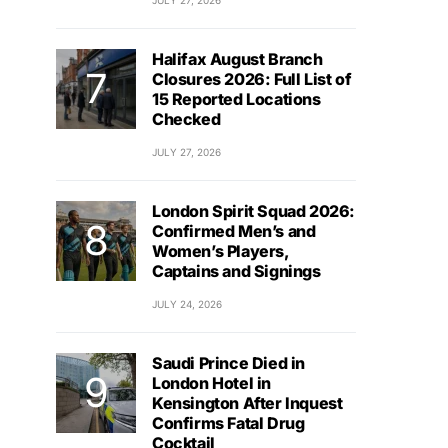
JULY 27, 2026
Halifax August Branch
Closures 2026: Full List of
15 Reported Locations
Checked
JULY 27, 2026
London Spirit Squad 2026:
Confirmed Men’s and
Women’s Players,
Captains and Signings
JULY 24, 2026
Saudi Prince Died in
London Hotel in
Kensington After Inquest
Confirms Fatal Drug
Cocktail