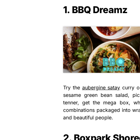
1. BBQ Dreamz
Try the
aubergine satay
curry or
sesame green bean salad, pick
tenner, get the mega box, wh
combinations packaged into wrap
and beautiful people.
2. Boxpark Shore