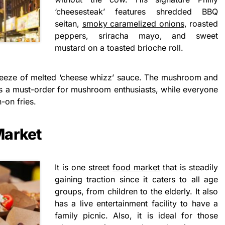
‘cheesesteak’ features shredded BBQ
seitan,
smoky caramelized onions
, roasted
peppers, sriracha mayo, and sweet
mustard on a toasted brioche roll.
 squeeze of melted ‘cheese whizz’ sauce. The mushroom and
e is a must-order for mushroom enthusiasts, while everyone
-on fries.
Market
It is one street
food market
that is steadily
gaining traction since it caters to all age
groups, from children to the elderly. It also
has a live entertainment facility to have a
family picnic. Also, it is ideal for those