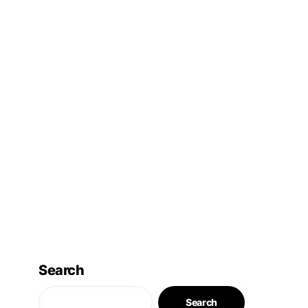
Search
Search