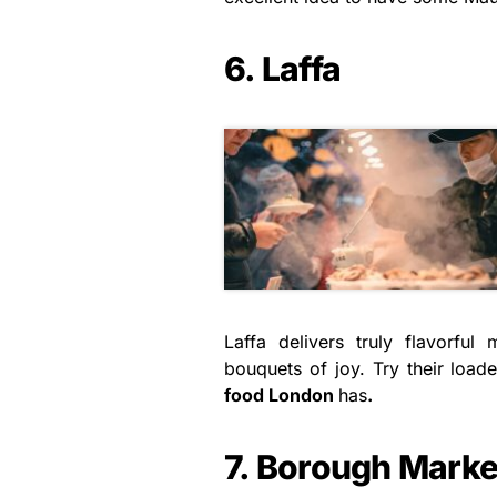
6. Laffa
Laffa delivers truly flavorful
bouquets of joy. Try their load
food London
has
.
7. Borough Marke