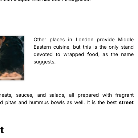
Other places in London provide Middle
Eastern cuisine, but this is the only stand
devoted to wrapped food, as the name
suggests.
 meats, sauces, and salads, all prepared with fragrant
ed pitas and hummus bowls as well. It is the best
street
t