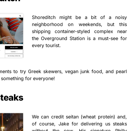
Shoreditch might be a bit of a noisy
neighborhood on weekends, but this
shipping container-styled complex near
the Overground Station is a must-see for
every tourist.
tments to try Greek skewers, vegan junk food, and pearl
as something for everyone!
Steaks
We can credit seitan (wheat protein) and,
of course, Jake for delivering us steaks
without the cow. His signature Philly