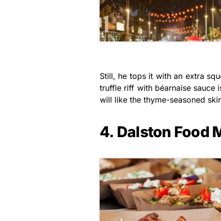
Still, he tops it with an extra
truffle riff with béarnaise sauc
will like the thyme-seasoned skin
4. Dalston Food 