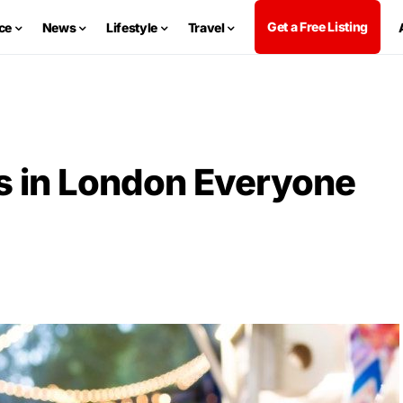
Get a Free Listing
ce
News
Lifestyle
Travel
s in London Everyone