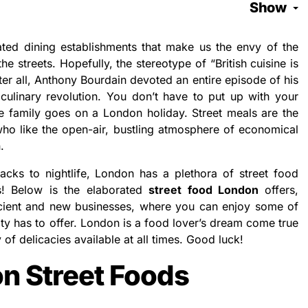
Show
cated dining establishments that make us the envy of the
the streets. Hopefully, the stereotype of “British cuisine is
ter all, Anthony Bourdain devoted an entire episode of his
 culinary revolution. You don’t have to put up with your
he family goes on a London holiday. Street meals are the
who like the open-air, bustling atmosphere of economical
.
acks to nightlife, London has a plethora of street food
ds! Below is the elaborated
street food London
offers,
cient and new businesses, where you can enjoy some of
city has to offer. London is a food lover’s dream come true
of delicacies available at all times. Good luck!
n Street Foods