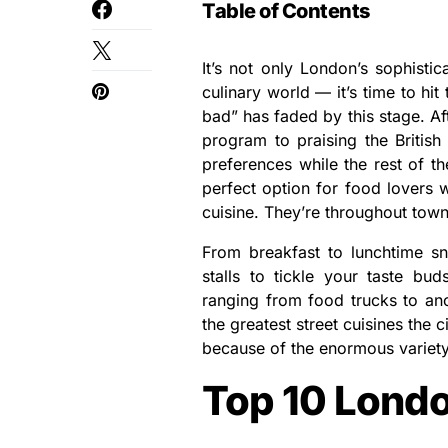
Table of Contents
It’s not only London’s sophisti
culinary world — it’s time to hit 
bad” has faded by this stage. Af
program to praising the British
preferences while the rest of t
perfect option for food lovers 
cuisine. They’re throughout town
From breakfast to lunchtime sn
stalls to tickle your taste bu
ranging from food trucks to an
the greatest street cuisines the 
because of the enormous variety 
Top 10 Londo