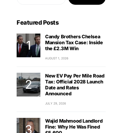
Featured Posts
Candy Brothers Chelsea
Mansion Tax Case: Inside
the £2.3M Win
AUGUST 1, 2026
New EV Pay Per Mile Road
Tax: Official 2028 Launch
Date and Rates
Announced
JULY 29, 2026
Wajid Mahmood Landlord
Fine: Why He Was Fined
£5,600