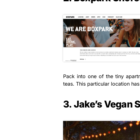
Pack into one of the tiny apar
teas. This particular location h
3. Jake’s Vegan 