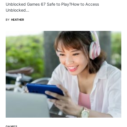
Unblocked Games 67 Safe to Play?How to Access
Unblocked…
BY
HEATHER
GAMES