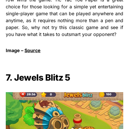
choice for those looking for a simple yet entertaining
single-player game that can be played anywhere and
anytime, as it requires nothing more than a pen and
paper. So, why not try this classic game and see if
you have what it takes to outsmart your opponent?
Image –
Source
7. Jewels Blitz 5