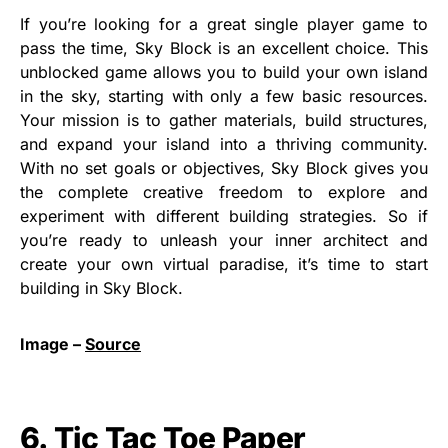
If you’re looking for a great single player game to
pass the time, Sky Block is an excellent choice. This
unblocked game allows you to build your own island
in the sky, starting with only a few basic resources.
Your mission is to gather materials, build structures,
and expand your island into a thriving community.
With no set goals or objectives, Sky Block gives you
the complete creative freedom to explore and
experiment with different building strategies. So if
you’re ready to unleash your inner architect and
create your own virtual paradise, it’s time to start
building in Sky Block.
Image –
Source
6. Tic Tac Toe Paper