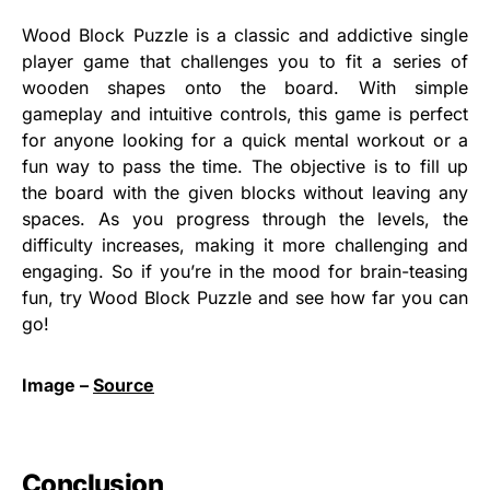
Wood Block Puzzle is a classic and addictive single
player game that challenges you to fit a series of
wooden shapes onto the board. With simple
gameplay and intuitive controls, this game is perfect
for anyone looking for a quick mental workout or a
fun way to pass the time. The objective is to fill up
the board with the given blocks without leaving any
spaces. As you progress through the levels, the
difficulty increases, making it more challenging and
engaging. So if you’re in the mood for brain-teasing
fun, try Wood Block Puzzle and see how far you can
go!
Image –
Source
Conclusion