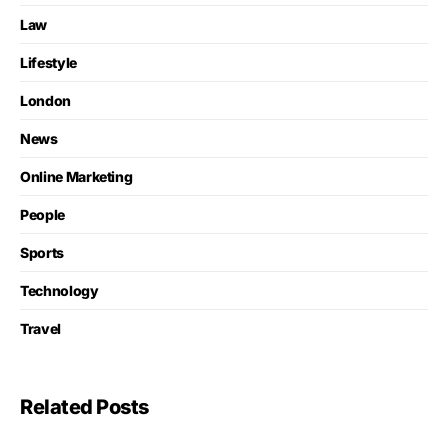
Law
Lifestyle
London
News
Online Marketing
People
Sports
Technology
Travel
Related Posts