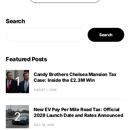
Search
Search
Featured Posts
Candy Brothers Chelsea Mansion Tax
Case: Inside the £2.3M Win
AUGUST 1, 2026
New EV Pay Per Mile Road Tax: Official
2028 Launch Date and Rates Announced
JULY 29, 2026