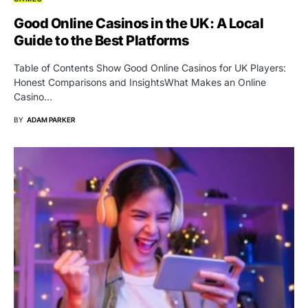
Good Online Casinos in the UK: A Local
Guide to the Best Platforms
Table of Contents Show Good Online Casinos for UK Players:
Honest Comparisons and InsightsWhat Makes an Online
Casino…
BY
ADAM PARKER