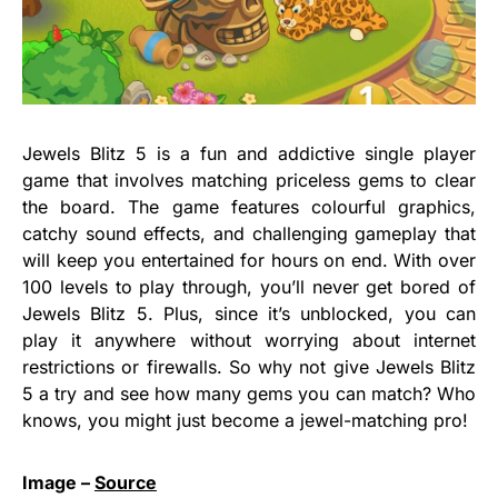
Jewels Blitz 5 is a fun and addictive single player
game that involves matching priceless gems to clear
the board. The game features colourful graphics,
catchy sound effects, and challenging gameplay that
will keep you entertained for hours on end. With over
100 levels to play through, you’ll never get bored of
Jewels Blitz 5. Plus, since it’s unblocked, you can
play it anywhere without worrying about internet
restrictions or firewalls. So why not give Jewels Blitz
5 a try and see how many gems you can match? Who
knows, you might just become a jewel-matching pro!
Image –
Source