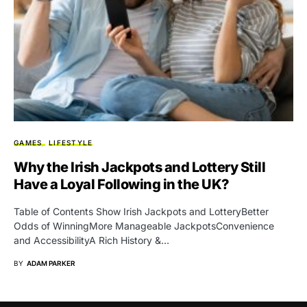
GAMES
LIFESTYLE
Why the Irish Jackpots and Lottery Still
Have a Loyal Following in the UK?
Table of Contents Show Irish Jackpots and LotteryBetter
Odds of WinningMore Manageable JackpotsConvenience
and AccessibilityA Rich History &…
BY
ADAM PARKER