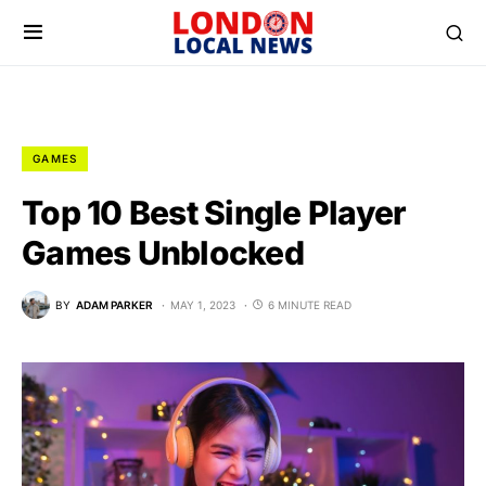
GAMES
Top 10 Best Single Player
Games Unblocked
BY
ADAM PARKER
MAY 1, 2023
6 MINUTE READ