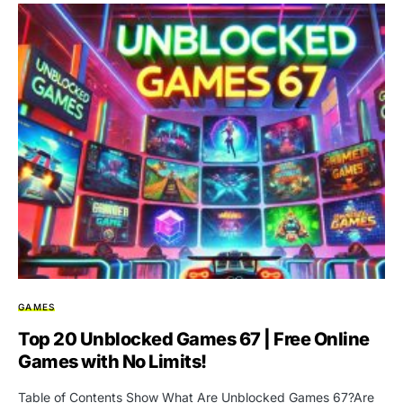
GAMES
Top 20 Unblocked Games 67 | Free Online
Games with No Limits!
Table of Contents Show What Are Unblocked Games 67?Are