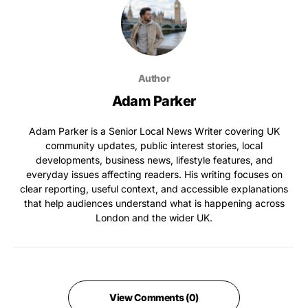
Author
Adam Parker
Adam Parker is a Senior Local News Writer covering UK
community updates, public interest stories, local
developments, business news, lifestyle features, and
everyday issues affecting readers. His writing focuses on
clear reporting, useful context, and accessible explanations
that help audiences understand what is happening across
London and the wider UK.
View Comments (0)