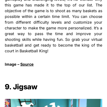
this game has made it to the top of our list. The
objective of the game is to shoot as many baskets as
possible within a certain time limit. You can choose
from different difficulty levels and customize your
character to make the game more personalized. It’s a
great way to pass the time and improve your
shooting skills while having fun. So grab your virtual
basketball and get ready to become the king of the
court in Basketball King!
Image –
Source
9. Jigsaw