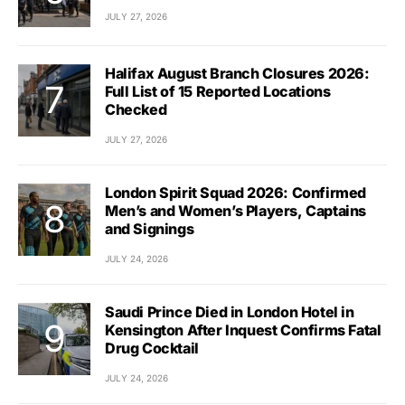
JULY 27, 2026
Halifax August Branch Closures 2026:
Full List of 15 Reported Locations
Checked
JULY 27, 2026
London Spirit Squad 2026: Confirmed
Men’s and Women’s Players, Captains
and Signings
JULY 24, 2026
Saudi Prince Died in London Hotel in
Kensington After Inquest Confirms Fatal
Drug Cocktail
JULY 24, 2026