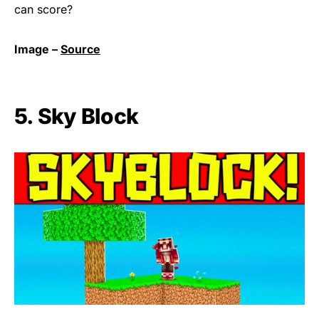
can score?
Image –
Source
5. Sky Block