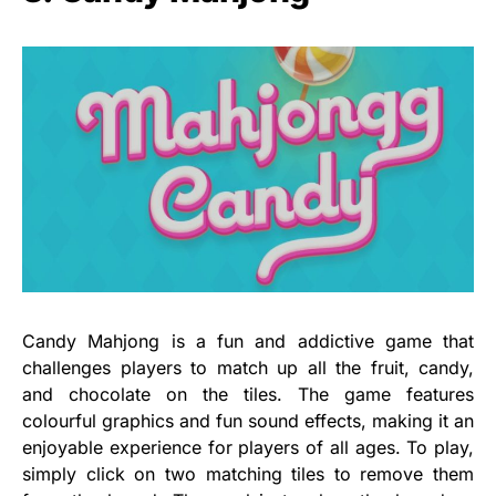
Candy Mahjong is a fun and addictive game that
challenges players to match up all the fruit, candy,
and chocolate on the tiles. The game features
colourful graphics and fun sound effects, making it an
enjoyable experience for players of all ages. To play,
simply click on two matching tiles to remove them