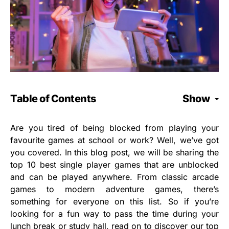
Table of Contents
Show
Are you tired of being blocked from playing your
favourite games at school or work? Well, we’ve got
you covered. In this blog post, we will be sharing the
top 10 best single player games that are unblocked
and can be played anywhere. From classic arcade
games to modern adventure games, there’s
something for everyone on this list. So if you’re
looking for a fun way to pass the time during your
lunch break or study hall, read on to discover our top