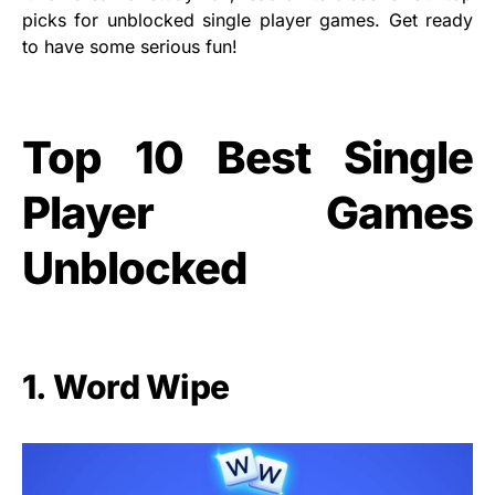
picks for unblocked single player games. Get ready
to have some serious fun!
Top 10 Best Single
Player Games
Unblocked
1. Word Wipe