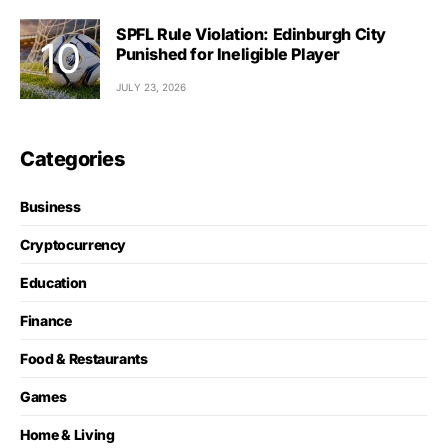
SPFL Rule Violation: Edinburgh City
Punished for Ineligible Player
JULY 23, 2026
Categories
Business
Cryptocurrency
Education
Finance
Food & Restaurants
Games
Home & Living