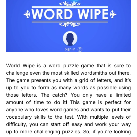
World Wipe is a word puzzle game that is sure to
challenge even the most skilled wordsmiths out there.
The game presents you with a grid of letters, and it’s
up to you to form as many words as possible using
those letters. The catch? You only have a limited
amount of time to do it! This game is perfect for
anyone who loves word games and wants to put their
vocabulary skills to the test. With multiple levels of
difficulty, you can start off easy and work your way
up to more challenging puzzles. So, if you’re looking