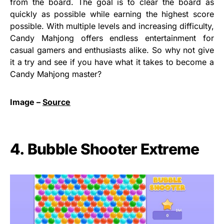
from the board. The goal is to clear the board as
quickly as possible while earning the highest score
possible. With multiple levels and increasing difficulty,
Candy Mahjong offers endless entertainment for
casual gamers and enthusiasts alike. So why not give
it a try and see if you have what it takes to become a
Candy Mahjong master?
Image –
Source
4. Bubble Shooter Extreme