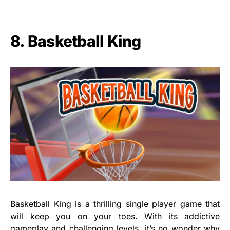
8. Basketball King
Basketball King is a thrilling single player game that
will keep you on your toes. With its addictive
gameplay and challenging levels, it’s no wonder why