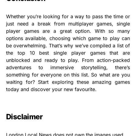
Whether you’re looking for a way to pass the time or
just need a break from multiplayer games, single
player games are a great option. With so many
options available, choosing which game to play can
be overwhelming. That’s why we’ve compiled a list of
the top 10 best single player games that are
unblocked and ready to play. From action-packed
adventures to immersive storytelling, there’s
something for everyone on this list. So what are you
waiting for? Start exploring these amazing games
today and discover your new favourite.
Disclaimer
London Local News does not own the images used