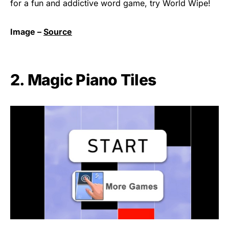
for a fun and addictive word game, try World Wipe!
Image –
Source
2. Magic Piano Tiles