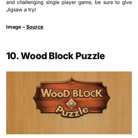
and challenging single player game, be sure to give
Jigsaw a try!
Image –
Source
10. Wood Block Puzzle