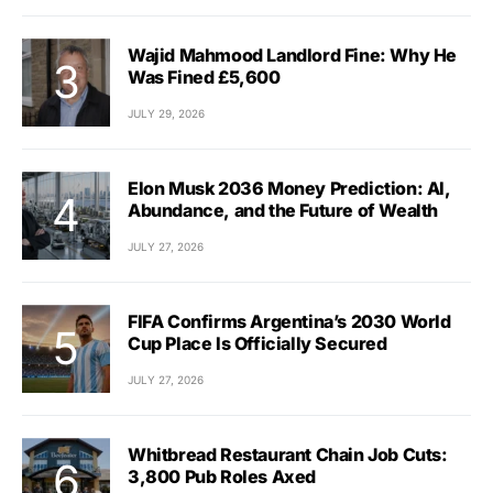
Wajid Mahmood Landlord Fine: Why He
Was Fined £5,600
JULY 29, 2026
Elon Musk 2036 Money Prediction: AI,
Abundance, and the Future of Wealth
JULY 27, 2026
FIFA Confirms Argentina’s 2030 World
Cup Place Is Officially Secured
JULY 27, 2026
Whitbread Restaurant Chain Job Cuts:
3,800 Pub Roles Axed