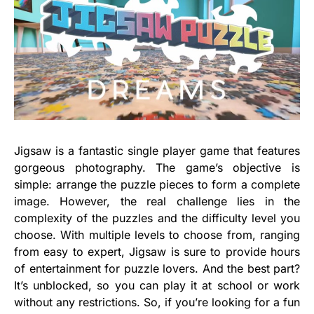
Jigsaw is a fantastic single player game that features
gorgeous photography. The game’s objective is
simple: arrange the puzzle pieces to form a complete
image. However, the real challenge lies in the
complexity of the puzzles and the difficulty level you
choose. With multiple levels to choose from, ranging
from easy to expert, Jigsaw is sure to provide hours
of entertainment for puzzle lovers. And the best part?
It’s unblocked, so you can play it at school or work
without any restrictions. So, if you’re looking for a fun