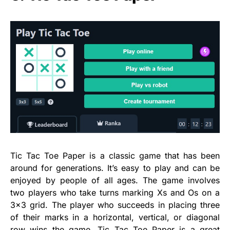
Tic Tac Toe Paper is a classic game that has been
around for generations. It’s easy to play and can be
enjoyed by people of all ages. The game involves
two players who take turns marking Xs and Os on a
3×3 grid. The player who succeeds in placing three
of their marks in a horizontal, vertical, or diagonal
row wins the game. Tic Tac Toe Paper is a great