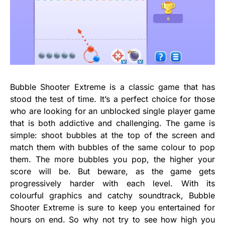
Bubble Shooter Extreme is a classic game that has
stood the test of time. It’s a perfect choice for those
who are looking for an unblocked single player game
that is both addictive and challenging. The game is
simple: shoot bubbles at the top of the screen and
match them with bubbles of the same colour to pop
them. The more bubbles you pop, the higher your
score will be. But beware, as the game gets
progressively harder with each level. With its
colourful graphics and catchy soundtrack, Bubble
Shooter Extreme is sure to keep you entertained for
hours on end. So why not try to see how high you