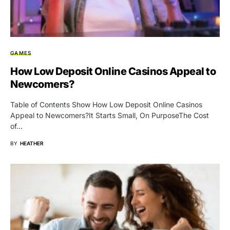
GAMES
How Low Deposit Online Casinos Appeal to
Newcomers?
Table of Contents Show How Low Deposit Online Casinos
Appeal to Newcomers?It Starts Small, On PurposeThe Cost
of…
BY
HEATHER