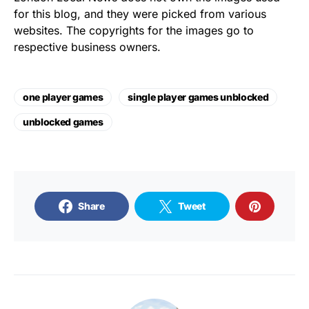
for this blog, and they were picked from various
websites. The copyrights for the images go to
respective business owners.
one player games
single player games unblocked
unblocked games
Share
Tweet