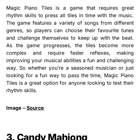
Magic Piano Tiles is a game that requires great
rhythm skills to press all tiles in time with the music.
The game features a variety of songs from different
genres, so players can choose their favourite tunes
and challenge themselves to keep up with the beat.
As the game progresses, the tiles become more
complex and require faster reflexes, making
improving your musical abilities a fun and challenging
way. So whether you’re a seasoned musician or just
looking for a fun way to pass the time, Magic Piano
Tiles is a great option for anyone looking to test their
rhythm skills.
Image –
Source
3. Candy Mahjong