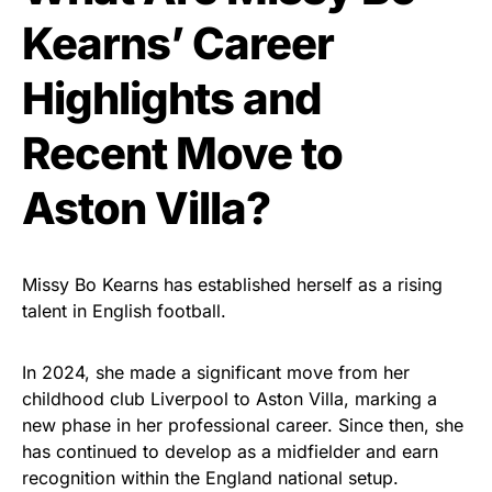
Kearns’ Career
Highlights and
Recent Move to
Aston Villa?
Missy Bo Kearns has established herself as a rising
talent in English football.
In 2024, she made a significant move from her
childhood club Liverpool to Aston Villa, marking a
new phase in her professional career. Since then, she
has continued to develop as a midfielder and earn
recognition within the England national setup.