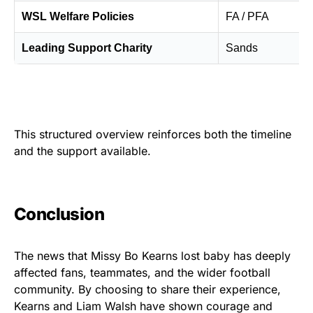
WSL Welfare Policies
FA / PFA
Leading Support Charity
Sands
This structured overview reinforces both the timeline
and the support available.
Conclusion
The news that Missy Bo Kearns lost baby has deeply
affected fans, teammates, and the wider football
community. By choosing to share their experience,
Kearns and Liam Walsh have shown courage and