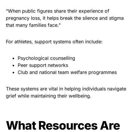
“When public figures share their experience of
pregnancy loss, it helps break the silence and stigma
that many families face.”
For athletes, support systems often include:
Psychological counselling
Peer support networks
Club and national team welfare programmes
These systems are vital in helping individuals navigate
grief while maintaining their wellbeing.
What Resources Are