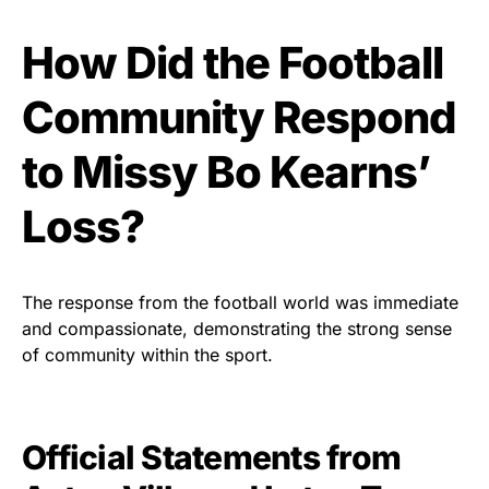
How Did the Football
Community Respond
to Missy Bo Kearns’
Loss?
The response from the football world was immediate
and compassionate, demonstrating the strong sense
of community within the sport.
Official Statements from