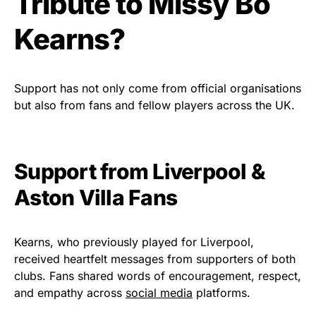
Tribute to Missy Bo
Kearns?
Support has not only come from official organisations
but also from fans and fellow players across the UK.
Support from Liverpool &
Aston Villa Fans
Kearns, who previously played for Liverpool,
received heartfelt messages from supporters of both
clubs. Fans shared words of encouragement, respect,
and empathy across
social media
platforms.