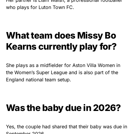
Her partner is Liam Walsh, a professional footballer
who plays for Luton Town FC.
What team does Missy Bo
Kearns currently play for?
She plays as a midfielder for Aston Villa Women in
the Women’s Super League and is also part of the
England national team setup.
Was the baby due in 2026?
Yes, the couple had shared that their baby was due in
September 2026.