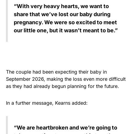
“With very heavy hearts, we want to
share that we’ve lost our baby during
pregnancy. We were so excited to meet
our little one, but it wasn’t meant to be.”
The couple had been expecting their baby in
September 2026, making the loss even more difficult
as they had already begun planning for the future.
In a further message, Kearns added:
“We are heartbroken and we’re going to