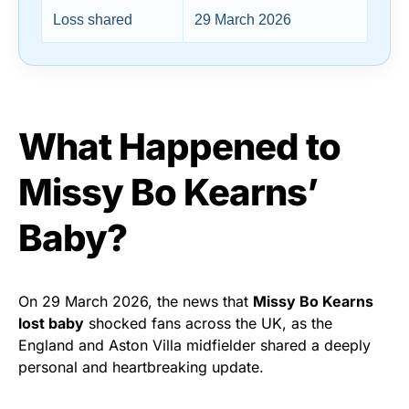
Loss shared
29 March 2026
What Happened to
Missy Bo Kearns’
Baby?
On 29 March 2026, the news that
Missy Bo Kearns
lost baby
shocked fans across the UK, as the
England and Aston Villa midfielder shared a deeply
personal and heartbreaking update.