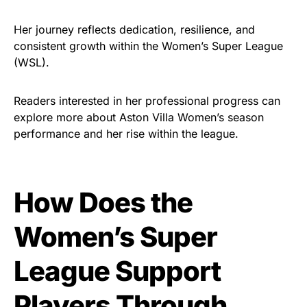
Her journey reflects dedication, resilience, and
consistent growth within the Women’s Super League
(WSL).
Readers interested in her professional progress can
explore more about Aston Villa Women’s season
performance and her rise within the league.
How Does the
Women’s Super
League Support
Players Through