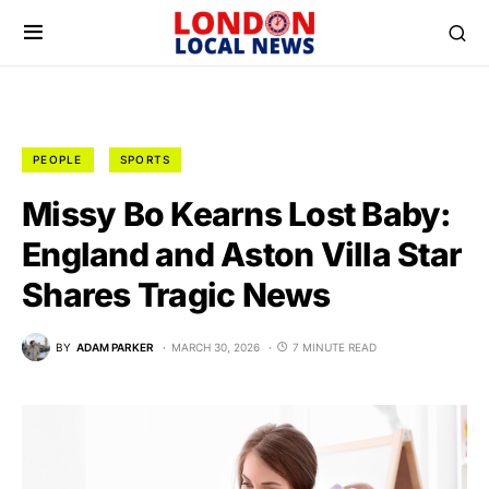
PEOPLE
SPORTS
Missy Bo Kearns Lost Baby:
England and Aston Villa Star
Shares Tragic News
BY
ADAM PARKER
MARCH 30, 2026
7 MINUTE READ