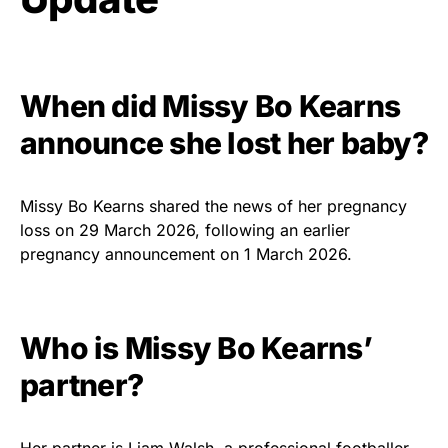
When did Missy Bo Kearns
announce she lost her baby?
Missy Bo Kearns shared the news of her pregnancy
loss on 29 March 2026, following an earlier
pregnancy announcement on 1 March 2026.
Who is Missy Bo Kearns’
partner?