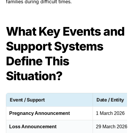
families during difficult times.
What Key Events and
Support Systems
Define This
Situation?
Event / Support
Date / Entity
Pregnancy Announcement
1 March 2026
Loss Announcement
29 March 2026