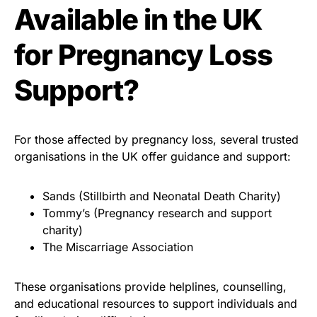
Available in the UK
for Pregnancy Loss
Support?
For those affected by pregnancy loss, several trusted
organisations in the UK offer guidance and support:
Sands (Stillbirth and Neonatal Death Charity)
Tommy’s (Pregnancy research and support
charity)
The Miscarriage Association
These organisations provide helplines, counselling,
and educational resources to support individuals and