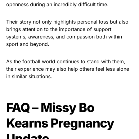
openness during an incredibly difficult time.
Their story not only highlights personal loss but also
brings attention to the importance of support
systems, awareness, and compassion both within
sport and beyond.
As the football world continues to stand with them,
their experience may also help others feel less alone
in similar situations.
FAQ – Missy Bo
Kearns Pregnancy
Update