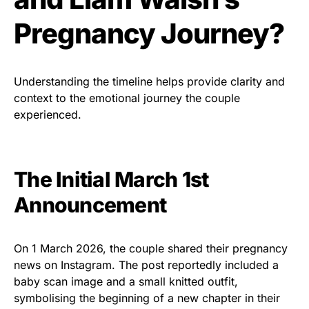
Pregnancy Journey?
Understanding the timeline helps provide clarity and
context to the emotional journey the couple
experienced.
The Initial March 1st
Announcement
On 1 March 2026, the couple shared their pregnancy
news on Instagram. The post reportedly included a
baby scan image and a small knitted outfit,
symbolising the beginning of a new chapter in their