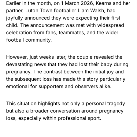
Earlier in the month, on 1 March 2026, Kearns and her
partner, Luton Town footballer Liam Walsh, had
joyfully announced they were expecting their first
child. The announcement was met with widespread
celebration from fans, teammates, and the wider
football community.
However, just weeks later, the couple revealed the
devastating news that they had lost their baby during
pregnancy. The contrast between the initial joy and
the subsequent loss has made this story particularly
emotional for supporters and observers alike.
This situation highlights not only a personal tragedy
but also a broader conversation around pregnancy
loss, especially within professional sport.