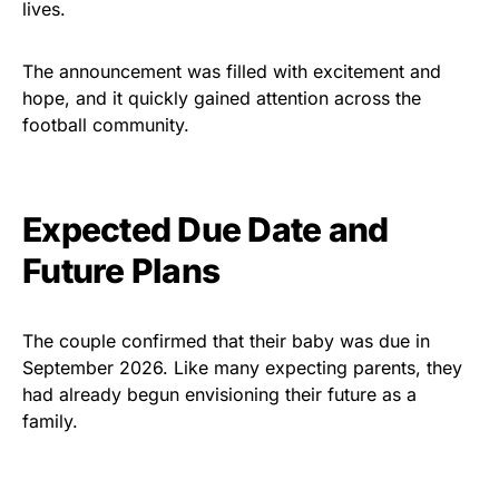
lives.
The announcement was filled with excitement and
hope, and it quickly gained attention across the
football community.
Expected Due Date and
Future Plans
The couple confirmed that their baby was due in
September 2026. Like many expecting parents, they
had already begun envisioning their future as a
family.