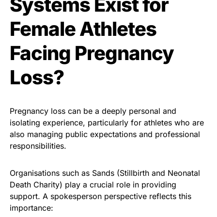
Systems Exist for
Female Athletes
Facing Pregnancy
Loss?
Pregnancy loss can be a deeply personal and
isolating experience, particularly for athletes who are
also managing public expectations and professional
responsibilities.
Organisations such as Sands (Stillbirth and Neonatal
Death Charity) play a crucial role in providing
support. A spokesperson perspective reflects this
importance: