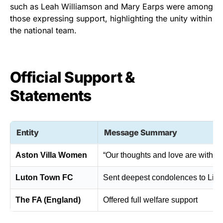
such as Leah Williamson and Mary Earps were among
those expressing support, highlighting the unity within
the national team.
Official Support &
Statements
Entity
Message Summary
Aston Villa Women
“Our thoughts and love are with M
Luton Town FC
Sent deepest condolences to Lia
The FA (England)
Offered full welfare support