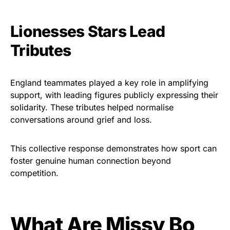
Lionesses Stars Lead
Tributes
England teammates played a key role in amplifying
support, with leading figures publicly expressing their
solidarity. These tributes helped normalise
conversations around grief and loss.
This collective response demonstrates how sport can
foster genuine human connection beyond
competition.
What Are Missy Bo