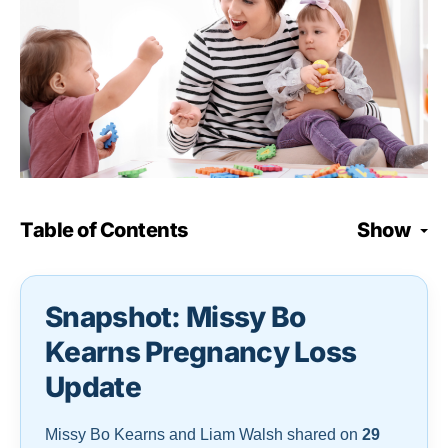
Table of Contents
Show
Snapshot: Missy Bo
Kearns Pregnancy Loss
Update
Missy Bo Kearns and Liam Walsh shared on
29