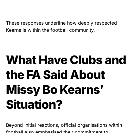
These responses underline how deeply respected
Kearns is within the football community.
What Have Clubs and
the FA Said About
Missy Bo Kearns’
Situation?
Beyond initial reactions, official organisations within
football also emphasised their commitment to