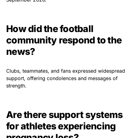
How did the football
community respond to the
news?
Clubs, teammates, and fans expressed widespread
support, offering condolences and messages of
strength.
Are there support systems
for athletes experiencing
pregnancy loss?