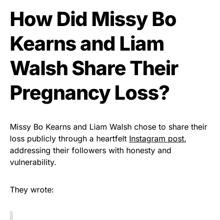
How Did Missy Bo
Kearns and Liam
Walsh Share Their
Pregnancy Loss?
Missy Bo Kearns and Liam Walsh chose to share their
loss publicly through a heartfelt
Instagram post
,
addressing their followers with honesty and
vulnerability.
They wrote: