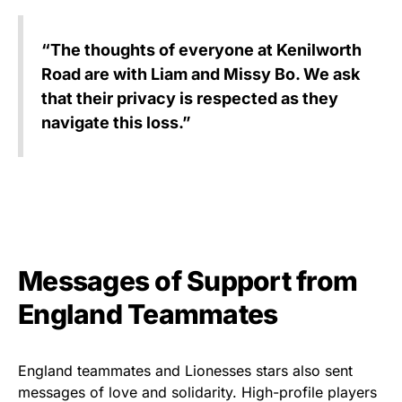
“The thoughts of everyone at Kenilworth
Road are with Liam and Missy Bo. We ask
that their privacy is respected as they
navigate this loss.”
Messages of Support from
England Teammates
England teammates and Lionesses stars also sent
messages of love and solidarity. High-profile players