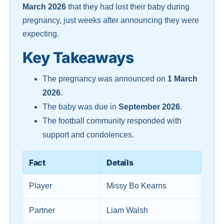
March 2026
that they had lost their baby during
pregnancy, just weeks after announcing they were
expecting.
Key Takeaways
The pregnancy was announced on
1 March
2026
.
The baby was due in
September 2026
.
The football community responded with
support and condolences.
Fact
Details
Player
Missy Bo Kearns
Partner
Liam Walsh