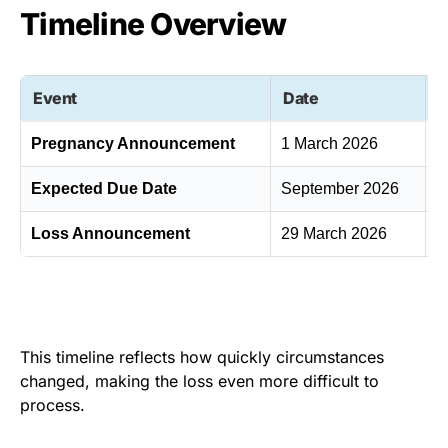
Timeline Overview
Event
Date
C
Pregnancy Announcement
1 March 2026
S
Expected Due Date
September 2026
F
Loss Announcement
29 March 2026
S
This timeline reflects how quickly circumstances
changed, making the loss even more difficult to
process.