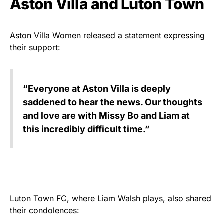
Aston Villa and Luton Town
Aston Villa Women released a statement expressing
their support:
“Everyone at Aston Villa is deeply
saddened to hear the news. Our thoughts
and love are with Missy Bo and Liam at
this incredibly difficult time.”
Luton Town FC, where Liam Walsh plays, also shared
their condolences: