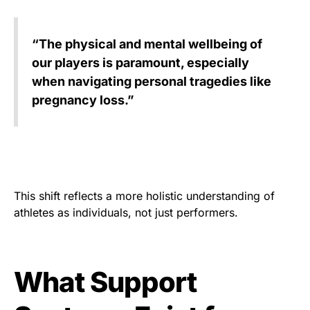
“The physical and mental wellbeing of
our players is paramount, especially
when navigating personal tragedies like
pregnancy loss.”
This shift reflects a more holistic understanding of
athletes as individuals, not just performers.
What Support