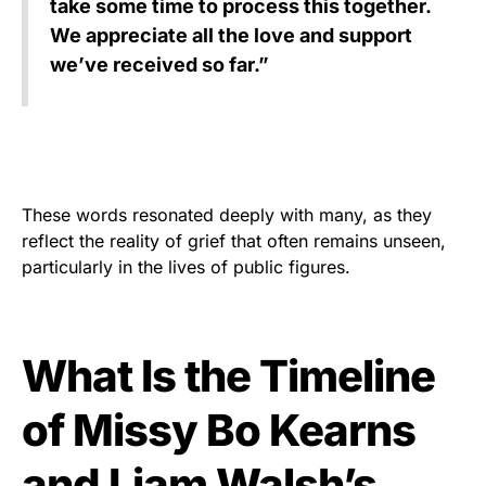
take some time to process this together.
We appreciate all the love and support
we’ve received so far.”
These words resonated deeply with many, as they
reflect the reality of grief that often remains unseen,
particularly in the lives of public figures.
What Is the Timeline
of Missy Bo Kearns
and Liam Walsh’s