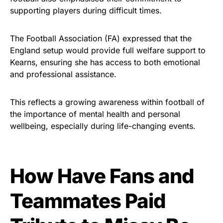
supporting players during difficult times.
The Football Association (FA) expressed that the
England setup would provide full welfare support to
Kearns, ensuring she has access to both emotional
and professional assistance.
This reflects a growing awareness within football of
the importance of mental health and personal
wellbeing, especially during life-changing events.
How Have Fans and
Teammates Paid