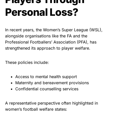
Personal Loss?
In recent years, the Women’s Super League (WSL),
alongside organisations like the FA and the
Professional Footballers’ Association (PFA), has
strengthened its approach to player welfare.
These policies include:
Access to mental health support
Maternity and bereavement provisions
Confidential counselling services
A representative perspective often highlighted in
women’s football welfare states: