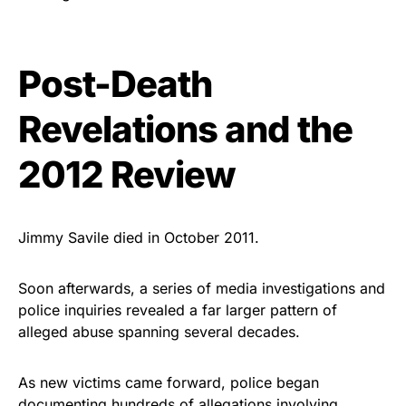
Post-Death
Revelations and the
2012 Review
Jimmy Savile died in October 2011.
Soon afterwards, a series of media investigations and
police inquiries revealed a far larger pattern of
alleged abuse spanning several decades.
As new victims came forward, police began
documenting hundreds of allegations involving