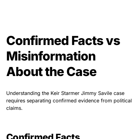
Confirmed Facts vs
Misinformation
About the Case
Understanding the Keir Starmer Jimmy Savile case
requires separating confirmed evidence from political
claims.
Confirmed Facts