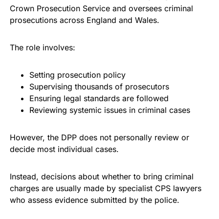
Crown Prosecution Service and oversees criminal
prosecutions across England and Wales.
The role involves:
Setting prosecution policy
Supervising thousands of prosecutors
Ensuring legal standards are followed
Reviewing systemic issues in criminal cases
However, the DPP does not personally review or
decide most individual cases.
Instead, decisions about whether to bring criminal
charges are usually made by specialist CPS lawyers
who assess evidence submitted by the police.