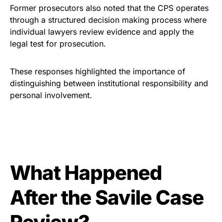
Former prosecutors also noted that the CPS operates
through a structured decision making process where
individual lawyers review evidence and apply the
legal test for prosecution.
These responses highlighted the importance of
distinguishing between institutional responsibility and
personal involvement.
What Happened
After the Savile Case