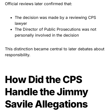
Official reviews later confirmed that:
The decision was made by a reviewing CPS
lawyer
The Director of Public Prosecutions was not
personally involved in the decision
This distinction became central to later debates about
responsibility.
How Did the CPS
Handle the Jimmy
Savile Allegations