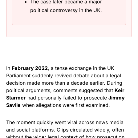
The case later became a major
political controversy in the UK.
In
February 2022
, a tense exchange in the UK
Parliament suddenly revived debate about a legal
decision made more than a decade earlier. During
political arguments, comments suggested that
Keir
Starmer
had personally failed to prosecute
Jimmy
Savile
when allegations were first examined.
The moment quickly went viral across news media
and social platforms. Clips circulated widely, often
without the wider legal context of how prosecution