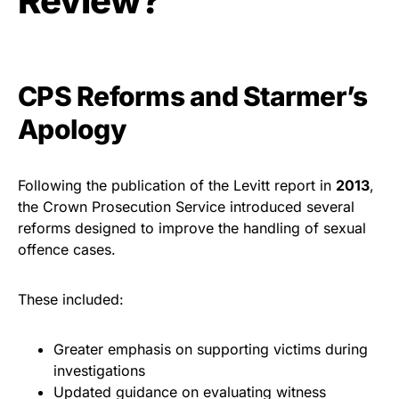
Review?
CPS Reforms and Starmer’s
Apology
Following the publication of the Levitt report in
2013
,
the Crown Prosecution Service introduced several
reforms designed to improve the handling of sexual
offence cases.
These included:
Greater emphasis on supporting victims during
investigations
Updated guidance on evaluating witness