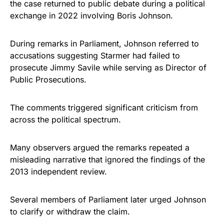
the case returned to public debate during a political
exchange in 2022 involving Boris Johnson.
During remarks in Parliament, Johnson referred to
accusations suggesting Starmer had failed to
prosecute Jimmy Savile while serving as Director of
Public Prosecutions.
The comments triggered significant criticism from
across the political spectrum.
Many observers argued the remarks repeated a
misleading narrative that ignored the findings of the
2013 independent review.
Several members of Parliament later urged Johnson
to clarify or withdraw the claim.