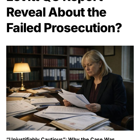
Reveal About the
Failed Prosecution?
“Unjustifiably Cautious”: Why the Case Was