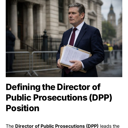
Defining the Director of
Public Prosecutions (DPP)
Position
The
Director of Public Prosecutions (DPP)
leads the