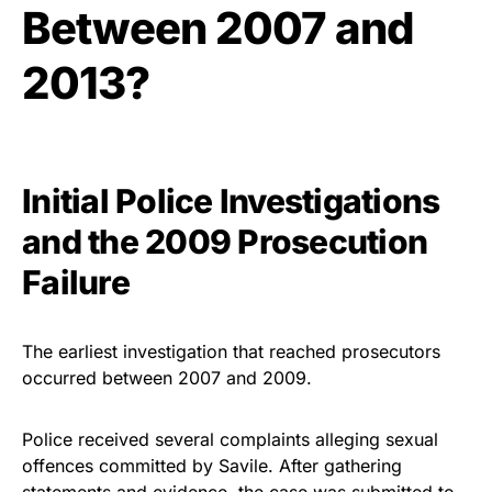
Between 2007 and
2013?
Initial Police Investigations
and the 2009 Prosecution
Failure
The earliest investigation that reached prosecutors
occurred between 2007 and 2009.
Police received several complaints alleging sexual
offences committed by Savile. After gathering