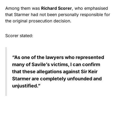
Among them was
Richard Scorer
, who emphasised
that Starmer had not been personally responsible for
the original prosecution decision.
Scorer stated:
“As one of the lawyers who represented
many of Savile’s victims, I can confirm
that these allegations against Sir Keir
Starmer are completely unfounded and
unjustified.”