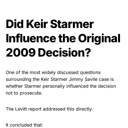
Did Keir Starmer
Influence the Original
2009 Decision?
One of the most widely discussed questions
surrounding the Keir Starmer Jimmy Savile case is
whether Starmer personally influenced the decision
not to prosecute.
The Levitt report addressed this directly.
It concluded that: