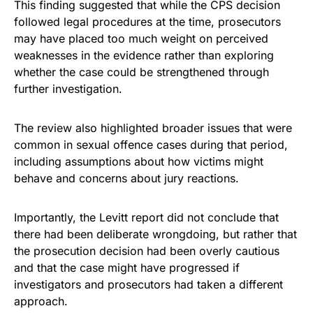
This finding suggested that while the CPS decision
followed legal procedures at the time, prosecutors
may have placed too much weight on perceived
weaknesses in the evidence rather than exploring
whether the case could be strengthened through
further investigation.
The review also highlighted broader issues that were
common in sexual offence cases during that period,
including assumptions about how victims might
behave and concerns about jury reactions.
Importantly, the Levitt report did not conclude that
there had been deliberate wrongdoing, but rather that
the prosecution decision had been overly cautious
and that the case might have progressed if
investigators and prosecutors had taken a different
approach.