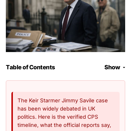
Table of Contents
Show
The Keir Starmer Jimmy Savile case
has been widely debated in UK
politics. Here is the verified CPS
timeline, what the official reports say,