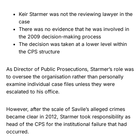
Keir Starmer was not the reviewing lawyer in the
case
There was no evidence that he was involved in
the 2009 decision-making process
The decision was taken at a lower level within
the CPS structure
As Director of Public Prosecutions, Starmer’s role was
to oversee the organisation rather than personally
examine individual case files unless they were
escalated to his office.
However, after the scale of Savile’s alleged crimes
became clear in 2012, Starmer took responsibility as
head of the CPS for the institutional failure that had
occurred.