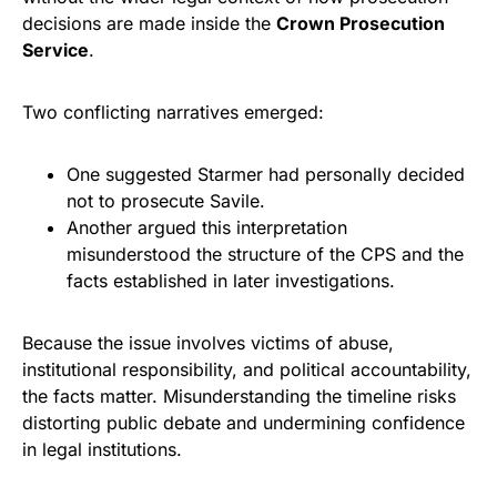
decisions are made inside the
Crown Prosecution
Service
.
Two conflicting narratives emerged:
One suggested Starmer had personally decided
not to prosecute Savile.
Another argued this interpretation
misunderstood the structure of the CPS and the
facts established in later investigations.
Because the issue involves victims of abuse,
institutional responsibility, and political accountability,
the facts matter. Misunderstanding the timeline risks
distorting public debate and undermining confidence
in legal institutions.