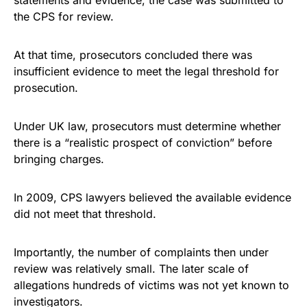
statements and evidence, the case was submitted to
the CPS for review.
At that time, prosecutors concluded there was
insufficient evidence to meet the legal threshold for
prosecution.
Under UK law, prosecutors must determine whether
there is a “realistic prospect of conviction” before
bringing charges.
In 2009, CPS lawyers believed the available evidence
did not meet that threshold.
Importantly, the number of complaints then under
review was relatively small. The later scale of
allegations hundreds of victims was not yet known to
investigators.