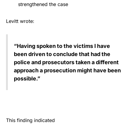
strengthened the case
Levitt wrote:
“Having spoken to the victims I have
been driven to conclude that had the
police and prosecutors taken a different
approach a prosecution might have been
possible.”
This finding indicated