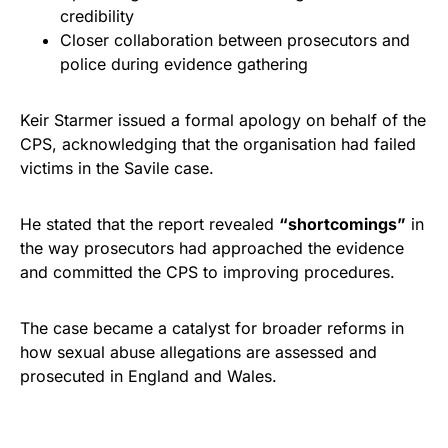
credibility
Closer collaboration between prosecutors and
police during evidence gathering
Keir Starmer issued a formal apology on behalf of the
CPS, acknowledging that the organisation had failed
victims in the Savile case.
He stated that the report revealed
“shortcomings”
in
the way prosecutors had approached the evidence
and committed the CPS to improving procedures.
The case became a catalyst for broader reforms in
how sexual abuse allegations are assessed and
prosecuted in England and Wales.