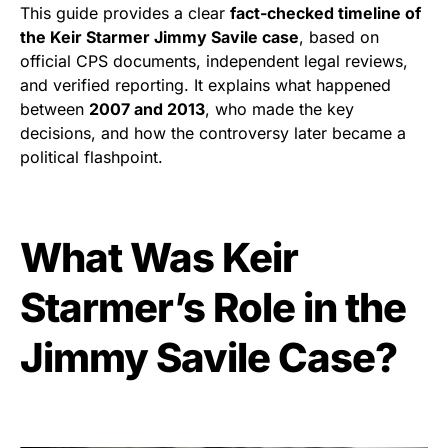
This guide provides a clear
fact-checked timeline of
the Keir Starmer Jimmy Savile case
, based on
official CPS documents, independent legal reviews,
and verified reporting. It explains what happened
between
2007 and 2013
, who made the key
decisions, and how the controversy later became a
political flashpoint.
What Was Keir
Starmer’s Role in the
Jimmy Savile Case?