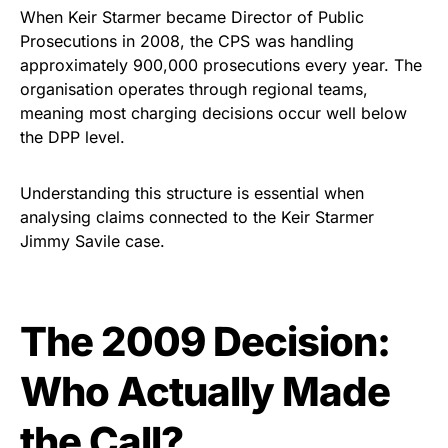
When Keir Starmer became Director of Public
Prosecutions in 2008, the CPS was handling
approximately 900,000 prosecutions every year. The
organisation operates through regional teams,
meaning most charging decisions occur well below
the DPP level.
Understanding this structure is essential when
analysing claims connected to the Keir Starmer
Jimmy Savile case.
The 2009 Decision:
Who Actually Made
the Call?