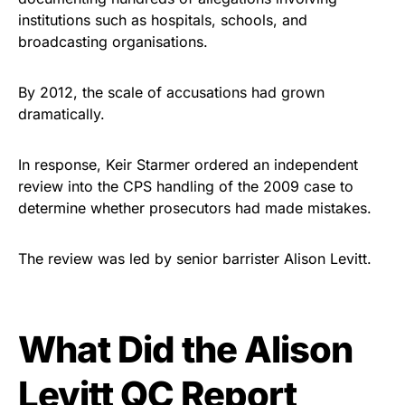
institutions such as hospitals, schools, and
broadcasting organisations.
By 2012, the scale of accusations had grown
dramatically.
In response, Keir Starmer ordered an independent
review into the CPS handling of the 2009 case to
determine whether prosecutors had made mistakes.
The review was led by senior barrister Alison Levitt.
What Did the Alison
Levitt QC Report