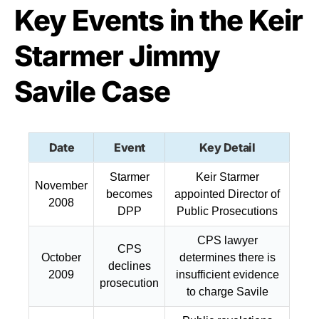
Key Events in the Keir
Starmer Jimmy
Savile Case
Date
Event
Key Detail
Starmer
Keir Starmer
November
becomes
appointed Director of
2008
DPP
Public Prosecutions
CPS lawyer
CPS
October
determines there is
declines
2009
insufficient evidence
prosecution
to charge Savile