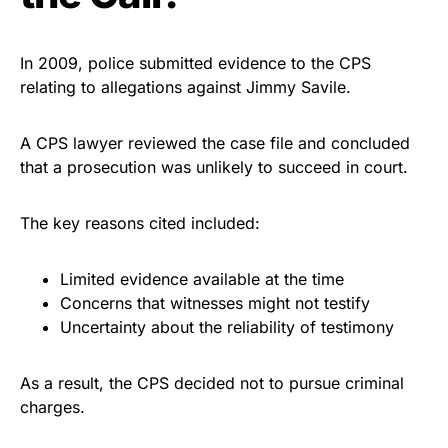
In 2009, police submitted evidence to the CPS
relating to allegations against Jimmy Savile.
A CPS lawyer reviewed the case file and concluded
that a prosecution was unlikely to succeed in court.
The key reasons cited included:
Limited evidence available at the time
Concerns that witnesses might not testify
Uncertainty about the reliability of testimony
As a result, the CPS decided not to pursue criminal
charges.