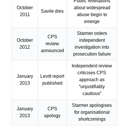
Public revelations
October
about widespread
Savile dies
2011
abuse begin to
emerge
Starmer orders
CPS
October
independent
review
2012
investigation into
announced
prosecution failure
Independent review
criticises CPS
January
Levitt report
approach as
2013
published
“unjustifiably
cautious”
Starmer apologises
January
CPS
for organisational
2013
apology
shortcomings