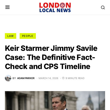
LAW
PEOPLE
Keir Starmer Jimmy Savile
Case: The Definitive Fact-
Check and CPS Timeline
BY
ADAM PARKER
MARCH 14, 2026
9 MINUTE READ