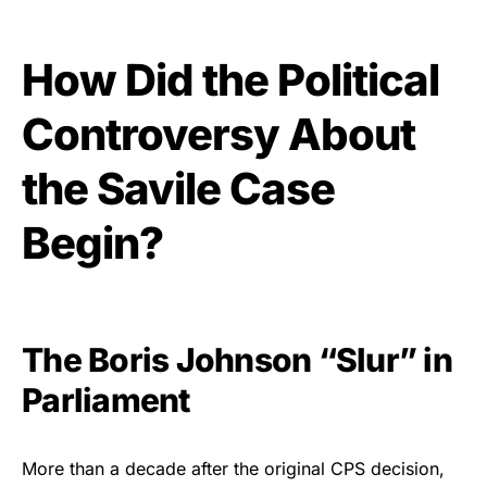
How Did the Political
Controversy About
the Savile Case
Begin?
The Boris Johnson “Slur” in
Parliament
More than a decade after the original CPS decision,