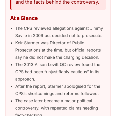
and the facts behind the controversy.
At a Glance
The CPS reviewed allegations against Jimmy
Savile in 2009 but decided not to prosecute.
Keir Starmer was Director of Public
Prosecutions at the time, but official reports
say he did not make the charging decision.
The 2013 Alison Levitt QC review found the
CPS had been “unjustifiably cautious” in its
approach.
After the report, Starmer apologised for the
CPS’s shortcomings and reforms followed.
The case later became a major political
controversy, with repeated claims needing
fact-checking.