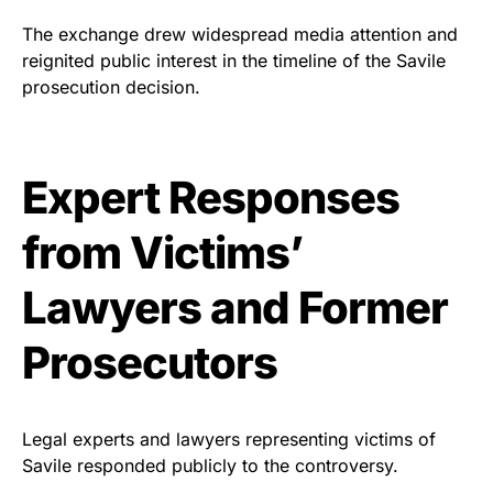
The exchange drew widespread media attention and
reignited public interest in the timeline of the Savile
prosecution decision.
Expert Responses
from Victims’
Lawyers and Former
Prosecutors
Legal experts and lawyers representing victims of
Savile responded publicly to the controversy.