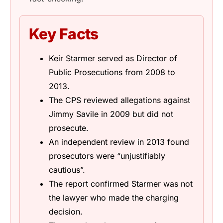
Key Facts
Keir Starmer served as Director of
Public Prosecutions from 2008 to
2013.
The CPS reviewed allegations against
Jimmy Savile in 2009 but did not
prosecute.
An independent review in 2013 found
prosecutors were “unjustifiably
cautious”.
The report confirmed Starmer was not
the lawyer who made the charging
decision.