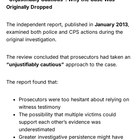
Originally Dropped
The independent report, published in
January 2013
,
examined both police and CPS actions during the
original investigation.
The review concluded that prosecutors had taken an
“unjustifiably cautious”
approach to the case.
The report found that:
Prosecutors were too hesitant about relying on
witness testimony
The possibility that multiple victims could
support each other’s evidence was
underestimated
Greater investigative persistence might have