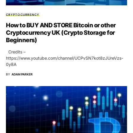
CRYPTOCURRENCY
How to BUY AND STORE Bitcoin or other
Cryptocurrency UK (Crypto Storage for
Beginners)
Credits –
https://www.youtube.com/channel/UCPvSN7kot8zJUreVzs-
0y8A
BY
ADAM PARKER