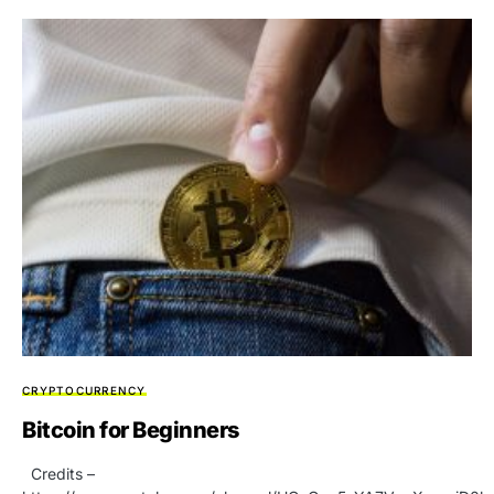
CRYPTOCURRENCY
Bitcoin for Beginners
Credits –