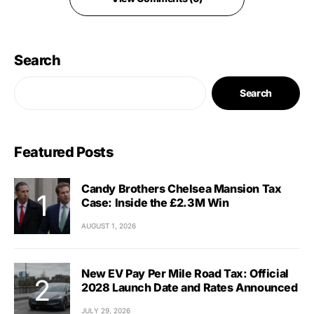
Search
Search
Featured Posts
Candy Brothers Chelsea Mansion Tax
Case: Inside the £2.3M Win
AUGUST 1, 2026
New EV Pay Per Mile Road Tax: Official
2028 Launch Date and Rates Announced
JULY 29, 2026