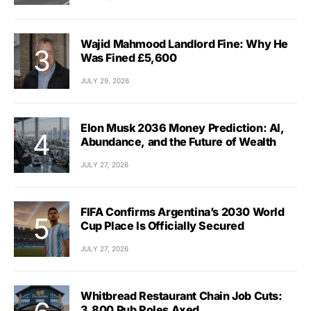
Wajid Mahmood Landlord Fine: Why He
Was Fined £5,600
JULY 29, 2026
Elon Musk 2036 Money Prediction: AI,
Abundance, and the Future of Wealth
JULY 27, 2026
FIFA Confirms Argentina’s 2030 World
Cup Place Is Officially Secured
JULY 27, 2026
Whitbread Restaurant Chain Job Cuts:
3,800 Pub Roles Axed