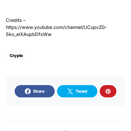
Credits –
https://www.youtube.com/channel/UCupvZG-
5ko_eiXAupbDfxWw
Crypto
Share
Tweet