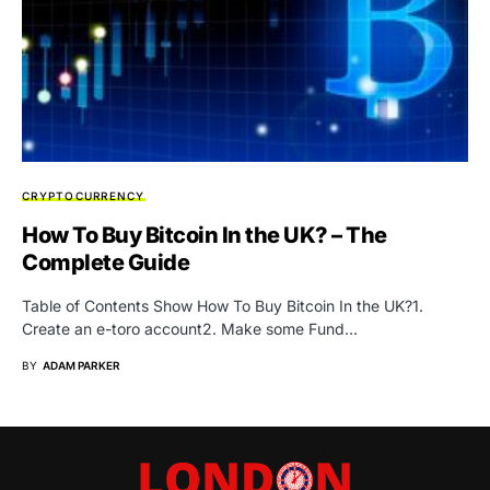
CRYPTOCURRENCY
How To Buy Bitcoin In the UK? – The
Complete Guide
Table of Contents Show How To Buy Bitcoin In the UK?1.
Create an e-toro account2. Make some Fund…
BY
ADAM PARKER