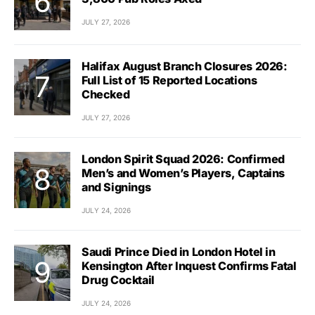
JULY 27, 2026
Halifax August Branch Closures 2026:
Full List of 15 Reported Locations
Checked
JULY 27, 2026
London Spirit Squad 2026: Confirmed
Men’s and Women’s Players, Captains
and Signings
JULY 24, 2026
Saudi Prince Died in London Hotel in
Kensington After Inquest Confirms Fatal
Drug Cocktail
JULY 24, 2026