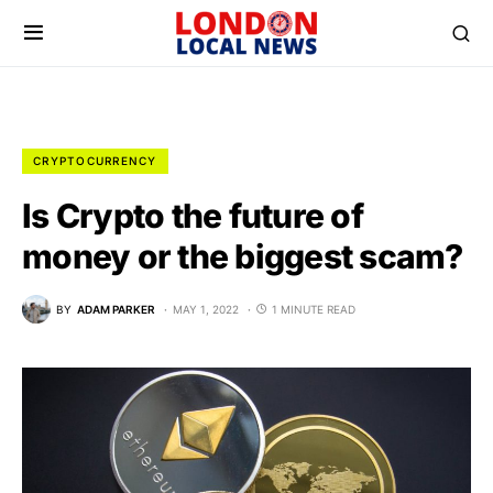
CRYPTOCURRENCY
Is Crypto the future of
money or the biggest scam?
BY
ADAM PARKER
MAY 1, 2022
1 MINUTE READ