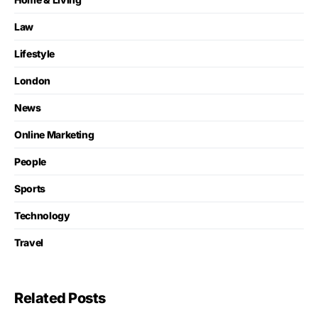
Law
Lifestyle
London
News
Online Marketing
People
Sports
Technology
Travel
Related Posts