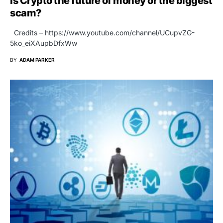
Is Crypto the future of money or the biggest
scam?
Credits – https://www.youtube.com/channel/UCupvZG-
5ko_eiXAupbDfxWw
BY
ADAM PARKER