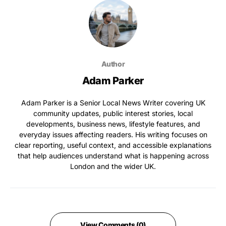
Author
Adam Parker
Adam Parker is a Senior Local News Writer covering UK
community updates, public interest stories, local
developments, business news, lifestyle features, and
everyday issues affecting readers. His writing focuses on
clear reporting, useful context, and accessible explanations
that help audiences understand what is happening across
London and the wider UK.
View Comments (0)