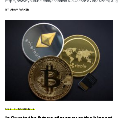
https://www.youtube.com/channel/UCoOae5nYA7VqaXzerajD0lg
BY
ADAM PARKER
CRYPTOCURRENCY