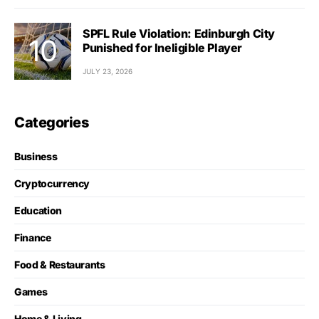
SPFL Rule Violation: Edinburgh City
Punished for Ineligible Player
JULY 23, 2026
Categories
Business
Cryptocurrency
Education
Finance
Food & Restaurants
Games
Home & Living