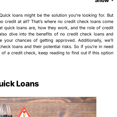
Show
Quick loans might be the solution you’re looking for. But
no credit at all? That’s where no credit check loans come
what quick loans are, how they work, and the role of credit
also dive into the benefits of no credit check loans and
 your chances of getting approved. Additionally, we’ll
check loans and their potential risks. So if you’re in need
 of a credit check, keep reading to find out if this option
uick Loans