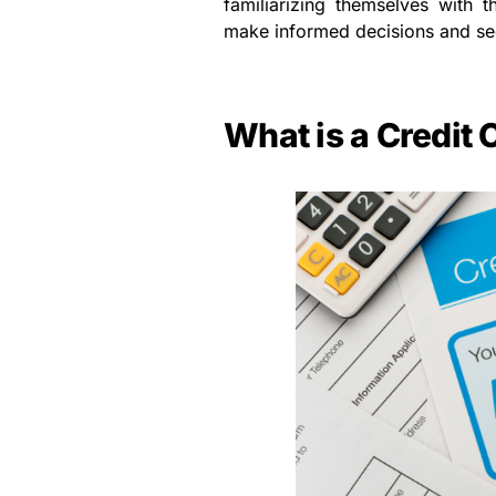
familiarizing themselves with t
make informed decisions and se
What is a Credit