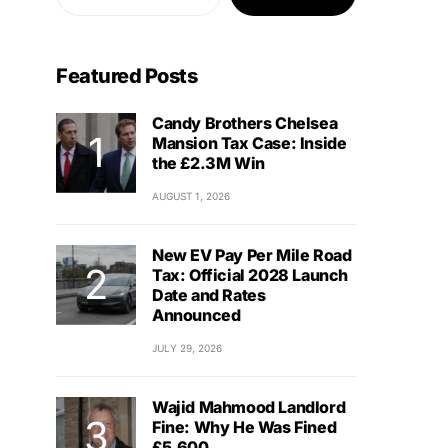
Featured Posts
Candy Brothers Chelsea
Mansion Tax Case: Inside
the £2.3M Win
AUGUST 1, 2026
New EV Pay Per Mile Road
Tax: Official 2028 Launch
Date and Rates
Announced
JULY 29, 2026
Wajid Mahmood Landlord
Fine: Why He Was Fined
£5,600