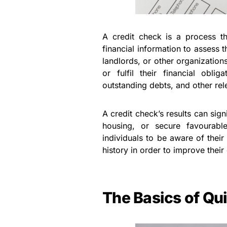
A credit check is a process tha
financial information to assess t
landlords, or other organizations 
or fulfil their financial oblig
outstanding debts, and other rel
A credit check’s results can signi
housing, or secure favourable 
individuals to be aware of their
history in order to improve thei
The Basics of Qu