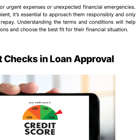
for urgent expenses or unexpected financial emergencies.
ent, it’s essential to approach them responsibly and only
repay. Understanding the terms and conditions will help
s and choose the best fit for their financial situation.
it Checks in Loan Approval