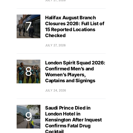
JULY 27, 2026
Halifax August Branch
Closures 2026: Full List of
15 Reported Locations
Checked
JULY 27, 2026
London Spirit Squad 2026:
Confirmed Men’s and
Women’s Players,
Captains and Signings
JULY 24, 2026
Saudi Prince Died in
London Hotel in
Kensington After Inquest
Confirms Fatal Drug
Cocktail