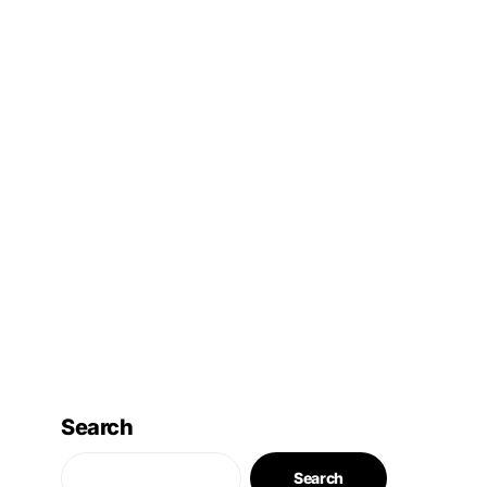
Search
Search