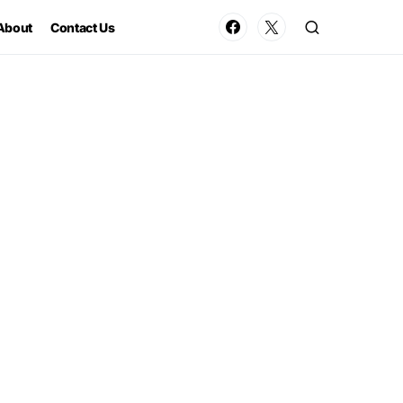
About
Contact Us