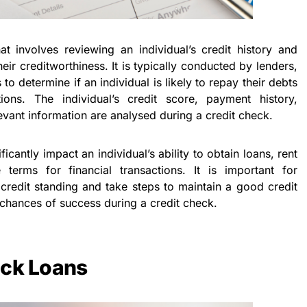
t involves reviewing an individual’s credit history and
heir creditworthiness. It is typically conducted by lenders,
to determine if an individual is likely to repay their debts
ations. The individual’s credit score, payment history,
evant information are analysed during a credit check.
ficantly impact an individual’s ability to obtain loans, rent
terms for financial transactions. It is important for
 credit standing and take steps to maintain a good credit
r chances of success during a credit check.
ick Loans