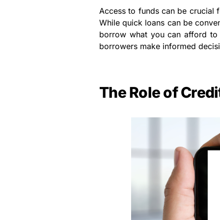
Access to funds can be crucial 
While quick loans can be conveni
borrow what you can afford to 
borrowers make informed decision
The Role of Cred