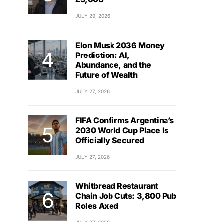
JULY 29, 2026
Elon Musk 2036 Money
Prediction: AI,
Abundance, and the
Future of Wealth
JULY 27, 2026
FIFA Confirms Argentina’s
2030 World Cup Place Is
Officially Secured
JULY 27, 2026
Whitbread Restaurant
Chain Job Cuts: 3,800 Pub
Roles Axed