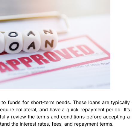
 to funds for short-term needs. These loans are typically
quire collateral, and have a quick repayment period. It’s
fully review the terms and conditions before accepting a
tand the interest rates, fees, and repayment terms.