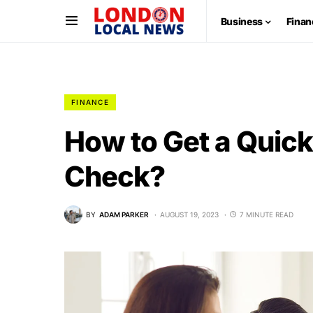
Business
Finan
FINANCE
How to Get a Quick
Check?
BY
ADAM PARKER
AUGUST 19, 2023
7 MINUTE READ