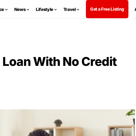
Get a Free Listing
ce
News
Lifestyle
Travel
 Loan With No Credit