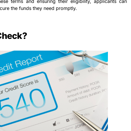
hese terms and ensuring their eligibility, applicants can
cure the funds they need promptly.
 Check?