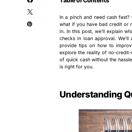
Table of Contents
In a pinch and need cash fast? 
what if you have bad credit or 
in. In this post, we’ll explain 
checks in loan approval. We’ll 
provide tips on how to improve
explore the reality of no-credit-
of quick cash without the hassle
is right for you.
Understanding Q