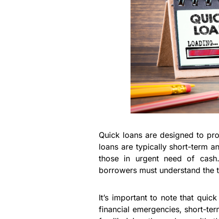
Quick loans are designed to pro
loans are typically short-term a
those in urgent need of cash.
borrowers must understand the t
It’s important to note that qui
financial emergencies, short-ter