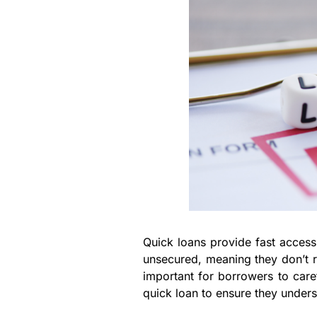
Quick loans provide fast access
unsecured, meaning they don’t re
important for borrowers to care
quick loan to ensure they unders