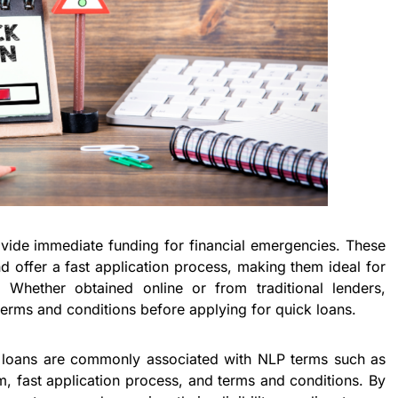
vide immediate funding for financial emergencies. These
nd offer a fast application process, making them ideal for
 Whether obtained online or from traditional lenders,
erms and conditions before applying for quick loans.
ck loans are commonly associated with NLP terms such as
m, fast application process, and terms and conditions. By