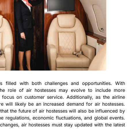
s filled with both challenges and opportunities. With
the role of air hostesses may evolve to include more
focus on customer service. Additionally, as the airline
re will likely be an increased demand for air hostesses.
that the future of air hostesses will also be influenced by
ne regulations, economic fluctuations, and global events.
 changes, air hostesses must stay updated with the latest