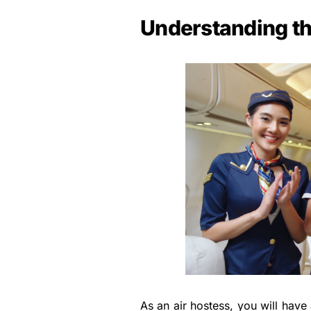
Understanding th
As an air hostess, you will have 