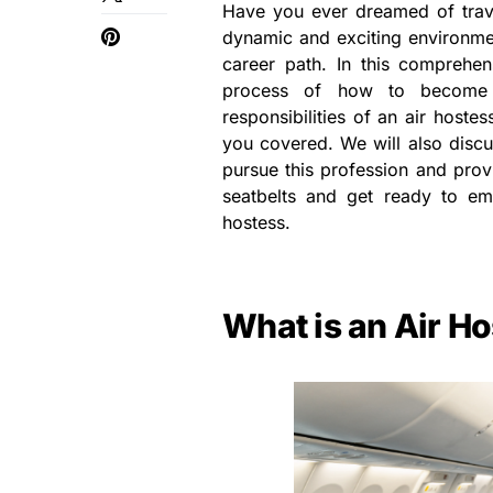
Have you ever dreamed of trave
dynamic and exciting environmen
career path. In this comprehen
process of how to become a
responsibilities of an air hoste
you covered. We will also discus
pursue this profession and provi
seatbelts and get ready to emb
hostess.
What is an Air H