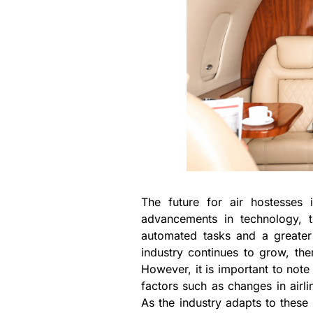
The future for air hostesses i
advancements in technology, 
automated tasks and a greater 
industry continues to grow, the
However, it is important to note 
factors such as changes in airli
As the industry adapts to these