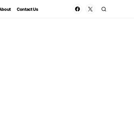
About
Contact Us