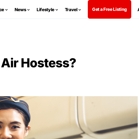
Get a Free Listing
ce
News
Lifestyle
Travel
Air Hostess?