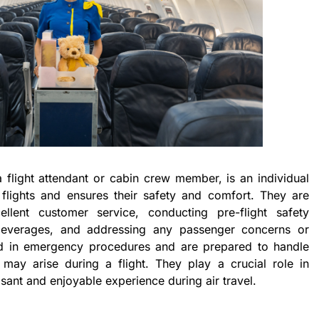
 flight attendant or cabin crew member, is an individual
flights and ensures their safety and comfort. They are
ellent customer service, conducting pre-flight safety
 beverages, and addressing any passenger concerns or
ed in emergency procedures and are prepared to handle
 may arise during a flight. They play a crucial role in
ant and enjoyable experience during air travel.