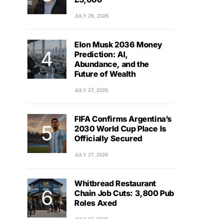
JULY 29, 2026
Elon Musk 2036 Money
Prediction: AI,
Abundance, and the
Future of Wealth
JULY 27, 2026
FIFA Confirms Argentina’s
2030 World Cup Place Is
Officially Secured
JULY 27, 2026
Whitbread Restaurant
Chain Job Cuts: 3,800 Pub
Roles Axed