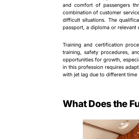
and comfort of passengers thro
combination of customer service 
difficult situations. The qualif
passport, a diploma or relevant 
Training and certification pro
training, safety procedures, an
opportunities for growth, especia
in this profession requires adapta
with jet lag due to different time
What Does the Fu