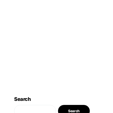
Search
Search