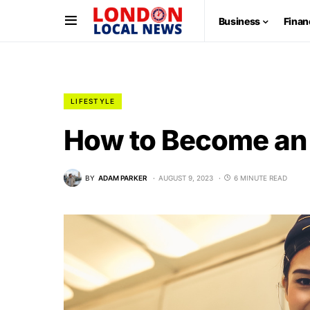
Business
Finan
LIFESTYLE
How to Become an 
BY
ADAM PARKER
AUGUST 9, 2023
6 MINUTE READ