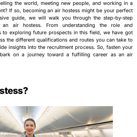
lling the world, meeting new people, and working in a
t? If so, becoming an air hostess might be your perfect
sive guide, we will walk you through the step-by-step
n air hostess. From understanding the role and
ss to exploring future prospects in this field, we have got
s the different qualifications and routes you can take to
de insights into the recruitment process. So, fasten your
ark on a journey toward a fulfilling career as an air
ostess?