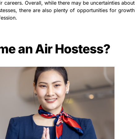
heir careers. Overall, while there may be uncertainties about
stesses, there are also plenty of opportunities for growth
fession.
me an Air Hostess?