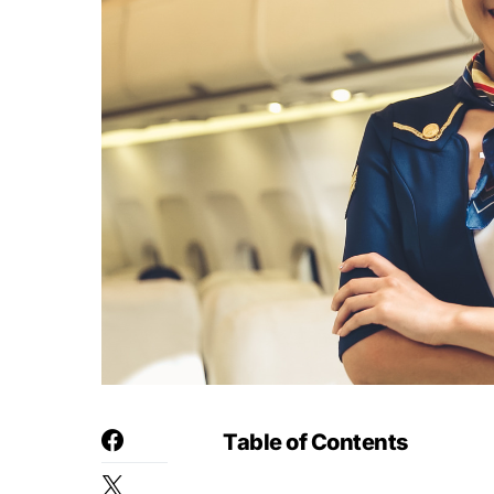
Table of Contents