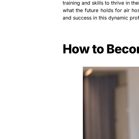
training and skills to thrive in t
what the future holds for air ho
and success in this dynamic pro
How to Beco