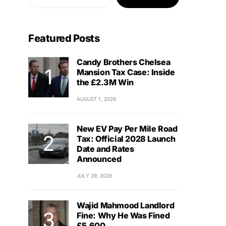
Featured Posts
Candy Brothers Chelsea
Mansion Tax Case: Inside
the £2.3M Win
AUGUST 1, 2026
New EV Pay Per Mile Road
Tax: Official 2028 Launch
Date and Rates
Announced
JULY 29, 2026
Wajid Mahmood Landlord
Fine: Why He Was Fined
£5,600