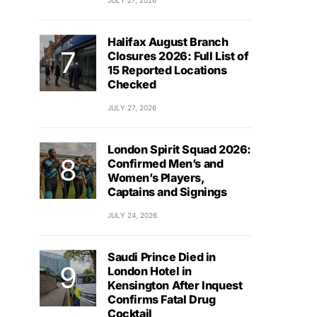
JULY 27, 2026
Halifax August Branch
Closures 2026: Full List of
15 Reported Locations
Checked
JULY 27, 2026
London Spirit Squad 2026:
Confirmed Men’s and
Women’s Players,
Captains and Signings
JULY 24, 2026
Saudi Prince Died in
London Hotel in
Kensington After Inquest
Confirms Fatal Drug
Cocktail