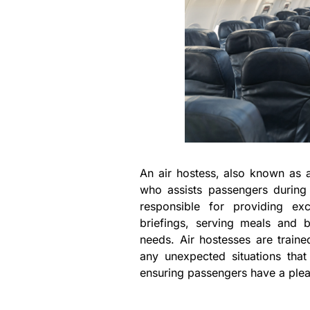
An air hostess, also known as a
who assists passengers during 
responsible for providing exc
briefings, serving meals and
needs. Air hostesses are train
any unexpected situations that
ensuring passengers have a pleas