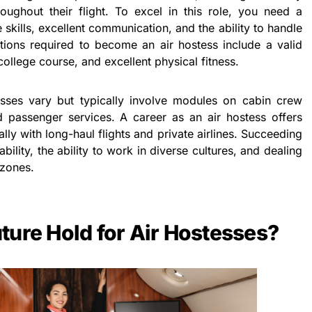
ughout their flight. To excel in this role, you need a
skills, excellent communication, and the ability to handle
ications required to become an air hostess include a valid
college course, and excellent physical fitness.
cesses vary but typically involve modules on cabin crew
d passenger services. A career as an air hostess offers
lly with long-haul flights and private airlines. Succeeding
bility, the ability to work in diverse cultures, and dealing
 zones.
ture Hold for Air Hostesses?