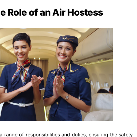
e Role of an Air Hostess
a range of responsibilities and duties, ensuring the safety