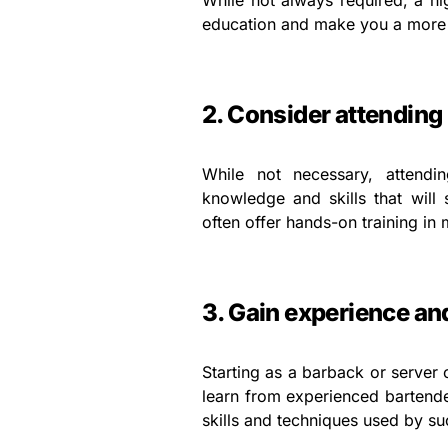
While not always required, a h
education and make you a more a
2. Consider attending
While not necessary, attendi
knowledge and skills that will
often offer hands-on training i
3. Gain experience a
Starting as a barback or server 
learn from experienced bartender
skills and techniques used by su