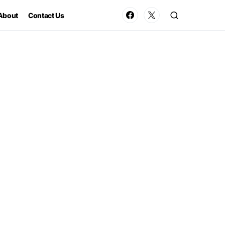
About
Contact Us