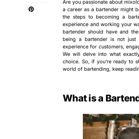
Are you passionate about mixolog
a career as a bartender might be
the steps to becoming a bart
experience and working your way
bartender should have and the 
being a bartender is not just 
experience for customers, engag
We will delve into what exactly
choice. So, if you’re ready to 
world of bartending, keep readi
What is a Barten