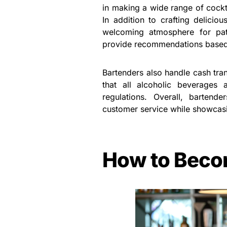
in making a wide range of cockt
In addition to crafting deliciou
welcoming atmosphere for pat
provide recommendations based o
Bartenders also handle cash tran
that all alcoholic beverages
regulations. Overall, bartend
customer service while showcasin
How to Beco