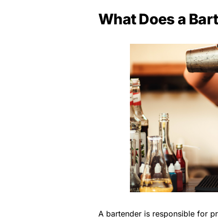
What Does a Bar
A bartender is responsible for p