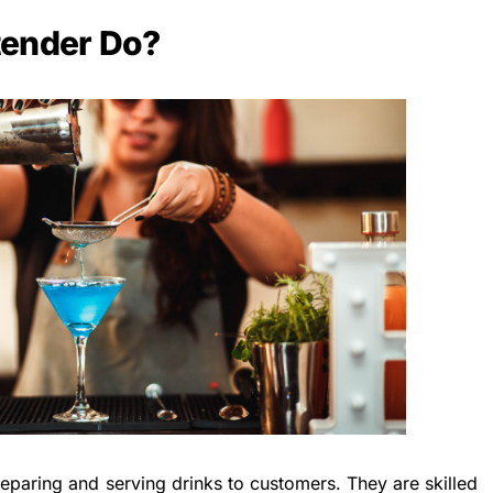
tender Do?
reparing and serving drinks to customers. They are skilled