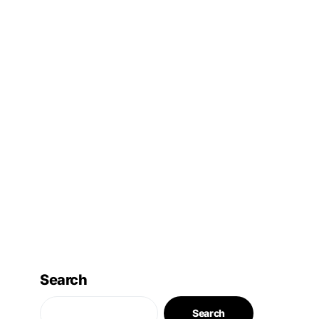
Search
Search