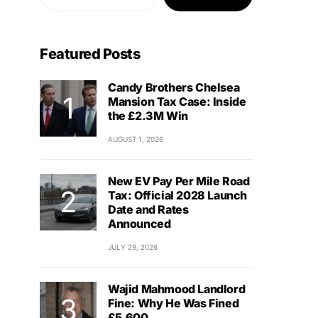
Featured Posts
Candy Brothers Chelsea
Mansion Tax Case: Inside
the £2.3M Win
AUGUST 1, 2026
New EV Pay Per Mile Road
Tax: Official 2028 Launch
Date and Rates
Announced
JULY 29, 2026
Wajid Mahmood Landlord
Fine: Why He Was Fined
£5,600