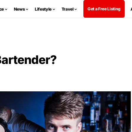
Get a Free Listing
ce
News
Lifestyle
Travel
Bartender?