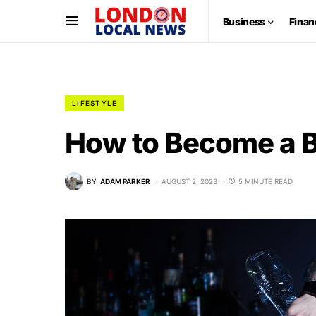
Business
Finan
LIFESTYLE
How to Become a 
BY
ADAM PARKER
AUGUST 2, 2023
5 MINUTE READ