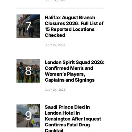
JULY 27, 2026
Halifax August Branch
Closures 2026: Full List of
15 Reported Locations
Checked
JULY 27, 2026
London Spirit Squad 2026:
Confirmed Men’s and
Women’s Players,
Captains and Signings
JULY 24, 2026
Saudi Prince Died in
London Hotel in
Kensington After Inquest
Confirms Fatal Drug
Cocktail