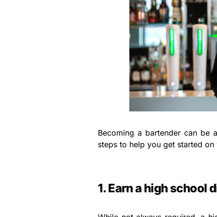
Becoming a bartender can be a
steps to help you get started on
1. Earn a high school 