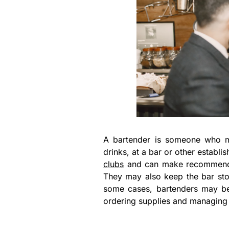
A bartender is someone who m
drinks, at a bar or other establ
clubs
and can make recommendati
They may also keep the bar sto
some cases, bartenders may be 
ordering supplies and managing 