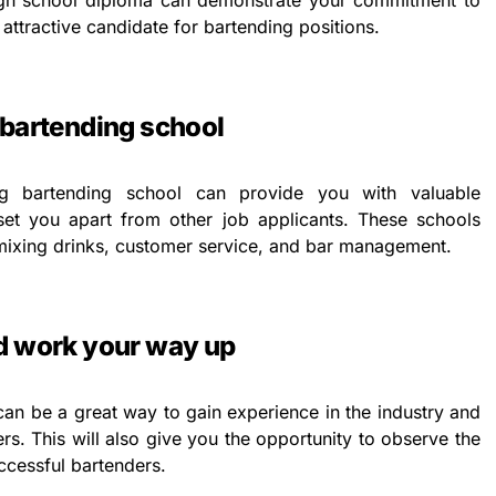
igh school diploma can demonstrate your commitment to
ttractive candidate for bartending positions.
 bartending school
ng bartending school can provide you with valuable
 set you apart from other job applicants. These schools
n mixing drinks, customer service, and bar management.
nd work your way up
can be a great way to gain experience in the industry and
s. This will also give you the opportunity to observe the
ccessful bartenders.