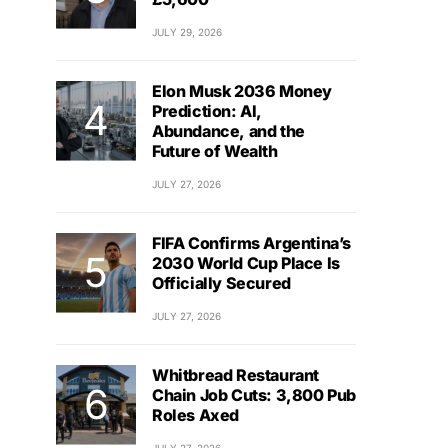
JULY 29, 2026
Elon Musk 2036 Money
Prediction: AI,
Abundance, and the
Future of Wealth
JULY 27, 2026
FIFA Confirms Argentina’s
2030 World Cup Place Is
Officially Secured
JULY 27, 2026
Whitbread Restaurant
Chain Job Cuts: 3,800 Pub
Roles Axed