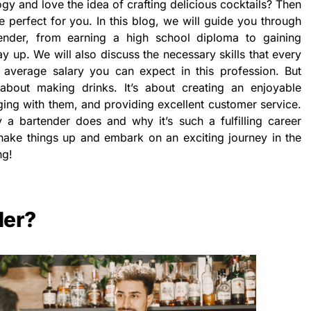
y and love the idea of crafting delicious cocktails? Then
 perfect for you. In this blog, we will guide you through
ender, from earning a high school diploma to gaining
 up. We will also discuss the necessary skills that every
average salary you can expect in this profession. But
about making drinks. It’s about creating an enjoyable
ing with them, and providing excellent customer service.
 a bartender does and why it’s such a fulfilling career
shake things up and embark on an exciting journey in the
ng!
der?