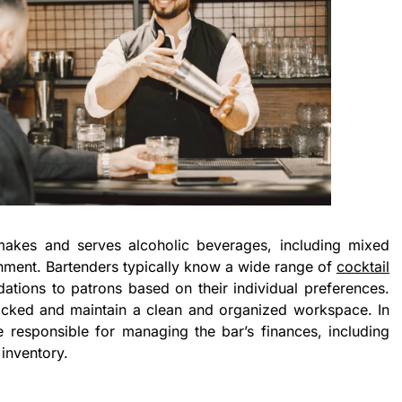
akes and serves alcoholic beverages, including mixed
ishment. Bartenders typically know a wide range of
cocktail
ons to patrons based on their individual preferences.
cked and maintain a clean and organized workspace. In
responsible for managing the bar’s finances, including
inventory.