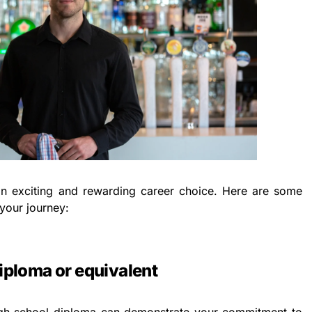
n exciting and rewarding career choice. Here are some
 your journey:
diploma or equivalent