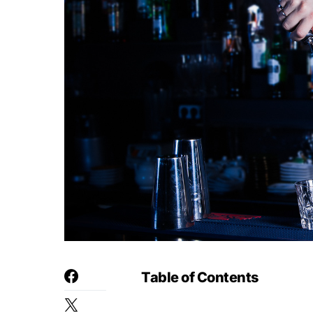
Table of Contents