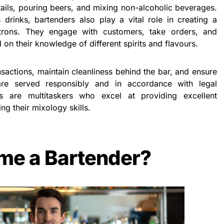
ails, pouring beers, and mixing non-alcoholic beverages.
s drinks, bartenders also play a vital role in creating a
rons. They engage with customers, take orders, and
n their knowledge of different spirits and flavours.
sactions, maintain cleanliness behind the bar, and ensure
 are served responsibly and in accordance with legal
ers are multitaskers who excel at providing excellent
g their mixology skills.
me a Bartender?