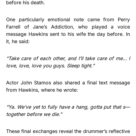
before his death.
One particularly emotional note came from Perry
Farrell of Jane’s Addiction, who played a voice
message Hawkins sent to his wife the day before. In
it, he said:
“Take care of each other, and I’ll take care of me… I
love, love, love you guys. Sleep tight.”
Actor John Stamos also shared a final text message
from Hawkins, where he wrote:
“Ya. We’ve yet to fully have a hang, gotta put that s—
together before we die.”
These final exchanges reveal the drummer’s reflective