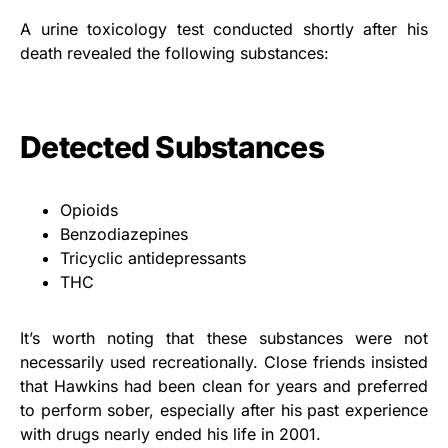
A urine toxicology test conducted shortly after his
death revealed the following substances:
Detected Substances
Opioids
Benzodiazepines
Tricyclic antidepressants
THC
It’s worth noting that these substances were not
necessarily used recreationally. Close friends insisted
that Hawkins had been clean for years and preferred
to perform sober, especially after his past experience
with drugs nearly ended his life in 2001.