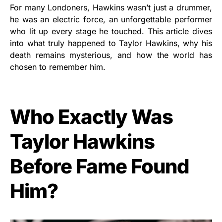
For many Londoners, Hawkins wasn’t just a drummer,
he was an electric force, an unforgettable performer
who lit up every stage he touched. This article dives
into what truly happened to Taylor Hawkins, why his
death remains mysterious, and how the world has
chosen to remember him.
Who Exactly Was
Taylor Hawkins
Before Fame Found
Him?