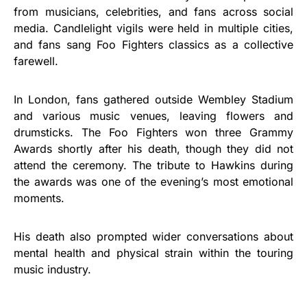
from musicians, celebrities, and fans across social
media. Candlelight vigils were held in multiple cities,
and fans sang Foo Fighters classics as a collective
farewell.
In London, fans gathered outside Wembley Stadium
and various music venues, leaving flowers and
drumsticks. The Foo Fighters won three Grammy
Awards shortly after his death, though they did not
attend the ceremony. The tribute to Hawkins during
the awards was one of the evening’s most emotional
moments.
His death also prompted wider conversations about
mental health and physical strain within the touring
music industry.