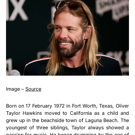
Image –
Source
Born on 17 February 1972 in Fort Worth, Texas, Oliver
Taylor Hawkins moved to California as a child and
grew up in the beachside town of Laguna Beach. The
youngest of three siblings, Taylor always showed a
passion for music. He began drumming by the age of