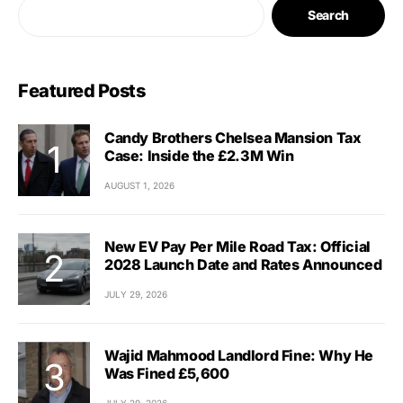
Search
Featured Posts
Candy Brothers Chelsea Mansion Tax
Case: Inside the £2.3M Win
AUGUST 1, 2026
New EV Pay Per Mile Road Tax: Official
2028 Launch Date and Rates Announced
JULY 29, 2026
Wajid Mahmood Landlord Fine: Why He
Was Fined £5,600
JULY 29, 2026