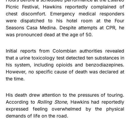
Picnic Festival, Hawkins reportedly complained of
chest discomfort. Emergency medical responders
were dispatched to his hotel room at the Four
Seasons Casa Medina. Despite attempts at CPR, he
was pronounced dead at the age of 50.
Initial reports from Colombian authorities revealed
that a urine toxicology test detected ten substances in
his system, including opioids and benzodiazepines.
However, no specific cause of death was declared at
the time.
His death drew attention to the pressures of touring.
According to
Rolling Stone
, Hawkins had reportedly
expressed feeling overwhelmed by the physical
demands of life on the road.