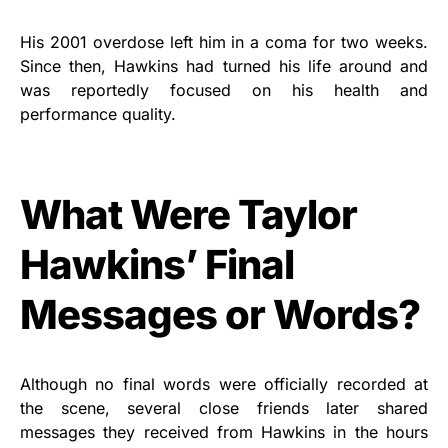
His 2001 overdose left him in a coma for two weeks.
Since then, Hawkins had turned his life around and
was reportedly focused on his health and
performance quality.
What Were Taylor
Hawkins’ Final
Messages or Words?
Although no final words were officially recorded at
the scene, several close friends later shared
messages they received from Hawkins in the hours