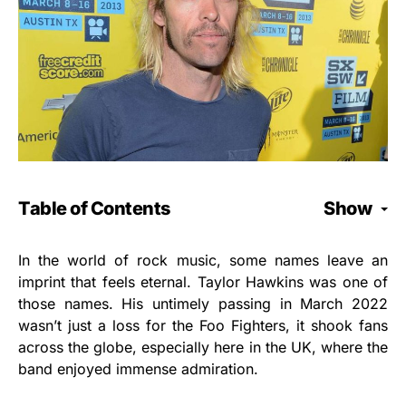
Table of Contents
Show
In the world of rock music, some names leave an
imprint that feels eternal. Taylor Hawkins was one of
those names. His untimely passing in March 2022
wasn’t just a loss for the Foo Fighters, it shook fans
across the globe, especially here in the UK, where the
band enjoyed immense admiration.