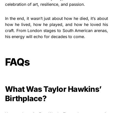
celebration of art, resilience, and passion.
In the end, it wasn’t just about how he died, it’s about
how he lived, how he played, and how he loved his
craft. From London stages to South American arenas,
his energy will echo for decades to come.
FAQs
What Was Taylor Hawkins’
Birthplace?