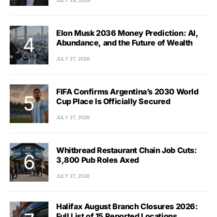
Elon Musk 2036 Money Prediction: AI,
Abundance, and the Future of Wealth
JULY 27, 2026
FIFA Confirms Argentina’s 2030 World
Cup Place Is Officially Secured
JULY 27, 2026
Whitbread Restaurant Chain Job Cuts:
3,800 Pub Roles Axed
JULY 27, 2026
Halifax August Branch Closures 2026:
Full List of 15 Reported Locations