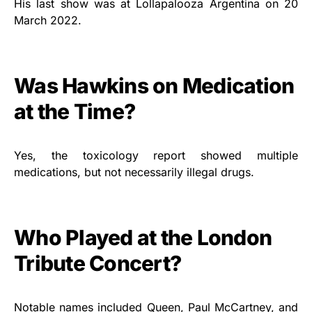
His last show was at Lollapalooza Argentina on 20
March 2022.
Was Hawkins on Medication
at the Time?
Yes, the toxicology report showed multiple
medications, but not necessarily illegal drugs.
Who Played at the London
Tribute Concert?
Notable names included Queen, Paul McCartney, and