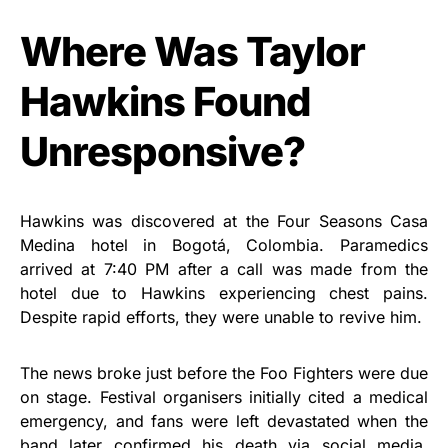
Where Was Taylor
Hawkins Found
Unresponsive?
Hawkins was discovered at the Four Seasons Casa
Medina hotel in Bogotá, Colombia. Paramedics
arrived at 7:40 PM after a call was made from the
hotel due to Hawkins experiencing chest pains.
Despite rapid efforts, they were unable to revive him.
The news broke just before the Foo Fighters were due
on stage. Festival organisers initially cited a medical
emergency, and fans were left devastated when the
band later confirmed his death via social media.