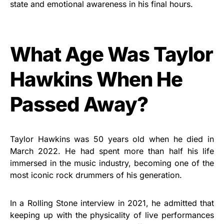
state and emotional awareness in his final hours.
What Age Was Taylor
Hawkins When He
Passed Away?
Taylor Hawkins was 50 years old when he died in
March 2022. He had spent more than half his life
immersed in the music industry, becoming one of the
most iconic rock drummers of his generation.
In a Rolling Stone interview in 2021, he admitted that
keeping up with the physicality of live performances