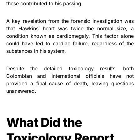
these contributed to his passing.
A key revelation from the forensic investigation was
that Hawkins’ heart was twice the normal size, a
condition known as cardiomegaly. This factor alone
could have led to cardiac failure, regardless of the
substances in his system.
Despite the detailed toxicology results, both
Colombian and international officials have not
provided a final cause of death, leaving questions
unanswered.
What Did the
Toxicology Report