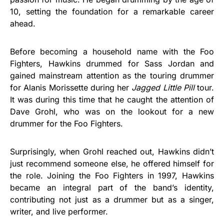
10, setting the foundation for a remarkable career
ahead.
Before becoming a household name with the Foo
Fighters, Hawkins drummed for Sass Jordan and
gained mainstream attention as the touring drummer
for Alanis Morissette during her
Jagged Little Pill
tour.
It was during this time that he caught the attention of
Dave Grohl, who was on the lookout for a new
drummer for the Foo Fighters.
Surprisingly, when Grohl reached out, Hawkins didn’t
just recommend someone else, he offered himself for
the role. Joining the Foo Fighters in 1997, Hawkins
became an integral part of the band’s identity,
contributing not just as a drummer but as a singer,
writer, and live performer.