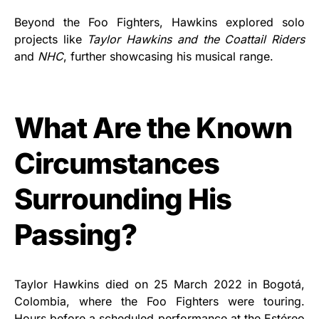
Beyond the Foo Fighters, Hawkins explored solo
projects like
Taylor Hawkins and the Coattail Riders
and
NHC
, further showcasing his musical range.
What Are the Known
Circumstances
Surrounding His
Passing?
Taylor Hawkins died on 25 March 2022 in Bogotá,
Colombia, where the Foo Fighters were touring.
Hours before a scheduled performance at the Estéreo