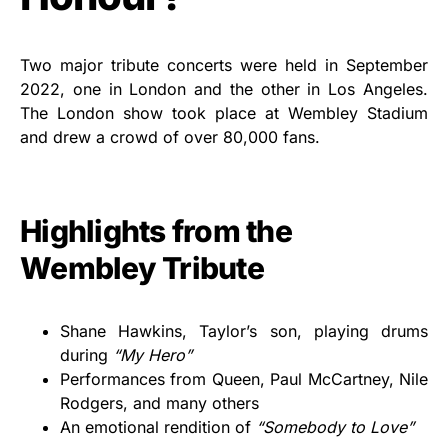
Two major tribute concerts were held in September
2022, one in London and the other in Los Angeles.
The London show took place at Wembley Stadium
and drew a crowd of over 80,000 fans.
Highlights from the
Wembley Tribute
Shane Hawkins, Taylor’s son, playing drums
during
“My Hero”
Performances from Queen, Paul McCartney, Nile
Rodgers, and many others
An emotional rendition of
“Somebody to Love”