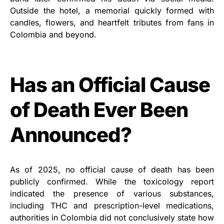
Outside the hotel, a memorial quickly formed with
candles, flowers, and heartfelt tributes from fans in
Colombia and beyond.
Has an Official Cause
of Death Ever Been
Announced?
As of 2025, no official cause of death has been
publicly confirmed. While the toxicology report
indicated the presence of various substances,
including THC and prescription-level medications,
authorities in Colombia did not conclusively state how