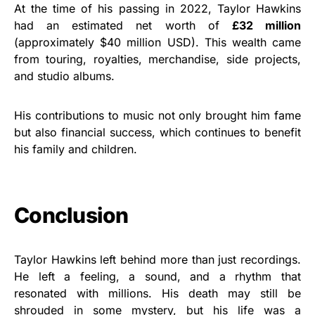
At the time of his passing in 2022, Taylor Hawkins
had an estimated net worth of
£32 million
(approximately $40 million USD). This wealth came
from touring, royalties, merchandise, side projects,
and studio albums.
His contributions to music not only brought him fame
but also financial success, which continues to benefit
his family and children.
Conclusion
Taylor Hawkins left behind more than just recordings.
He left a feeling, a sound, and a rhythm that
resonated with millions. His death may still be
shrouded in some mystery, but his life was a