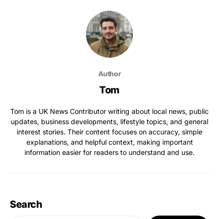
Author
Tom
Tom is a UK News Contributor writing about local news, public
updates, business developments, lifestyle topics, and general
interest stories. Their content focuses on accuracy, simple
explanations, and helpful context, making important
information easier for readers to understand and use.
Search