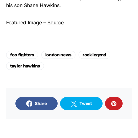
his son Shane Hawkins.
Featured Image –
Source
foo fighters
london news
rock legend
taylor hawkins
Share
Tweet