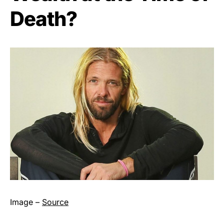
Death?
Image –
Source