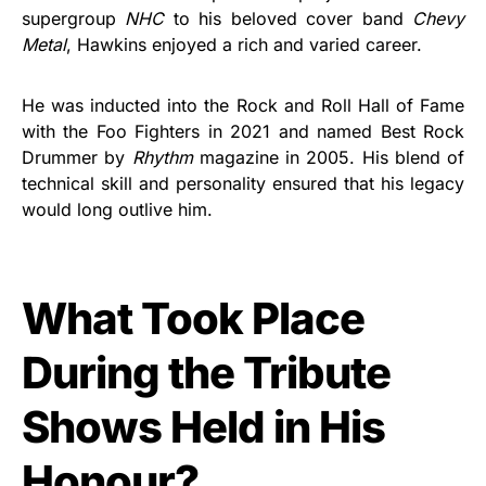
supergroup
NHC
to his beloved cover band
Chevy
Metal
, Hawkins enjoyed a rich and varied career.
He was inducted into the Rock and Roll Hall of Fame
with the Foo Fighters in 2021 and named Best Rock
Drummer by
Rhythm
magazine in 2005. His blend of
technical skill and personality ensured that his legacy
would long outlive him.
What Took Place
During the Tribute
Shows Held in His
Honour?