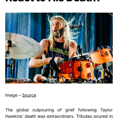
Image –
Source
The global outpouring of grief following Taylor
Hawkins’ death was extraordinary. Tributes poured in