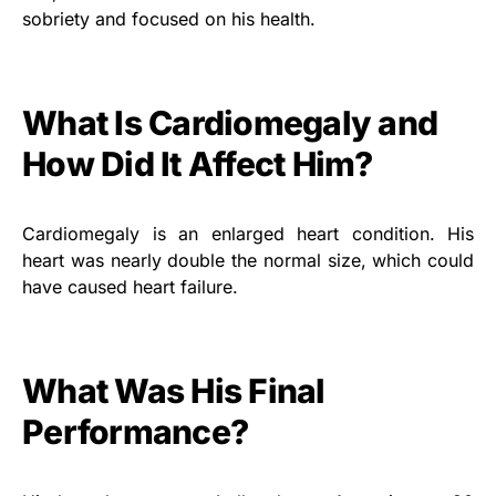
sobriety and focused on his health.
What Is Cardiomegaly and
How Did It Affect Him?
Cardiomegaly is an enlarged heart condition. His
heart was nearly double the normal size, which could
have caused heart failure.
What Was His Final
Performance?