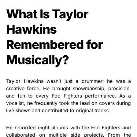
What Is Taylor
Hawkins
Remembered for
Musically?
Taylor Hawkins wasn’t just a drummer; he was a
creative force. He brought showmanship, precision,
and fun to every Foo Fighters performance. As a
vocalist, he frequently took the lead on covers during
live shows and contributed to original tracks.
He recorded eight albums with the Foo Fighters and
collaborated on multiple side projects. From the