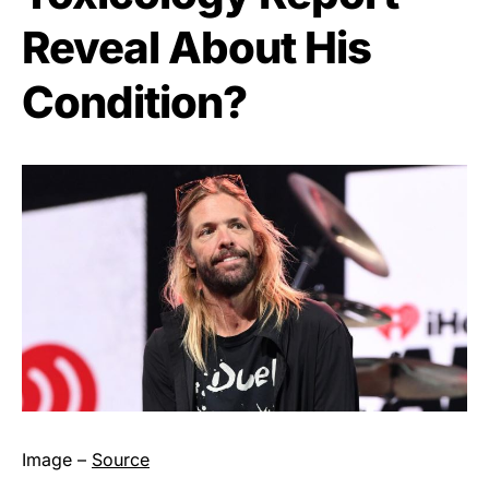
Reveal About His
Condition?
Image –
Source