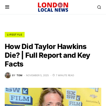
LIFESTYLE
How Did Taylor Hawkins
Die? | Full Report and Key
Facts
BY
TOM
NOVEMBER 5, 2025
7 MINUTE READ