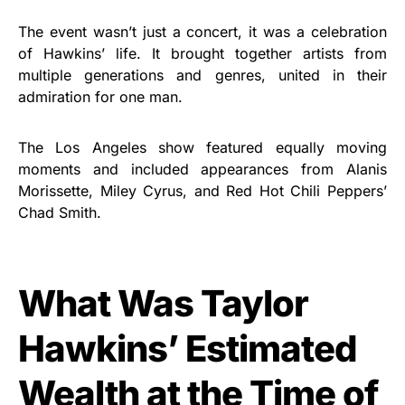
The event wasn’t just a concert, it was a celebration
of Hawkins’ life. It brought together artists from
multiple generations and genres, united in their
admiration for one man.
The Los Angeles show featured equally moving
moments and included appearances from Alanis
Morissette, Miley Cyrus, and Red Hot Chili Peppers’
Chad Smith.
What Was Taylor
Hawkins’ Estimated
Wealth at the Time of