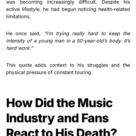
was becoming increasingly difficult. Despite his
active lifestyle, he had begun noticing health-related
limitations.
He once said,
“I’m trying really hard to keep the
intensity of a young man in a 50-year-old’s body. It’s
hard work.”
This quote adds context to his struggles and the
physical pressure of constant touring.
How Did the Music
Industry and Fans
React to His Death?