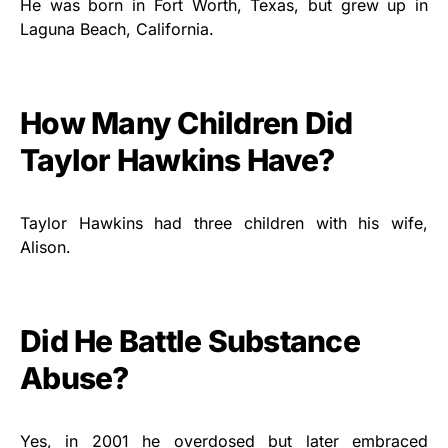
He was born in Fort Worth, Texas, but grew up in
Laguna Beach, California.
How Many Children Did
Taylor Hawkins Have?
Taylor Hawkins had three children with his wife,
Alison.
Did He Battle Substance
Abuse?
Yes, in 2001 he overdosed but later embraced