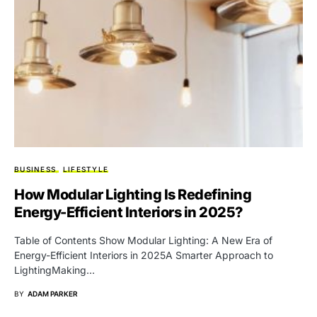
BUSINESS
LIFESTYLE
How Modular Lighting Is Redefining
Energy-Efficient Interiors in 2025?
Table of Contents Show Modular Lighting: A New Era of
Energy-Efficient Interiors in 2025A Smarter Approach to
LightingMaking…
BY
ADAM PARKER