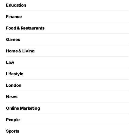
Education
Finance
Food & Restaurants
Games
Home & Living
Law
Lifestyle
London
News
Online Marketing
People
Sports