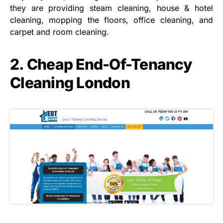
they are providing steam cleaning, house & hotel
cleaning, mopping the floors, office cleaning, and
carpet and room cleaning.
2. Cheap End-Of-Tenancy
Cleaning London