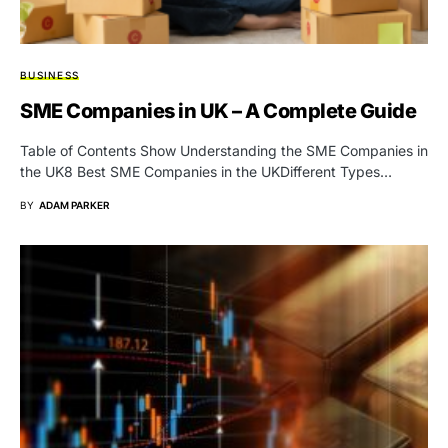
BUSINESS
SME Companies in UK – A Complete Guide
Table of Contents Show Understanding the SME Companies in
the UK8 Best SME Companies in the UKDifferent Types…
BY
ADAM PARKER