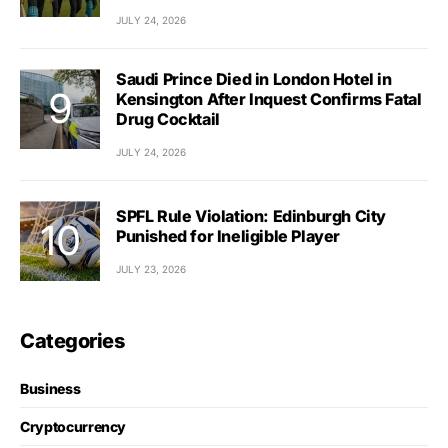
JULY 24, 2026
Saudi Prince Died in London Hotel in
Kensington After Inquest Confirms Fatal
Drug Cocktail
JULY 24, 2026
SPFL Rule Violation: Edinburgh City
Punished for Ineligible Player
JULY 23, 2026
Categories
Business
Cryptocurrency