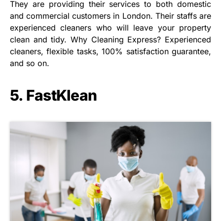
They are providing their services to both domestic
and commercial customers in London. Their staffs are
experienced cleaners who will leave your property
clean and tidy. Why Cleaning Express? Experienced
cleaners, flexible tasks, 100% satisfaction guarantee,
and so on.
5. FastKlean