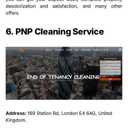
deodorization and satisfaction, and many other
offers.
6. PNP Cleaning Service
Address:
169 Station Rd, London E4 6AG, United
Kingdom.