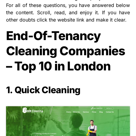
For all of these questions, you have answered below
the content. Scroll, read, and enjoy it. If you have
other doubts click the website link and make it clear.
End-Of-Tenancy
Cleaning Companies
– Top 10 in London
1. Quick Cleaning