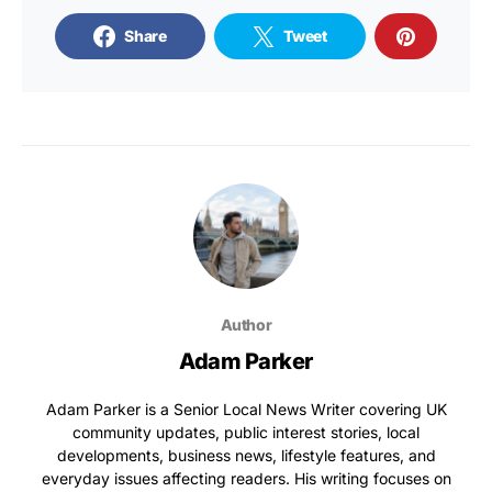
Share
Tweet
Author
Adam Parker
Adam Parker is a Senior Local News Writer covering UK
community updates, public interest stories, local
developments, business news, lifestyle features, and
everyday issues affecting readers. His writing focuses on