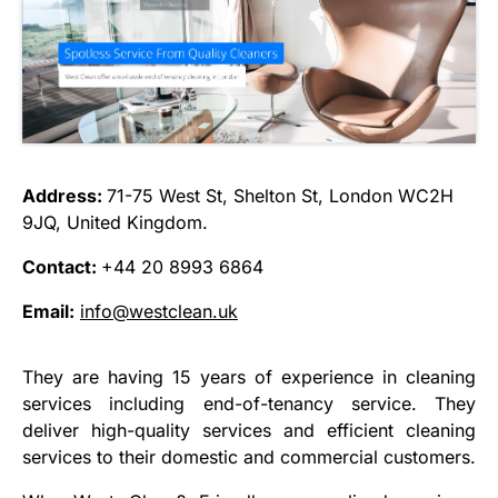
Address:
71-75 West St, Shelton St, London WC2H
9JQ, United Kingdom.
Contact:
+44 20 8993 6864
Email:
info@westclean.uk
They are having 15 years of experience in cleaning
services including end-of-tenancy service. They
deliver high-quality services and efficient cleaning
services to their domestic and commercial customers.