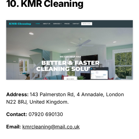
10. KMR Cleaning
Address:
143 Palmerston Rd, 4 Annadale, London
N22 8RJ, United Kingdom.
Contact:
07920 690130
Email:
kmrcleaning@mail.co.uk