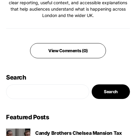
clear reporting, useful context, and accessible explanations
that help audiences understand what is happening across
London and the wider UK.
View Comments (0)
Search
Search
Featured Posts
Candy Brothers Chelsea Mansion Tax