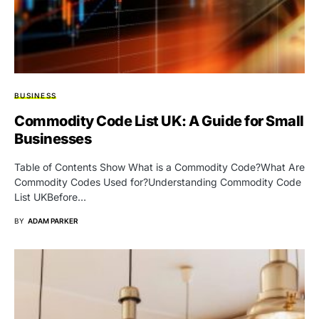
BUSINESS
Commodity Code List UK: A Guide for Small
Businesses
Table of Contents Show What is a Commodity Code?What Are
Commodity Codes Used for?Understanding Commodity Code
List UKBefore…
BY
ADAM PARKER