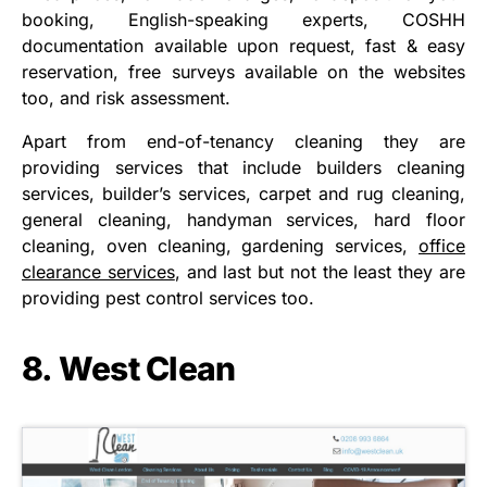
booking, English-speaking experts, COSHH
documentation available upon request, fast & easy
reservation, free surveys available on the websites
too, and risk assessment.
Apart from end-of-tenancy cleaning they are
providing services that include builders cleaning
services, builder’s services, carpet and rug cleaning,
general cleaning, handyman services, hard floor
cleaning, oven cleaning, gardening services,
office
clearance services
, and last but not the least they are
providing pest control services too.
8. West Clean