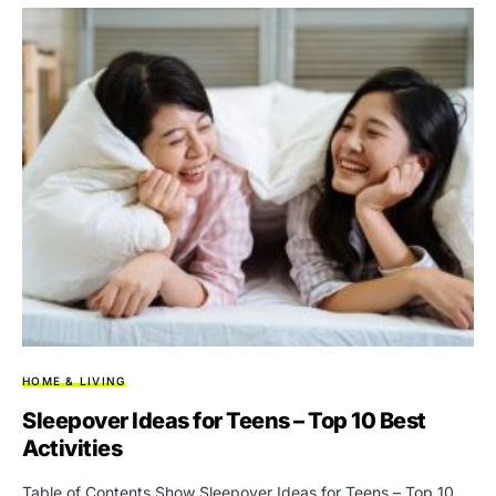
HOME & LIVING
Sleepover Ideas for Teens – Top 10 Best
Activities
Table of Contents Show Sleepover Ideas for Teens – Top 10