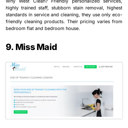
Why West Clean? Friendly personalized services,
highly trained staff, stubborn stain removal, highest
standards in service and cleaning, they use only eco-
friendly cleaning products. Their pricing varies from
bedroom flat and bedroom house.
9. Miss Maid