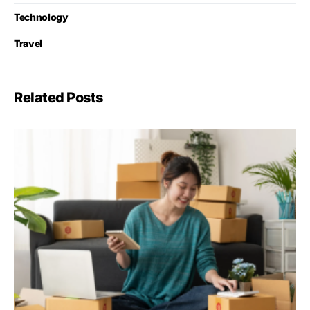
Technology
Travel
Related Posts