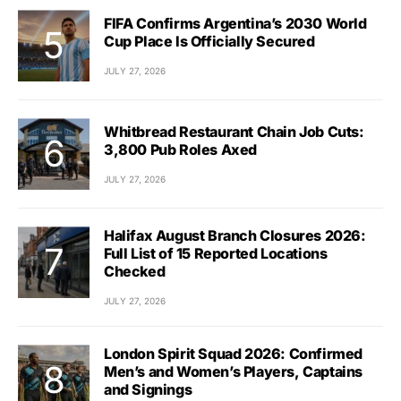
FIFA Confirms Argentina’s 2030 World
Cup Place Is Officially Secured
JULY 27, 2026
Whitbread Restaurant Chain Job Cuts:
3,800 Pub Roles Axed
JULY 27, 2026
Halifax August Branch Closures 2026:
Full List of 15 Reported Locations
Checked
JULY 27, 2026
London Spirit Squad 2026: Confirmed
Men’s and Women’s Players, Captains
and Signings