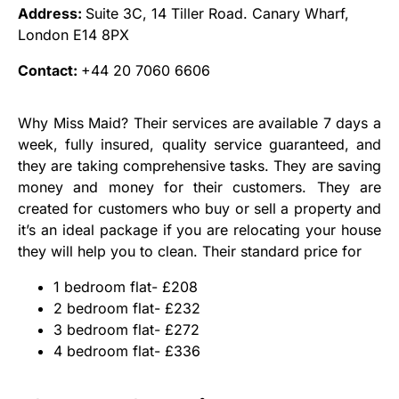
Address:
Suite 3C, 14 Tiller Road. Canary Wharf,
London E14 8PX
Contact:
+44 20 7060 6606
Why Miss Maid? Their services are available 7 days a
week, fully insured, quality service guaranteed, and
they are taking comprehensive tasks. They are saving
money and money for their customers. They are
created for customers who buy or sell a property and
it’s an ideal package if you are relocating your house
they will help you to clean. Their standard price for
1 bedroom flat- £208
2 bedroom flat- £232
3 bedroom flat- £272
4 bedroom flat- £336