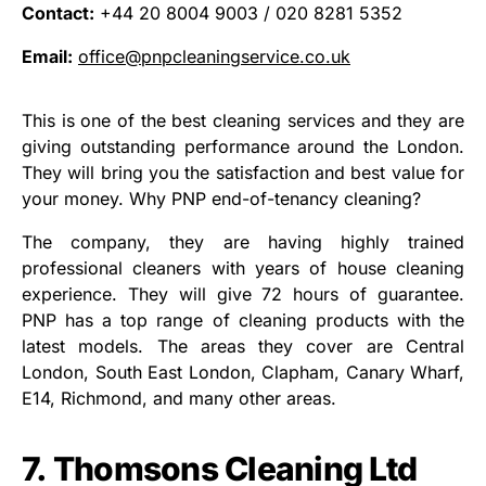
Contact:
+44 20 8004 9003 / 020 8281 5352
Email:
office@pnpcleaningservice.co.uk
This is one of the best cleaning services and they are
giving outstanding performance around the London.
They will bring you the satisfaction and best value for
your money. Why PNP end-of-tenancy cleaning?
The company, they are having highly trained
professional cleaners with years of house cleaning
experience. They will give 72 hours of guarantee.
PNP has a top range of cleaning products with the
latest models. The areas they cover are Central
London, South East London, Clapham, Canary Wharf,
E14, Richmond, and many other areas.
7. Thomsons Cleaning Ltd