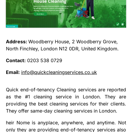
Address:
Woodberry House, 2 Woodberry Grove,
North Finchley, London N12 0DR, United Kingdom.
Contact:
0203 538 0729
Email:
info@quickcleaningservices.co.uk
Quick end-of-tenancy Cleaning services are reported
as the #1 cleaning service in London. They are
providing the best cleaning services for their clients.
They offer same-day cleaning services in London.
heir Nome is anyplace, anywhere, and anytime. Not
only they are providing end-of-tenancy services also