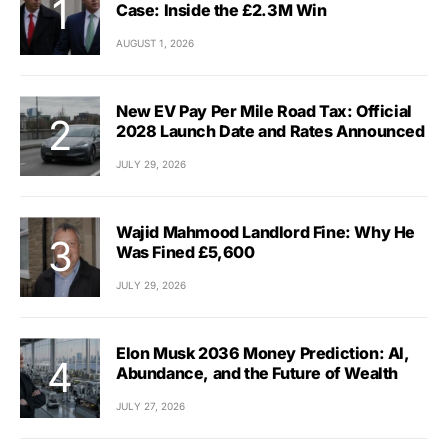
Case: Inside the £2.3M Win
AUGUST 1, 2026
New EV Pay Per Mile Road Tax: Official
2028 Launch Date and Rates Announced
JULY 29, 2026
Wajid Mahmood Landlord Fine: Why He
Was Fined £5,600
JULY 29, 2026
Elon Musk 2036 Money Prediction: AI,
Abundance, and the Future of Wealth
JULY 27, 2026