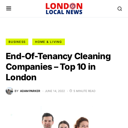
BUSINESS
HOME & LIVING
End-Of-Tenancy Cleaning
Companies – Top 10 in
London
BY
ADAM PARKER
JUNE 14, 2022
5 MINUTE READ