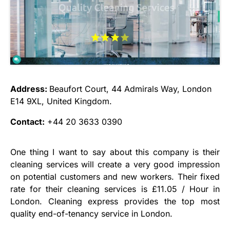
Address:
Beaufort Court, 44 Admirals Way, London
E14 9XL, United Kingdom.
Contact:
+44 20 3633 0390
One thing I want to say about this company is their
cleaning services will create a very good impression
on potential customers and new workers. Their fixed
rate for their cleaning services is £11.05 / Hour in
London. Cleaning express provides the top most
quality end-of-tenancy service in London.