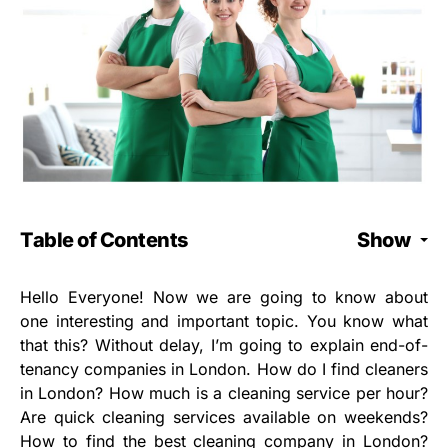
Table of Contents
Show
Hello Everyone! Now we are going to know about
one interesting and important topic. You know what
that this? Without delay, I’m going to explain end-of-
tenancy companies in London. How do I find cleaners
in London? How much is a cleaning service per hour?
Are quick cleaning services available on weekends?
How to find the best cleaning company in London?