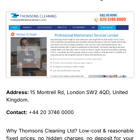
Address:
15 Montrell Rd, London SW2 4QD, United
Kingdom.
Contact:
+44 20 3746 0000
Why Thomsons Cleaning Ltd? Low-cost & reasonable
fixed prices, no hidden charges, no deposit for your