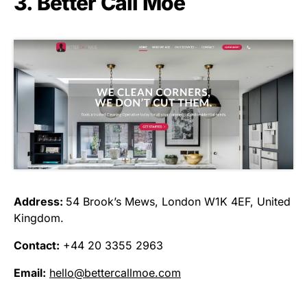
3. Better Call Moe
Address:
54 Brook’s Mews, London W1K 4EF, United
Kingdom.
Contact:
+44 20 3355 2963
Email:
hello@bettercallmoe.com