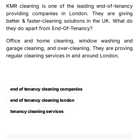
KMR cleaning is one of the leading end-of-tenancy
providing companies in London. They are giving
better & faster-cleaning solutions in the UK. What do
they do apart from End-Of-Tenancy?
Office and home cleaning, window washing and
garage cleaning, and over-cleaning. They are proving
regular cleaning services in and around London.
end of tenancy cleaning companies
end of tenancy cleaning london
tenancy cleaning services