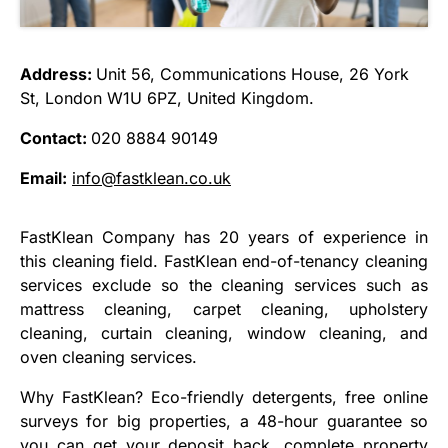
Address:
Unit 56, Communications House, 26 York
St, London W1U 6PZ, United Kingdom.
Contact:
020 8884 90149
Email:
info@fastklean.co.uk
FastKlean Company has 20 years of experience in
this cleaning field. FastKlean end-of-tenancy cleaning
services exclude so the cleaning services such as
mattress cleaning, carpet cleaning, upholstery
cleaning, curtain cleaning, window cleaning, and
oven cleaning services.
Why FastKlean? Eco-friendly detergents, free online
surveys for big properties, a 48-hour guarantee so
you can get your deposit back, complete property