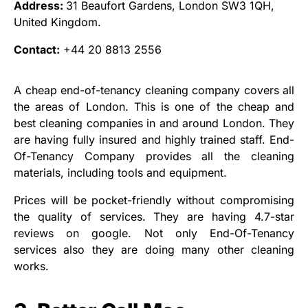
Address:
31 Beaufort Gardens, London SW3 1QH,
United Kingdom.
Contact:
+44 20 8813 2556
A cheap end-of-tenancy cleaning company covers all
the areas of London. This is one of the cheap and
best cleaning companies in and around London. They
are having fully insured and highly trained staff. End-
Of-Tenancy Company provides all the cleaning
materials, including tools and equipment.
Prices will be pocket-friendly without compromising
the quality of services. They are having 4.7-star
reviews on google. Not only End-Of-Tenancy
services also they are doing many other cleaning
works.