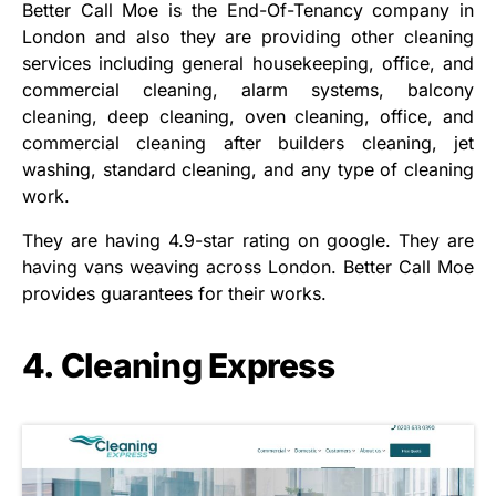
Better Call Moe is the End-Of-Tenancy company in
London and also they are providing other cleaning
services including general housekeeping, office, and
commercial cleaning, alarm systems, balcony
cleaning, deep cleaning, oven cleaning, office, and
commercial cleaning after builders cleaning, jet
washing, standard cleaning, and any type of cleaning
work.
They are having 4.9-star rating on google. They are
having vans weaving across London. Better Call Moe
provides guarantees for their works.
4. Cleaning Express