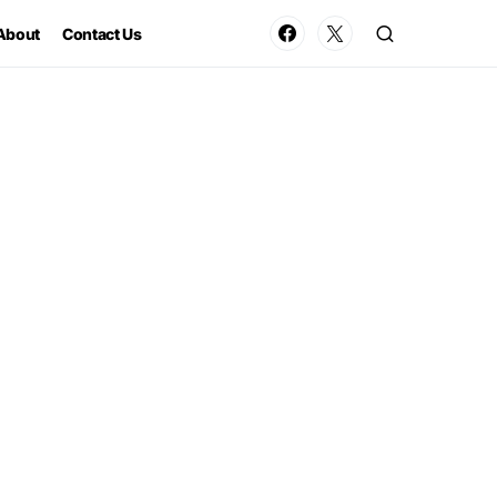
About
Contact Us