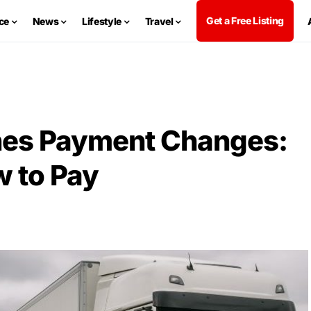
Get a Free Listing
ce
News
Lifestyle
Travel
nes Payment Changes:
 to Pay