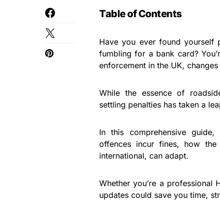
Table of Contents
Have you ever found yourself p
fumbling for a bank card? You’r
enforcement in the UK, changes a
While the essence of roadsid
settling penalties has taken a l
In this comprehensive guide
offences incur fines, how th
international, can adapt.
Whether you’re a professional 
updates could save you time, st