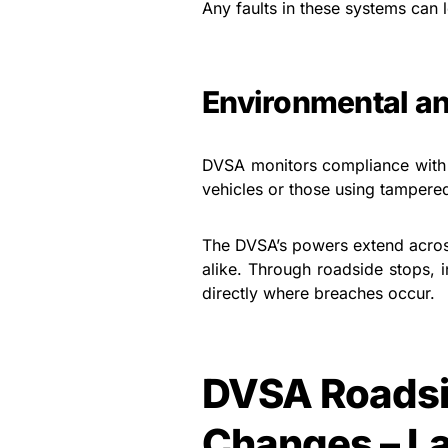
Any faults in these systems can l
Environmental an
DVSA monitors compliance with 
vehicles or those using tampere
The DVSA’s powers extend across
alike. Through roadside stops, i
directly where breaches occur.
DVSA Roadsi
Changes – L