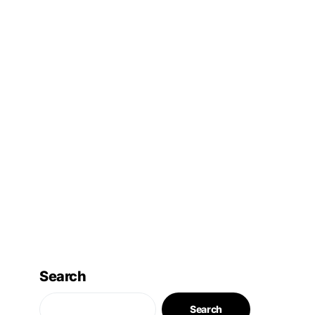
Search
Search