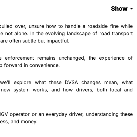
Show
ulled over, unsure how to handle a roadside fine while
e not alone. In the evolving landscape of road transport
re often subtle but impactful.
e enforcement remains unchanged, the experience of
eap forward in convenience.
, we’ll explore what these DVSA changes mean, what
e new system works, and how drivers, both local and
HGV operator or an everyday driver, understanding these
ress, and money.