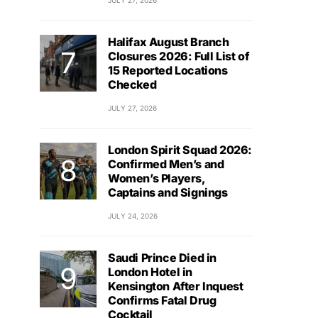
JULY 27, 2026
Halifax August Branch
Closures 2026: Full List of
15 Reported Locations
Checked
JULY 27, 2026
London Spirit Squad 2026:
Confirmed Men’s and
Women’s Players,
Captains and Signings
JULY 24, 2026
Saudi Prince Died in
London Hotel in
Kensington After Inquest
Confirms Fatal Drug
Cocktail