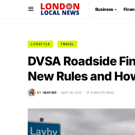
Business
Finan
LIFESTYLE
TRAVEL
DVSA Roadside Fi
New Rules and How
BY
HEATHER
MAY 29, 2025
8 MINUTE READ