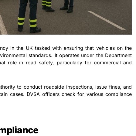
y in the UK tasked with ensuring that vehicles on the
vironmental standards. It operates under the Department
al role in road safety, particularly for commercial and
ority to conduct roadside inspections, issue fines, and
rtain cases. DVSA officers check for various compliance
ompliance