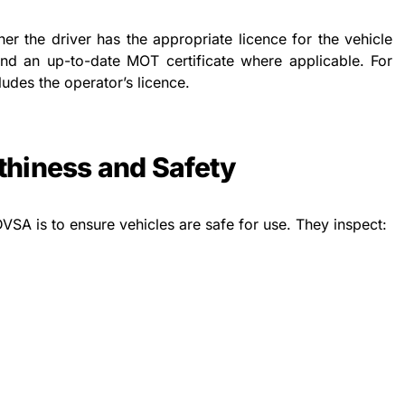
er the driver has the appropriate licence for the vehicle
and an up-to-date MOT certificate where applicable. For
ludes the operator’s licence.
hiness and Safety
DVSA is to ensure vehicles are safe for use. They inspect: