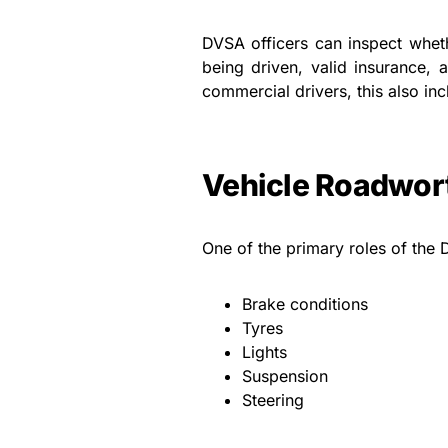
DVSA officers can inspect wheth
being driven, valid insurance, 
commercial drivers, this also inc
Vehicle Roadwort
One of the primary roles of the 
Brake conditions
Tyres
Lights
Suspension
Steering