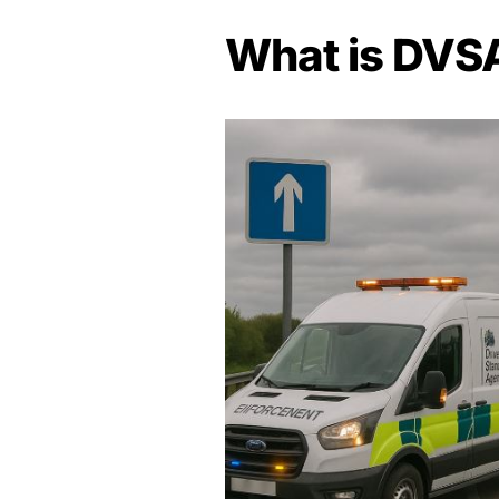
What is DVS