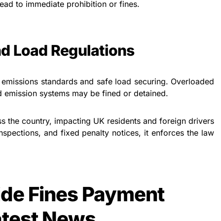
ead to immediate prohibition or fines.
d Load Regulations
emissions standards and safe load securing. Overloaded
d emission systems may be fined or detained.
 the country, impacting UK residents and foreign drivers
nspections, and fixed penalty notices, it enforces the law
de Fines Payment
atest News