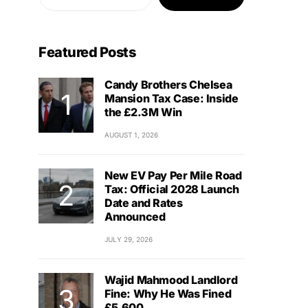
Featured Posts
Candy Brothers Chelsea
Mansion Tax Case: Inside
the £2.3M Win
AUGUST 1, 2026
New EV Pay Per Mile Road
Tax: Official 2028 Launch
Date and Rates
Announced
JULY 29, 2026
Wajid Mahmood Landlord
Fine: Why He Was Fined
£5,600