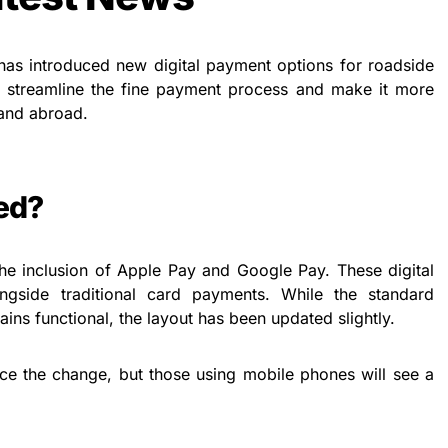
s introduced new digital payment options for roadside
o streamline the fine payment process and make it more
 and abroad.
ed?
the inclusion of Apple Pay and Google Pay. These digital
ngside traditional card payments. While the standard
ins functional, the layout has been updated slightly.
ce the change, but those using mobile phones will see a