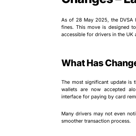
As of 28 May 2025, the DVSA ha
fines. This move is designed t
accessible for drivers in the UK
What Has Chang
The most significant update is 
wallets are now accepted alo
interface for paying by card rema
Many drivers may not even noti
smoother transaction process.