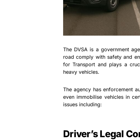
The DVSA is a government agenc
road comply with safety and en
for Transport and plays a cruci
heavy vehicles.
The agency has enforcement auth
even immobilise vehicles in ce
issues including:
Driver’s Legal C