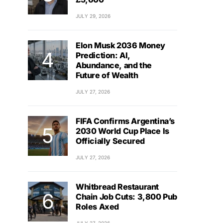
JULY 29, 2026
Elon Musk 2036 Money
Prediction: AI,
Abundance, and the
Future of Wealth
JULY 27, 2026
FIFA Confirms Argentina’s
2030 World Cup Place Is
Officially Secured
JULY 27, 2026
Whitbread Restaurant
Chain Job Cuts: 3,800 Pub
Roles Axed