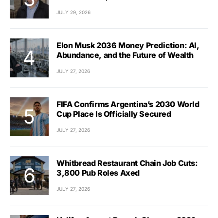
JULY 29, 2026
Elon Musk 2036 Money Prediction: AI,
Abundance, and the Future of Wealth
JULY 27, 2026
FIFA Confirms Argentina’s 2030 World
Cup Place Is Officially Secured
JULY 27, 2026
Whitbread Restaurant Chain Job Cuts:
3,800 Pub Roles Axed
JULY 27, 2026