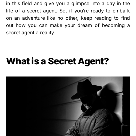
in this field and give you a glimpse into a day in the
life of a secret agent. So, if you’re ready to embark
on an adventure like no other, keep reading to find
out how you can make your dream of becoming a
secret agent a reality.
What is a Secret Agent?