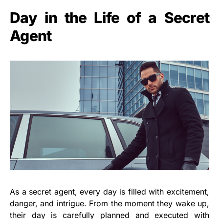
Day in the Life of a Secret
Agent
As a secret agent, every day is filled with excitement,
danger, and intrigue. From the moment they wake up,
their day is carefully planned and executed with