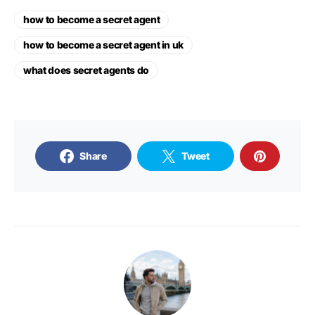
how to become a secret agent
how to become a secret agent in uk
what does secret agents do
Share
Tweet