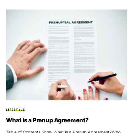
LIFESTYLE
What is a Prenup Agreement?
Table of Contents Show What is a Prenup Agreement?Who