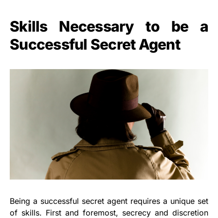
Skills Necessary to be a
Successful Secret Agent
Being a successful secret agent requires a unique set
of skills. First and foremost, secrecy and discretion