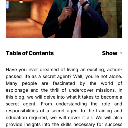
Table of Contents
Show
Have you ever dreamed of living an exciting, action-
packed life as a secret agent? Well, you’re not alone.
Many people are fascinated by the world of
espionage and the thrill of undercover missions. In
this blog, we will delve into what it takes to become a
secret agent. From understanding the role and
responsibilities of a secret agent to the training and
education required, we will cover it all. We will also
provide insights into the skills necessary for success