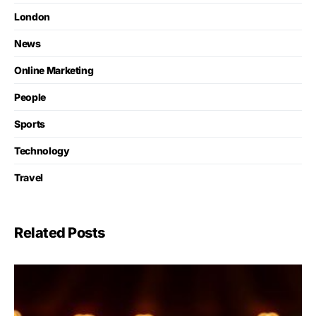
London
News
Online Marketing
People
Sports
Technology
Travel
Related Posts