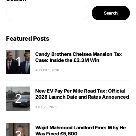
Search
Featured Posts
Candy Brothers Chelsea Mansion Tax
Case: Inside the £2.3M Win
AUGUST 1, 2026
New EV Pay Per Mile Road Tax: Official
2028 Launch Date and Rates Announced
JULY 29, 2026
Wajid Mahmood Landlord Fine: Why He
Was Fined £5,600