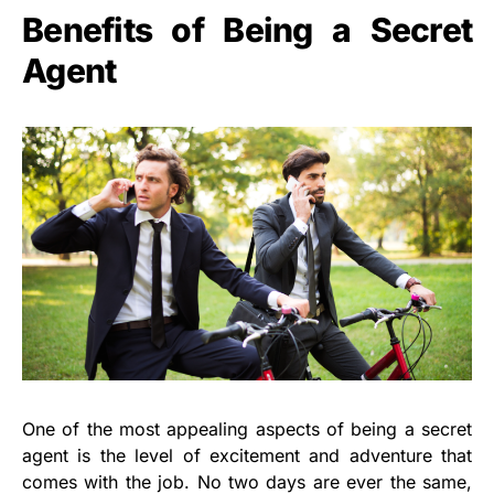
Benefits of Being a Secret
Agent
One of the most appealing aspects of being a secret
agent is the level of excitement and adventure that
comes with the job. No two days are ever the same,