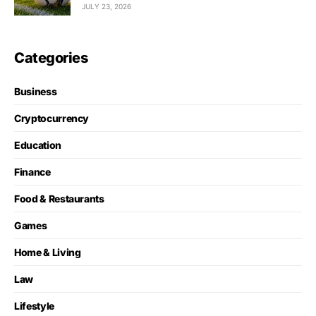
JULY 23, 2026
Categories
Business
Cryptocurrency
Education
Finance
Food & Restaurants
Games
Home & Living
Law
Lifestyle