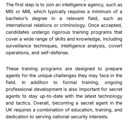
The first step is to join an intelligence agency, such as
MI5 or MI6, which typically requires a minimum of a
bachelor’s degree in a relevant field, such as
international relations or criminology. Once accepted,
candidates undergo rigorous training programs that
cover a wide range of skills and knowledge, including
surveillance techniques, intelligence analysis, covert
operations, and self-defense.
These training programs are designed to prepare
agents for the unique challenges they may face in the
field. In addition to formal training, ongoing
professional development is also important for secret
agents to stay up-to-date with the latest technology
and tactics. Overall, becoming a secret agent in the
UK requires a combination of education, training, and
dedication to serving national security interests.