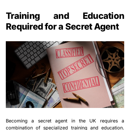
Training and Education
Required for a Secret Agent
Becoming a secret agent in the UK requires a
combination of specialized training and education.