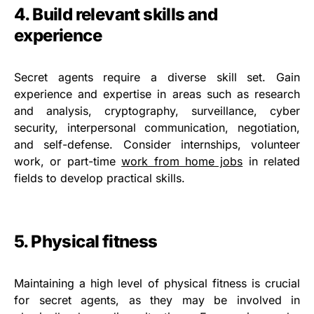
4. Build relevant skills and
experience
Secret agents require a diverse skill set. Gain
experience and expertise in areas such as research
and analysis, cryptography, surveillance, cyber
security, interpersonal communication, negotiation,
and self-defense. Consider internships, volunteer
work, or part-time
work from home jobs
in related
fields to develop practical skills.
5. Physical fitness
Maintaining a high level of physical fitness is crucial
for secret agents, as they may be involved in