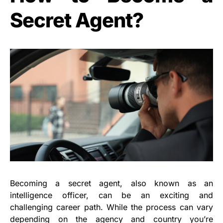
Secret Agent?
Becoming a secret agent, also known as an
intelligence officer, can be an exciting and
challenging career path. While the process can vary
depending on the agency and country you’re