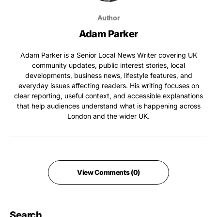
Author
Adam Parker
Adam Parker is a Senior Local News Writer covering UK
community updates, public interest stories, local
developments, business news, lifestyle features, and
everyday issues affecting readers. His writing focuses on
clear reporting, useful context, and accessible explanations
that help audiences understand what is happening across
London and the wider UK.
View Comments (0)
Search