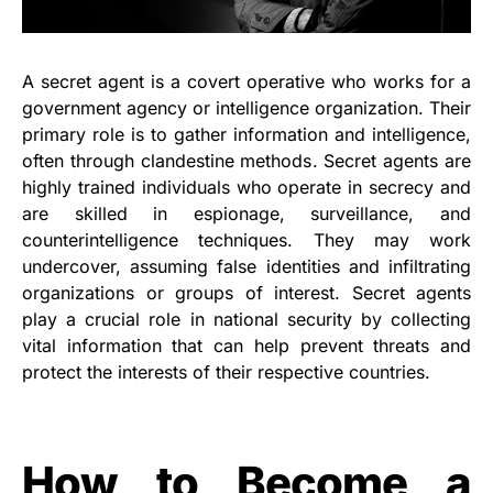
A secret agent is a covert operative who works for a
government agency or intelligence organization. Their
primary role is to gather information and intelligence,
often through clandestine methods. Secret agents are
highly trained individuals who operate in secrecy and
are skilled in espionage, surveillance, and
counterintelligence techniques. They may work
undercover, assuming false identities and infiltrating
organizations or groups of interest. Secret agents
play a crucial role in national security by collecting
vital information that can help prevent threats and
protect the interests of their respective countries.
How to Become a