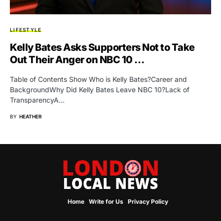
LIFESTYLE
Kelly Bates Asks Supporters Not to Take
Out Their Anger on NBC 10 …
Table of Contents Show Who is Kelly Bates?Career and
BackgroundWhy Did Kelly Bates Leave NBC 10?Lack of
TransparencyA…
BY
HEATHER
Home
Write for Us
Privacy Policy