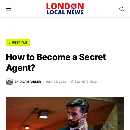
LIFESTYLE
How to Become a Secret
Agent?
BY
ADAM PARKER
JULY 26, 2023
5 MINUTE READ