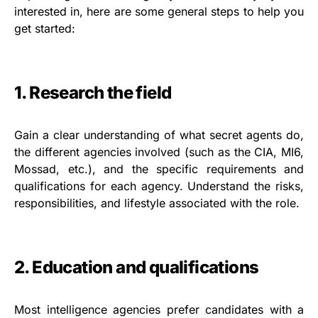
interested in, here are some general steps to help you
get started:
1. Research the field
Gain a clear understanding of what secret agents do,
the different agencies involved (such as the CIA, MI6,
Mossad, etc.), and the specific requirements and
qualifications for each agency. Understand the risks,
responsibilities, and lifestyle associated with the role.
2. Education and qualifications
Most intelligence agencies prefer candidates with a