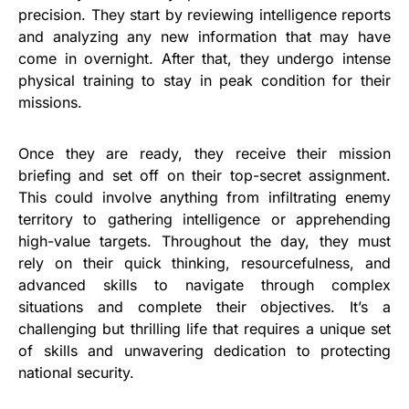
precision. They start by reviewing intelligence reports
and analyzing any new information that may have
come in overnight. After that, they undergo intense
physical training to stay in peak condition for their
missions.
Once they are ready, they receive their mission
briefing and set off on their top-secret assignment.
This could involve anything from infiltrating enemy
territory to gathering intelligence or apprehending
high-value targets. Throughout the day, they must
rely on their quick thinking, resourcefulness, and
advanced skills to navigate through complex
situations and complete their objectives. It’s a
challenging but thrilling life that requires a unique set
of skills and unwavering dedication to protecting
national security.