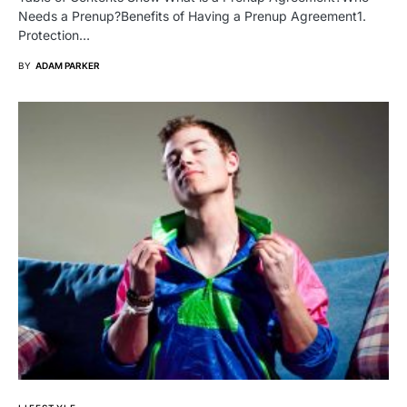
Needs a Prenup?Benefits of Having a Prenup Agreement1.
Protection…
BY
ADAM PARKER