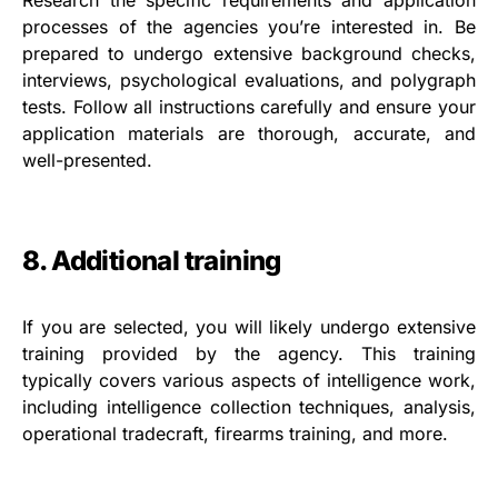
Research the specific requirements and application
processes of the agencies you’re interested in. Be
prepared to undergo extensive background checks,
interviews, psychological evaluations, and polygraph
tests. Follow all instructions carefully and ensure your
application materials are thorough, accurate, and
well-presented.
8. Additional training
If you are selected, you will likely undergo extensive
training provided by the agency. This training
typically covers various aspects of intelligence work,
including intelligence collection techniques, analysis,
operational tradecraft, firearms training, and more.