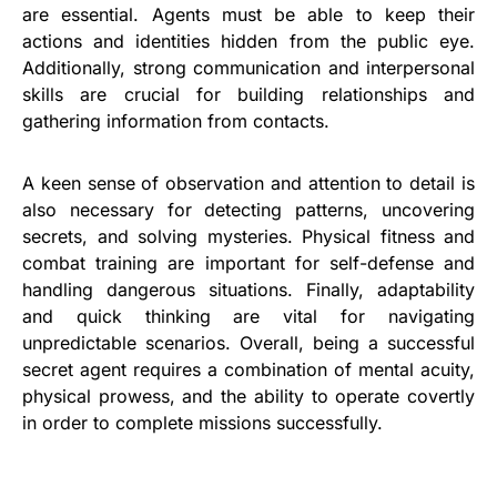
are essential. Agents must be able to keep their
actions and identities hidden from the public eye.
Additionally, strong communication and interpersonal
skills are crucial for building relationships and
gathering information from contacts.
A keen sense of observation and attention to detail is
also necessary for detecting patterns, uncovering
secrets, and solving mysteries. Physical fitness and
combat training are important for self-defense and
handling dangerous situations. Finally, adaptability
and quick thinking are vital for navigating
unpredictable scenarios. Overall, being a successful
secret agent requires a combination of mental acuity,
physical prowess, and the ability to operate covertly
in order to complete missions successfully.