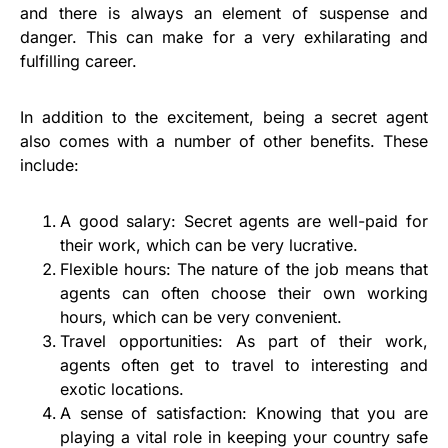
and there is always an element of suspense and
danger. This can make for a very exhilarating and
fulfilling career.
In addition to the excitement, being a secret agent
also comes with a number of other benefits. These
include:
A good salary: Secret agents are well-paid for
their work, which can be very lucrative.
Flexible hours: The nature of the job means that
agents can often choose their own working
hours, which can be very convenient.
Travel opportunities: As part of their work,
agents often get to travel to interesting and
exotic locations.
A sense of satisfaction: Knowing that you are
playing a vital role in keeping your country safe