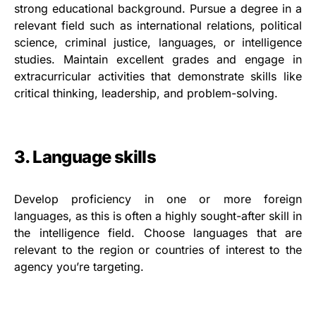
strong educational background. Pursue a degree in a
relevant field such as international relations, political
science, criminal justice, languages, or intelligence
studies. Maintain excellent grades and engage in
extracurricular activities that demonstrate skills like
critical thinking, leadership, and problem-solving.
3. Language skills
Develop proficiency in one or more foreign
languages, as this is often a highly sought-after skill in
the intelligence field. Choose languages that are
relevant to the region or countries of interest to the
agency you’re targeting.