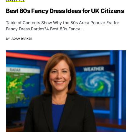
LIFESTYLE
Best 80s Fancy Dress Ideas for UK Citizens
Table of Contents Show Why the 80s Are a Popular Era for
Fancy Dress Parties?4 Best 80s Fancy…
BY
ADAM PARKER