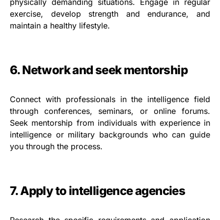
physically demanding situations. Engage in regular
exercise, develop strength and endurance, and
maintain a healthy lifestyle.
6. Network and seek mentorship
Connect with professionals in the intelligence field
through conferences, seminars, or online forums.
Seek mentorship from individuals with experience in
intelligence or military backgrounds who can guide
you through the process.
7. Apply to intelligence agencies