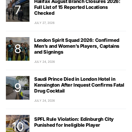
Halifax August Branch Closures 2026:
Full List of 15 Reported Locations
Checked
JULY 27, 2026
London Spirit Squad 2026: Confirmed
Men’s and Women’s Players, Captains
and Signings
JULY 24, 2026
Saudi Prince Died in London Hotel in
Kensington After Inquest Confirms Fatal
Drug Cocktail
JULY 24, 2026
SPFL Rule Violation: Edinburgh City
Punished for Ineligible Player