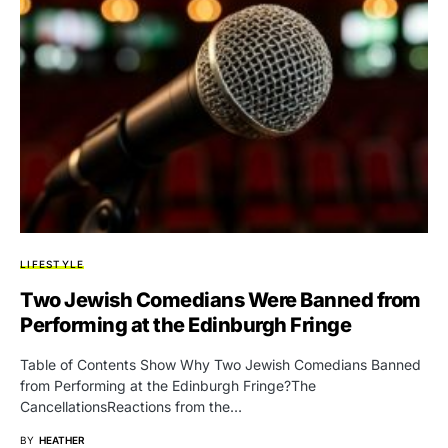
LIFESTYLE
Two Jewish Comedians Were Banned from
Performing at the Edinburgh Fringe
Table of Contents Show Why Two Jewish Comedians Banned
from Performing at the Edinburgh Fringe?The
CancellationsReactions from the…
BY
HEATHER