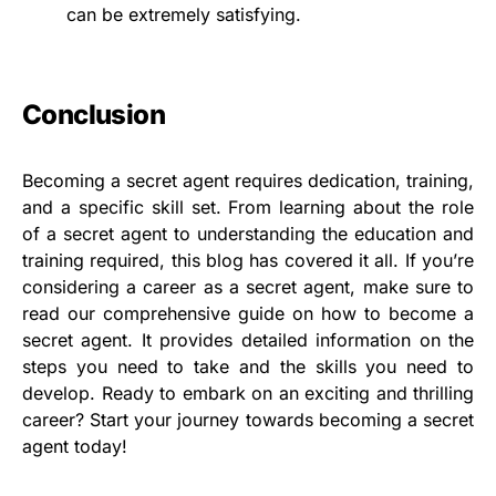
can be extremely satisfying.
Conclusion
Becoming a secret agent requires dedication, training,
and a specific skill set. From learning about the role
of a secret agent to understanding the education and
training required, this blog has covered it all. If you’re
considering a career as a secret agent, make sure to
read our comprehensive guide on how to become a
secret agent. It provides detailed information on the
steps you need to take and the skills you need to
develop. Ready to embark on an exciting and thrilling
career? Start your journey towards becoming a secret
agent today!