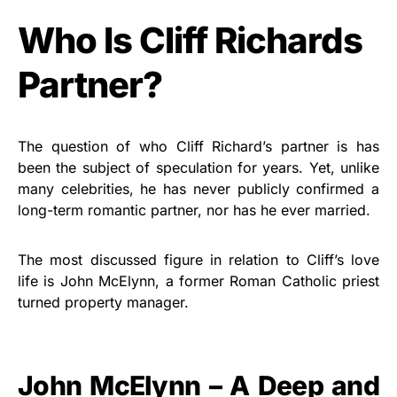
Who Is Cliff Richards
Partner?
The question of who Cliff Richard’s partner is has
been the subject of speculation for years. Yet, unlike
many celebrities, he has never publicly confirmed a
long-term romantic partner, nor has he ever married.
The most discussed figure in relation to Cliff’s love
life is John McElynn, a former Roman Catholic priest
turned property manager.
John McElynn – A Deep and