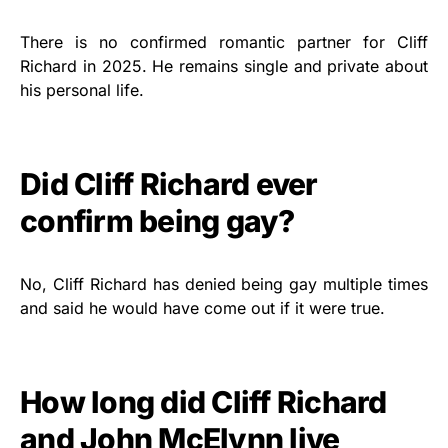
There is no confirmed romantic partner for Cliff
Richard in 2025. He remains single and private about
his personal life.
Did Cliff Richard ever
confirm being gay?
No, Cliff Richard has denied being gay multiple times
and said he would have come out if it were true.
How long did Cliff Richard
and John McElynn live