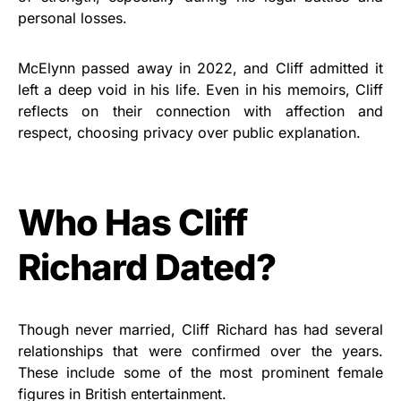
personal losses.
McElynn passed away in 2022, and Cliff admitted it
left a deep void in his life. Even in his memoirs, Cliff
reflects on their connection with affection and
respect, choosing privacy over public explanation.
Who Has Cliff
Richard Dated?
Though never married, Cliff Richard has had several
relationships that were confirmed over the years.
These include some of the most prominent female
figures in British entertainment.