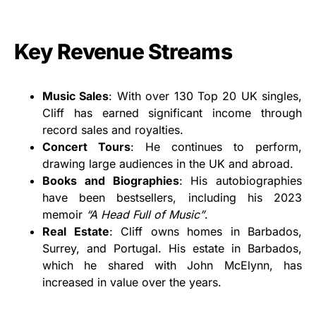
Key Revenue Streams
Music Sales
: With over 130 Top 20 UK singles,
Cliff has earned significant income through
record sales and royalties.
Concert Tours
: He continues to perform,
drawing large audiences in the UK and abroad.
Books and Biographies
: His autobiographies
have been bestsellers, including his 2023
memoir
“A Head Full of Music”
.
Real Estate
: Cliff owns homes in Barbados,
Surrey, and Portugal. His estate in Barbados,
which he shared with John McElynn, has
increased in value over the years.