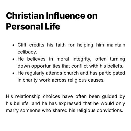
Christian Influence on
Personal Life
Cliff credits his faith for helping him maintain
celibacy.
He believes in moral integrity, often turning
down opportunities that conflict with his beliefs.
He regularly attends church and has participated
in charity work across religious causes.
His relationship choices have often been guided by
his beliefs, and he has expressed that he would only
marry someone who shared his religious convictions.