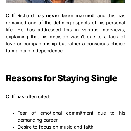
Cliff Richard has
never been married
, and this has
remained one of the defining aspects of his personal
life. He has addressed this in various interviews,
explaining that his decision wasn’t due to a lack of
love or companionship but rather a conscious choice
to maintain independence.
Reasons for Staying Single
Cliff has often cited:
Fear of emotional commitment due to his
demanding career
Desire to focus on music and faith