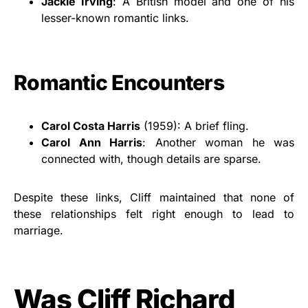
Jackie Irving
: A British model and one of his
lesser-known romantic links.
Romantic Encounters
Carol Costa Harris
(1959): A brief fling.
Carol Ann Harris
: Another woman he was
connected with, though details are sparse.
Despite these links, Cliff maintained that none of
these relationships felt right enough to lead to
marriage.
Was Cliff Richard