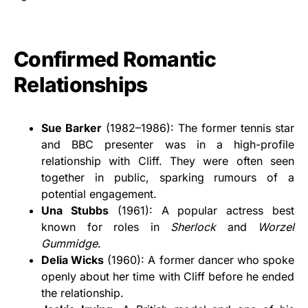
Confirmed Romantic
Relationships
Sue Barker
(1982–1986): The former tennis star
and BBC presenter was in a high-profile
relationship with Cliff. They were often seen
together in public, sparking rumours of a
potential engagement.
Una Stubbs
(1961): A popular actress best
known for roles in
Sherlock
and
Worzel
Gummidge
.
Delia Wicks
(1960): A former dancer who spoke
openly about her time with Cliff before he ended
the relationship.