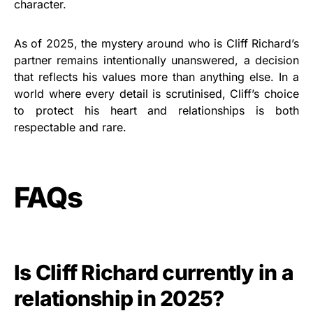
character.
As of 2025, the mystery around who is Cliff Richard’s
partner remains intentionally unanswered, a decision
that reflects his values more than anything else. In a
world where every detail is scrutinised, Cliff’s choice
to protect his heart and relationships is both
respectable and rare.
FAQs
Is Cliff Richard currently in a
relationship in 2025?