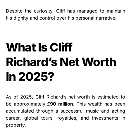
Despite the curiosity, Cliff has managed to maintain
his dignity and control over his personal narrative.
What Is Cliff
Richard’s Net Worth
In 2025?
As of 2025, Cliff Richard’s net worth is estimated to
be approximately
£90 million
. This wealth has been
accumulated through a successful music and acting
career, global tours, royalties, and investments in
property.