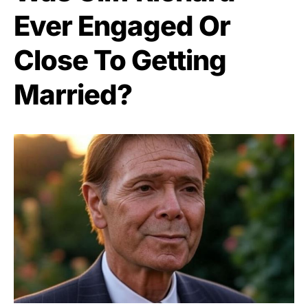
Ever Engaged Or
Close To Getting
Married?