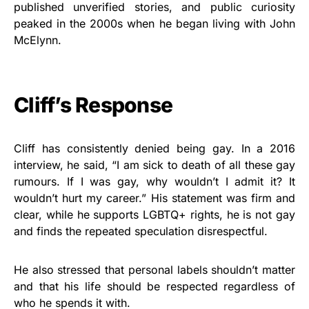
published unverified stories, and public curiosity
peaked in the 2000s when he began living with John
McElynn.
Cliff’s Response
Cliff has consistently denied being gay. In a 2016
interview, he said, “I am sick to death of all these gay
rumours. If I was gay, why wouldn’t I admit it? It
wouldn’t hurt my career.” His statement was firm and
clear, while he supports LGBTQ+ rights, he is not gay
and finds the repeated speculation disrespectful.
He also stressed that personal labels shouldn’t matter
and that his life should be respected regardless of
who he spends it with.