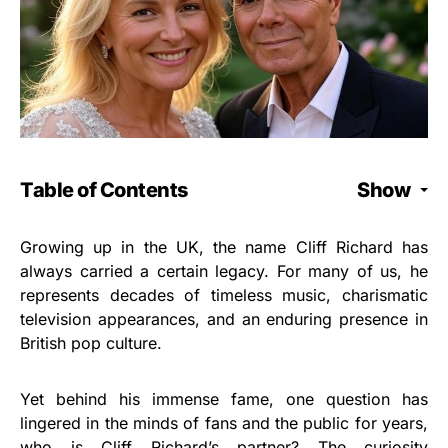
Table of Contents
Show
Growing up in the UK, the name Cliff Richard has
always carried a certain legacy. For many of us, he
represents decades of timeless music, charismatic
television appearances, and an enduring presence in
British pop culture.
Yet behind his immense fame, one question has
lingered in the minds of fans and the public for years,
who is Cliff Richard’s partner? The curiosity