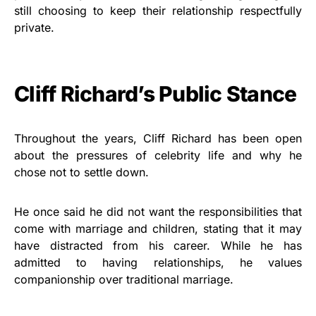
still choosing to keep their relationship respectfully
private.
Cliff Richard’s Public Stance
Throughout the years, Cliff Richard has been open
about the pressures of celebrity life and why he
chose not to settle down.
He once said he did not want the responsibilities that
come with marriage and children, stating that it may
have distracted from his career. While he has
admitted to having relationships, he values
companionship over traditional marriage.