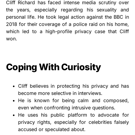
Cliff Richard has faced intense media scrutiny over
the years, especially regarding his sexuality and
personal life. He took legal action against the BBC in
2018 for their coverage of a police raid on his home,
which led to a high-profile privacy case that Cliff
won.
Coping With Curiosity
Cliff believes in protecting his privacy and has
become more selective in interviews.
He is known for being calm and composed,
even when confronting intrusive questions.
He uses his public platform to advocate for
privacy rights, especially for celebrities falsely
accused or speculated about.