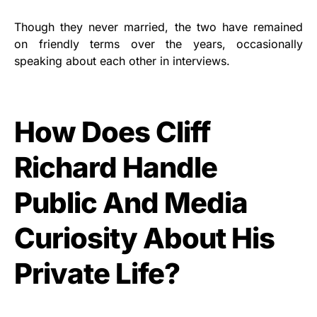
Though they never married, the two have remained
on friendly terms over the years, occasionally
speaking about each other in interviews.
How Does Cliff
Richard Handle
Public And Media
Curiosity About His
Private Life?