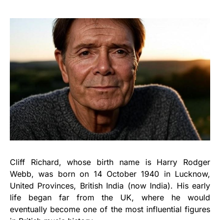
Cliff Richard, whose birth name is Harry Rodger
Webb, was born on 14 October 1940 in Lucknow,
United Provinces, British India (now India). His early
life began far from the UK, where he would
eventually become one of the most influential figures