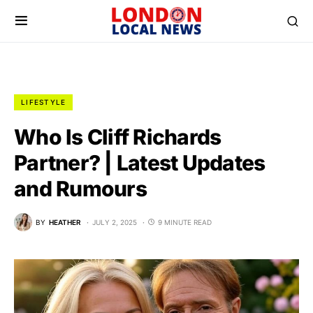
LIFESTYLE
Who Is Cliff Richards
Partner? | Latest Updates
and Rumours
BY
HEATHER
JULY 2, 2025
9 MINUTE READ