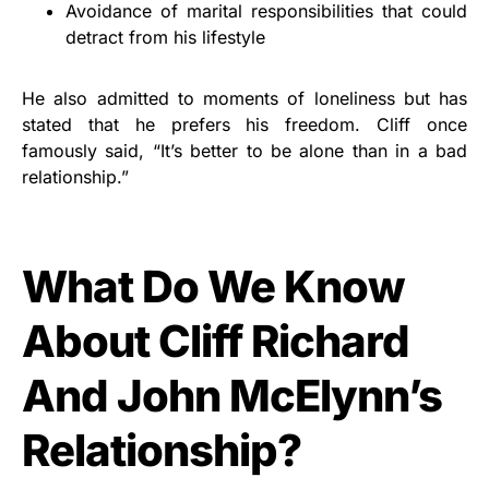
Avoidance of marital responsibilities that could
detract from his lifestyle
He also admitted to moments of loneliness but has
stated that he prefers his freedom. Cliff once
famously said, “It’s better to be alone than in a bad
relationship.”
What Do We Know
About Cliff Richard
And John McElynn’s
Relationship?