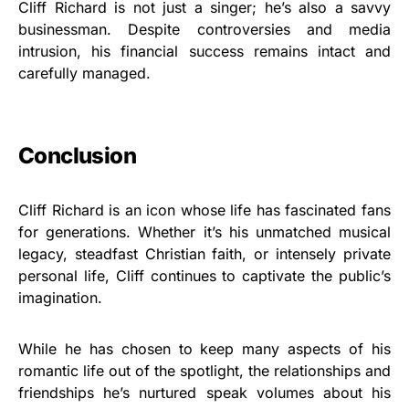
Cliff Richard is not just a singer; he’s also a savvy
businessman. Despite controversies and media
intrusion, his financial success remains intact and
carefully managed.
Conclusion
Cliff Richard is an icon whose life has fascinated fans
for generations. Whether it’s his unmatched musical
legacy, steadfast Christian faith, or intensely private
personal life, Cliff continues to captivate the public’s
imagination.
While he has chosen to keep many aspects of his
romantic life out of the spotlight, the relationships and
friendships he’s nurtured speak volumes about his