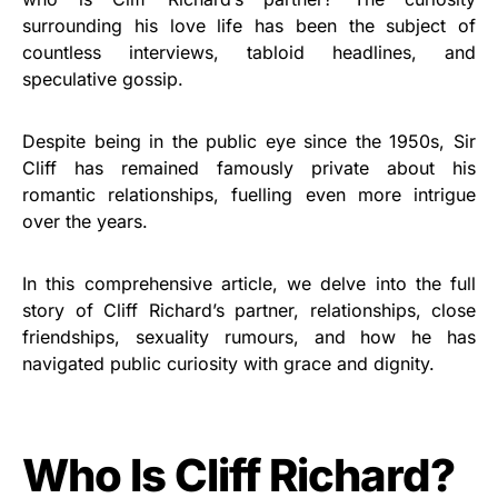
surrounding his love life has been the subject of
countless interviews, tabloid headlines, and
speculative gossip.
Despite being in the public eye since the 1950s, Sir
Cliff has remained famously private about his
romantic relationships, fuelling even more intrigue
over the years.
In this comprehensive article, we delve into the full
story of Cliff Richard’s partner, relationships, close
friendships, sexuality rumours, and how he has
navigated public curiosity with grace and dignity.
Who Is Cliff Richard?