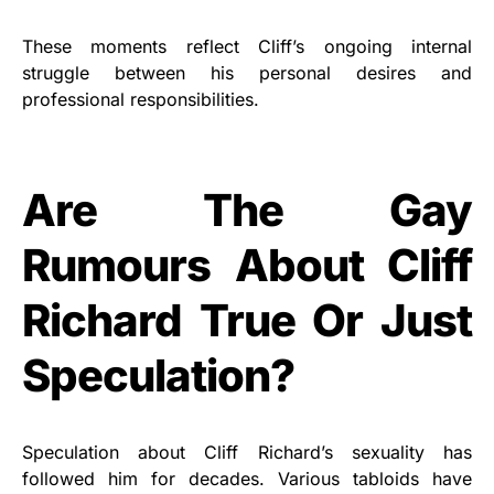
These moments reflect Cliff’s ongoing internal
struggle between his personal desires and
professional responsibilities.
Are The Gay
Rumours About Cliff
Richard True Or Just
Speculation?
Speculation about Cliff Richard’s sexuality has
followed him for decades. Various tabloids have