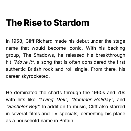
The Rise to Stardom
In 1958, Cliff Richard made his debut under the stage
name that would become iconic. With his backing
group, The Shadows, he released his breakthrough
hit
“Move It”
, a song that is often considered the first
authentic British rock and roll single. From there, his
career skyrocketed.
He dominated the charts through the 1960s and 70s
with hits like
“Living Doll”
,
“Summer Holiday”
, and
“Bachelor Boy”
. In addition to music, Cliff also starred
in several films and TV specials, cementing his place
as a household name in Britain.