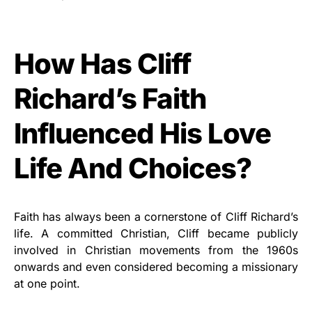
How Has Cliff
Richard’s Faith
Influenced His Love
Life And Choices?
Faith has always been a cornerstone of Cliff Richard’s
life. A committed Christian, Cliff became publicly
involved in Christian movements from the 1960s
onwards and even considered becoming a missionary
at one point.