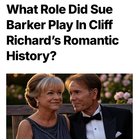
What Role Did Sue
Barker Play In Cliff
Richard’s Romantic
History?