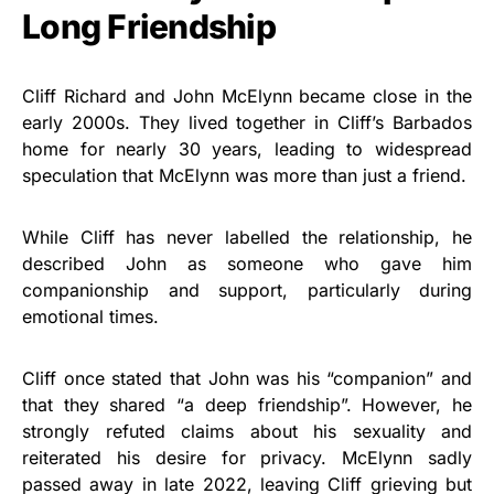
Long Friendship
Cliff Richard and John McElynn became close in the
early 2000s. They lived together in Cliff’s Barbados
home for nearly 30 years, leading to widespread
speculation that McElynn was more than just a friend.
While Cliff has never labelled the relationship, he
described John as someone who gave him
companionship and support, particularly during
emotional times.
Cliff once stated that John was his “companion” and
that they shared “a deep friendship”. However, he
strongly refuted claims about his sexuality and
reiterated his desire for privacy. McElynn sadly
passed away in late 2022, leaving Cliff grieving but