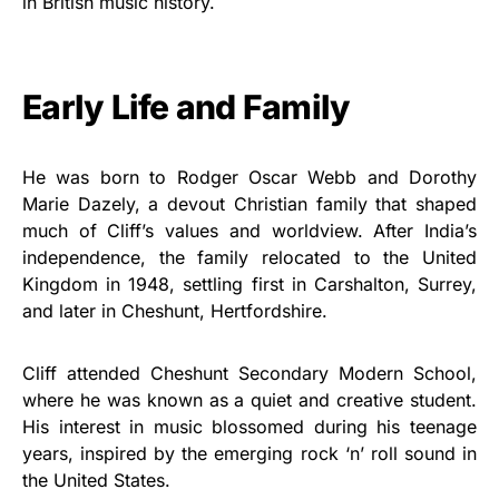
in British music history.
Early Life and Family
He was born to Rodger Oscar Webb and Dorothy
Marie Dazely, a devout Christian family that shaped
much of Cliff’s values and worldview. After India’s
independence, the family relocated to the United
Kingdom in 1948, settling first in Carshalton, Surrey,
and later in Cheshunt, Hertfordshire.
Cliff attended Cheshunt Secondary Modern School,
where he was known as a quiet and creative student.
His interest in music blossomed during his teenage
years, inspired by the emerging rock ‘n’ roll sound in
the United States.