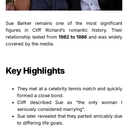
Sue Barker remains one of the most significant
figures in Cliff Richard’s romantic history. Their
relationship lasted from
1982 to 1986
and was widely
covered by the media.
Key Highlights
They met at a celebrity tennis match and quickly
formed a close bond.
Cliff described Sue as “the only woman I
seriously considered marrying”.
Sue later revealed that they parted amicably due
to differing life goals.