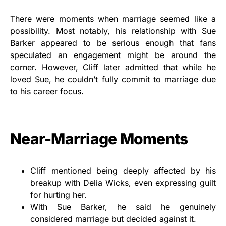
There were moments when marriage seemed like a
possibility. Most notably, his relationship with Sue
Barker appeared to be serious enough that fans
speculated an engagement might be around the
corner. However, Cliff later admitted that while he
loved Sue, he couldn’t fully commit to marriage due
to his career focus.
Near-Marriage Moments
Cliff mentioned being deeply affected by his
breakup with Delia Wicks, even expressing guilt
for hurting her.
With Sue Barker, he said he genuinely
considered marriage but decided against it.