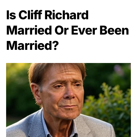
Is Cliff Richard
Married Or Ever Been
Married?