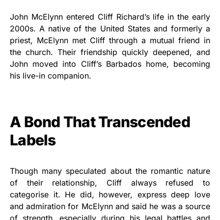
John McElynn entered Cliff Richard’s life in the early
2000s. A native of the United States and formerly a
priest, McElynn met Cliff through a mutual friend in
the church. Their friendship quickly deepened, and
John moved into Cliff’s Barbados home, becoming
his live-in companion.
A Bond That Transcended
Labels
Though many speculated about the romantic nature
of their relationship, Cliff always refused to
categorise it. He did, however, express deep love
and admiration for McElynn and said he was a source
of strength, especially during his legal battles and