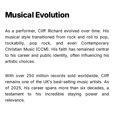
Musical Evolution
As a performer, Cliff Richard evolved over time. His
musical style transitioned from rock and roll to pop,
rockabilly, pop rock, and even Contemporary
Christian Music (CCM). His faith has remained central
to his career and public identity, often influencing his
artistic choices.
With over 250 million records sold worldwide, Cliff
remains one of the UK’s best-selling music artists. As
of 2025, his career spans more than six decades, a
testament to his incredible staying power and
relevance.