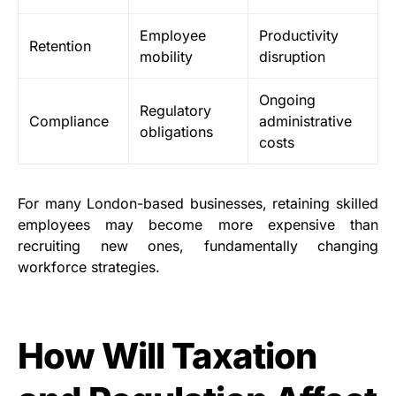
Employee
Productivity
Retention
mobility
disruption
Ongoing
Regulatory
Compliance
administrative
obligations
costs
For many London-based businesses, retaining skilled
employees may become more expensive than
recruiting new ones, fundamentally changing
workforce strategies.
How Will Taxation