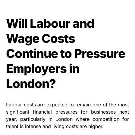
Will Labour and
Wage Costs
Continue to Pressure
Employers in
London?
Labour costs are expected to remain one of the most
significant financial pressures for businesses next
year, particularly in London where competition for
talent is intense and living costs are higher.