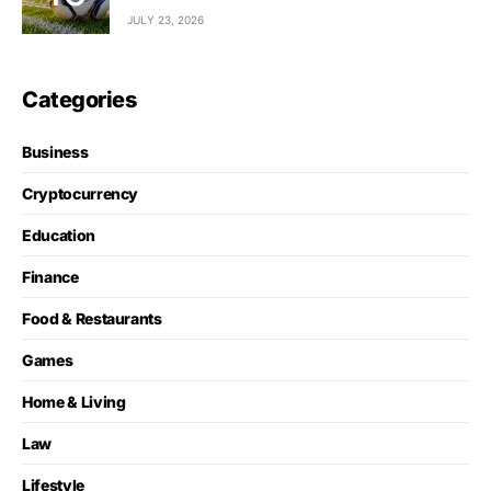
JULY 23, 2026
Categories
Business
Cryptocurrency
Education
Finance
Food & Restaurants
Games
Home & Living
Law
Lifestyle