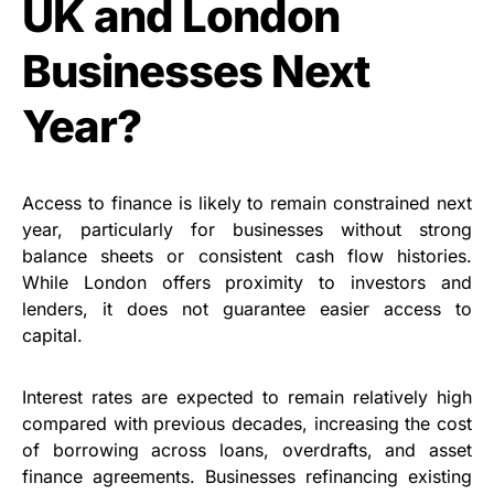
UK and London
Businesses Next
Year?
Access to finance is likely to remain constrained next
year, particularly for businesses without strong
balance sheets or consistent cash flow histories.
While London offers proximity to investors and
lenders, it does not guarantee easier access to
capital.
Interest rates are expected to remain relatively high
compared with previous decades, increasing the cost
of borrowing across loans, overdrafts, and asset
finance agreements. Businesses refinancing existing