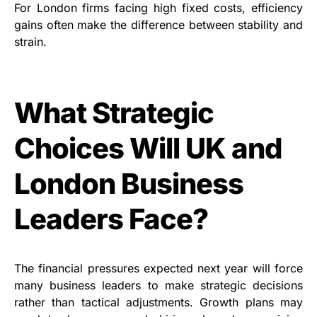
For London firms facing high fixed costs, efficiency
gains often make the difference between stability and
strain.
What Strategic
Choices Will UK and
London Business
Leaders Face?
The financial pressures expected next year will force
many business leaders to make strategic decisions
rather than tactical adjustments. Growth plans may