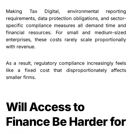
Making Tax Digital, environmental reporting
requirements, data protection obligations, and sector-
specific compliance measures all demand time and
financial resources. For small and medium-sized
enterprises, these costs rarely scale proportionally
with revenue.
As a result, regulatory compliance increasingly feels
like a fixed cost that disproportionately affects
smaller firms.
Will Access to
Finance Be Harder for