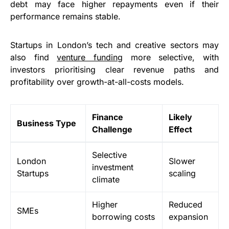
debt may face higher repayments even if their
performance remains stable.
Startups in London’s tech and creative sectors may
also find
venture funding
more selective, with
investors prioritising clear revenue paths and
profitability over growth-at-all-costs models.
Finance
Likely
Business Type
Challenge
Effect
Selective
London
Slower
investment
Startups
scaling
climate
Higher
Reduced
SMEs
borrowing costs
expansion