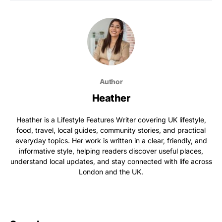
Author
Heather
Heather is a Lifestyle Features Writer covering UK lifestyle,
food, travel, local guides, community stories, and practical
everyday topics. Her work is written in a clear, friendly, and
informative style, helping readers discover useful places,
understand local updates, and stay connected with life across
London and the UK.