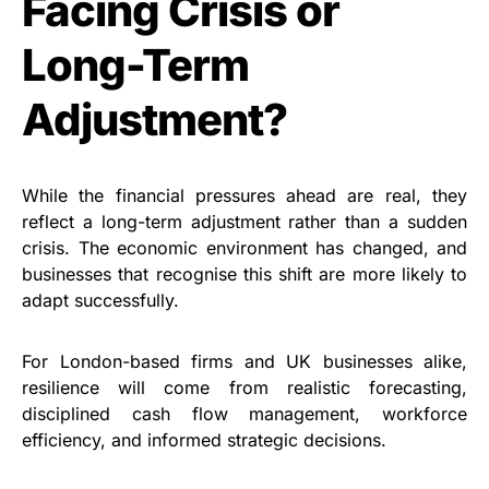
Facing Crisis or
Long-Term
Adjustment?
While the financial pressures ahead are real, they
reflect a long-term adjustment rather than a sudden
crisis. The economic environment has changed, and
businesses that recognise this shift are more likely to
adapt successfully.
For London-based firms and UK businesses alike,
resilience will come from realistic forecasting,
disciplined cash flow management, workforce
efficiency, and informed strategic decisions.