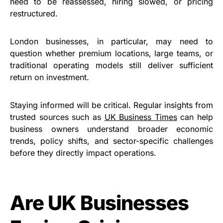
need to be reassessed, hiring slowed, or pricing
restructured.
London businesses, in particular, may need to
question whether premium locations, large teams, or
traditional operating models still deliver sufficient
return on investment.
Staying informed will be critical. Regular insights from
trusted sources such as
UK Business Times
can help
business owners understand broader economic
trends, policy shifts, and sector-specific challenges
before they directly impact operations.
Are UK Businesses