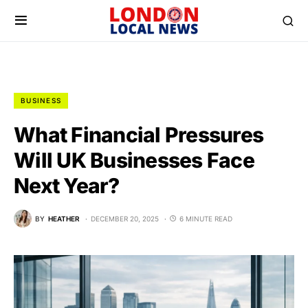
BUSINESS
What Financial Pressures
Will UK Businesses Face
Next Year?
BY
HEATHER
DECEMBER 20, 2025
6 MINUTE READ