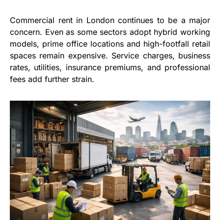
Commercial rent in London continues to be a major
concern. Even as some sectors adopt hybrid working
models, prime office locations and high-footfall retail
spaces remain expensive. Service charges, business
rates, utilities, insurance premiums, and professional
fees add further strain.