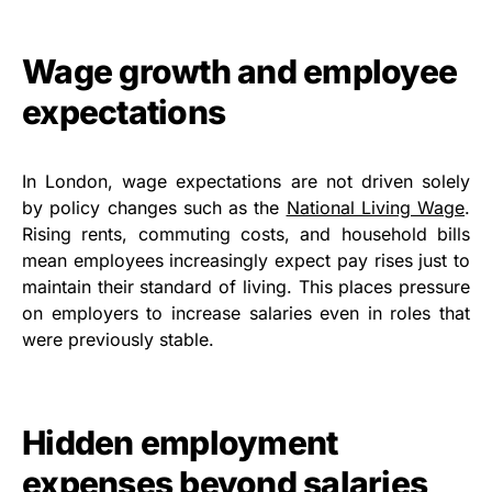
Wage growth and employee
expectations
In London, wage expectations are not driven solely
by policy changes such as the
National Living Wage
.
Rising rents, commuting costs, and household bills
mean employees increasingly expect pay rises just to
maintain their standard of living. This places pressure
on employers to increase salaries even in roles that
were previously stable.
Hidden employment
expenses beyond salaries