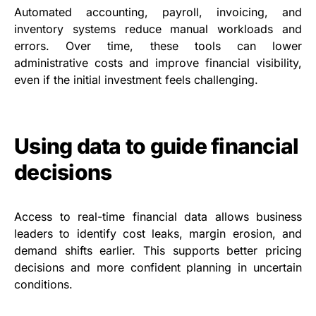
Automated accounting, payroll, invoicing, and
inventory systems reduce manual workloads and
errors. Over time, these tools can lower
administrative costs and improve financial visibility,
even if the initial investment feels challenging.
Using data to guide financial
decisions
Access to real-time financial data allows business
leaders to identify cost leaks, margin erosion, and
demand shifts earlier. This supports better pricing
decisions and more confident planning in uncertain
conditions.