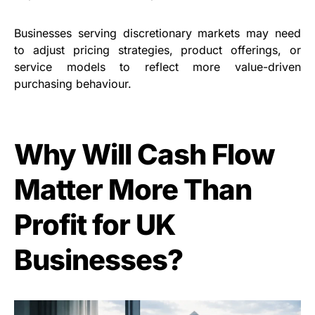
Businesses serving discretionary markets may need
to adjust pricing strategies, product offerings, or
service models to reflect more value-driven
purchasing behaviour.
Why Will Cash Flow
Matter More Than
Profit for UK
Businesses?