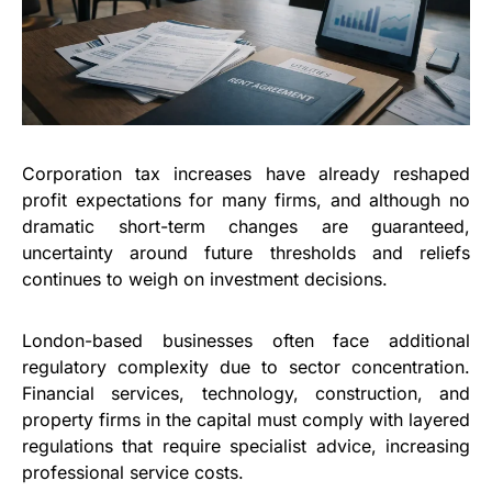
Corporation tax increases have already reshaped
profit expectations for many firms, and although no
dramatic short-term changes are guaranteed,
uncertainty around future thresholds and reliefs
continues to weigh on investment decisions.
London-based businesses often face additional
regulatory complexity due to sector concentration.
Financial services, technology, construction, and
property firms in the capital must comply with layered
regulations that require specialist advice, increasing
professional service costs.