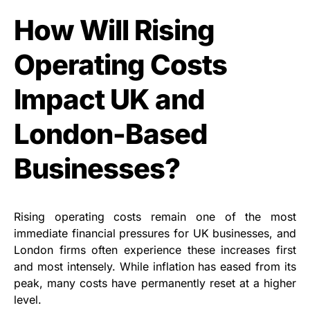
How Will Rising
Operating Costs
Impact UK and
London-Based
Businesses?
Rising operating costs remain one of the most
immediate financial pressures for UK businesses, and
London firms often experience these increases first
and most intensely. While inflation has eased from its
peak, many costs have permanently reset at a higher
level.