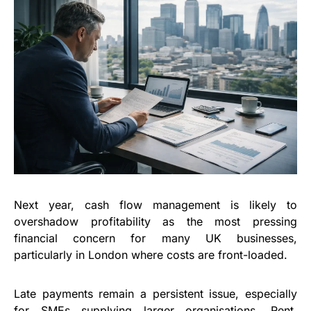
Next year, cash flow management is likely to
overshadow profitability as the most pressing
financial concern for many UK businesses,
particularly in London where costs are front-loaded.
Late payments remain a persistent issue, especially
for SMEs supplying larger organisations. Rent,