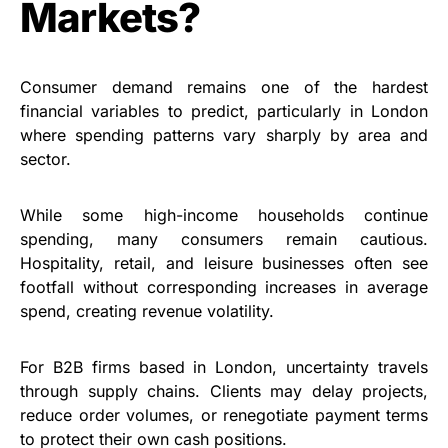
Markets?
Consumer demand remains one of the hardest
financial variables to predict, particularly in London
where spending patterns vary sharply by area and
sector.
While some high-income households continue
spending, many consumers remain cautious.
Hospitality, retail, and leisure businesses often see
footfall without corresponding increases in average
spend, creating revenue volatility.
For B2B firms based in London, uncertainty travels
through supply chains. Clients may delay projects,
reduce order volumes, or renegotiate payment terms
to protect their own cash positions.