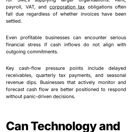
payroll, VAT, and
corporation tax
obligations often
fall due regardless of whether invoices have been
settled.
Even profitable businesses can encounter serious
financial stress if cash inflows do not align with
outgoing commitments.
Key cash-flow pressure points include delayed
receivables, quarterly tax payments, and seasonal
revenue dips. Businesses that actively monitor and
forecast cash flow are better positioned to respond
without panic-driven decisions.
Can Technology and