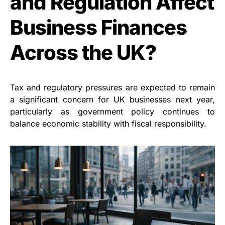
and Regulation Affect
Business Finances
Across the UK?
Tax and regulatory pressures are expected to remain
a significant concern for UK businesses next year,
particularly as government policy continues to
balance economic stability with fiscal responsibility.