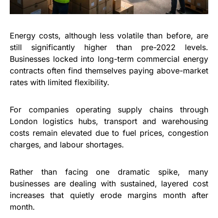
Energy costs, although less volatile than before, are
still significantly higher than pre-2022 levels.
Businesses locked into long-term commercial energy
contracts often find themselves paying above-market
rates with limited flexibility.
For companies operating supply chains through
London logistics hubs, transport and warehousing
costs remain elevated due to fuel prices, congestion
charges, and labour shortages.
Rather than facing one dramatic spike, many
businesses are dealing with sustained, layered cost
increases that quietly erode margins month after
month.