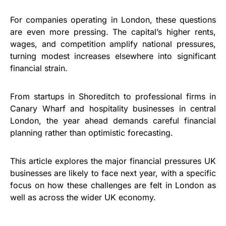
For companies operating in London, these questions
are even more pressing. The capital’s higher rents,
wages, and competition amplify national pressures,
turning modest increases elsewhere into significant
financial strain.
From startups in Shoreditch to professional firms in
Canary Wharf and hospitality businesses in central
London, the year ahead demands careful financial
planning rather than optimistic forecasting.
This article explores the major financial pressures UK
businesses are likely to face next year, with a specific
focus on how these challenges are felt in London as
well as across the wider UK economy.