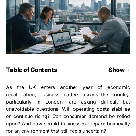
Table of Contents
Show
As the UK enters another year of economic
recalibration, business leaders across the country,
particularly in London, are asking difficult but
unavoidable questions. Will operating costs stabilise
or continue rising? Can consumer demand be relied
upon? And how should businesses prepare financially
for an environment that still feels uncertain?