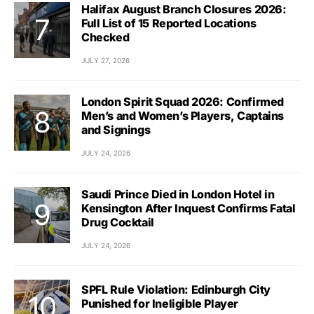
Halifax August Branch Closures 2026:
Full List of 15 Reported Locations
Checked
JULY 27, 2026
London Spirit Squad 2026: Confirmed
Men’s and Women’s Players, Captains
and Signings
JULY 24, 2026
Saudi Prince Died in London Hotel in
Kensington After Inquest Confirms Fatal
Drug Cocktail
JULY 24, 2026
SPFL Rule Violation: Edinburgh City
Punished for Ineligible Player