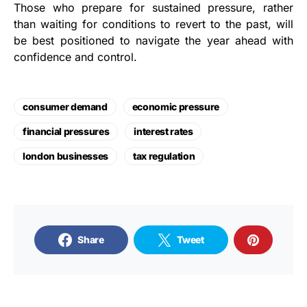
Those who prepare for sustained pressure, rather
than waiting for conditions to revert to the past, will
be best positioned to navigate the year ahead with
confidence and control.
consumer demand
economic pressure
financial pressures
interest rates
london businesses
tax regulation
Share
Tweet