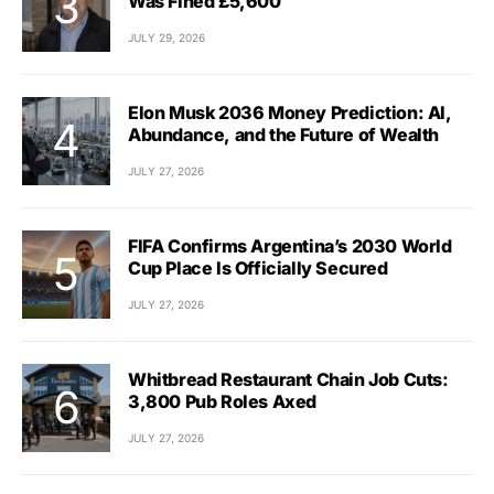
Was Fined £5,600
JULY 29, 2026
Elon Musk 2036 Money Prediction: AI,
Abundance, and the Future of Wealth
JULY 27, 2026
FIFA Confirms Argentina’s 2030 World
Cup Place Is Officially Secured
JULY 27, 2026
Whitbread Restaurant Chain Job Cuts:
3,800 Pub Roles Axed
JULY 27, 2026