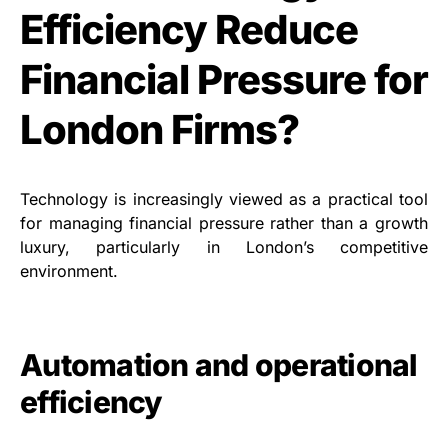
Efficiency Reduce
Financial Pressure for
London Firms?
Technology is increasingly viewed as a practical tool
for managing financial pressure rather than a growth
luxury, particularly in London’s competitive
environment.
Automation and operational
efficiency