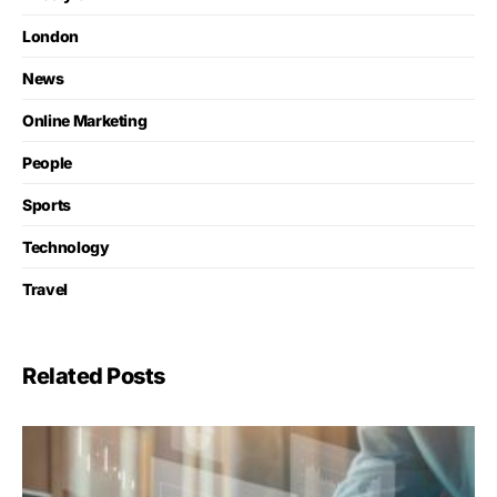
London
News
Online Marketing
People
Sports
Technology
Travel
Related Posts