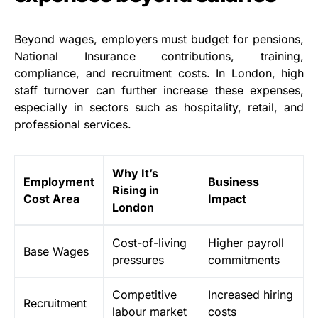
Beyond wages, employers must budget for pensions,
National Insurance contributions, training,
compliance, and recruitment costs. In London, high
staff turnover can further increase these expenses,
especially in sectors such as hospitality, retail, and
professional services.
Why It’s
Employment
Business
Rising in
Cost Area
Impact
London
Cost-of-living
Higher payroll
Base Wages
pressures
commitments
Competitive
Increased hiring
Recruitment
labour market
costs