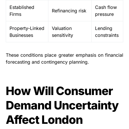
Established
Cash flow
Refinancing risk
Firms
pressure
Property-Linked
Valuation
Lending
Businesses
sensitivity
constraints
These conditions place greater emphasis on financial
forecasting and contingency planning.
How Will Consumer
Demand Uncertainty
Affect London