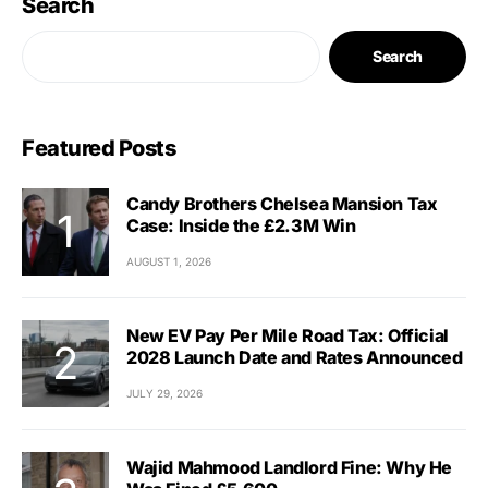
Search
Search
Featured Posts
Candy Brothers Chelsea Mansion Tax
Case: Inside the £2.3M Win
AUGUST 1, 2026
New EV Pay Per Mile Road Tax: Official
2028 Launch Date and Rates Announced
JULY 29, 2026
Wajid Mahmood Landlord Fine: Why He