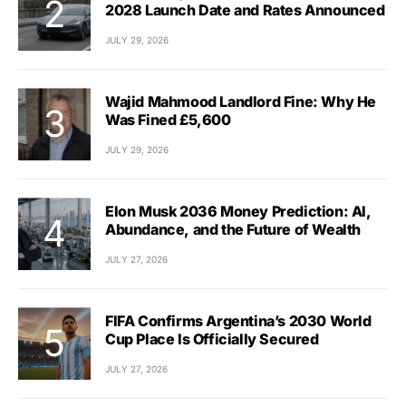
2028 Launch Date and Rates Announced
JULY 29, 2026
Wajid Mahmood Landlord Fine: Why He
Was Fined £5,600
JULY 29, 2026
Elon Musk 2036 Money Prediction: AI,
Abundance, and the Future of Wealth
JULY 27, 2026
FIFA Confirms Argentina’s 2030 World
Cup Place Is Officially Secured
JULY 27, 2026