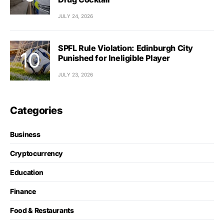
JULY 24, 2026
SPFL Rule Violation: Edinburgh City
Punished for Ineligible Player
JULY 23, 2026
Categories
Business
Cryptocurrency
Education
Finance
Food & Restaurants