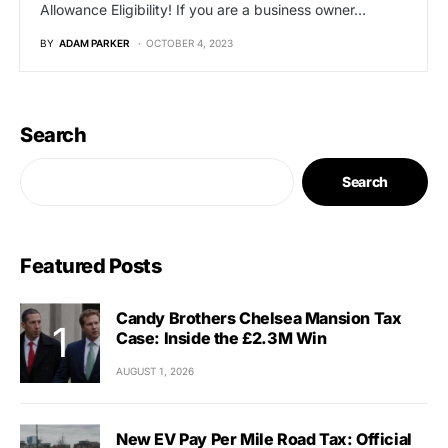
Allowance Eligibility! If you are a business owner…
BY
ADAM PARKER
OCTOBER 4, 2023
Search
Search
Featured Posts
Candy Brothers Chelsea Mansion Tax
Case: Inside the £2.3M Win
AUGUST 1, 2026
New EV Pay Per Mile Road Tax: Official