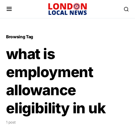
Browsing Tag
what is
employment
allowance
eligibility in uk
1 post