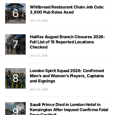
Whitbread Restaurant Chain Job Cuts:
3,800 Pub Roles Axed
JULY 27, 2026
Halifax August Branch Closures 2026:
Full List of 15 Reported Locations
Checked
JULY 27, 2026
London Spirit Squad 2026: Confirmed
Men’s and Women’s Players, Captains
and Signings
JULY 24, 2026
Saudi Prince Died in London Hotel in
Kensington After Inquest Confirms Fatal
Drug Cocktail