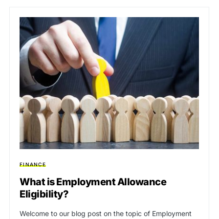
FINANCE
What is Employment Allowance
Eligibility?
Welcome to our blog post on the topic of Employment