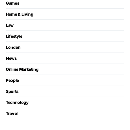
Games
Home & Living
Law
Lifestyle
London
News
Online Marketing
People
Sports
Technology
Travel