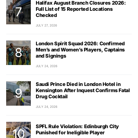
Halifax August Branch Closures 2026:
Full List of 15 Reported Locations
Checked
JULY 27, 2026
London Spirit Squad 2026: Confirmed
Men’s and Women’s Players, Captains
and Signings
JULY 24, 2026
Saudi Prince Died in London Hotel in
Kensington After Inquest Confirms Fatal
Drug Cocktail
JULY 24, 2026
SPFL Rule Violation: Edinburgh City
Punished for Ineligible Player