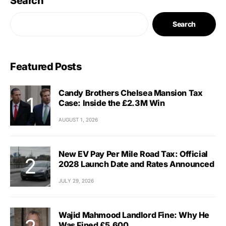
Search
Search
Featured Posts
Candy Brothers Chelsea Mansion Tax
Case: Inside the £2.3M Win
AUGUST 1, 2026
New EV Pay Per Mile Road Tax: Official
2028 Launch Date and Rates Announced
JULY 29, 2026
Wajid Mahmood Landlord Fine: Why He
Was Fined £5,600