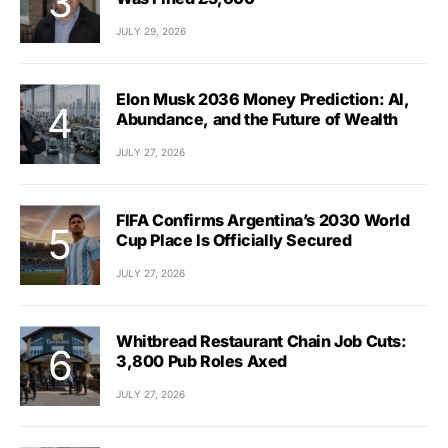
JULY 29, 2026
Elon Musk 2036 Money Prediction: AI,
Abundance, and the Future of Wealth
JULY 27, 2026
FIFA Confirms Argentina’s 2030 World
Cup Place Is Officially Secured
JULY 27, 2026
Whitbread Restaurant Chain Job Cuts:
3,800 Pub Roles Axed
JULY 27, 2026