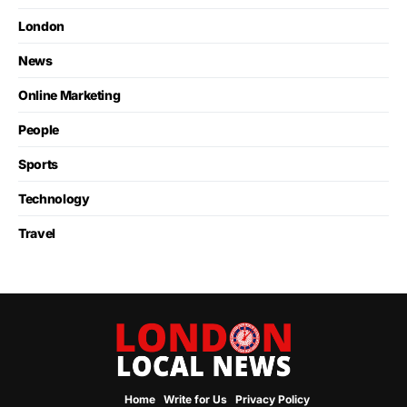
London
News
Online Marketing
People
Sports
Technology
Travel
Home
Write for Us
Privacy Policy