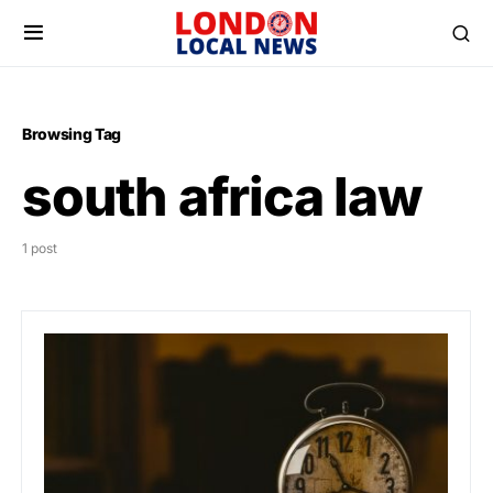
Browsing Tag
south africa law
1 post