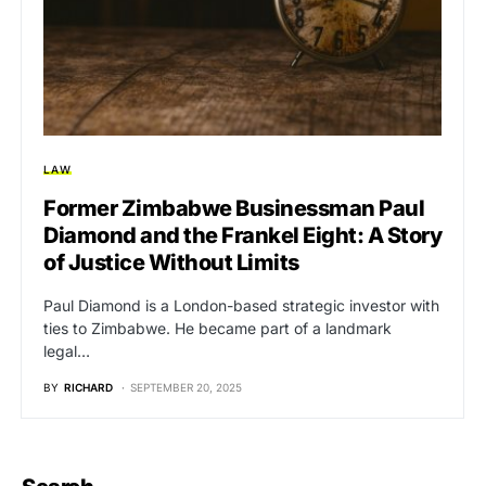
LAW
Former Zimbabwe Businessman Paul
Diamond and the Frankel Eight: A Story
of Justice Without Limits
Paul Diamond is a London-based strategic investor with
ties to Zimbabwe. He became part of a landmark
legal…
BY
RICHARD
SEPTEMBER 20, 2025