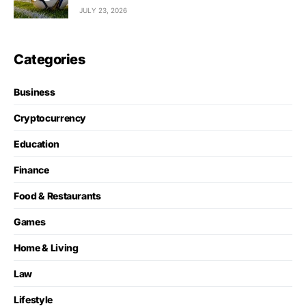
JULY 23, 2026
Categories
Business
Cryptocurrency
Education
Finance
Food & Restaurants
Games
Home & Living
Law
Lifestyle