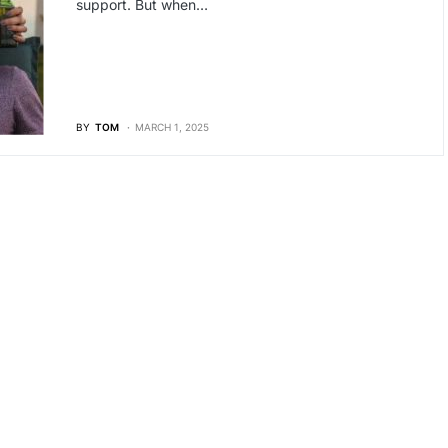
support. But when…
BY
TOM
MARCH 1, 2025