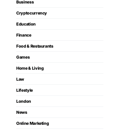
Business
Cryptocurrency
Education
Finance
Food & Restaurants
Games
Home & Living
Law
Lifestyle
London
News
Online Marketing