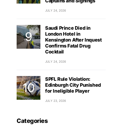
Captains and Signings
JULY 24, 2026
Saudi Prince Died in
London Hotel in
Kensington After Inquest
Confirms Fatal Drug
Cocktail
JULY 24, 2026
SPFL Rule Violation:
Edinburgh City Punished
for Ineligible Player
JULY 23, 2026
Categories