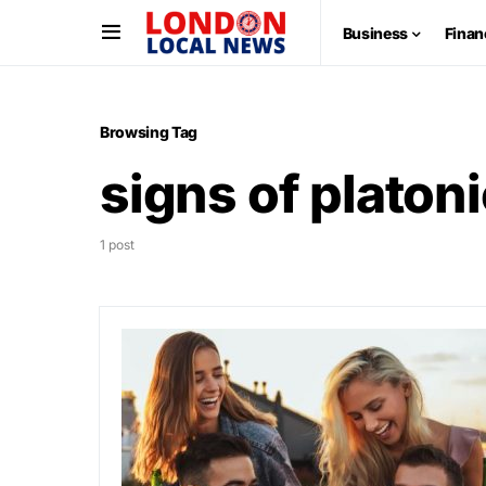
Business
Finan
Browsing Tag
signs of platoni
1 post