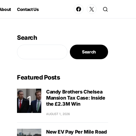
About
Contact Us
Search
Search
Featured Posts
Candy Brothers Chelsea
Mansion Tax Case: Inside
the £2.3M Win
AUGUST 1, 2026
New EV Pay Per Mile Road