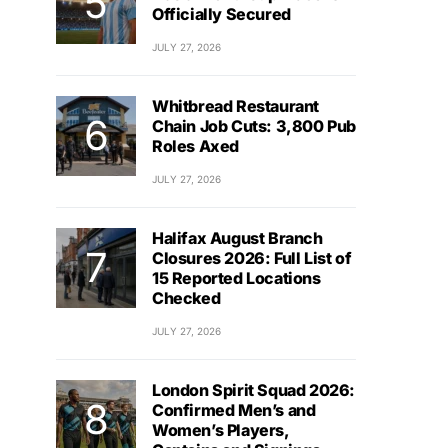
Officially Secured
JULY 27, 2026
Whitbread Restaurant
Chain Job Cuts: 3,800 Pub
Roles Axed
JULY 27, 2026
Halifax August Branch
Closures 2026: Full List of
15 Reported Locations
Checked
JULY 27, 2026
London Spirit Squad 2026:
Confirmed Men’s and
Women’s Players,