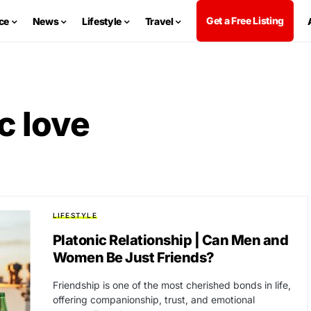
Get a Free Listing
ce
News
Lifestyle
Travel
c love
LIFESTYLE
Platonic Relationship | Can Men and
Women Be Just Friends?
Friendship is one of the most cherished bonds in life,
offering companionship, trust, and emotional