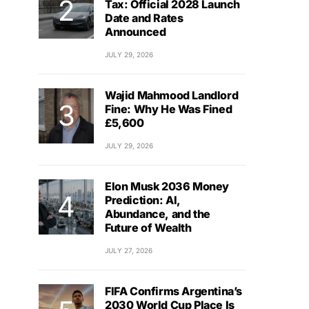
Tax: Official 2028 Launch
Date and Rates
Announced
JULY 29, 2026
Wajid Mahmood Landlord
Fine: Why He Was Fined
£5,600
JULY 29, 2026
Elon Musk 2036 Money
Prediction: AI,
Abundance, and the
Future of Wealth
JULY 27, 2026
FIFA Confirms Argentina’s
2030 World Cup Place Is