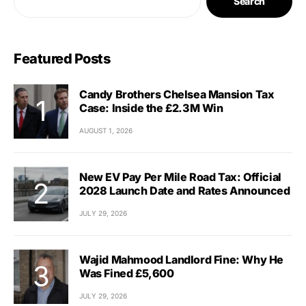
Search
Featured Posts
Candy Brothers Chelsea Mansion Tax
Case: Inside the £2.3M Win
AUGUST 1, 2026
New EV Pay Per Mile Road Tax: Official
2028 Launch Date and Rates Announced
JULY 29, 2026
Wajid Mahmood Landlord Fine: Why He
Was Fined £5,600
JULY 29, 2026