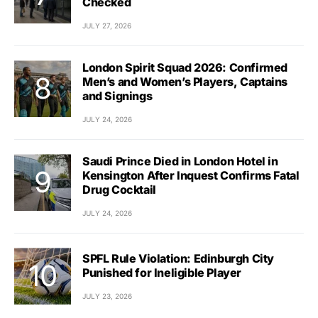
Checked
JULY 27, 2026
London Spirit Squad 2026: Confirmed
Men’s and Women’s Players, Captains
and Signings
JULY 24, 2026
Saudi Prince Died in London Hotel in
Kensington After Inquest Confirms Fatal
Drug Cocktail
JULY 24, 2026
SPFL Rule Violation: Edinburgh City
Punished for Ineligible Player
JULY 23, 2026