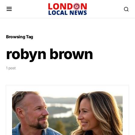
Browsing Tag
robyn brown
1 post