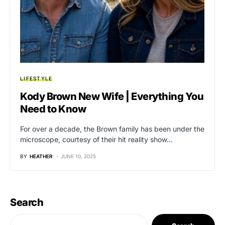
LIFESTYLE
Kody Brown New Wife | Everything You
Need to Know
For over a decade, the Brown family has been under the
microscope, courtesy of their hit reality show…
BY
HEATHER
JUNE 10, 2025
Search