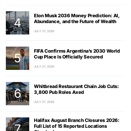
Elon Musk 2036 Money Prediction: AI,
Abundance, and the Future of Wealth
JULY 27, 2026
FIFA Confirms Argentina’s 2030 World
Cup Place Is Officially Secured
JULY 27, 2026
Whitbread Restaurant Chain Job Cuts:
3,800 Pub Roles Axed
JULY 27, 2026
Halifax August Branch Closures 2026:
Full List of 15 Reported Locations