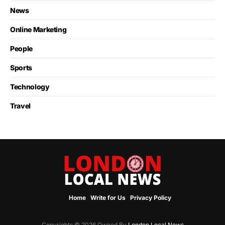
News
Online Marketing
People
Sports
Technology
Travel
Home
Write for Us
Privacy Policy
Copyrights © 2026 Owned By
London Local News