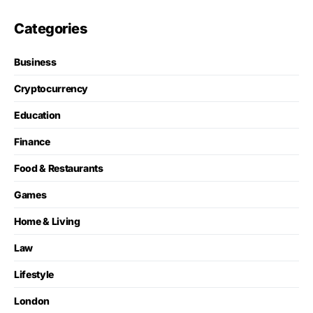
Categories
Business
Cryptocurrency
Education
Finance
Food & Restaurants
Games
Home & Living
Law
Lifestyle
London