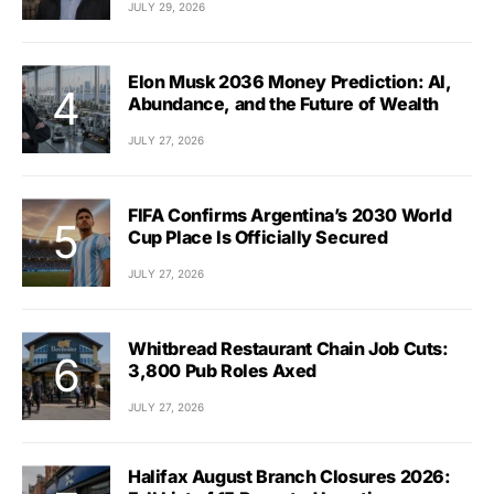
JULY 29, 2026
Elon Musk 2036 Money Prediction: AI,
Abundance, and the Future of Wealth
JULY 27, 2026
FIFA Confirms Argentina’s 2030 World
Cup Place Is Officially Secured
JULY 27, 2026
Whitbread Restaurant Chain Job Cuts:
3,800 Pub Roles Axed
JULY 27, 2026
Halifax August Branch Closures 2026: