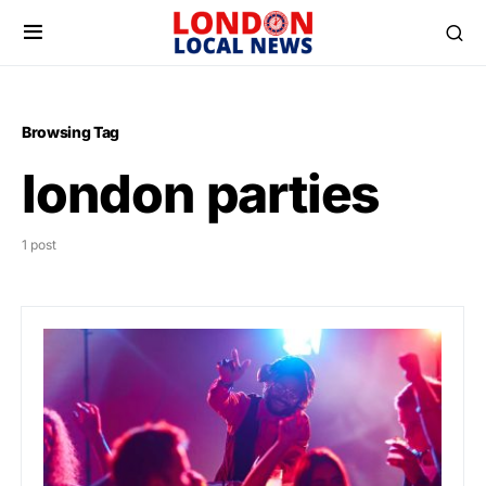
Browsing Tag
london parties
1 post