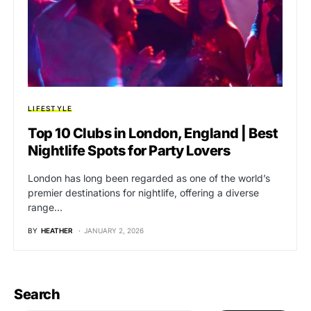
LIFESTYLE
Top 10 Clubs in London, England | Best
Nightlife Spots for Party Lovers
London has long been regarded as one of the world’s
premier destinations for nightlife, offering a diverse
range…
BY
HEATHER
JANUARY 2, 2026
Search