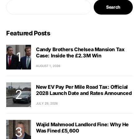
Search
Featured Posts
Candy Brothers Chelsea Mansion Tax
Case: Inside the £2.3M Win
AUGUST 1, 2026
New EV Pay Per Mile Road Tax: Official
2028 Launch Date and Rates Announced
JULY 29, 2026
Wajid Mahmood Landlord Fine: Why He
Was Fined £5,600