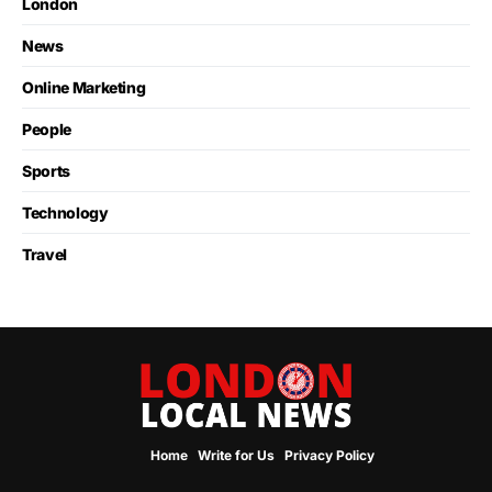
London
News
Online Marketing
People
Sports
Technology
Travel
Home
Write for Us
Privacy Policy