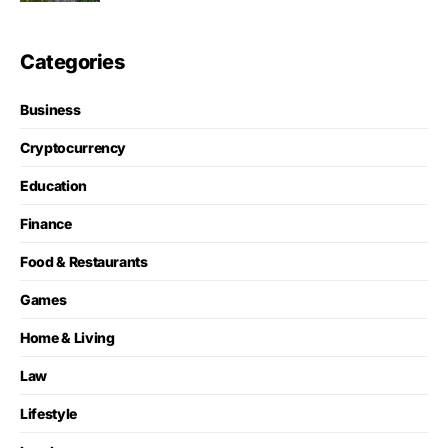
Categories
Business
Cryptocurrency
Education
Finance
Food & Restaurants
Games
Home & Living
Law
Lifestyle