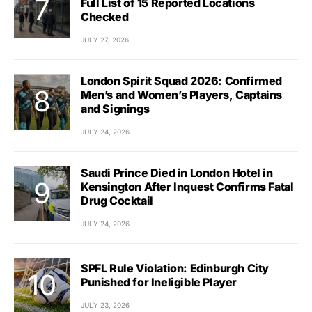
Full List of 15 Reported Locations
Checked
JULY 27, 2026
London Spirit Squad 2026: Confirmed
Men’s and Women’s Players, Captains
and Signings
JULY 24, 2026
Saudi Prince Died in London Hotel in
Kensington After Inquest Confirms Fatal
Drug Cocktail
JULY 24, 2026
SPFL Rule Violation: Edinburgh City
Punished for Ineligible Player
JULY 23, 2026