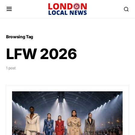
Browsing Tag
LFW 2026
1 post