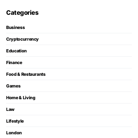
Categories
Business
Cryptocurrency
Education
Finance
Food & Restaurants
Games
Home & Living
Law
Lifestyle
London