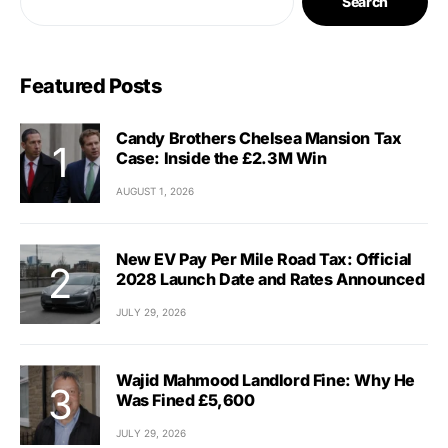
Search
Featured Posts
Candy Brothers Chelsea Mansion Tax
Case: Inside the £2.3M Win
AUGUST 1, 2026
New EV Pay Per Mile Road Tax: Official
2028 Launch Date and Rates Announced
JULY 29, 2026
Wajid Mahmood Landlord Fine: Why He
Was Fined £5,600
JULY 29, 2026