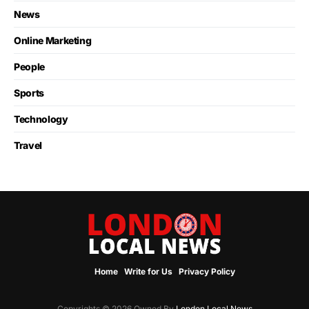
News
Online Marketing
People
Sports
Technology
Travel
Home
Write for Us
Privacy Policy
Copyrights © 2026 Owned By
London Local News