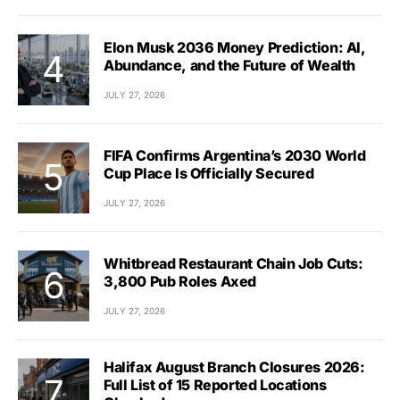
Elon Musk 2036 Money Prediction: AI,
Abundance, and the Future of Wealth
JULY 27, 2026
FIFA Confirms Argentina’s 2030 World
Cup Place Is Officially Secured
JULY 27, 2026
Whitbread Restaurant Chain Job Cuts:
3,800 Pub Roles Axed
JULY 27, 2026
Halifax August Branch Closures 2026:
Full List of 15 Reported Locations