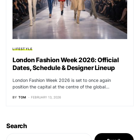
LIFESTYLE
London Fashion Week 2026: Official
Dates, Schedule & Designer Lineup
London Fashion Week 2026 is set to once again
position the capital at the centre of the global…
BY
TOM
FEBRUARY 13, 2026
Search