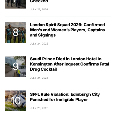
Checked
JULY 27, 2026
London Spirit Squad 2026: Confirmed
Men’s and Women’s Players, Captains
and Signings
JULY 24, 2026
Saudi Prince Died in London Hotel in
Kensington After Inquest Confirms Fatal
Drug Cocktail
JULY 24, 2026
SPFL Rule Violation: Edinburgh City
Punished for Ineligible Player
JULY 23, 2026