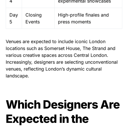
4
experimental showcases
Day
Closing
High-profile finales and
5
Events
press moments
Venues are expected to include iconic London
locations such as Somerset House, The Strand and
various creative spaces across Central London.
Increasingly, designers are selecting unconventional
venues, reflecting London’s dynamic cultural
landscape.
Which Designers Are
Expected in the