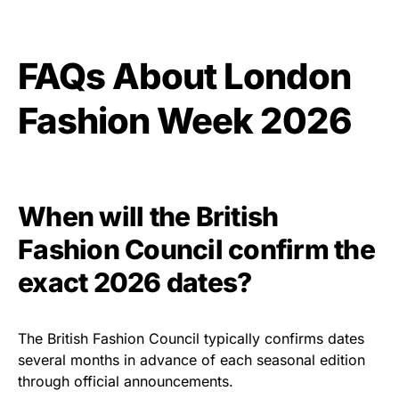
FAQs About London
Fashion Week 2026
When will the British
Fashion Council confirm the
exact 2026 dates?
The British Fashion Council typically confirms dates
several months in advance of each seasonal edition
through official announcements.