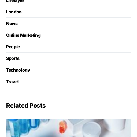
Lifestyle
London
News
Online Marketing
People
Sports
Technology
Travel
Related Posts