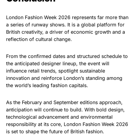
London Fashion Week 2026 represents far more than
a series of runway shows. It is a global platform for
British creativity, a driver of economic growth and a
reflection of cultural change.
From the confirmed dates and structured schedule to
the anticipated designer lineup, the event will
influence retail trends, spotlight sustainable
innovation and reinforce London’s standing among
the world’s leading fashion capitals.
As the February and September editions approach,
anticipation will continue to build. With bold design,
technological advancement and environmental
responsibility at its core, London Fashion Week 2026
is set to shape the future of British fashion.