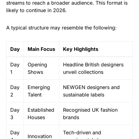
streams to reach a broader audience. This format is
likely to continue in 2026.
A typical structure may resemble the following:
Day
Main Focus
Key Highlights
Day
Opening
Headline British designers
1
Shows
unveil collections
Day
Emerging
NEWGEN designers and
2
Talent
sustainable labels
Day
Established
Recognised UK fashion
3
Houses
brands
Day
Tech-driven and
Innovation