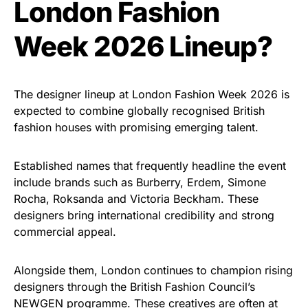
London Fashion
Week 2026 Lineup?
The designer lineup at London Fashion Week 2026 is
expected to combine globally recognised British
fashion houses with promising emerging talent.
Established names that frequently headline the event
include brands such as Burberry, Erdem, Simone
Rocha, Roksanda and Victoria Beckham. These
designers bring international credibility and strong
commercial appeal.
Alongside them, London continues to champion rising
designers through the British Fashion Council’s
NEWGEN programme. These creatives are often at