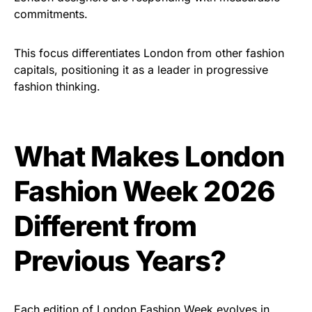
commitments.
This focus differentiates London from other fashion
capitals, positioning it as a leader in progressive
fashion thinking.
What Makes London
Fashion Week 2026
Different from
Previous Years?
Each edition of London Fashion Week evolves in