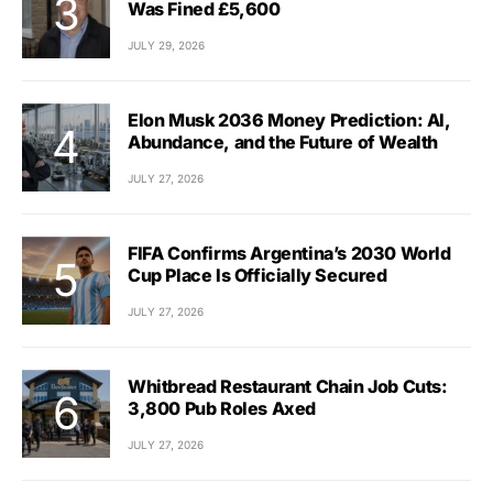
Was Fined £5,600
JULY 29, 2026
Elon Musk 2036 Money Prediction: AI,
Abundance, and the Future of Wealth
JULY 27, 2026
FIFA Confirms Argentina’s 2030 World
Cup Place Is Officially Secured
JULY 27, 2026
Whitbread Restaurant Chain Job Cuts:
3,800 Pub Roles Axed
JULY 27, 2026