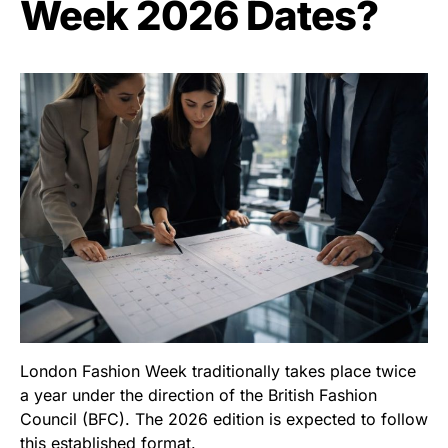
Week 2026 Dates?
London Fashion Week traditionally takes place twice
a year under the direction of the British Fashion
Council (BFC). The 2026 edition is expected to follow
this established format.