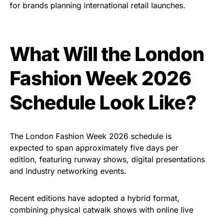
for brands planning international retail launches.
What Will the London
Fashion Week 2026
Schedule Look Like?
The London Fashion Week 2026 schedule is
expected to span approximately five days per
edition, featuring runway shows, digital presentations
and industry networking events.
Recent editions have adopted a hybrid format,
combining physical catwalk shows with online live