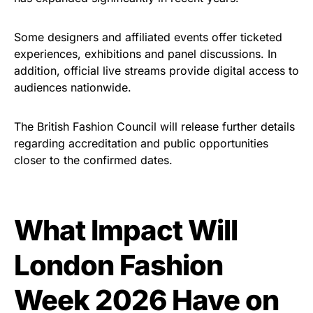
Some designers and affiliated events offer ticketed
experiences, exhibitions and panel discussions. In
addition, official live streams provide digital access to
audiences nationwide.
The British Fashion Council will release further details
regarding accreditation and public opportunities
closer to the confirmed dates.
What Impact Will
London Fashion
Week 2026 Have on