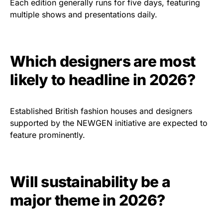
Each edition generally runs for five days, featuring
multiple shows and presentations daily.
Which designers are most
likely to headline in 2026?
Established British fashion houses and designers
supported by the NEWGEN initiative are expected to
feature prominently.
Will sustainability be a
major theme in 2026?