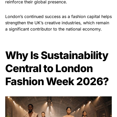
reinforce their global presence.
London’s continued success as a fashion capital helps
strengthen the UK’s creative industries, which remain
a significant contributor to the national economy.
Why Is Sustainability
Central to London
Fashion Week 2026?