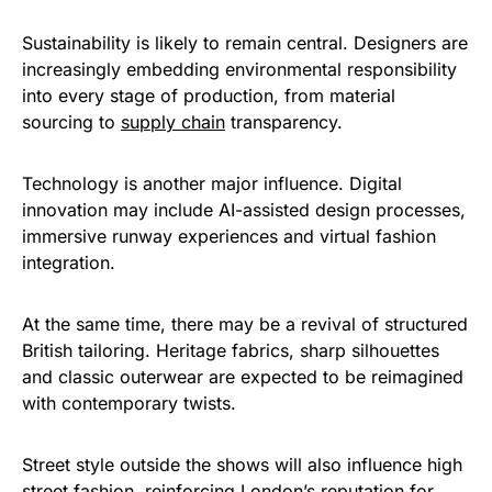
Sustainability is likely to remain central. Designers are
increasingly embedding environmental responsibility
into every stage of production, from material
sourcing to
supply chain
transparency.
Technology is another major influence. Digital
innovation may include AI-assisted design processes,
immersive runway experiences and virtual fashion
integration.
At the same time, there may be a revival of structured
British tailoring. Heritage fabrics, sharp silhouettes
and classic outerwear are expected to be reimagined
with contemporary twists.
Street style outside the shows will also influence high
street fashion, reinforcing London’s reputation for