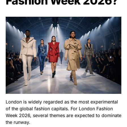
Fashion Week 2026?
London is widely regarded as the most experimental
of the global fashion capitals. For London Fashion
Week 2026, several themes are expected to dominate
the runway.