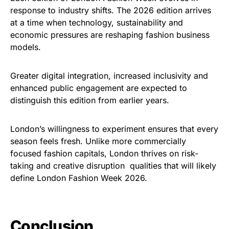
response to industry shifts. The 2026 edition arrives
at a time when technology, sustainability and
economic pressures are reshaping fashion business
models.
Greater digital integration, increased inclusivity and
enhanced public engagement are expected to
distinguish this edition from earlier years.
London’s willingness to experiment ensures that every
season feels fresh. Unlike more commercially
focused fashion capitals, London thrives on risk-
taking and creative disruption qualities that will likely
define London Fashion Week 2026.
Conclusion