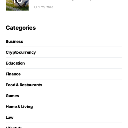
JULY 23, 2026
Categories
Business
Cryptocurrency
Education
Finance
Food & Restaurants
Games
Home & Living
Law