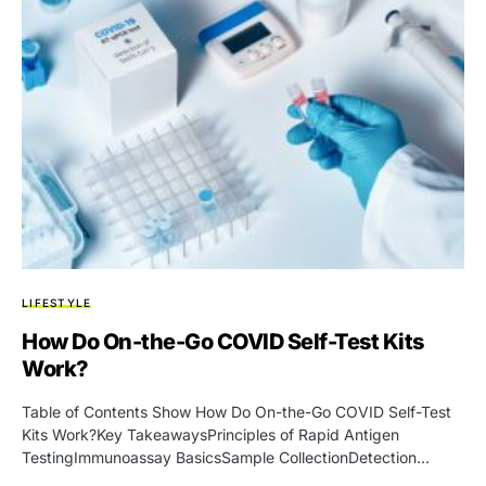
LIFESTYLE
How Do On-the-Go COVID Self-Test Kits
Work?
Table of Contents Show How Do On-the-Go COVID Self-Test
Kits Work?Key TakeawaysPrinciples of Rapid Antigen
TestingImmunoassay BasicsSample CollectionDetection…