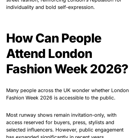
individuality and bold self-expression.
How Can People
Attend London
Fashion Week 2026?
Many people across the UK wonder whether London
Fashion Week 2026 is accessible to the public.
Most runway shows remain invitation-only, with
access reserved for buyers, press, stylists and
selected influencers. However, public engagement
has expanded significantly in recent years.