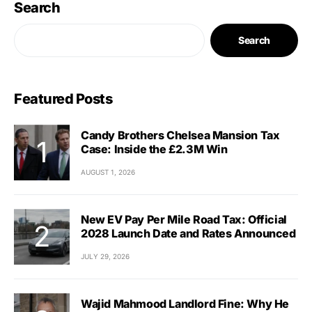
Search
Search
Featured Posts
Candy Brothers Chelsea Mansion Tax
Case: Inside the £2.3M Win
AUGUST 1, 2026
New EV Pay Per Mile Road Tax: Official
2028 Launch Date and Rates Announced
JULY 29, 2026
Wajid Mahmood Landlord Fine: Why He