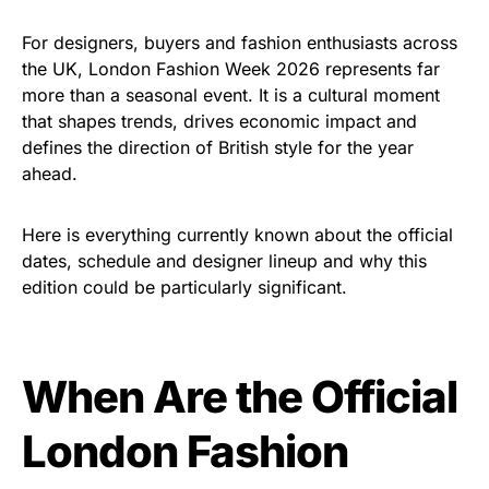
For designers, buyers and fashion enthusiasts across
the UK, London Fashion Week 2026 represents far
more than a seasonal event. It is a cultural moment
that shapes trends, drives economic impact and
defines the direction of British style for the year
ahead.
Here is everything currently known about the official
dates, schedule and designer lineup and why this
edition could be particularly significant.
When Are the Official
London Fashion