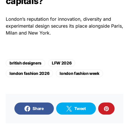
capitals?
London’s reputation for innovation, diversity and
experimental design secures its place alongside Paris,
Milan and New York.
british designers
LFW 2026
london fashion 2026
london fashion week
Share
Tweet