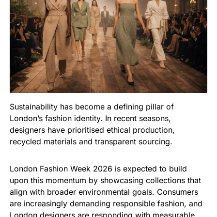
Sustainability has become a defining pillar of
London’s fashion identity. In recent seasons,
designers have prioritised ethical production,
recycled materials and transparent sourcing.
London Fashion Week 2026 is expected to build
upon this momentum by showcasing collections that
align with broader environmental goals. Consumers
are increasingly demanding responsible fashion, and
London designers are responding with measurable