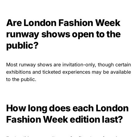
Are London Fashion Week
runway shows open to the
public?
Most runway shows are invitation-only, though certain
exhibitions and ticketed experiences may be available
to the public.
How long does each London
Fashion Week edition last?