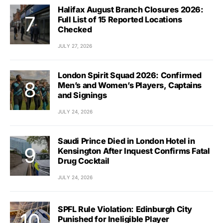
Halifax August Branch Closures 2026:
Full List of 15 Reported Locations
Checked
JULY 27, 2026
London Spirit Squad 2026: Confirmed
Men’s and Women’s Players, Captains
and Signings
JULY 24, 2026
Saudi Prince Died in London Hotel in
Kensington After Inquest Confirms Fatal
Drug Cocktail
JULY 24, 2026
SPFL Rule Violation: Edinburgh City
Punished for Ineligible Player