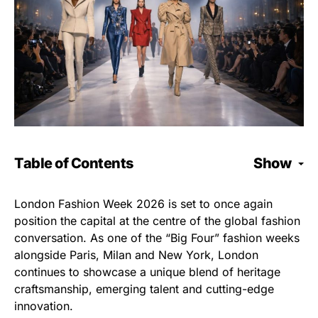
Table of Contents
Show
London Fashion Week 2026 is set to once again
position the capital at the centre of the global fashion
conversation. As one of the “Big Four” fashion weeks
alongside Paris, Milan and New York, London
continues to showcase a unique blend of heritage
craftsmanship, emerging talent and cutting-edge
innovation.