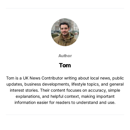
Author
Tom
Tom is a UK News Contributor writing about local news, public
updates, business developments, lifestyle topics, and general
interest stories. Their content focuses on accuracy, simple
explanations, and helpful context, making important
information easier for readers to understand and use.