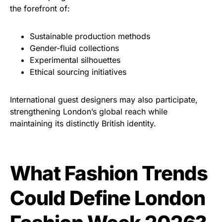
the forefront of:
Sustainable production methods
Gender-fluid collections
Experimental silhouettes
Ethical sourcing initiatives
International guest designers may also participate,
strengthening London’s global reach while
maintaining its distinctly British identity.
What Fashion Trends
Could Define London