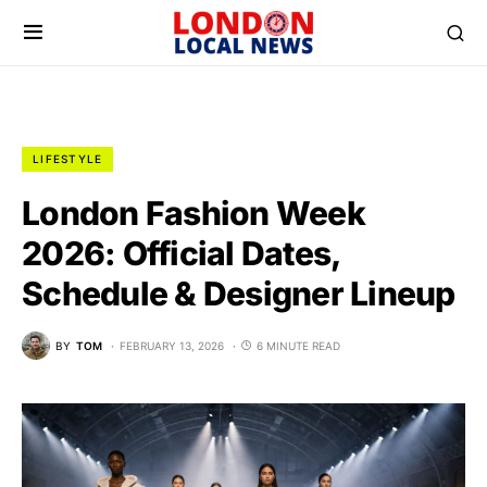
LIFESTYLE
London Fashion Week
2026: Official Dates,
Schedule & Designer Lineup
BY
TOM
FEBRUARY 13, 2026
6 MINUTE READ