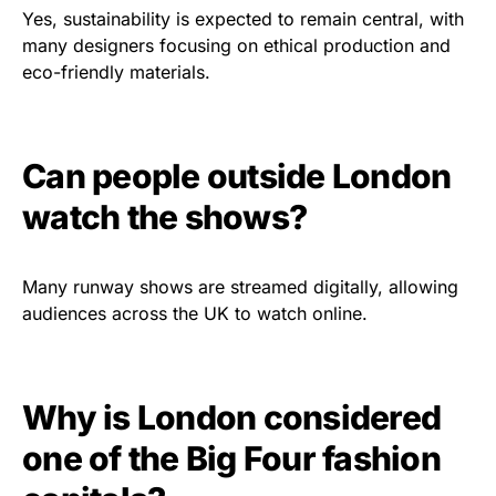
Yes, sustainability is expected to remain central, with
many designers focusing on ethical production and
eco-friendly materials.
Can people outside London
watch the shows?
Many runway shows are streamed digitally, allowing
audiences across the UK to watch online.
Why is London considered
one of the Big Four fashion