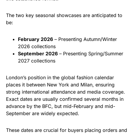
The two key seasonal showcases are anticipated to
be:
February 2026
– Presenting Autumn/Winter
2026 collections
September 2026
– Presenting Spring/Summer
2027 collections
London’s position in the global fashion calendar
places it between New York and Milan, ensuring
strong international attendance and media coverage.
Exact dates are usually confirmed several months in
advance by the BFC, but mid-February and mid-
September are widely expected.
These dates are crucial for buyers placing orders and