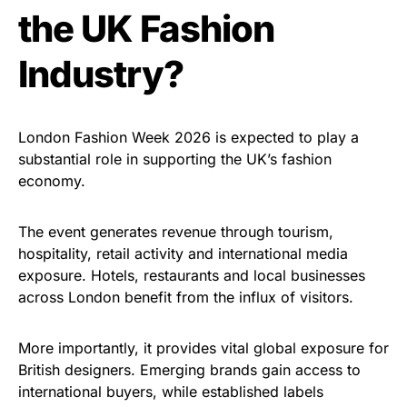
the UK Fashion
Industry?
London Fashion Week 2026 is expected to play a
substantial role in supporting the UK’s fashion
economy.
The event generates revenue through tourism,
hospitality, retail activity and international media
exposure. Hotels, restaurants and local businesses
across London benefit from the influx of visitors.
More importantly, it provides vital global exposure for
British designers. Emerging brands gain access to
international buyers, while established labels