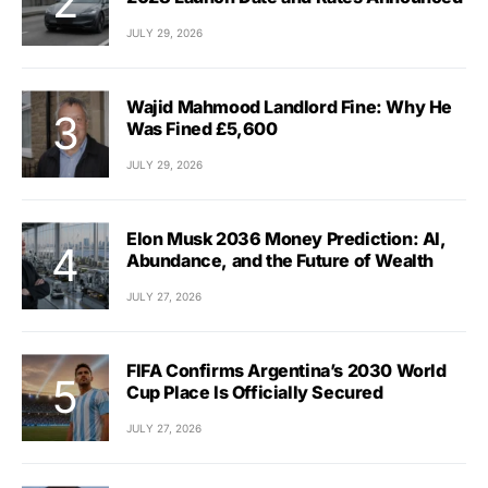
JULY 29, 2026
Wajid Mahmood Landlord Fine: Why He
Was Fined £5,600
JULY 29, 2026
Elon Musk 2036 Money Prediction: AI,
Abundance, and the Future of Wealth
JULY 27, 2026
FIFA Confirms Argentina’s 2030 World
Cup Place Is Officially Secured
JULY 27, 2026