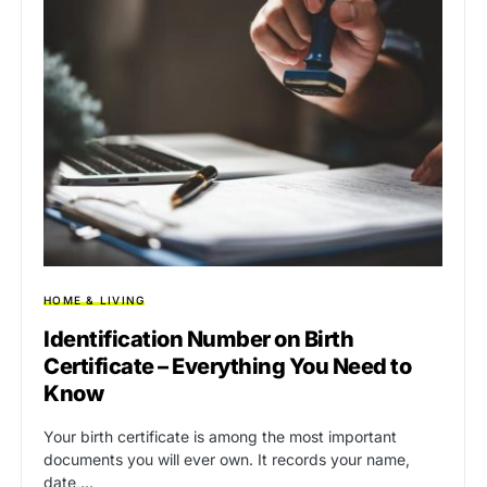
HOME & LIVING
Identification Number on Birth
Certificate – Everything You Need to
Know
Your birth certificate is among the most important
documents you will ever own. It records your name,
date,…