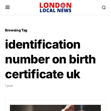
Browsing Tag
identification
number on birth
certificate uk
1 post