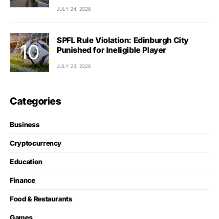
JULY 24, 2026
SPFL Rule Violation: Edinburgh City
Punished for Ineligible Player
JULY 23, 2026
Categories
Business
Cryptocurrency
Education
Finance
Food & Restaurants
Games