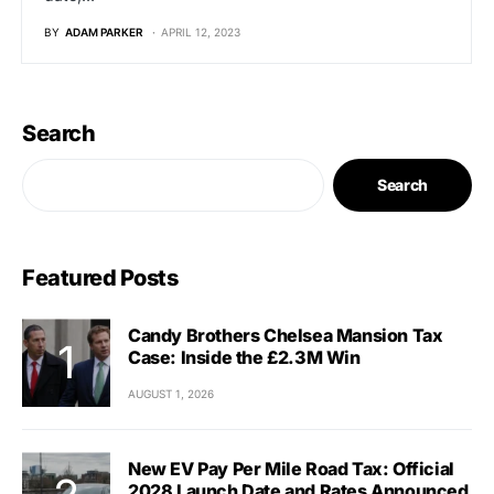
BY
ADAM PARKER
APRIL 12, 2023
Search
Search
Featured Posts
Candy Brothers Chelsea Mansion Tax
Case: Inside the £2.3M Win
AUGUST 1, 2026
New EV Pay Per Mile Road Tax: Official
2028 Launch Date and Rates Announced