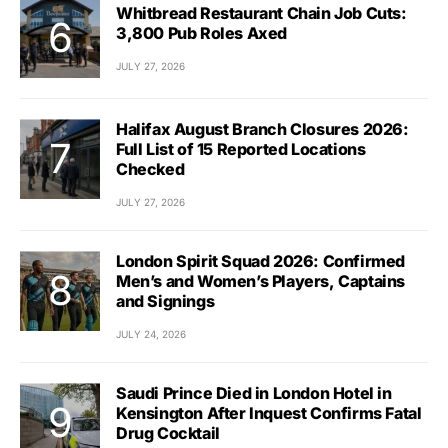
Whitbread Restaurant Chain Job Cuts:
3,800 Pub Roles Axed
JULY 27, 2026
Halifax August Branch Closures 2026:
Full List of 15 Reported Locations
Checked
JULY 27, 2026
London Spirit Squad 2026: Confirmed
Men’s and Women’s Players, Captains
and Signings
JULY 24, 2026
Saudi Prince Died in London Hotel in
Kensington After Inquest Confirms Fatal
Drug Cocktail