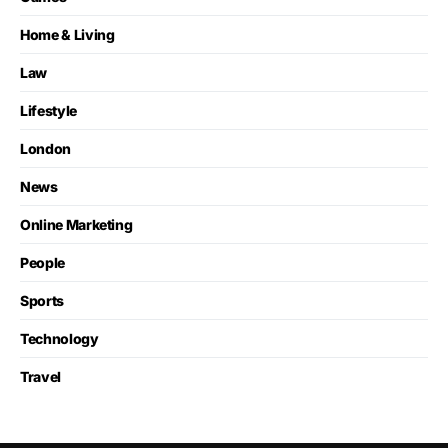
Home & Living
Law
Lifestyle
London
News
Online Marketing
People
Sports
Technology
Travel