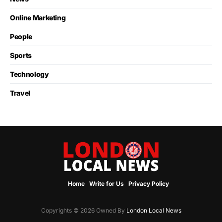
Online Marketing
People
Sports
Technology
Travel
Home
Write for Us
Privacy Policy
Copyrights © 2026 Owned By
London Local News