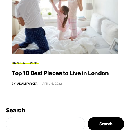
HOME & LIVING
Top 10 Best Places to Live in London
BY
ADAM PARKER
APRIL 6, 2022
Search
Search