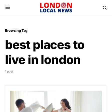
Browsing Tag
best places to
live in london
1 post