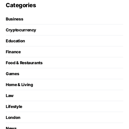
Categories
Business
Cryptocurrency
Education
Finance
Food & Restaurants
Games
Home & Living
Law
Lifestyle
London
News