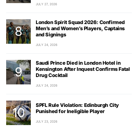
JULY 27, 2026
London Spirit Squad 2026: Confirmed
Men’s and Women’s Players, Captains
and Signings
JULY 24, 2026
Saudi Prince Died in London Hotel in
Kensington After Inquest Confirms Fatal
Drug Cocktail
JULY 24, 2026
SPFL Rule Violation: Edinburgh City
Punished for Ineligible Player
JULY 23, 2026