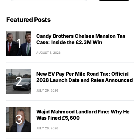
Featured Posts
Candy Brothers Chelsea Mansion Tax
Case: Inside the £2.3M Win
AUGUST 1, 2026
New EV Pay Per Mile Road Tax: Official
2028 Launch Date and Rates Announced
JULY 29, 2026
Wajid Mahmood Landlord Fine: Why He
Was Fined £5,600
JULY 29, 2026