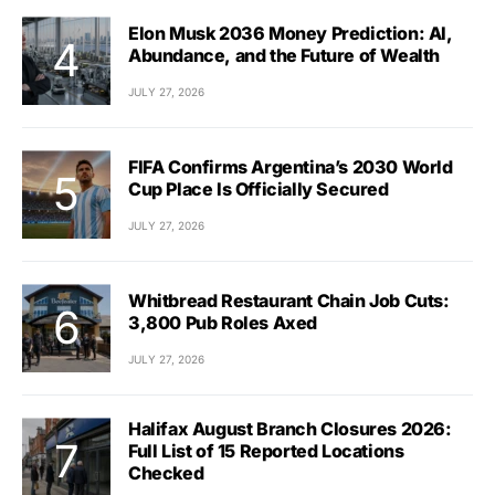
Elon Musk 2036 Money Prediction: AI,
Abundance, and the Future of Wealth
JULY 27, 2026
FIFA Confirms Argentina’s 2030 World
Cup Place Is Officially Secured
JULY 27, 2026
Whitbread Restaurant Chain Job Cuts:
3,800 Pub Roles Axed
JULY 27, 2026
Halifax August Branch Closures 2026:
Full List of 15 Reported Locations
Checked