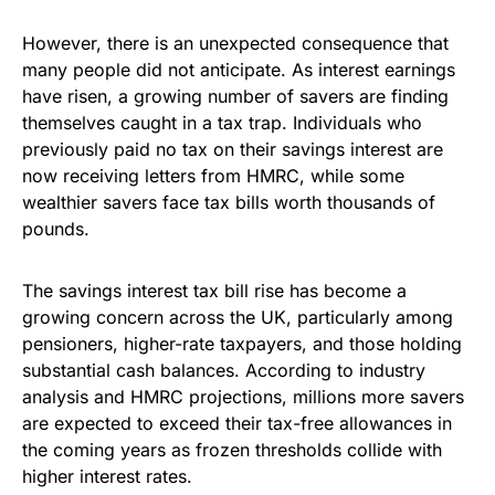
However, there is an unexpected consequence that
many people did not anticipate. As interest earnings
have risen, a growing number of savers are finding
themselves caught in a tax trap. Individuals who
previously paid no tax on their savings interest are
now receiving letters from HMRC, while some
wealthier savers face tax bills worth thousands of
pounds.
The savings interest tax bill rise has become a
growing concern across the UK, particularly among
pensioners, higher-rate taxpayers, and those holding
substantial cash balances. According to industry
analysis and HMRC projections, millions more savers
are expected to exceed their tax-free allowances in
the coming years as frozen thresholds collide with
higher interest rates.