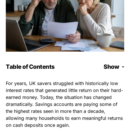
Table of Contents
Show
For years, UK savers struggled with historically low
interest rates that generated little return on their hard-
earned money. Today, the situation has changed
dramatically. Savings accounts are paying some of
the highest rates seen in more than a decade,
allowing many households to earn meaningful returns
on cash deposits once again.