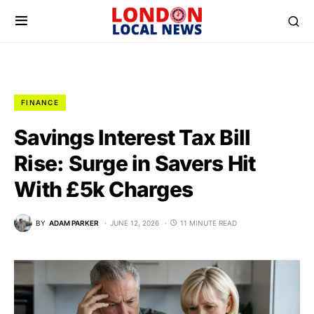
FINANCE
Savings Interest Tax Bill
Rise: Surge in Savers Hit
With £5k Charges
BY
ADAM PARKER
JUNE 12, 2026
11 MINUTE READ