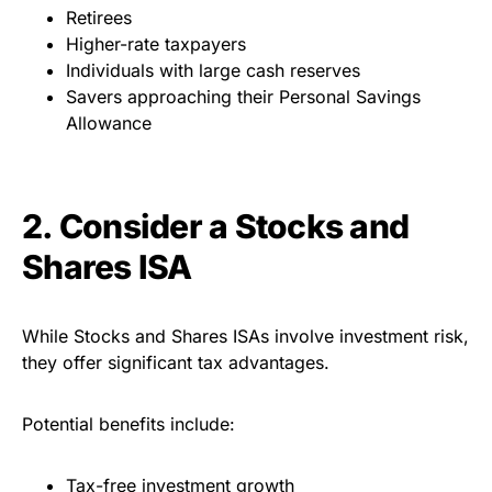
Retirees
Higher-rate taxpayers
Individuals with large cash reserves
Savers approaching their Personal Savings
Allowance
2. Consider a Stocks and
Shares ISA
While Stocks and Shares ISAs involve investment risk,
they offer significant tax advantages.
Potential benefits include:
Tax-free investment growth