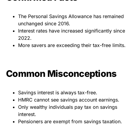
The Personal Savings Allowance has remained
unchanged since 2016.
Interest rates have increased significantly since
2022.
More savers are exceeding their tax-free limits.
Common Misconceptions
Savings interest is always tax-free.
HMRC cannot see savings account earnings.
Only wealthy individuals pay tax on savings
interest.
Pensioners are exempt from savings taxation.