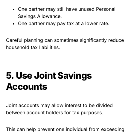
One partner may still have unused Personal
Savings Allowance.
One partner may pay tax at a lower rate.
Careful planning can sometimes significantly reduce
household tax liabilities.
5. Use Joint Savings
Accounts
Joint accounts may allow interest to be divided
between account holders for tax purposes.
This can help prevent one individual from exceeding