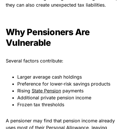
they can also create unexpected tax liabilities.
Why Pensioners Are
Vulnerable
Several factors contribute:
Larger average cash holdings
Preference for lower-risk savings products
Rising
State Pension
payments
Additional private pension income
Frozen tax thresholds
A pensioner may find that pension income already
uses most of their Personal Allowance, leaving