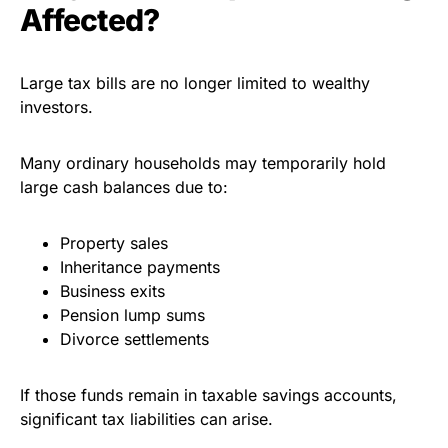
Affected?
Large tax bills are no longer limited to wealthy
investors.
Many ordinary households may temporarily hold
large cash balances due to:
Property sales
Inheritance payments
Business exits
Pension lump sums
Divorce settlements
If those funds remain in taxable savings accounts,
significant tax liabilities can arise.