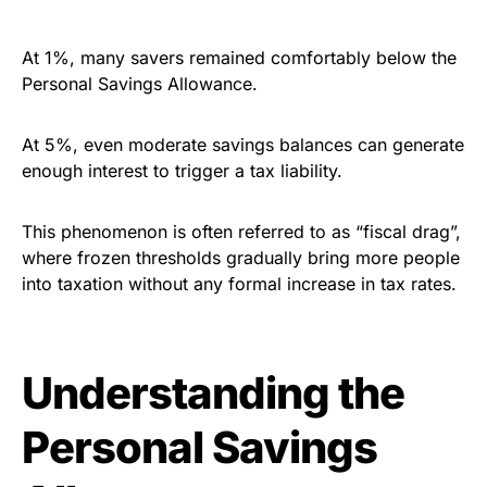
At 1%, many savers remained comfortably below the
Personal Savings Allowance.
At 5%, even moderate savings balances can generate
enough interest to trigger a tax liability.
This phenomenon is often referred to as “fiscal drag”,
where frozen thresholds gradually bring more people
into taxation without any formal increase in tax rates.
Understanding the
Personal Savings