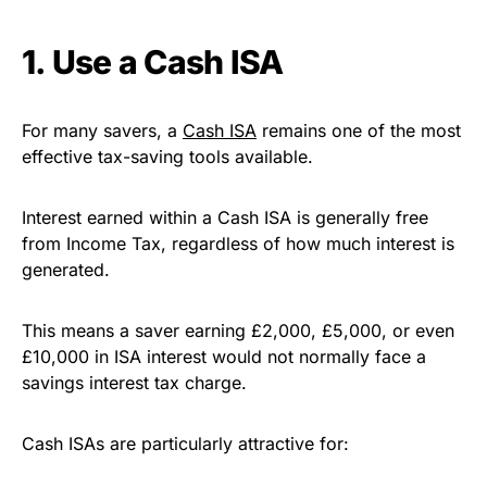
1. Use a Cash ISA
For many savers, a
Cash ISA
remains one of the most
effective tax-saving tools available.
Interest earned within a Cash ISA is generally free
from Income Tax, regardless of how much interest is
generated.
This means a saver earning £2,000, £5,000, or even
£10,000 in ISA interest would not normally face a
savings interest tax charge.
Cash ISAs are particularly attractive for: