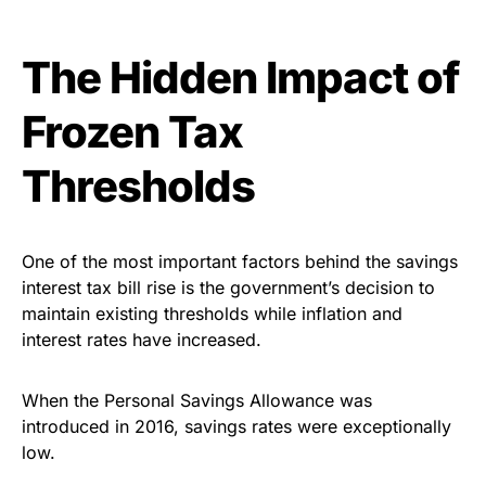
The Hidden Impact of
Frozen Tax
Thresholds
One of the most important factors behind the savings
interest tax bill rise is the government’s decision to
maintain existing thresholds while inflation and
interest rates have increased.
When the Personal Savings Allowance was
introduced in 2016, savings rates were exceptionally
low.