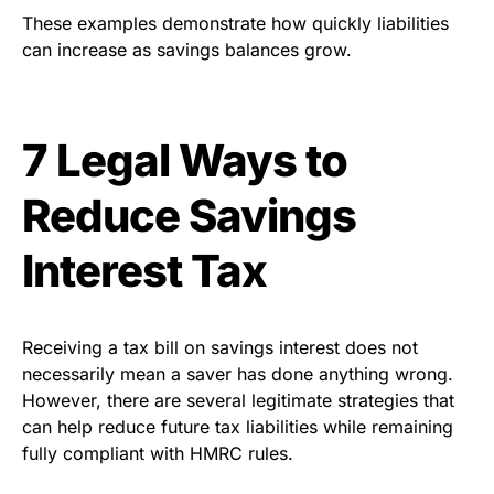
These examples demonstrate how quickly liabilities
can increase as savings balances grow.
7 Legal Ways to
Reduce Savings
Interest Tax
Receiving a tax bill on savings interest does not
necessarily mean a saver has done anything wrong.
However, there are several legitimate strategies that
can help reduce future tax liabilities while remaining
fully compliant with HMRC rules.