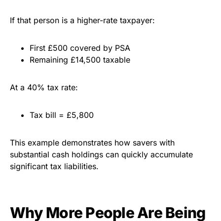
If that person is a higher-rate taxpayer:
First £500 covered by PSA
Remaining £14,500 taxable
At a 40% tax rate:
Tax bill = £5,800
This example demonstrates how savers with
substantial cash holdings can quickly accumulate
significant tax liabilities.
Why More People Are Being