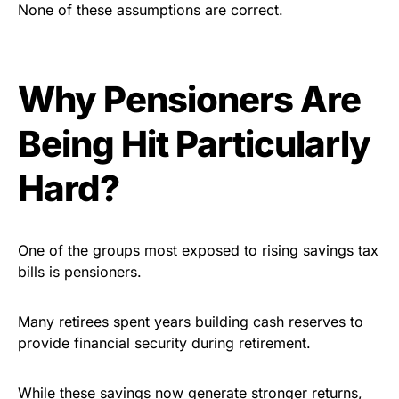
None of these assumptions are correct.
Why Pensioners Are
Being Hit Particularly
Hard?
One of the groups most exposed to rising savings tax
bills is pensioners.
Many retirees spent years building cash reserves to
provide financial security during retirement.
While these savings now generate stronger returns,