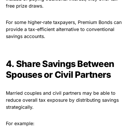
free prize draws.
For some higher-rate taxpayers, Premium Bonds can
provide a tax-efficient alternative to conventional
savings accounts.
4. Share Savings Between
Spouses or Civil Partners
Married couples and civil partners may be able to
reduce overall tax exposure by distributing savings
strategically.
For example: