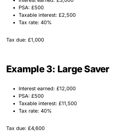
Interest earned: £3,000
PSA: £500
Taxable interest: £2,500
Tax rate: 40%
Tax due: £1,000
Example 3: Large Saver
Interest earned: £12,000
PSA: £500
Taxable interest: £11,500
Tax rate: 40%
Tax due: £4,600