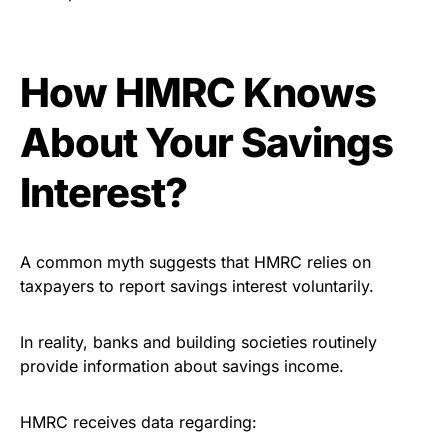
How HMRC Knows
About Your Savings
Interest?
A common myth suggests that HMRC relies on
taxpayers to report savings interest voluntarily.
In reality, banks and building societies routinely
provide information about savings income.
HMRC receives data regarding: