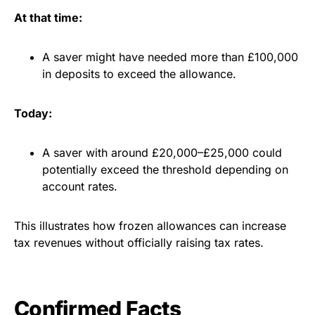
At that time:
A saver might have needed more than £100,000
in deposits to exceed the allowance.
Today:
A saver with around £20,000–£25,000 could
potentially exceed the threshold depending on
account rates.
This illustrates how frozen allowances can increase
tax revenues without officially raising tax rates.
Confirmed Facts