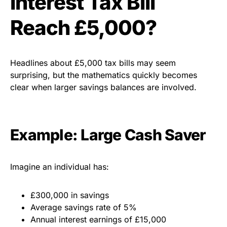
Interest Tax Bill
Reach £5,000?
Headlines about £5,000 tax bills may seem
surprising, but the mathematics quickly becomes
clear when larger savings balances are involved.
Example: Large Cash Saver
Imagine an individual has:
£300,000 in savings
Average savings rate of 5%
Annual interest earnings of £15,000