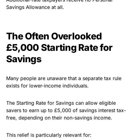
Savings Allowance at all.
The Often Overlooked
£5,000 Starting Rate for
Savings
Many people are unaware that a separate tax rule
exists for lower-income individuals.
The Starting Rate for Savings can allow eligible
savers to earn up to £5,000 of savings interest tax-
free, depending on their non-savings income.
This relief is particularly relevant for: