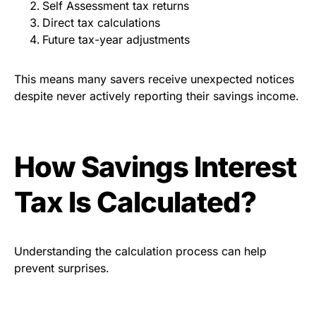
Self Assessment tax returns
Direct tax calculations
Future tax-year adjustments
This means many savers receive unexpected notices
despite never actively reporting their savings income.
How Savings Interest
Tax Is Calculated?
Understanding the calculation process can help
prevent surprises.