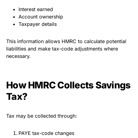
Interest earned
Account ownership
Taxpayer details
This information allows HMRC to calculate potential
liabilities and make tax-code adjustments where
necessary.
How HMRC Collects Savings
Tax?
Tax may be collected through:
PAYE tax-code changes