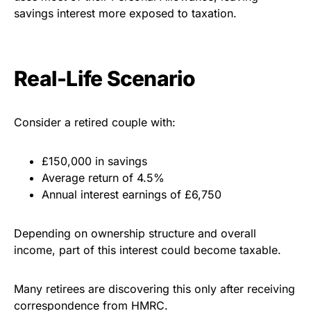
savings interest more exposed to taxation.
Real-Life Scenario
Consider a retired couple with:
£150,000 in savings
Average return of 4.5%
Annual interest earnings of £6,750
Depending on ownership structure and overall
income, part of this interest could become taxable.
Many retirees are discovering this only after receiving
correspondence from HMRC.