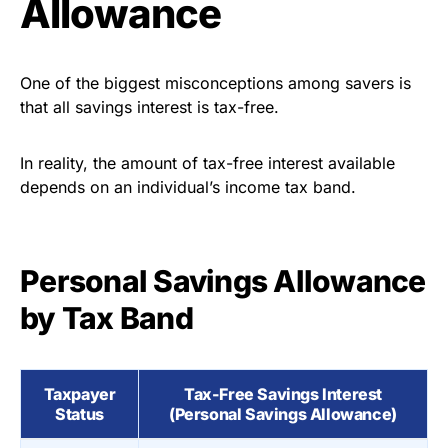
Allowance
One of the biggest misconceptions among savers is
that all savings interest is tax-free.
In reality, the amount of tax-free interest available
depends on an individual’s income tax band.
Personal Savings Allowance
by Tax Band
Taxpayer
Tax-Free Savings Interest
Status
(Personal Savings Allowance)