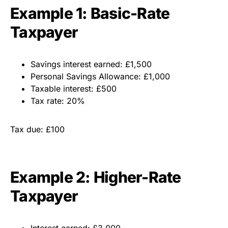
Example 1: Basic-Rate
Taxpayer
Savings interest earned: £1,500
Personal Savings Allowance: £1,000
Taxable interest: £500
Tax rate: 20%
Tax due: £100
Example 2: Higher-Rate
Taxpayer