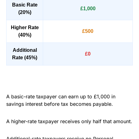
Basic Rate
£1,000
(20%)
Higher Rate
£500
(40%)
Additional
£0
Rate (45%)
A basic-rate taxpayer can earn up to £1,000 in
savings interest before tax becomes payable.
A higher-rate taxpayer receives only half that amount.
Additional-rate taxpayers receive no Personal