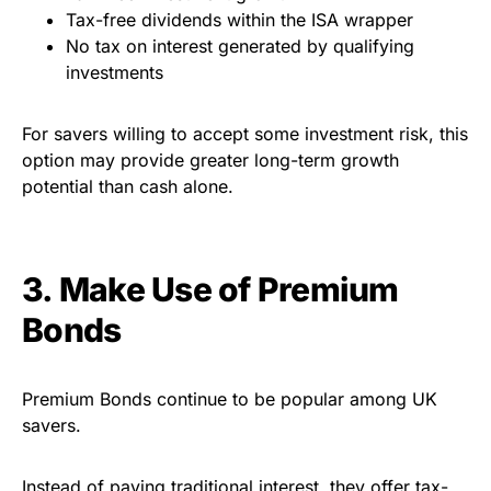
Tax-free dividends within the ISA wrapper
No tax on interest generated by qualifying
investments
For savers willing to accept some investment risk, this
option may provide greater long-term growth
potential than cash alone.
3. Make Use of Premium
Bonds
Premium Bonds continue to be popular among UK
savers.
Instead of paying traditional interest, they offer tax-