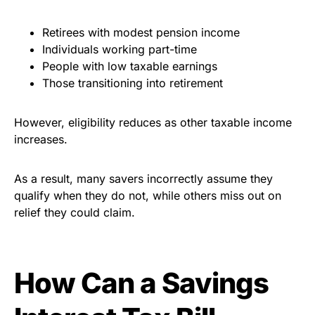
Retirees with modest pension income
Individuals working part-time
People with low taxable earnings
Those transitioning into retirement
However, eligibility reduces as other taxable income
increases.
As a result, many savers incorrectly assume they
qualify when they do not, while others miss out on
relief they could claim.
How Can a Savings