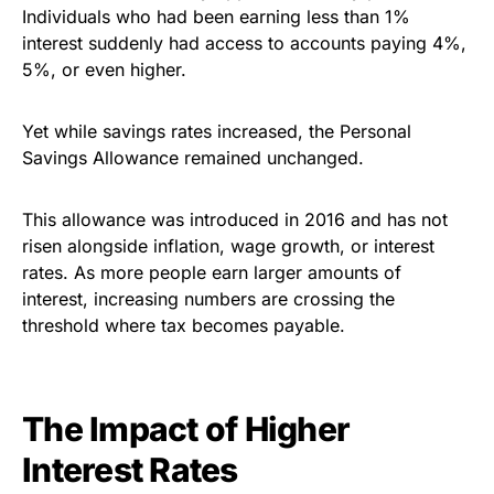
Individuals who had been earning less than 1%
interest suddenly had access to accounts paying 4%,
5%, or even higher.
Yet while savings rates increased, the Personal
Savings Allowance remained unchanged.
This allowance was introduced in 2016 and has not
risen alongside inflation, wage growth, or interest
rates. As more people earn larger amounts of
interest, increasing numbers are crossing the
threshold where tax becomes payable.
The Impact of Higher
Interest Rates