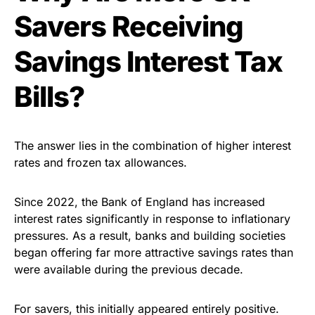
Savers Receiving
Savings Interest Tax
Bills?
The answer lies in the combination of higher interest
rates and frozen tax allowances.
Since 2022, the Bank of England has increased
interest rates significantly in response to inflationary
pressures. As a result, banks and building societies
began offering far more attractive savings rates than
were available during the previous decade.
For savers, this initially appeared entirely positive.