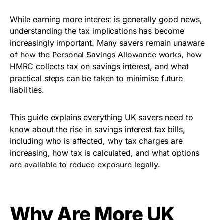
While earning more interest is generally good news,
understanding the tax implications has become
increasingly important. Many savers remain unaware
of how the Personal Savings Allowance works, how
HMRC collects tax on savings interest, and what
practical steps can be taken to minimise future
liabilities.
This guide explains everything UK savers need to
know about the rise in savings interest tax bills,
including who is affected, why tax charges are
increasing, how tax is calculated, and what options
are available to reduce exposure legally.
Why Are More UK