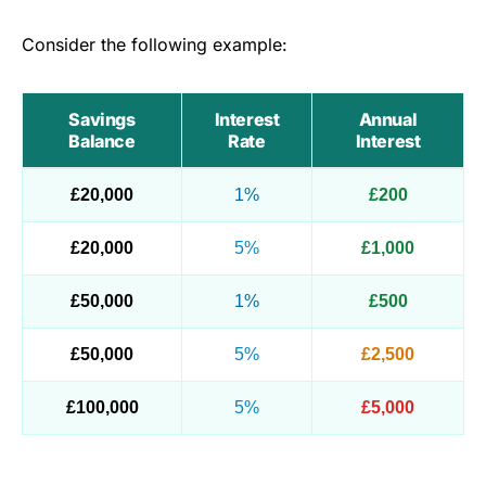
Consider the following example:
Savings
Interest
Annual
Balance
Rate
Interest
£20,000
1%
£200
£20,000
5%
£1,000
£50,000
1%
£500
£50,000
5%
£2,500
£100,000
5%
£5,000