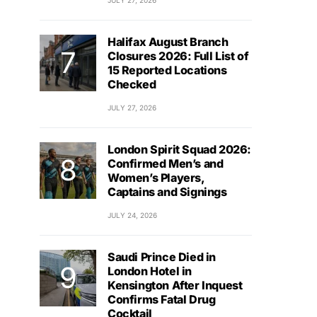
JULY 27, 2026
Halifax August Branch
Closures 2026: Full List of
15 Reported Locations
Checked
JULY 27, 2026
London Spirit Squad 2026:
Confirmed Men’s and
Women’s Players,
Captains and Signings
JULY 24, 2026
Saudi Prince Died in
London Hotel in
Kensington After Inquest
Confirms Fatal Drug
Cocktail