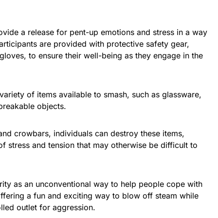
vide a release for pent-up emotions and stress in a way
Participants are provided with protective safety gear,
gloves, to ensure their well-being as they engage in the
 variety of items available to smash, such as glassware,
 breakable objects.
and crowbars, individuals can destroy these items,
f stress and tension that may otherwise be difficult to
ity as an unconventional way to help people cope with
 offering a fun and exciting way to blow off steam while
lled outlet for aggression.