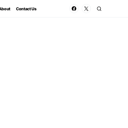
About
Contact Us