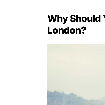
Why Should Y
London?