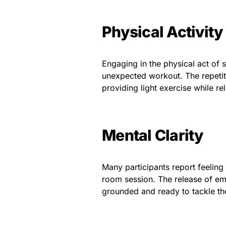
Physical Activity
Engaging in the physical act of s
unexpected workout. The repetit
providing light exercise while rel
Mental Clarity
Many participants report feeling
room session. The release of em
grounded and ready to tackle th