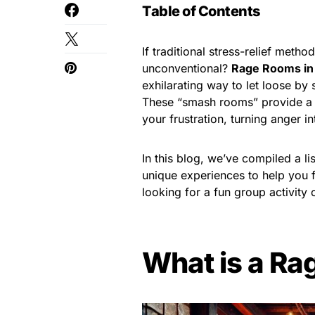
Table of Contents
If traditional stress-relief metho
unconventional?
Rage Rooms in
exhilarating way to let loose by
These “smash rooms” provide a 
your frustration, turning anger in
In this blog, we’ve compiled a li
unique experiences to help you f
looking for a fun group activity 
What is a R