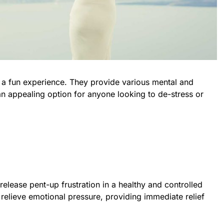
 a fun experience. They provide various mental and
n appealing option for anyone looking to de-stress or
release pent-up frustration in a healthy and controlled
relieve emotional pressure, providing immediate relief