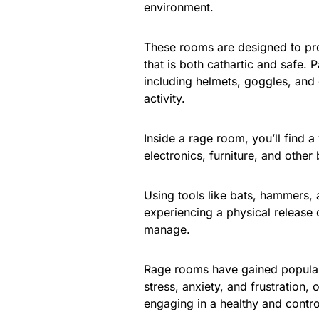
environment.
These rooms are designed to pro
that is both cathartic and safe. 
including helmets, goggles, and 
activity.
Inside a rage room, you’ll find a
electronics, furniture, and other
Using tools like bats, hammers, 
experiencing a physical release o
manage.
Rage rooms have gained popular
stress, anxiety, and frustration,
engaging in a healthy and contro