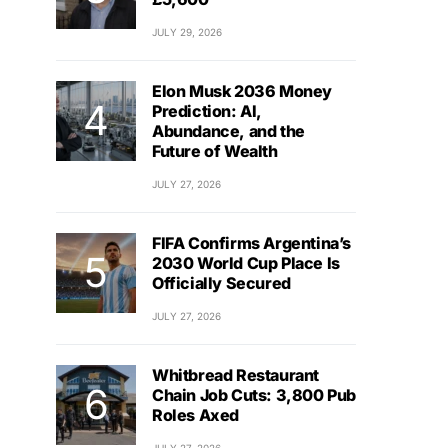
JULY 29, 2026
Elon Musk 2036 Money
Prediction: AI,
Abundance, and the
Future of Wealth
JULY 27, 2026
FIFA Confirms Argentina’s
2030 World Cup Place Is
Officially Secured
JULY 27, 2026
Whitbread Restaurant
Chain Job Cuts: 3,800 Pub
Roles Axed