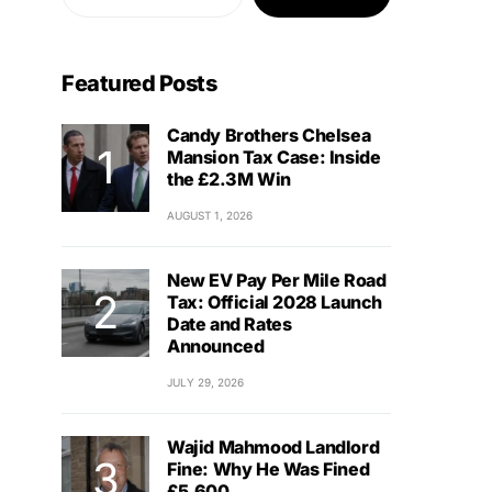
Featured Posts
Candy Brothers Chelsea
Mansion Tax Case: Inside
the £2.3M Win
AUGUST 1, 2026
New EV Pay Per Mile Road
Tax: Official 2028 Launch
Date and Rates
Announced
JULY 29, 2026
Wajid Mahmood Landlord
Fine: Why He Was Fined
£5,600