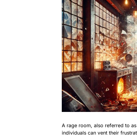
A rage room, also referred to a
individuals can vent their frustr