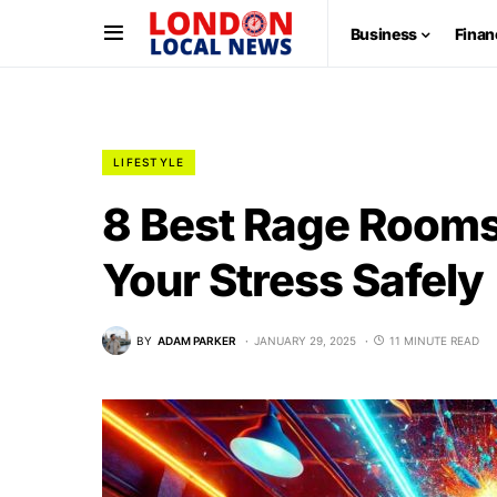
Business
Finan
LIFESTYLE
8 Best Rage Rooms
Your Stress Safely
BY
ADAM PARKER
JANUARY 29, 2025
11 MINUTE READ