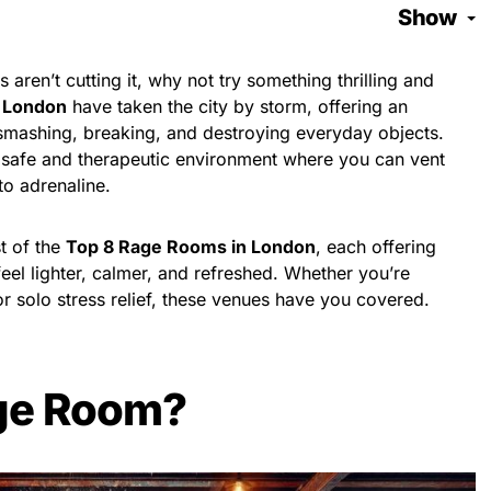
Show
ds aren’t cutting it, why not try something thrilling and
 London
have taken the city by storm, offering an
 smashing, breaking, and destroying everyday objects.
safe and therapeutic environment where you can vent
to adrenaline.
st of the
Top 8 Rage Rooms in London
, each offering
eel lighter, calmer, and refreshed. Whether you’re
or solo stress relief, these venues have you covered.
age Room?