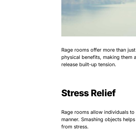
Rage rooms offer more than just
physical benefits, making them a
release built-up tension.
Stress Relief
Rage rooms allow individuals to 
manner. Smashing objects helps 
from stress.