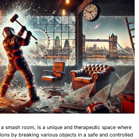
s a smash room, is a unique and therapeutic space where
ations by breaking various objects in a safe and controlled