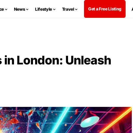
Get a Free Listing
ce
News
Lifestyle
Travel
 in London: Unleash