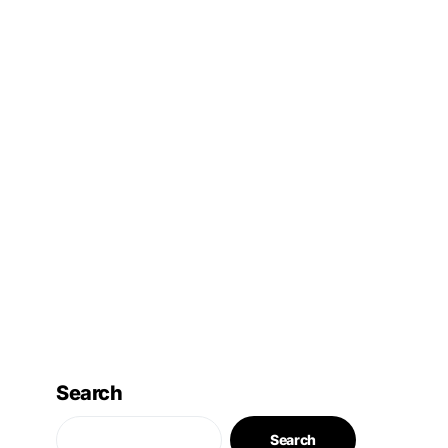
Search
Search