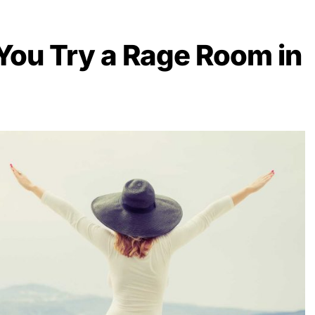
ou Try a Rage Room in