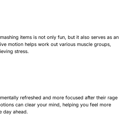
mashing items is not only fun, but it also serves as an
ive motion helps work out various muscle groups,
ieving stress.
 mentally refreshed and more focused after their rage
otions can clear your mind, helping you feel more
e day ahead.