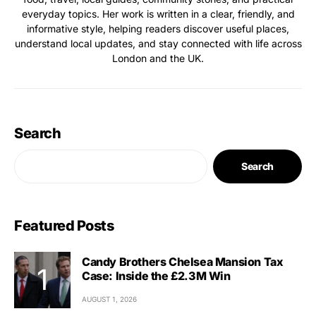
everyday topics. Her work is written in a clear, friendly, and
informative style, helping readers discover useful places,
understand local updates, and stay connected with life across
London and the UK.
Search
Search
Featured Posts
Candy Brothers Chelsea Mansion Tax
Case: Inside the £2.3M Win
AUGUST 1, 2026