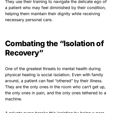
They use their training to navigate the delicate ego of
a patient who may feel diminished by their condition,
helping them maintain their dignity while receiving
necessary personal care.
Combating the “Isolation of
Recovery”
One of the greatest threats to mental health during
physical healing is social isolation. Even with family
around, a patient can feel “othered” by their illness.
They are the only ones in the room who can’t get up,
the only ones in pain, and the only ones tethered to a
machine.
A private nurse breaks this isolation by being a peer