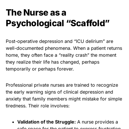
The Nurse as a
Psychological “Scaffold”
Post-operative depression and “ICU delirium” are
well-documented phenomena. When a patient returns
home, they often face a “reality crash” the moment
they realize their life has changed, perhaps
temporarily or perhaps forever.
Professional private nurses are trained to recognize
the early
warning signs of clinical depression
and
anxiety that family members might mistake for simple
tiredness. Their role involves:
Validation of the Struggle:
A nurse provides a
safe space for the patient to express frustration