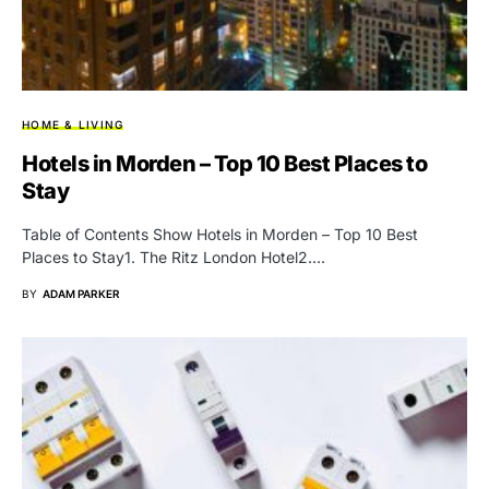
HOME & LIVING
Hotels in Morden – Top 10 Best Places to
Stay
Table of Contents Show Hotels in Morden – Top 10 Best
Places to Stay1. The Ritz London Hotel2.…
BY
ADAM PARKER