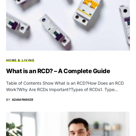
HOME & LIVING
What is an RCD? – A Complete Guide
Table of Contents Show What is an RCD?How Does an RCD
Work?Why Are RCDs Important?Types of RCDs1. Type…
BY
ADAM PARKER