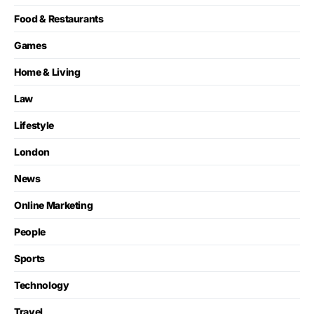
Food & Restaurants
Games
Home & Living
Law
Lifestyle
London
News
Online Marketing
People
Sports
Technology
Travel