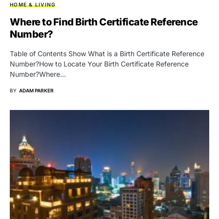
HOME & LIVING
Where to Find Birth Certificate Reference
Number?
Table of Contents Show What is a Birth Certificate Reference
Number?How to Locate Your Birth Certificate Reference
Number?Where…
BY
ADAM PARKER