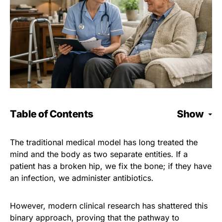
Table of Contents
Show
The traditional medical model has long treated the
mind and the body as two separate entities. If a
patient has a broken hip, we fix the bone; if they have
an infection, we administer antibiotics.
However, modern clinical research has shattered this
binary approach, proving that the pathway to