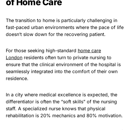
of Home Care
The transition to home is particularly challenging in
fast-paced urban environments where the pace of life
doesn’t slow down for the recovering patient.
For those seeking high-standard
home care
London
residents often turn to private nursing to
ensure that the
clinical environment
of the hospital is
seamlessly integrated into the comfort of their own
residence.
In a city where
medical excellence
is expected, the
differentiator is often the “soft skills” of the nursing
staff. A specialized nurse knows that
physical
rehabilitation
is 20% mechanics and 80% motivation.