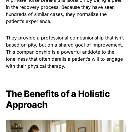
in the recovery process. Because they have seen
hundreds of similar cases, they normalize the
patient’s experience.
They provide a professional companionship that isn’t
based on pity, but on a shared goal of improvement.
This companionship is a powerful antidote to the
loneliness that often derails a patient’s will to engage
with their physical therapy.
The Benefits of a Holistic
Approach