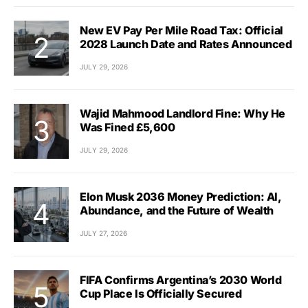
New EV Pay Per Mile Road Tax: Official
2028 Launch Date and Rates Announced
JULY 29, 2026
Wajid Mahmood Landlord Fine: Why He
Was Fined £5,600
JULY 29, 2026
Elon Musk 2036 Money Prediction: AI,
Abundance, and the Future of Wealth
JULY 27, 2026
FIFA Confirms Argentina’s 2030 World
Cup Place Is Officially Secured