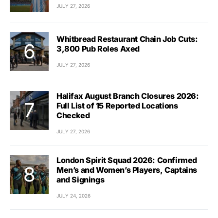
JULY 27, 2026
Whitbread Restaurant Chain Job Cuts:
3,800 Pub Roles Axed
JULY 27, 2026
Halifax August Branch Closures 2026:
Full List of 15 Reported Locations
Checked
JULY 27, 2026
London Spirit Squad 2026: Confirmed
Men’s and Women’s Players, Captains
and Signings
JULY 24, 2026