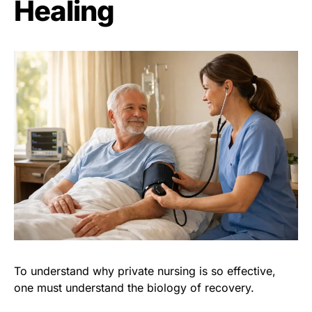
Healing
To understand why private nursing is so effective,
one must understand the biology of recovery.