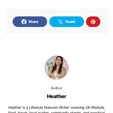
Share
Tweet
Author
Heather
Heather is a Lifestyle Features Writer covering UK lifestyle,
food, travel, local guides, community stories, and practical