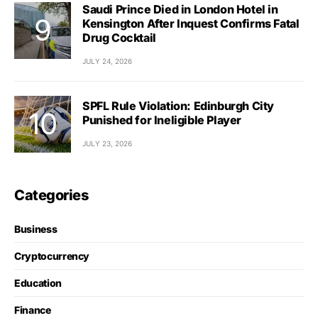
Saudi Prince Died in London Hotel in
Kensington After Inquest Confirms Fatal
Drug Cocktail
JULY 24, 2026
SPFL Rule Violation: Edinburgh City
Punished for Ineligible Player
JULY 23, 2026
Categories
Business
Cryptocurrency
Education
Finance