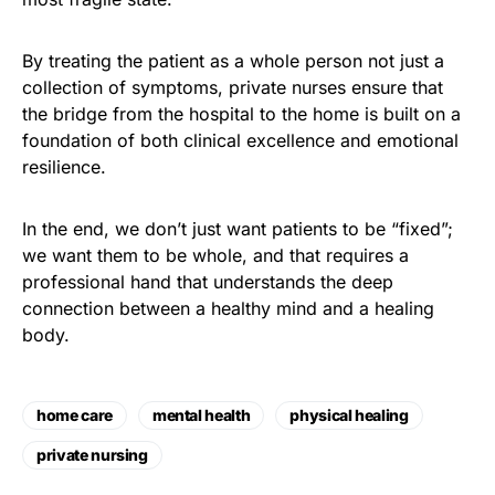
By treating the patient as a whole person not just a
collection of symptoms, private nurses ensure that
the bridge from the hospital to the home is built on a
foundation of both clinical excellence and emotional
resilience.
In the end, we don’t just want patients to be “fixed”;
we want them to be whole, and that requires a
professional hand that understands the deep
connection between a healthy mind and a healing
body
.
home care
mental health
physical healing
private nursing