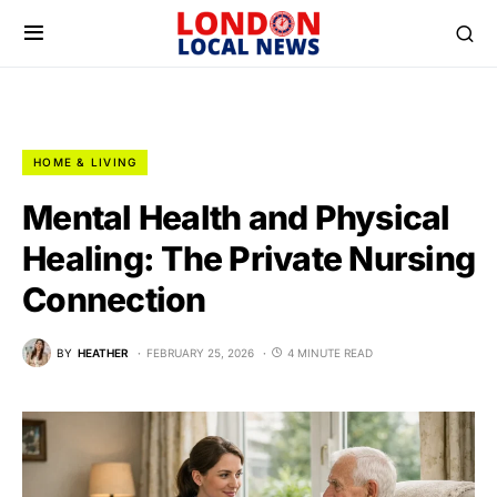
HOME & LIVING
Mental Health and Physical
Healing: The Private Nursing
Connection
BY
HEATHER
FEBRUARY 25, 2026
4 MINUTE READ