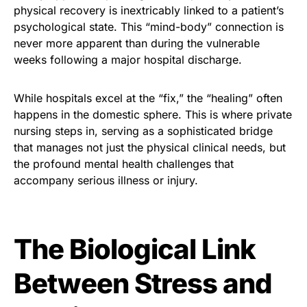
physical recovery is inextricably linked to a patient’s
psychological state. This “mind-body” connection is
never more apparent than during the vulnerable
weeks following a major hospital discharge.
While hospitals excel at the “fix,” the “healing” often
happens in the domestic sphere. This is where private
nursing steps in, serving as a sophisticated bridge
that manages not just the physical clinical needs, but
the profound mental health challenges that
accompany serious illness or injury.
The Biological Link
Between Stress and