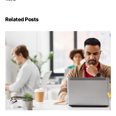
Related Posts