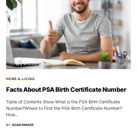
HOME & LIVING
Facts About PSA Birth Certificate Number
Table of Contents Show What is the PSA Birth Certificate
Number?Where to Find the PSA Birth Certificate Number?
How…
BY
ADAM PARKER