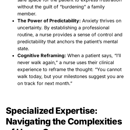
without the guilt of “burdening” a family
member.
The Power of Predictability:
Anxiety thrives on
uncertainty. By establishing a professional
routine, a nurse provides a sense of control and
predictability that anchors the patient’s mental
state.
Cognitive Reframing:
When a patient says, “I’ll
never walk again,” a nurse uses their clinical
experience to reframe the thought: “You cannot
walk today, but your milestones suggest you are
on track for next month.”
Specialized Expertise:
Navigating the Complexities