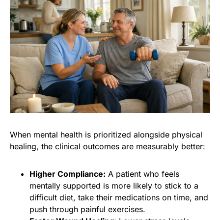
When mental health is prioritized alongside physical
healing, the clinical outcomes are measurably better:
Higher Compliance:
A patient who feels
mentally supported is more likely to stick to a
difficult diet, take their medications on time, and
push through painful exercises.