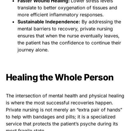
Faster Wound Healing:
Lower stress levels
translate to better oxygenation of tissues and
more efficient inflammatory responses.
Sustainable Independence:
By addressing the
mental barriers to recovery, private nursing
ensures that when the nurse eventually leaves,
the patient has the confidence to continue their
journey alone.
Healing the Whole Person
The intersection of mental health and physical healing
is where the most successful recoveries happen.
Private nursing is not merely an “extra pair of hands”
to help with bandages and pills; it is a specialized
service that protects the patient’s psyche during its
most fragile state.