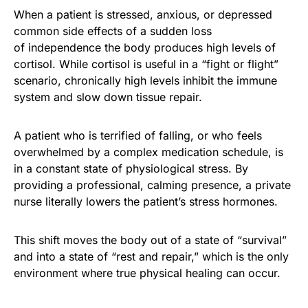
When a patient is stressed, anxious, or depressed
common side effects of a sudden loss
of independence the body produces high levels of
cortisol. While cortisol is useful in a “fight or flight”
scenario, chronically high levels inhibit the immune
system and slow down tissue repair.
A patient who is terrified of falling, or who feels
overwhelmed by a complex medication schedule, is
in a constant state of physiological stress. By
providing a professional, calming presence, a private
nurse literally lowers the patient’s stress hormones.
This shift moves the body out of a state of “survival”
and into a state of “rest and repair,” which is the only
environment where true physical healing can occur.