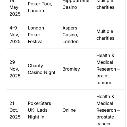
18
Hippodrome
Multiple
Poker Tour,
May
Casino
charities
London
2025
4-9
London
Aspers
Multiple
Nov,
Poker
Casino,
charities
2025
Festival
London
Health &
29
Medical
Charity
Nov,
Bromley
Research –
Casino Night
2025
brain
tumour
Health &
21
PokerStars
Medical
Oct,
UK: Lads
Online
Research –
2025
Night In
prostate
cancer