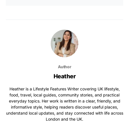
Author
Heather
Heather is a Lifestyle Features Writer covering UK lifestyle,
food, travel, local guides, community stories, and practical
everyday topics. Her work is written in a clear, friendly, and
informative style, helping readers discover useful places,
understand local updates, and stay connected with life across
London and the UK.