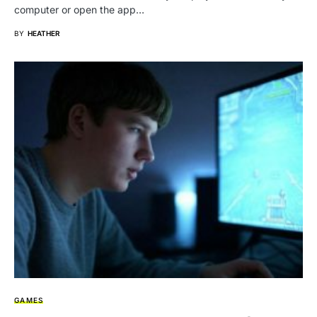
computer or open the app…
BY
HEATHER
GAMES