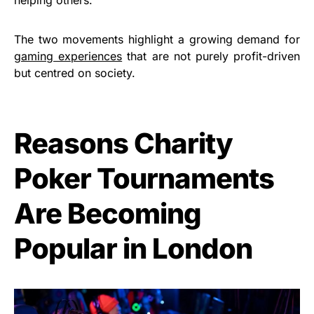
The two movements highlight a growing demand for
gaming experiences
that are not purely profit-driven
but centred on society.
Reasons Charity
Poker Tournaments
Are Becoming
Popular in London