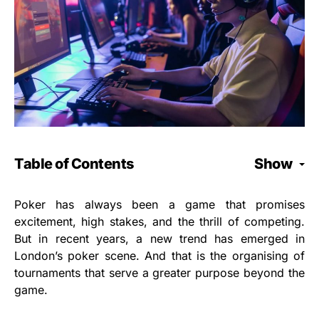
Table of Contents
Show
Poker has always been a game that promises
excitement, high stakes, and the thrill of competing.
But in recent years, a new trend has emerged in
London’s poker scene. And that is the organising of
tournaments that serve a greater purpose beyond the
game.