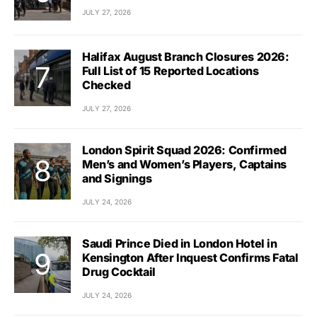
JULY 27, 2026
Halifax August Branch Closures 2026:
Full List of 15 Reported Locations
Checked
JULY 27, 2026
London Spirit Squad 2026: Confirmed
Men’s and Women’s Players, Captains
and Signings
JULY 24, 2026
Saudi Prince Died in London Hotel in
Kensington After Inquest Confirms Fatal
Drug Cocktail
JULY 24, 2026