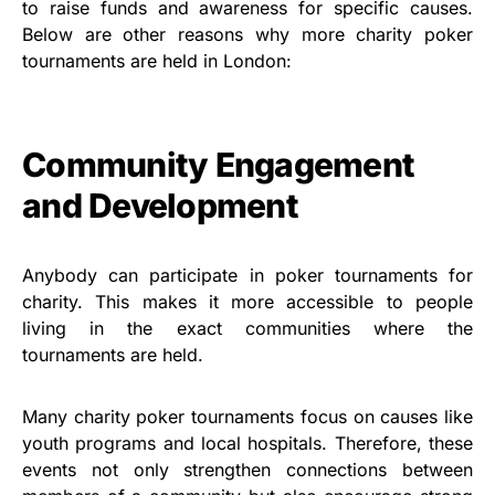
to raise funds and awareness for specific causes.
Below are other reasons why more charity poker
tournaments are held in London:
Community Engagement
and Development
Anybody can participate in poker tournaments for
charity. This makes it more accessible to people
living in the exact communities where the
tournaments are held.
Many charity poker tournaments focus on causes like
youth programs and local hospitals. Therefore, these
events not only strengthen connections between