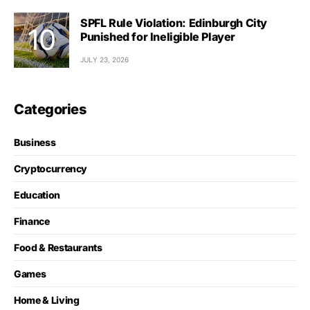
SPFL Rule Violation: Edinburgh City
Punished for Ineligible Player
JULY 23, 2026
Categories
Business
Cryptocurrency
Education
Finance
Food & Restaurants
Games
Home & Living