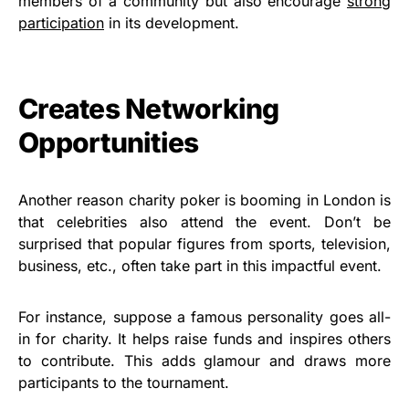
members of a community but also encourage
strong
participation
in its development.
Creates Networking
Opportunities
Another reason charity poker is booming in London is
that celebrities also attend the event. Don’t be
surprised that popular figures from sports, television,
business, etc., often take part in this impactful event.
For instance, suppose a famous personality goes all-
in for charity. It helps raise funds and inspires others
to contribute. This adds glamour and draws more
participants to the tournament.