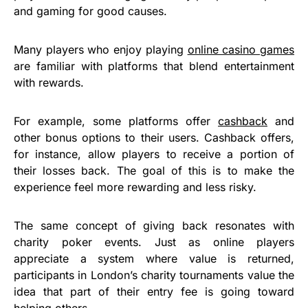
and gaming for good causes.
Many players who enjoy playing
online casino games
are familiar with platforms that blend entertainment
with rewards.
For example, some platforms offer
cashback
and
other bonus options to their users. Cashback offers,
for instance, allow players to receive a portion of
their losses back. The goal of this is to make the
experience feel more rewarding and less risky.
The same concept of giving back resonates with
charity poker events. Just as online players
appreciate a system where value is returned,
participants in London’s charity tournaments value the
idea that part of their entry fee is going toward
helping others.