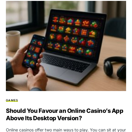
GAMES
Should You Favour an Online Casino’s App
Above Its Desktop Version?
Online casinos offer two main ways to play. You can sit at your