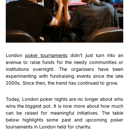
London
poker tournaments
didn’t just turn into an
avenue to raise funds for the needy communities or
institutions overnight. The organisers have been
experimenting with fundraising events since the late
2000s. Since then, the trend has continued to grow.
Today, London poker nights are no longer about who
wins the biggest pot. It is now more about how much
can be raised for meaningful initiatives. The table
below highlights some past and upcoming poker
tournaments in London held for charity: