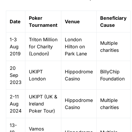
Poker
Beneficiary
Date
Venue
Tournament
Cause
1-3
Triton Million
London
Multiple
Aug
for Charity
Hilton on
charities
2019
(London)
Park Lane
20
UKIPT
Hippodrome
BillyChip
Sep
London
Casino
Foundation
2023
2-11
UKIPT (UK &
Hippodrome
Multiple
Aug
Ireland
Casino
charities
2024
Poker Tour)
13-
Vamos