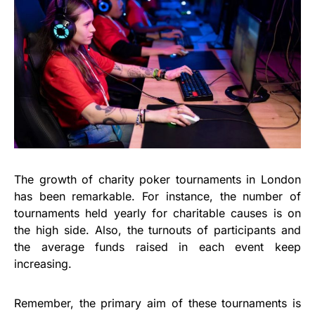
The growth of charity poker tournaments in London
has been remarkable. For instance, the number of
tournaments held yearly for charitable causes is on
the high side. Also, the turnouts of participants and
the average funds raised in each event keep
increasing.
Remember, the primary aim of these tournaments is