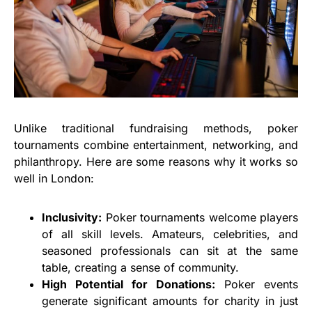
Unlike traditional fundraising methods, poker
tournaments combine entertainment, networking, and
philanthropy. Here are some reasons why it works so
well in London:
Inclusivity:
Poker tournaments welcome players
of all skill levels. Amateurs, celebrities, and
seasoned professionals can sit at the same
table, creating a sense of community.
High Potential for Donations:
Poker events
generate significant amounts for charity in just