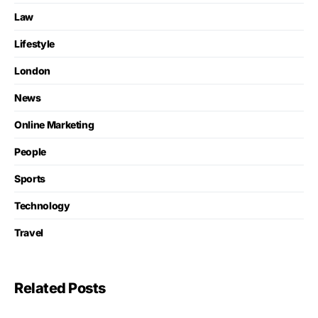
Law
Lifestyle
London
News
Online Marketing
People
Sports
Technology
Travel
Related Posts