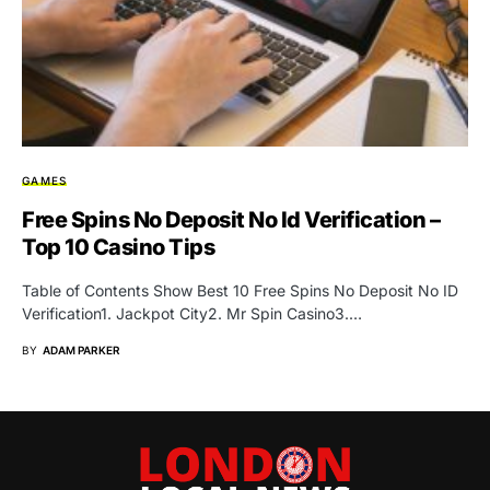
GAMES
Free Spins No Deposit No Id Verification –
Top 10 Casino Tips
Table of Contents Show Best 10 Free Spins No Deposit No ID
Verification1. Jackpot City2. Mr Spin Casino3.…
BY
ADAM PARKER