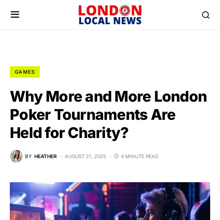
GAMES
Why More and More London
Poker Tournaments Are
Held for Charity?
BY
HEATHER
AUGUST 21, 2025
4 MINUTE READ