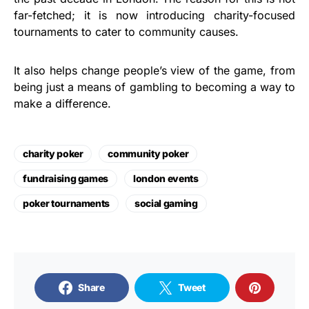
far-fetched; it is now introducing charity-focused
tournaments to cater to community causes.
It also helps change people’s view of the game, from
being just a means of gambling to becoming a way to
make a difference.
charity poker
community poker
fundraising games
london events
poker tournaments
social gaming
Share
Tweet