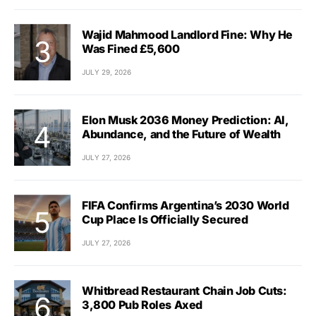
Wajid Mahmood Landlord Fine: Why He
Was Fined £5,600
JULY 29, 2026
Elon Musk 2036 Money Prediction: AI,
Abundance, and the Future of Wealth
JULY 27, 2026
FIFA Confirms Argentina’s 2030 World
Cup Place Is Officially Secured
JULY 27, 2026
Whitbread Restaurant Chain Job Cuts:
3,800 Pub Roles Axed