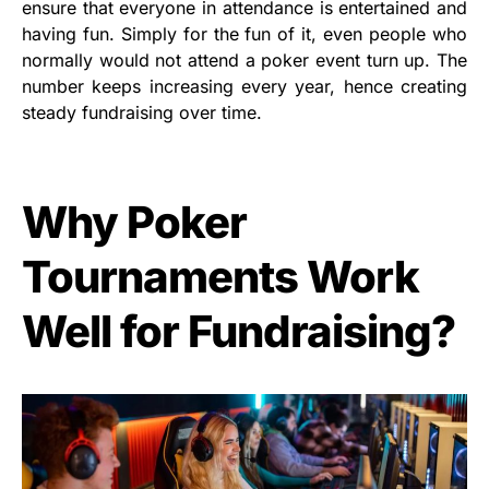
ensure that everyone in attendance is entertained and
having fun. Simply for the fun of it, even people who
normally would not attend a poker event turn up. The
number keeps increasing every year, hence creating
steady fundraising over time.
Why Poker
Tournaments Work
Well for Fundraising?