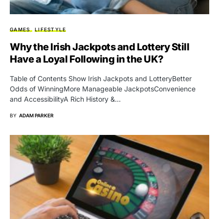
GAMES
LIFESTYLE
Why the Irish Jackpots and Lottery Still
Have a Loyal Following in the UK?
Table of Contents Show Irish Jackpots and LotteryBetter
Odds of WinningMore Manageable JackpotsConvenience
and AccessibilityA Rich History &…
BY
ADAM PARKER