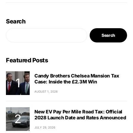
Search
Search
Featured Posts
Candy Brothers Chelsea Mansion Tax
Case: Inside the £2.3M Win
AUGUST 1, 2026
New EV Pay Per Mile Road Tax: Official
2028 Launch Date and Rates Announced
JULY 29, 2026