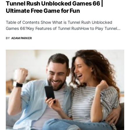
Tunnel Rush Unblocked Games 66 |
Ultimate Free Game for Fun
Table of Contents Show What is Tunnel Rush Unblocked
Games 66?Key Features of Tunnel RushHow to Play Tunnel…
BY
ADAM PARKER