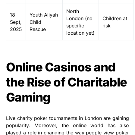
North
18
Youth Aliyah
London (no
Children at
Sept,
Child
specific
risk
2025
Rescue
location yet)
Online Casinos and
the Rise of Charitable
Gaming
Live charity poker tournaments in London are gaining
popularity. Moreover, the online world has also
played a role in changing the way people view poker