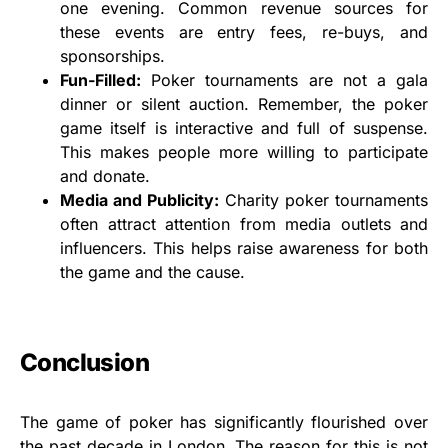
one evening. Common revenue sources for
these events are entry fees, re-buys, and
sponsorships.
Fun-Filled:
Poker tournaments are not a gala
dinner or silent auction. Remember, the poker
game itself is interactive and full of suspense.
This makes people more willing to participate
and donate.
Media and Publicity:
Charity poker tournaments
often attract attention from media outlets and
influencers. This helps raise awareness for both
the game and the cause.
Conclusion
The game of poker has significantly flourished over
the past decade in London. The reason for this is not