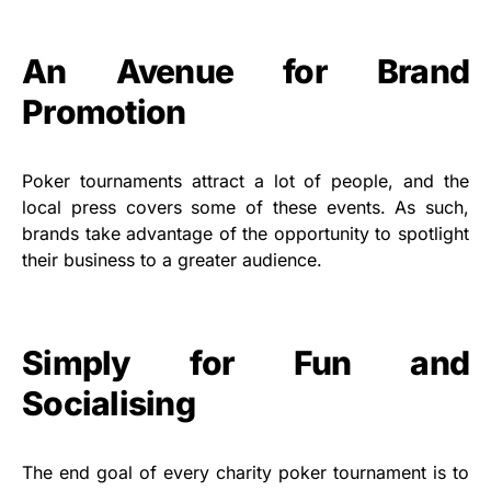
An Avenue for Brand
Promotion
Poker tournaments attract a lot of people, and the
local press covers some of these events. As such,
brands take advantage of the opportunity to spotlight
their business to a greater audience.
Simply for Fun and
Socialising
The end goal of every charity poker tournament is to