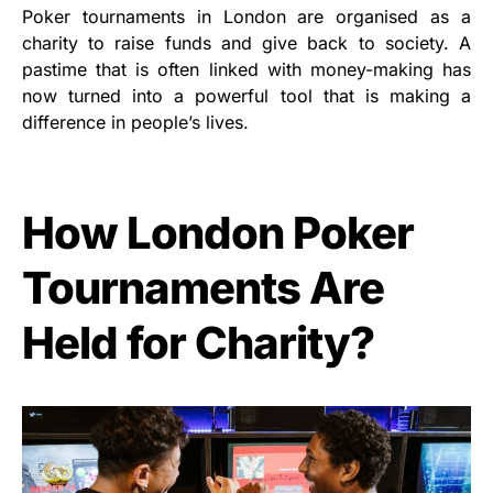
Poker tournaments in London are organised as a
charity to raise funds and give back to society. A
pastime that is often linked with money-making has
now turned into a powerful tool that is making a
difference in people’s lives.
How London Poker
Tournaments Are
Held for Charity?