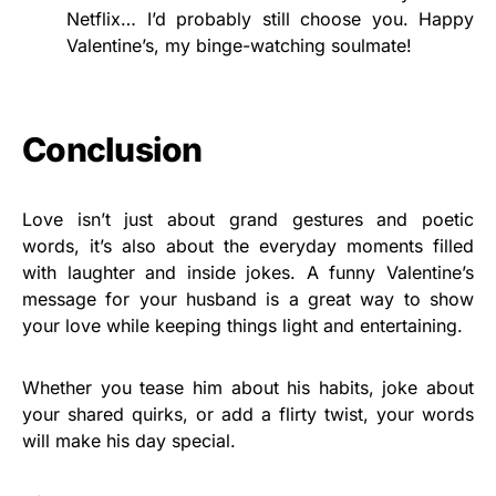
Netflix… I’d probably still choose you. Happy
Valentine’s, my binge-watching soulmate!
Conclusion
Love isn’t just about grand gestures and poetic
words, it’s also about the everyday moments filled
with laughter and inside jokes. A funny Valentine’s
message for your husband is a great way to show
your love while keeping things light and entertaining.
Whether you tease him about his habits, joke about
your shared quirks, or add a flirty twist, your words
will make his day special.