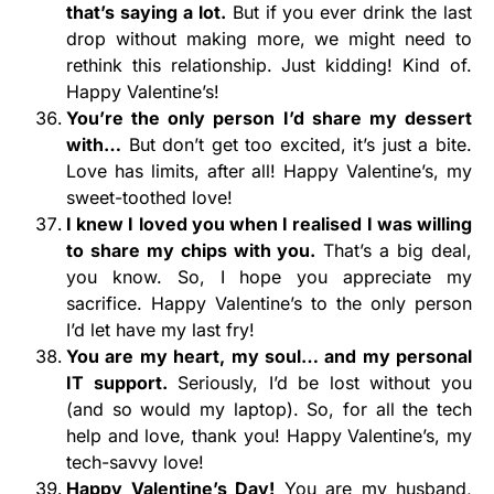
that’s saying a lot.
But if you ever drink the last
drop without making more, we might need to
rethink this relationship. Just kidding! Kind of.
Happy Valentine’s!
You’re the only person I’d share my dessert
with…
But don’t get too excited, it’s just a bite.
Love has limits, after all! Happy Valentine’s, my
sweet-toothed love!
I knew I loved you when I realised I was willing
to share my chips with you.
That’s a big deal,
you know. So, I hope you appreciate my
sacrifice. Happy Valentine’s to the only person
I’d let have my last fry!
You are my heart, my soul… and my personal
IT support.
Seriously, I’d be lost without you
(and so would my laptop). So, for all the tech
help and love, thank you! Happy Valentine’s, my
tech-savvy love!
Happy Valentine’s Day!
You are my husband,