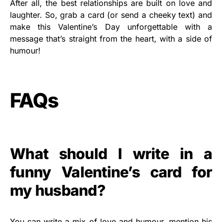
After all, the best relationships are built on love and
laughter. So, grab a card (or send a cheeky text) and
make this Valentine’s Day unforgettable with a
message that’s straight from the heart, with a side of
humour!
FAQs
What should I write in a
funny Valentine’s card for
my husband?
You can write a mix of love and humour, mention his