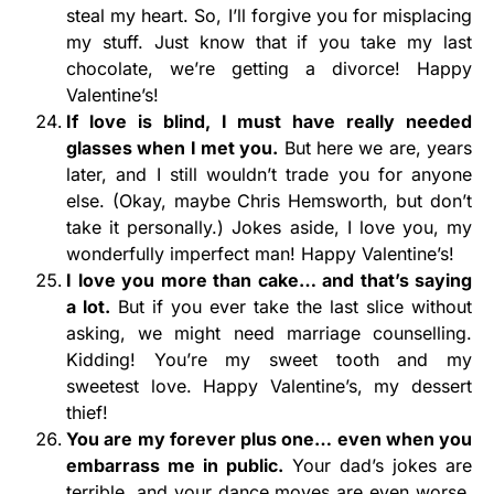
steal my heart. So, I’ll forgive you for misplacing
my stuff. Just know that if you take my last
chocolate, we’re getting a divorce! Happy
Valentine’s!
If love is blind, I must have really needed
glasses when I met you.
But here we are, years
later, and I still wouldn’t trade you for anyone
else. (Okay, maybe Chris Hemsworth, but don’t
take it personally.) Jokes aside, I love you, my
wonderfully imperfect man! Happy Valentine’s!
I love you more than cake… and that’s saying
a lot.
But if you ever take the last slice without
asking, we might need marriage counselling.
Kidding! You’re my sweet tooth and my
sweetest love. Happy Valentine’s, my dessert
thief!
You are my forever plus one… even when you
embarrass me in public.
Your dad’s jokes are
terrible, and your dance moves are even worse,