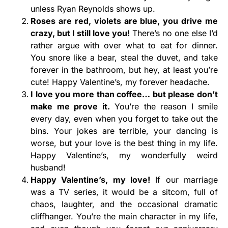
unless Ryan Reynolds shows up.
Roses are red, violets are blue, you drive me
crazy, but I still love you!
There’s no one else I’d
rather argue with over what to eat for dinner.
You snore like a bear, steal the duvet, and take
forever in the bathroom, but hey, at least you’re
cute! Happy Valentine’s, my forever headache.
I love you more than coffee… but please don’t
make me prove it.
You’re the reason I smile
every day, even when you forget to take out the
bins. Your jokes are terrible, your dancing is
worse, but your love is the best thing in my life.
Happy Valentine’s, my wonderfully weird
husband!
Happy Valentine’s, my love!
If our marriage
was a TV series, it would be a sitcom, full of
chaos, laughter, and the occasional dramatic
cliffhanger. You’re the main character in my life,