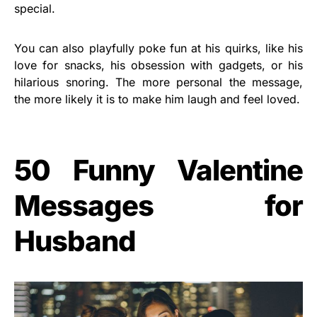
special.
You can also playfully poke fun at his quirks, like his
love for snacks, his obsession with gadgets, or his
hilarious snoring. The more personal the message,
the more likely it is to make him laugh and feel loved.
50 Funny Valentine
Messages for
Husband