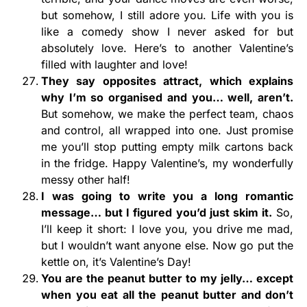
but somehow, I still adore you. Life with you is
like a comedy show I never asked for but
absolutely love. Here’s to another Valentine’s
filled with laughter and love!
They say opposites attract, which explains
why I’m so organised and you… well, aren’t.
But somehow, we make the perfect team, chaos
and control, all wrapped into one. Just promise
me you’ll stop putting empty milk cartons back
in the fridge. Happy Valentine’s, my wonderfully
messy other half!
I was going to write you a long romantic
message… but I figured you’d just skim it.
So,
I’ll keep it short: I love you, you drive me mad,
but I wouldn’t want anyone else. Now go put the
kettle on, it’s Valentine’s Day!
You are the peanut butter to my jelly… except
when you eat all the peanut butter and don’t