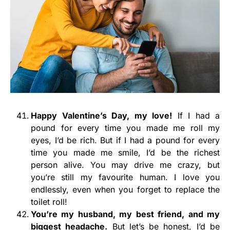
Happy Valentine’s Day, my love!
If I had a
pound for every time you made me roll my
eyes, I’d be rich. But if I had a pound for every
time you made me smile, I’d be the richest
person alive. You may drive me crazy, but
you’re still my favourite human. I love you
endlessly, even when you forget to replace the
toilet roll!
You’re my husband, my best friend, and my
biggest headache.
But let’s be honest, I’d be