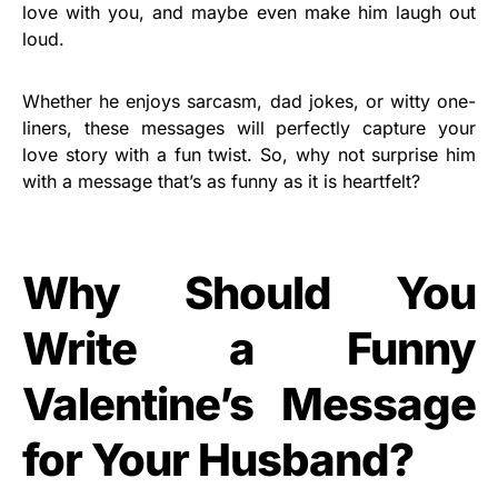
love with you, and maybe even make him laugh out
loud.
Whether he enjoys sarcasm, dad jokes, or witty one-
liners, these messages will perfectly capture your
love story with a fun twist. So, why not surprise him
with a message that’s as funny as it is heartfelt?
Why Should You
Write a Funny
Valentine’s Message
for Your Husband?