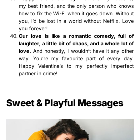
my best friend, and the only person who knows
how to fix the Wi-Fi when it goes down. Without
you, I’d be lost in a world without Netflix. Love
you forever!
Our love is like a romantic comedy,
full of
laughter, a little bit of chaos, and a whole lot of
love.
And honestly, I wouldn’t have it any other
way. You’re my favourite part of every day.
Happy Valentine’s to my perfectly imperfect
partner in crime!
Sweet & Playful Messages