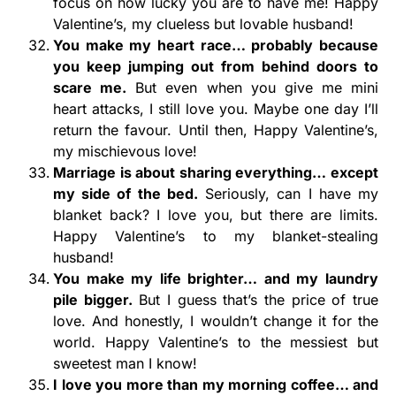
focus on how lucky you are to have me! Happy
Valentine’s, my clueless but lovable husband!
You make my heart race… probably because
you keep jumping out from behind doors to
scare me.
But even when you give me mini
heart attacks, I still love you. Maybe one day I’ll
return the favour. Until then, Happy Valentine’s,
my mischievous love!
Marriage is about sharing everything… except
my side of the bed.
Seriously, can I have my
blanket back? I love you, but there are limits.
Happy Valentine’s to my blanket-stealing
husband!
You make my life brighter… and my laundry
pile bigger.
But I guess that’s the price of true
love. And honestly, I wouldn’t change it for the
world. Happy Valentine’s to the messiest but
sweetest man I know!
I love you more than my morning coffee… and