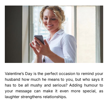
Valentine’s Day is the perfect occasion to remind your
husband how much he means to you, but who says it
has to be all mushy and serious? Adding humour to
your message can make it even more special, as
laughter strengthens relationships.