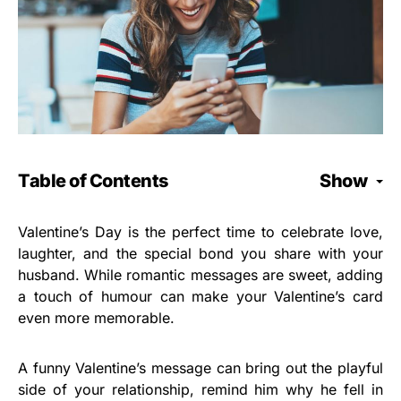
Table of Contents
Show
Valentine’s Day is the perfect time to celebrate love,
laughter, and the special bond you share with your
husband. While romantic messages are sweet, adding
a touch of humour can make your Valentine’s card
even more memorable.
A funny Valentine’s message can bring out the playful
side of your relationship, remind him why he fell in