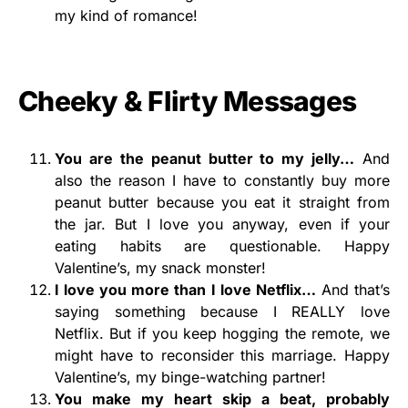
my kind of romance!
Cheeky & Flirty Messages
You are the peanut butter to my jelly…
And
also the reason I have to constantly buy more
peanut butter because you eat it straight from
the jar. But I love you anyway, even if your
eating habits are questionable. Happy
Valentine’s, my snack monster!
I love you more than I love Netflix…
And that’s
saying something because I REALLY love
Netflix. But if you keep hogging the remote, we
might have to reconsider this marriage. Happy
Valentine’s, my binge-watching partner!
You make my heart skip a beat,
probably