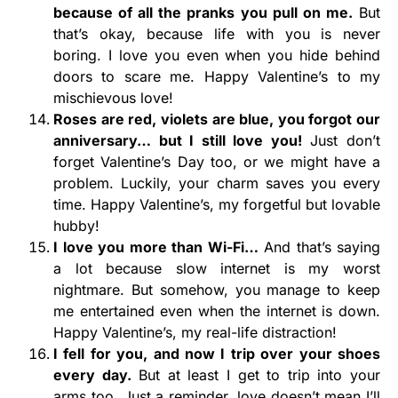
because of all the pranks you pull on me.
But
that’s okay, because life with you is never
boring. I love you even when you hide behind
doors to scare me. Happy Valentine’s to my
mischievous love!
Roses are red, violets are blue, you forgot our
anniversary… but I still love you!
Just don’t
forget Valentine’s Day too, or we might have a
problem. Luckily, your charm saves you every
time. Happy Valentine’s, my forgetful but lovable
hubby!
I love you more than Wi-Fi…
And that’s saying
a lot because slow internet is my worst
nightmare. But somehow, you manage to keep
me entertained even when the internet is down.
Happy Valentine’s, my real-life distraction!
I fell for you, and now I trip over your shoes
every day.
But at least I get to trip into your
arms too. Just a reminder, love doesn’t mean I’ll