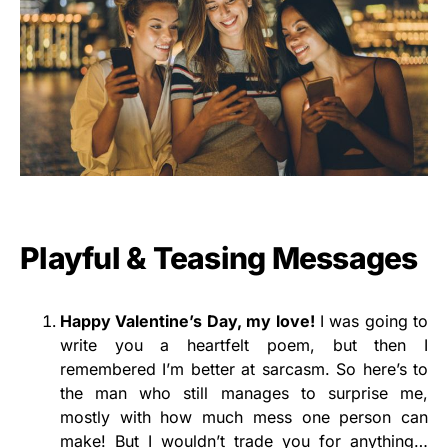
Playful & Teasing Messages
Happy Valentine’s Day, my love!
I was going to
write you a heartfelt poem, but then I
remembered I’m better at sarcasm. So here’s to
the man who still manages to surprise me,
mostly with how much mess one person can
make! But I wouldn’t trade you for anything…