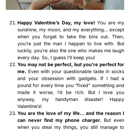
Happy Valentine’s Day, my love!
You are my
sunshine, my moon, and my everything… except
when you forget to take the bins out. Then,
you’re just the man I happen to live with. But
luckily, you’re also the one who makes me laugh
every day. So, I guess I’ll keep you!
You may not be perfect, but you’re perfect for
me.
Even with your questionable taste in socks
and your obsession with gadgets. If I had a
pound for every time you “fixed” something and
made it worse, I’d be rich. But I love you
anyway, my handyman disaster! Happy
Valentine’s!
You are the love of my life… and the reason I
can never find my phone charger.
But even
when you steal my things, you still manage to