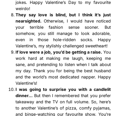
jokes. Happy Valentine’s Day to my favourite
weirdo!
They say love is blind, but I think it’s just
nearsighted.
Otherwise, I would have noticed
your terrible fashion sense sooner. But
somehow, you still manage to look adorable,
even in those hole-ridden socks. Happy
Valentine’s, my stylishly challenged sweetheart!
If love were a job, you’d be getting a raise.
You
work hard at making me laugh, keeping me
sane, and pretending to listen when I talk about
my day. Thank you for being the best husband
and the world’s most dedicated napper. Happy
Valentine’s!
I was going to surprise you with a candlelit
dinner…
But then I remembered that you prefer
takeaway and the TV on full volume. So, here’s
to another Valentine’s of pizza, comfy pyjamas,
and binge-watching our favourite show. You’re