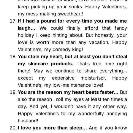
keep picking up your socks. Happy Valentine’s,
my mess-making sweetheart!
If I had a pound for every time you made me
laugh…
We could finally afford that fancy
holiday I keep hinting about. But honestly, your
love is worth more than any vacation. Happy
Valentine’s, my comedy king!
You stole my heart, but at least you don’t steal
my skincare products.
That’s true love right
there! May we continue to share everything…
except my expensive moisturiser. Happy
Valentine’s, my low-maintenance love!
You are the reason my heart beats faster…
But
also the reason I roll my eyes at least ten times a
day. And yet, I wouldn’t have it any other way.
Happy Valentine’s to my wonderfully annoying
husband!
I love you more than sleep…
And if you know