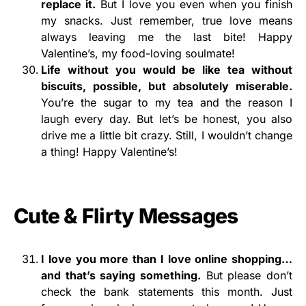
replace it.
But I love you even when you finish
my snacks. Just remember, true love means
always leaving me the last bite! Happy
Valentine’s, my food-loving soulmate!
Life without you would be like tea without
biscuits,
possible, but absolutely miserable.
You’re the sugar to my tea and the reason I
laugh every day. But let’s be honest, you also
drive me a little bit crazy. Still, I wouldn’t change
a thing! Happy Valentine’s!
Cute & Flirty Messages
I love you more than I love online shopping…
and that’s saying something.
But please don’t
check the bank statements this month. Just