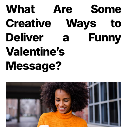
What Are Some
Creative Ways to
Deliver a Funny
Valentine’s
Message?