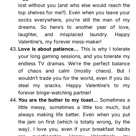
lost without you (and who else would reach the
top shelves for me?). Even when you leave your
socks everywhere, you’re still the man of my
dreams. So here’s to another year of love,
laughter, and misplaced laundry. Happy
Valentine’s, my forever mess-maker!
Love is about patience…
This is why I tolerate
your long gaming sessions, and you tolerate my
endless TV dramas. We’re the perfect balance
of chaos and calm (mostly chaos). But I
wouldn’t trade you for the world, even if you do
steal my snacks. Happy Valentine’s to my
forever binge-watching partner!
You are the butter to my toast…
Sometimes a
little messy, sometimes a little too much, but
always making life better. Even when you put
the jam on first (which is totally wrong, by the
way). I love you, even if your breakfast habits