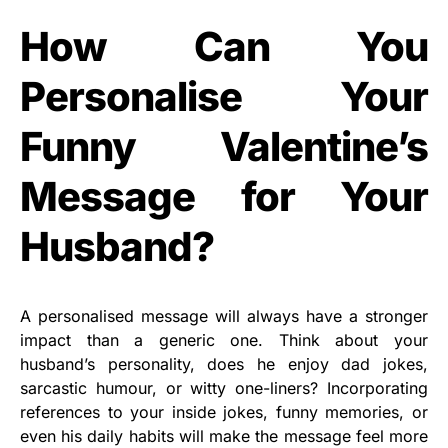
How Can You
Personalise Your
Funny Valentine’s
Message for Your
Husband?
A personalised message will always have a stronger
impact than a generic one. Think about your
husband’s personality, does he enjoy dad jokes,
sarcastic humour, or witty one-liners? Incorporating
references to your inside jokes, funny memories, or
even his daily habits will make the message feel more