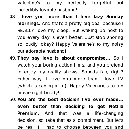
Valentine’s to my perfectly forgetful but
incredibly lovable husband!
I love you more than I love lazy Sunday
mornings.
And that’s a pretty big deal because I
REALLY love my sleep. But waking up next to
you every day is even better. Just stop snoring
so loudly, okay? Happy Valentine’s to my noisy
but adorable husband!
They say love is about compromise…
So I
watch your boring action films, and you pretend
to enjoy my reality shows. Sounds fair, right?
Either way, I love you more than I love TV
(which is saying a lot). Happy Valentine’s to my
movie night buddy!
You are the best decision I’ve ever made…
even better than deciding to get Netflix
Premium.
And that was a life-changing
decision, so take that as a compliment. But let’s
be real if I had to choose between you and