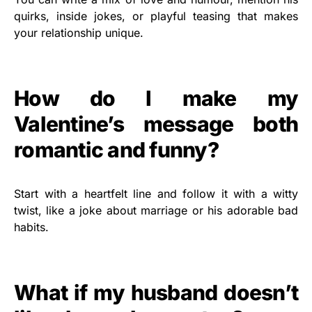
quirks, inside jokes, or playful teasing that makes
your relationship unique.
How do I make my
Valentine’s message both
romantic and funny?
Start with a heartfelt line and follow it with a witty
twist, like a joke about marriage or his adorable bad
habits.
What if my husband doesn’t