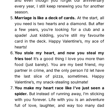
and even though you forget our anniversary
every year, I still keep renewing you for another
season.
Marriage is like a deck of cards.
At the start, all
you need is two hearts and a diamond. But after
a few years, you’re looking for a club and a
spade! Just kidding, you’re still my favourite
card in the deck. Happy Valentine’s, my ace of
hearts!
You stole my heart, and now you steal my
fries too!
It’s a good thing I love you more than
food (just barely). You are my best friend, my
partner in crime, and the only person I’d let have
the last slice of pizza, sometimes. Happy
Valentine’s, my snack-stealing soulmate!
You make my heart race like I’ve just seen a
spider.
But instead of running away, I’m sticking
with you forever. Life with you is an adventure
full of love, laughter, and way too many dad