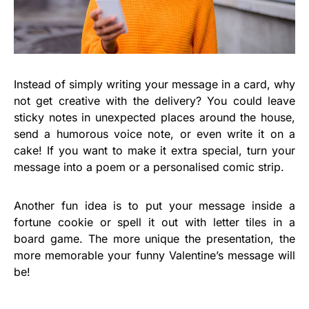
Instead of simply writing your message in a card, why
not get creative with the delivery? You could leave
sticky notes in unexpected places around the house,
send a humorous voice note, or even write it on a
cake! If you want to make it extra special, turn your
message into a poem or a personalised comic strip.
Another fun idea is to put your message inside a
fortune cookie or spell it out with letter tiles in a
board game. The more unique the presentation, the
more memorable your funny Valentine’s message will
be!