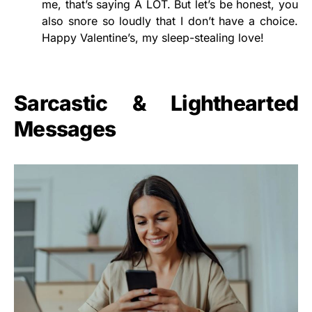
me, that’s saying A LOT. But let’s be honest, you
also snore so loudly that I don’t have a choice.
Happy Valentine’s, my sleep-stealing love!
Sarcastic & Lighthearted
Messages