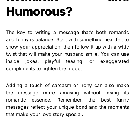
Humorous?
The key to writing a message that’s both romantic
and funny is balance. Start with something heartfelt to
show your appreciation, then follow it up with a witty
twist that will make your husband smile. You can use
inside jokes, playful teasing, or exaggerated
compliments to lighten the mood.
Adding a touch of sarcasm or irony can also make
the message more amusing without losing its
romantic essence. Remember, the best funny
messages reflect your unique bond and the moments
that make your love story special.