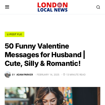
LIFESTYLE
50 Funny Valentine
Messages for Husband |
Cute, Silly & Romantic!
BY
ADAM PARKER
FEBRUARY 14, 2025
13 MINUTE READ