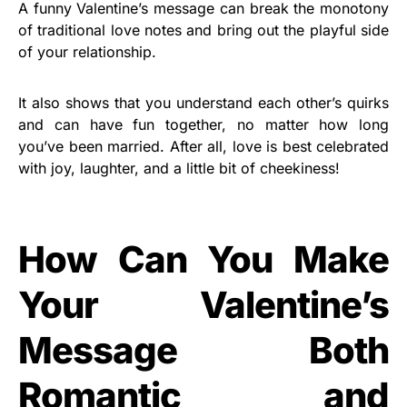
A funny Valentine’s message can break the monotony
of traditional love notes and bring out the playful side
of your relationship.
It also shows that you understand each other’s quirks
and can have fun together, no matter how long
you’ve been married. After all, love is best celebrated
with joy, laughter, and a little bit of cheekiness!
How Can You Make
Your Valentine’s
Message Both
Romantic and