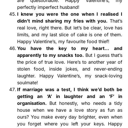
are questionable. Happy Valentine’s, my
perfectly imperfect husband!
I knew you were the one when I realised I
didn’t mind sharing my fries with you.
That’s
real love, right there. But let’s be clear, love has
limits, and my last slice of cake is one of them.
Happy Valentine’s, my favourite food thief!
You have the key to my heart… and
apparently to my snacks too.
But I guess that’s
the price of true love. Here’s to another year of
stolen food, inside jokes, and never-ending
laughter. Happy Valentine’s, my snack-loving
soulmate!
If marriage was a test, I think we’d both be
getting an ‘A’ in laughter and an ‘F’ in
organisation.
But honestly, who needs a tidy
house when we have a love story as fun as
ours? You make every day brighter, even when
you forget where you left your keys. Happy