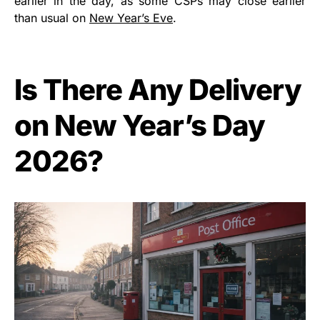
earlier in the day, as some CSPs may close earlier
than usual on
New Year’s Eve
.
Is There Any Delivery
on New Year’s Day
2026?