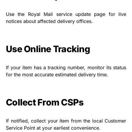
Use the Royal Mail service update page for live
notices about affected delivery offices.
Use Online Tracking
If your item has a tracking number, monitor its status
for the most accurate estimated delivery time.
Collect From CSPs
If notified, collect your item from the local Customer
Service Point at your earliest convenience.