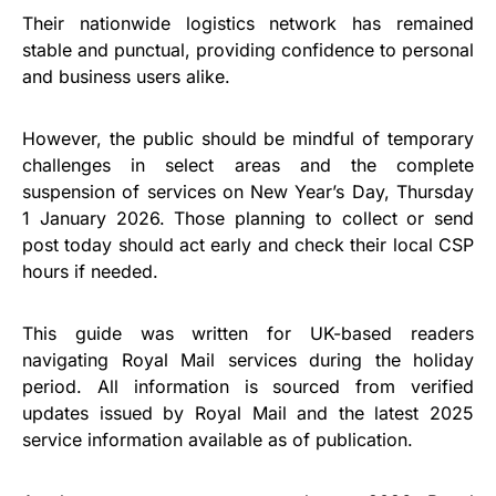
Their nationwide logistics network has remained
stable and punctual, providing confidence to personal
and business users alike.
However, the public should be mindful of temporary
challenges in select areas and the complete
suspension of services on New Year’s Day, Thursday
1 January 2026. Those planning to collect or send
post today should act early and check their local CSP
hours if needed.
This guide was written for UK-based readers
navigating Royal Mail services during the holiday
period. All information is sourced from verified
updates issued by Royal Mail and the latest 2025
service information available as of publication.