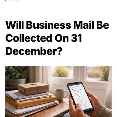
Will Business Mail Be
Collected On 31
December?