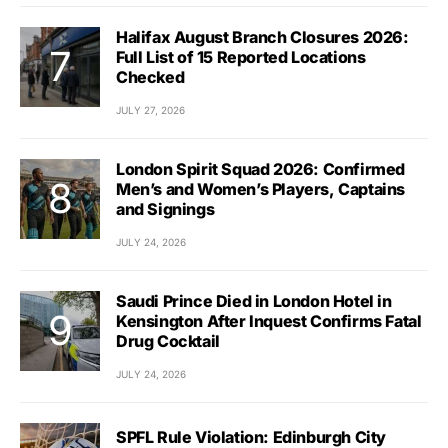
Halifax August Branch Closures 2026:
Full List of 15 Reported Locations
Checked
JULY 27, 2026
London Spirit Squad 2026: Confirmed
Men’s and Women’s Players, Captains
and Signings
JULY 24, 2026
Saudi Prince Died in London Hotel in
Kensington After Inquest Confirms Fatal
Drug Cocktail
JULY 24, 2026
SPFL Rule Violation: Edinburgh City