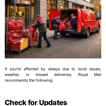
If you’re affected by delays due to local issues,
weather, or missed deliveries, Royal Mail
recommends the following:
Check for Updates