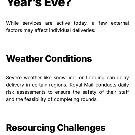
Year’s Eve?
While services are active today, a few external
factors may affect individual deliveries:
Weather Conditions
Severe weather like snow, ice, or flooding can delay
delivery in certain regions. Royal Mail conducts daily
risk assessments to ensure the safety of their staff
and the feasibility of completing rounds.
Resourcing Challenges