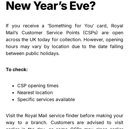
New Year’s Eve?
If you receive a ‘Something for You’ card, Royal
Mail’s Customer Service Points (CSPs) are open
across the UK today for collection. However, opening
hours may vary by location due to the date falling
between public holidays.
To check:
CSP opening times
Nearest location
Specific services available
Visit the Royal Mail service finder before making your
way to a branch. Customers are advised to visit