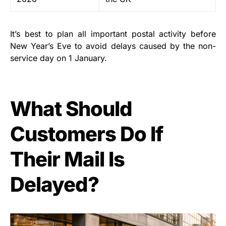
It’s best to plan all important postal activity before
New Year’s Eve to avoid delays caused by the non-
service day on 1 January.
What Should
Customers Do If
Their Mail Is
Delayed?