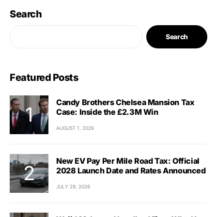
Search
Search
Featured Posts
Candy Brothers Chelsea Mansion Tax
Case: Inside the £2.3M Win
AUGUST 1, 2026
New EV Pay Per Mile Road Tax: Official
2028 Launch Date and Rates Announced
JULY 29, 2026