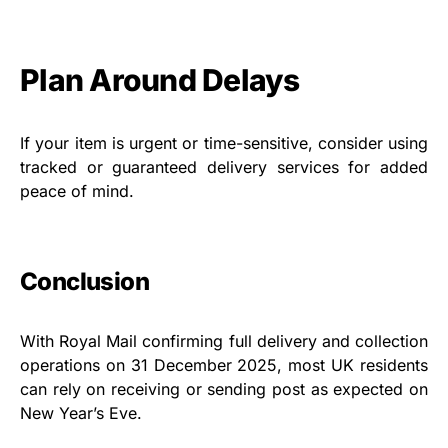
Plan Around Delays
If your item is urgent or time-sensitive, consider using
tracked or guaranteed delivery services for added
peace of mind.
Conclusion
With Royal Mail confirming full delivery and collection
operations on 31 December 2025, most UK residents
can rely on receiving or sending post as expected on
New Year’s Eve.