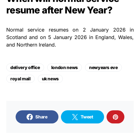
resume after New Year?
Normal service resumes on 2 January 2026 in
Scotland and on 5 January 2026 in England, Wales,
and Northern Ireland.
delivery office
london news
newyears eve
royal mail
uk news
Share
Tweet