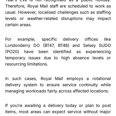
Therefore, Royal Mail staff are scheduled to work as
usual. However, localised challenges such as staffing
levels or weather-related disruptions may impact
certain areas.
For example, specific delivery offices like
Londonderry DO (BT47, BT48) and Selsey SUDO
(PO20) have been identified as experiencing
temporary issues due to high absence levels or
resourcing limitations.
In such cases, Royal Mail employs a rotational
delivery system to ensure service continuity while
managing workloads fairly across affected locations.
If you’re awaiting a delivery today or plan to post
items, most areas can expect service without major