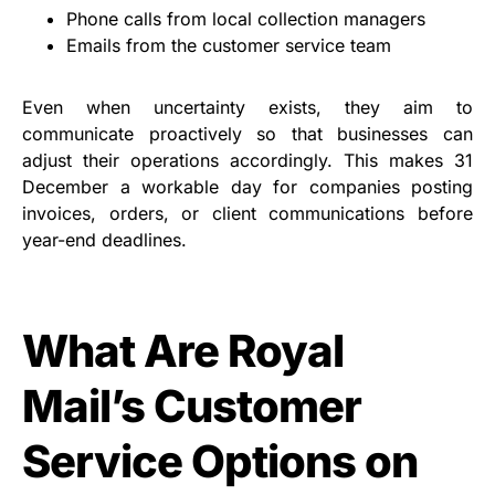
Phone calls from local collection managers
Emails from the customer service team
Even when uncertainty exists, they aim to
communicate proactively so that businesses can
adjust their operations accordingly. This makes 31
December a workable day for companies posting
invoices, orders, or client communications before
year-end deadlines.
What Are Royal
Mail’s Customer
Service Options on