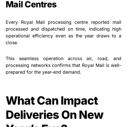
Mail Centres
Every Royal Mail processing centre reported mail
processed and dispatched on time, indicating high
operational efficiency even as the year draws to a
close.
This seamless operation across air, road, and
processing networks confirms that Royal Mail is well-
prepared for the year-end demand.
What Can Impact
Deliveries On New