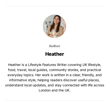
Author
Heather
Heather is a Lifestyle Features Writer covering UK lifestyle,
food, travel, local guides, community stories, and practical
everyday topics. Her work is written in a clear, friendly, and
informative style, helping readers discover useful places,
understand local updates, and stay connected with life across
London and the UK.