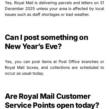
Yes, Royal Mail is delivering parcels and letters on 31
December 2025 unless your area is affected by local
issues such as staff shortages or bad weather.
Can I post something on
New Year’s Eve?
Yes, you can post items at Post Office branches or
Royal Mail boxes, and collections are scheduled to
occur as usual today.
Are Royal Mail Customer
Service Points open today?