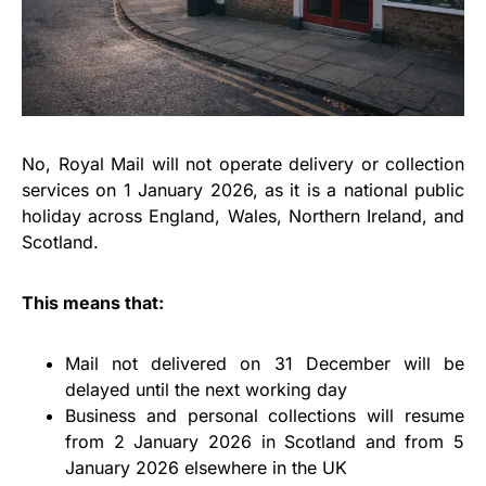
No, Royal Mail will not operate delivery or collection
services on 1 January 2026, as it is a national public
holiday across England, Wales, Northern Ireland, and
Scotland.
This means that:
Mail not delivered on 31 December will be
delayed until the next working day
Business and personal collections will resume
from 2 January 2026 in Scotland and from 5
January 2026 elsewhere in the UK