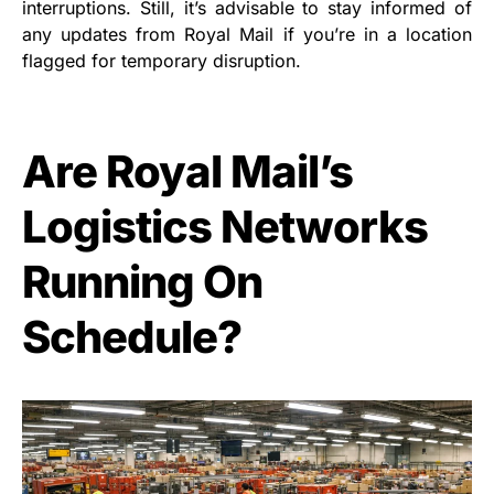
interruptions. Still, it’s advisable to stay informed of
any updates from Royal Mail if you’re in a location
flagged for temporary disruption.
Are Royal Mail’s
Logistics Networks
Running On
Schedule?