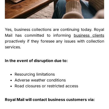
Yes, business collections are continuing today. Royal
Mail has committed to informing
business clients
proactively if they foresee any issues with collection
services.
In the event of disruption due to:
Resourcing limitations
Adverse weather conditions
Road closures or restricted access
Royal Mail will contact business customers via: