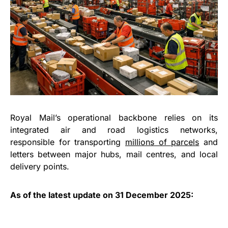
Royal Mail’s operational backbone relies on its
integrated air and road logistics networks,
responsible for transporting
millions of parcels
and
letters between major hubs, mail centres, and local
delivery points.
As of the latest update on 31 December 2025: