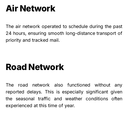
Air Network
The air network operated to schedule during the past
24 hours, ensuring smooth long-distance transport of
priority and tracked mail.
Road Network
The road network also functioned without any
reported delays. This is especially significant given
the seasonal traffic and weather conditions often
experienced at this time of year.