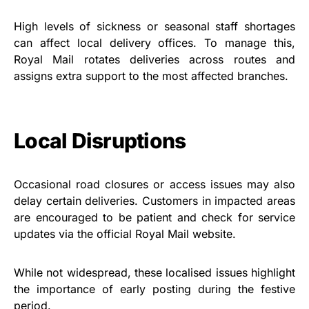
High levels of sickness or seasonal staff shortages
can affect local delivery offices. To manage this,
Royal Mail rotates deliveries across routes and
assigns extra support to the most affected branches.
Local Disruptions
Occasional road closures or access issues may also
delay certain deliveries. Customers in impacted areas
are encouraged to be patient and check for service
updates via the official Royal Mail website.
While not widespread, these localised issues highlight
the importance of early posting during the festive
period.