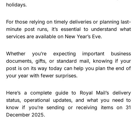
holidays.
For those relying on timely deliveries or planning last-
minute post runs, it’s essential to understand what
services are available on New Year’s Eve.
Whether you’re expecting important business
documents, gifts, or standard mail, knowing if your
post is on its way today can help you plan the end of
your year with fewer surprises.
Here’s a complete guide to Royal Mail’s delivery
status, operational updates, and what you need to
know if you’re sending or receiving items on 31
December 2025.