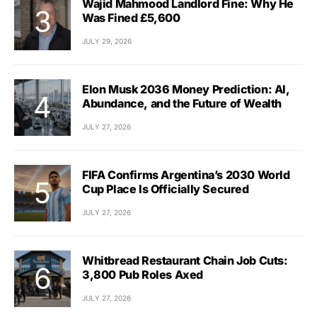
Wajid Mahmood Landlord Fine: Why He
Was Fined £5,600
JULY 29, 2026
Elon Musk 2036 Money Prediction: AI,
Abundance, and the Future of Wealth
JULY 27, 2026
FIFA Confirms Argentina’s 2030 World
Cup Place Is Officially Secured
JULY 27, 2026
Whitbread Restaurant Chain Job Cuts:
3,800 Pub Roles Axed
JULY 27, 2026