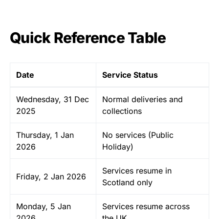
Quick Reference Table
Date
Service Status
Wednesday, 31 Dec
Normal deliveries and
2025
collections
Thursday, 1 Jan
No services (Public
2026
Holiday)
Services resume in
Friday, 2 Jan 2026
Scotland only
Monday, 5 Jan
Services resume across
2026
the UK