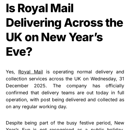
Is Royal Mail
Delivering Across the
UK on New Year’s
Eve?
Yes,
Royal Mail
is operating normal delivery and
collection services across the UK on Wednesday, 31
December 2025. The company has officially
confirmed that delivery teams are out today in full
operation, with post being delivered and collected as
on any regular working day.
Despite being part of the busy festive period, New
Year’s Eve is not recognised as a public holiday.