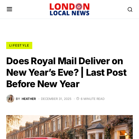
LIFESTYLE
Does Royal Mail Deliver on
New Year’s Eve? | Last Post
Before New Year
BY
HEATHER
DECEMBER 31, 2025
6 MINUTE READ