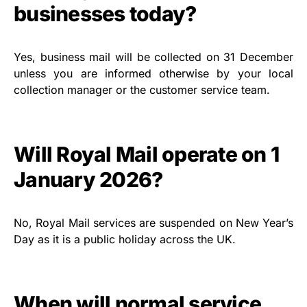
businesses today?
Yes, business mail will be collected on 31 December
unless you are informed otherwise by your local
collection manager or the customer service team.
Will Royal Mail operate on 1
January 2026?
No, Royal Mail services are suspended on New Year’s
Day as it is a public holiday across the UK.
When will normal service