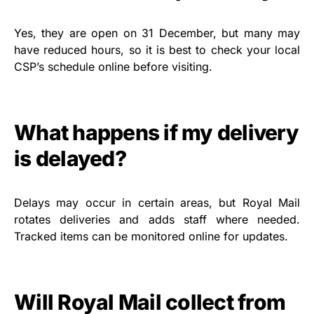
Yes, they are open on 31 December, but many may
have reduced hours, so it is best to check your local
CSP’s schedule online before visiting.
What happens if my delivery
is delayed?
Delays may occur in certain areas, but Royal Mail
rotates deliveries and adds staff where needed.
Tracked items can be monitored online for updates.
Will Royal Mail collect from