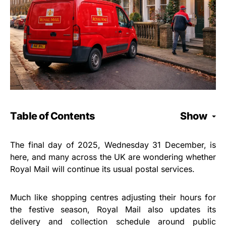
Table of Contents
Show
The final day of 2025, Wednesday 31 December, is
here, and many across the UK are wondering whether
Royal Mail will continue its usual postal services.
Much like shopping centres adjusting their hours for
the festive season, Royal Mail also updates its
delivery and collection schedule around public