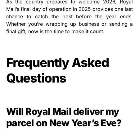
As the country prepares to welcome 2026, Royal
Mail’s final day of operation in 2025 provides one last
chance to catch the post before the year ends.
Whether you’re wrapping up business or sending a
final gift, now is the time to make it count.
Frequently Asked
Questions
Will Royal Mail deliver my
parcel on New Year’s Eve?