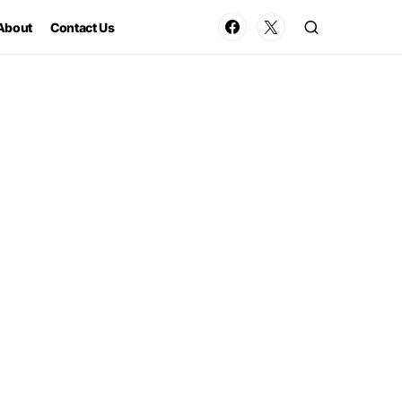
About
Contact Us