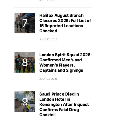
JULY 27, 2026
Halifax August Branch
Closures 2026: Full List of
15 Reported Locations
Checked
JULY 27, 2026
London Spirit Squad 2026:
Confirmed Men’s and
Women’s Players,
Captains and Signings
JULY 24, 2026
Saudi Prince Died in
London Hotel in
Kensington After Inquest
Confirms Fatal Drug
Cocktail