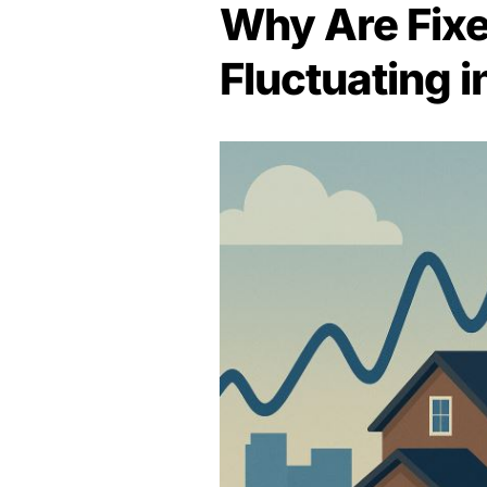
Why Are Fix
Fluctuating 