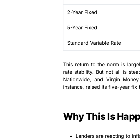
2-Year Fixed
5-Year Fixed
Standard Variable Rate
This return to the norm is large
rate stability. But not all is s
Nationwide, and Virgin Money 
instance, raised its five-year fi
Why This Is Hap
Lenders are reacting to inf