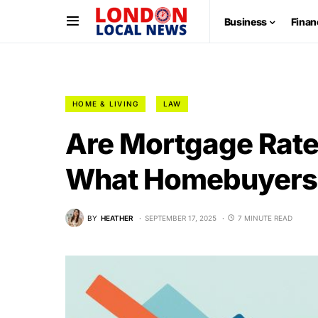
Business
Finan
HOME & LIVING
LAW
Are Mortgage Rate
What Homebuyers
BY
HEATHER
SEPTEMBER 17, 2025
7 MINUTE READ