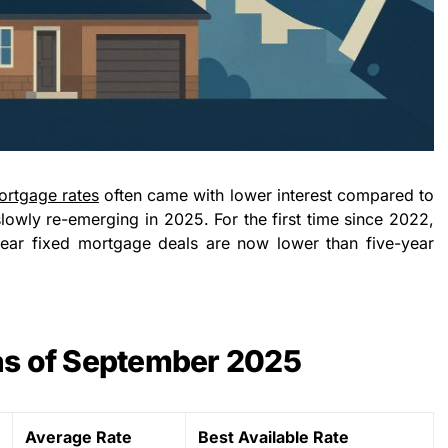
ortgage rates
often came with lower interest compared to
 slowly re-emerging in 2025. For the first time since 2022,
year fixed mortgage deals are now lower than five-year
as of September 2025
Average Rate
Best Available Rate