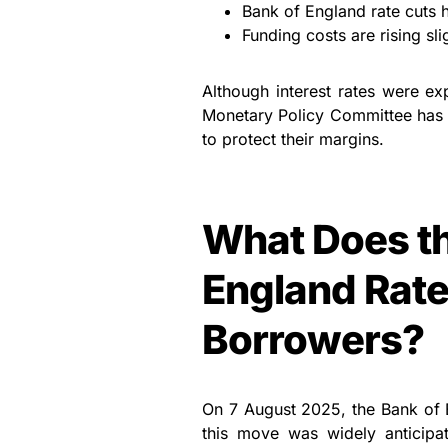
Bank of England rate cuts 
Funding costs are rising sli
Although interest rates were exp
Monetary Policy Committee has c
to protect their margins.
What Does th
England Rate
Borrowers?
On 7 August 2025, the Bank of 
this move was widely anticipat