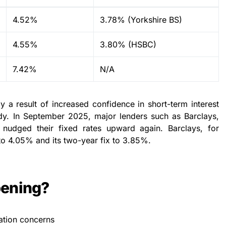
4.52%
3.78% (Yorkshire BS)
4.55%
3.80% (HSBC)
7.42%
N/A
ly a result of increased confidence in short-term interest
teady. In September 2025, major lenders such as Barclays,
nudged their fixed rates upward again. Barclays, for
x to 4.05% and its two-year fix to 3.85%.
pening?
lation concerns