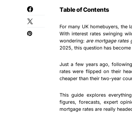
Table of Contents
For many UK homebuyers, the last
With interest rates swinging w
wondering:
are mortgage rates g
2025, this question has become 
Just a few years ago, followin
rates were flipped on their he
cheaper than their two-year coun
This guide explores everythi
figures, forecasts, expert opi
mortgage rates are really headed