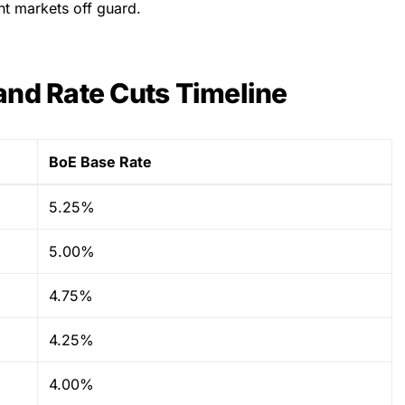
ht markets off guard.
and Rate Cuts Timeline
BoE Base Rate
5.25%
5.00%
4.75%
4.25%
4.00%