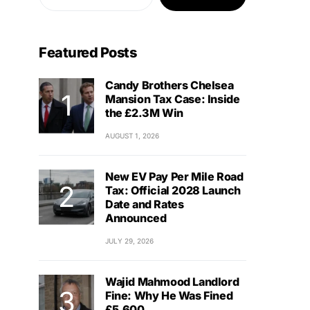
Featured Posts
Candy Brothers Chelsea
Mansion Tax Case: Inside
the £2.3M Win
AUGUST 1, 2026
New EV Pay Per Mile Road
Tax: Official 2028 Launch
Date and Rates
Announced
JULY 29, 2026
Wajid Mahmood Landlord
Fine: Why He Was Fined
£5,600