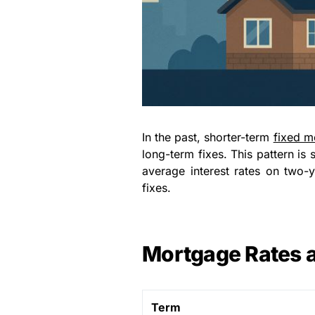
In the past, shorter-term
fixed m
long-term fixes. This pattern is
average interest rates on two-
fixes.
Mortgage Rates 
Term