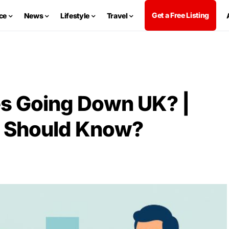
Get a Free Listing
ce
News
Lifestyle
Travel
s Going Down UK? |
 Should Know?