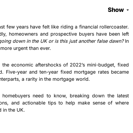
Show
 few years have felt like riding a financial rollercoaster.
ildly, homeowners and prospective buyers have been left
oing down in the UK or is this just another false dawn?
In
more urgent than ever.
g the economic aftershocks of 2022’s mini-budget, fixed
ad. Five-year and ten-year fixed mortgage rates became
terparts, a rarity in the mortgage world.
ng homebuyers need to know, breaking down the latest
nions, and actionable tips to help make sense of where
 in the UK.