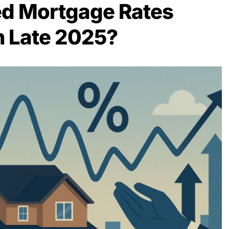
ed Mortgage Rates
in Late 2025?