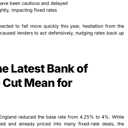
have been cautious and delayed
ghtly, impacting fixed rates
ected to fall more quickly this year, hesitation from the
aused lenders to act defensively, nudging rates back up
e Latest Bank of
 Cut Mean for
England reduced the base rate from 4.25% to 4%. While
ed and already priced into many fixed-rate deals, the