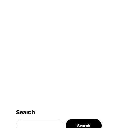
Search
Search