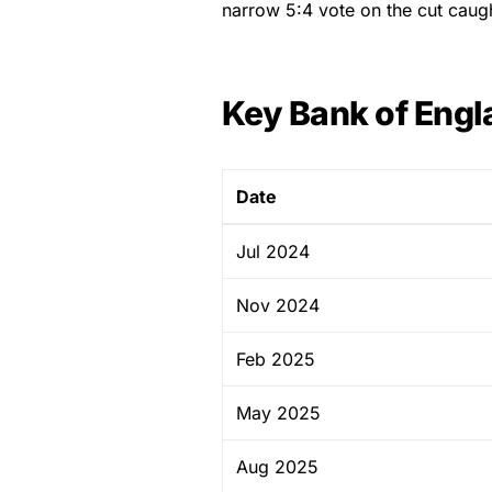
narrow 5:4 vote on the cut caug
Key Bank of Engl
Date
Jul 2024
Nov 2024
Feb 2025
May 2025
Aug 2025