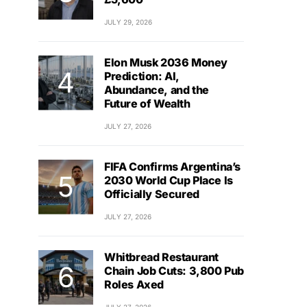
JULY 29, 2026
Elon Musk 2036 Money
Prediction: AI,
Abundance, and the
Future of Wealth
JULY 27, 2026
FIFA Confirms Argentina’s
2030 World Cup Place Is
Officially Secured
JULY 27, 2026
Whitbread Restaurant
Chain Job Cuts: 3,800 Pub
Roles Axed