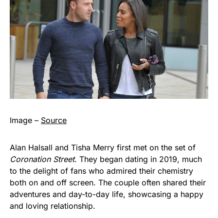
Image –
Source
Alan Halsall and Tisha Merry first met on the set of
Coronation Street
. They began dating in 2019, much
to the delight of fans who admired their chemistry
both on and off screen. The couple often shared their
adventures and day-to-day life, showcasing a happy
and loving relationship.