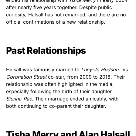
after nearly five years together. Despite public
curiosity, Halsall has not remarried, and there are no
official confirmations of a new relationship.
Past Relationships
Halsall was famously married to
Lucy-Jo Hudson
, his
Coronation Street
co-star, from 2009 to 2018. Their
relationship was often highlighted in the media,
especially following the birth of their daughter,
Sienna-Rae
. Their marriage ended amicably, with
both continuing to co-parent their daughter.
Tisha Merry and Alan Halsall