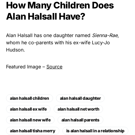
How Many Children Does
Alan Halsall Have?
Alan Halsall has one daughter named
Sienna-Rae
,
whom he co-parents with his ex-wife Lucy-Jo
Hudson.
Featured Image –
Source
alan halsall children
alan halsall daughter
alan halsall ex wife
alan halsall net worth
alan halsall new wife
alan halsall parents
alan halsall tisha merry
is alan halsall in a relationship