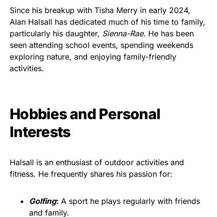
Since his breakup with Tisha Merry in early 2024,
Alan Halsall has dedicated much of his time to family,
particularly his daughter,
Sienna-Rae
. He has been
seen attending school events, spending weekends
exploring nature, and enjoying family-friendly
activities.
Hobbies and Personal
Interests
Halsall is an enthusiast of outdoor activities and
fitness. He frequently shares his passion for:
Golfing
:
A sport he plays regularly with friends
and family.