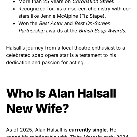
More than 25 years on
Coronation Street
.
Recognized for his on-screen chemistry with co-
stars like Jennie McAlpine (Fiz Stape).
Won the
Best Actor
and
Best On-Screen
Partnership
awards at the
British Soap Awards
.
Halsall’s journey from a local theatre enthusiast to a
celebrated soap opera star is a testament to his
dedication and passion for acting.
Who Is Alan Halsall
New Wife?
As of 2025, Alan Halsall is
currently single
. He
ended his relationship with
Tisha Merry
in early 2024