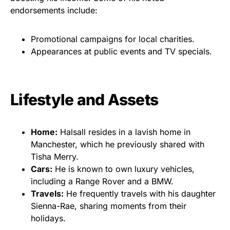
endorsements include:
Promotional campaigns for local charities.
Appearances at public events and TV specials.
Lifestyle and Assets
Home:
Halsall resides in a lavish home in
Manchester, which he previously shared with
Tisha Merry.
Cars:
He is known to own luxury vehicles,
including a Range Rover and a BMW.
Travels:
He frequently travels with his daughter
Sienna-Rae, sharing moments from their
holidays.