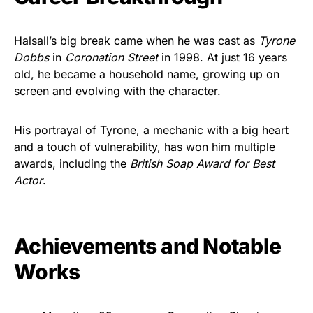
Halsall’s big break came when he was cast as
Tyrone
Dobbs
in
Coronation Street
in 1998. At just 16 years
old, he became a household name, growing up on
screen and evolving with the character.
His portrayal of Tyrone, a mechanic with a big heart
and a touch of vulnerability, has won him multiple
awards, including the
British Soap Award for Best
Actor
.
Achievements and Notable
Works