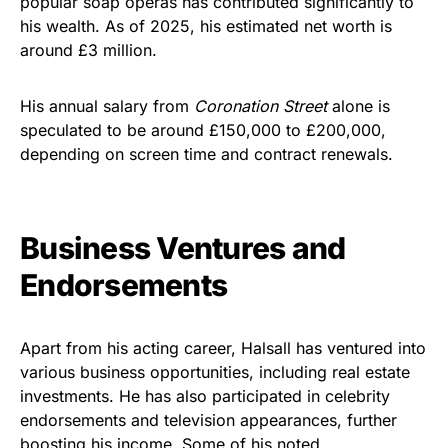
popular soap operas has contributed significantly to
his wealth. As of 2025, his estimated net worth is
around £3 million.
His annual salary from
Coronation Street
alone is
speculated to be around £150,000 to £200,000,
depending on screen time and contract renewals.
Business Ventures and
Endorsements
Apart from his acting career, Halsall has ventured into
various business opportunities, including real estate
investments. He has also participated in celebrity
endorsements and television appearances, further
boosting his income. Some of his noted