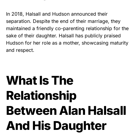
In 2018, Halsall and Hudson announced their
separation. Despite the end of their marriage, they
maintained a friendly co-parenting relationship for the
sake of their daughter. Halsall has publicly praised
Hudson for her role as a mother, showcasing maturity
and respect.
What Is The
Relationship
Between Alan Halsall
And His Daughter