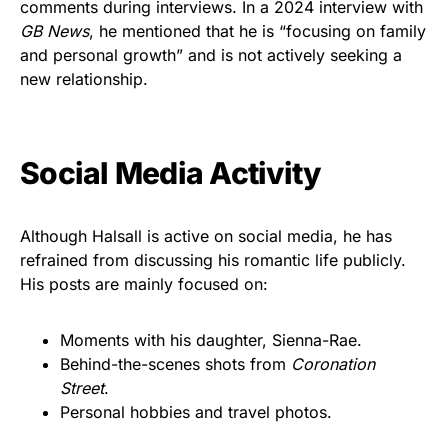
comments during interviews. In a 2024 interview with
GB News
, he mentioned that he is “focusing on family
and personal growth” and is not actively seeking a
new relationship.
Social Media Activity
Although Halsall is active on social media, he has
refrained from discussing his romantic life publicly.
His posts are mainly focused on:
Moments with his daughter, Sienna-Rae.
Behind-the-scenes shots from
Coronation
Street
.
Personal hobbies and travel photos.