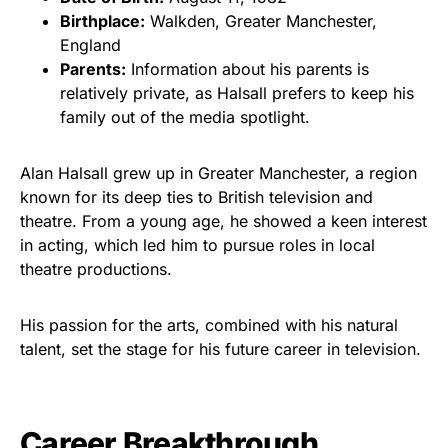
Birthplace:
Walkden, Greater Manchester,
England
Parents:
Information about his parents is
relatively private, as Halsall prefers to keep his
family out of the media spotlight.
Alan Halsall grew up in Greater Manchester, a region
known for its deep ties to British television and
theatre. From a young age, he showed a keen interest
in acting, which led him to pursue roles in local
theatre productions.
His passion for the arts, combined with his natural
talent, set the stage for his future career in television.
Career Breakthrough