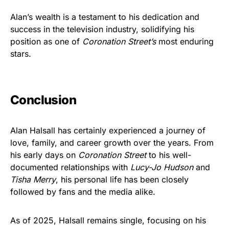
Alan’s wealth is a testament to his dedication and
success in the television industry, solidifying his
position as one of
Coronation Street’s
most enduring
stars.
Conclusion
Alan Halsall has certainly experienced a journey of
love, family, and career growth over the years. From
his early days on
Coronation Street
to his well-
documented relationships with
Lucy-Jo Hudson
and
Tisha Merry
, his personal life has been closely
followed by fans and the media alike.
As of 2025, Halsall remains single, focusing on his