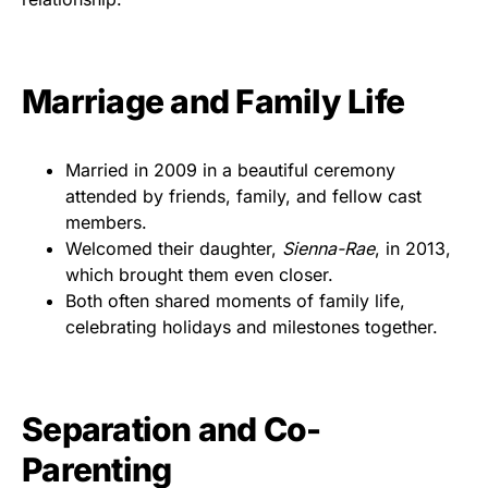
Marriage and Family Life
Married in 2009 in a beautiful ceremony
attended by friends, family, and fellow cast
members.
Welcomed their daughter,
Sienna-Rae
, in 2013,
which brought them even closer.
Both often shared moments of family life,
celebrating holidays and milestones together.
Separation and Co-
Parenting