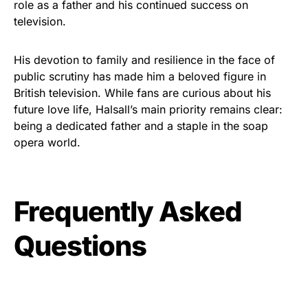
role as a father and his continued success on
television.
His devotion to family and resilience in the face of
public scrutiny has made him a beloved figure in
British television. While fans are curious about his
future love life, Halsall’s main priority remains clear:
being a dedicated father and a staple in the soap
opera world.
Frequently Asked
Questions