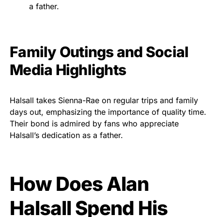
a father.
Family Outings and Social
Media Highlights
Halsall takes Sienna-Rae on regular trips and family
days out, emphasizing the importance of quality time.
Their bond is admired by fans who appreciate
Halsall’s dedication as a father.
How Does Alan
Halsall Spend His