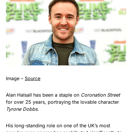
Image –
Source
Alan Halsall has been a staple on
Coronation Street
for over 25 years, portraying the lovable character
Tyrone Dobbs
.
His long-standing role on one of the UK’s most