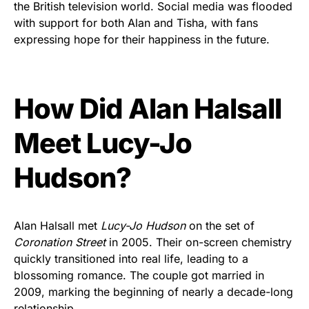
the British television world. Social media was flooded
with support for both Alan and Tisha, with fans
expressing hope for their happiness in the future.
How Did Alan Halsall
Meet Lucy-Jo
Hudson?
Alan Halsall met
Lucy-Jo Hudson
on the set of
Coronation Street
in 2005. Their on-screen chemistry
quickly transitioned into real life, leading to a
blossoming romance. The couple got married in
2009, marking the beginning of nearly a decade-long
relationship.