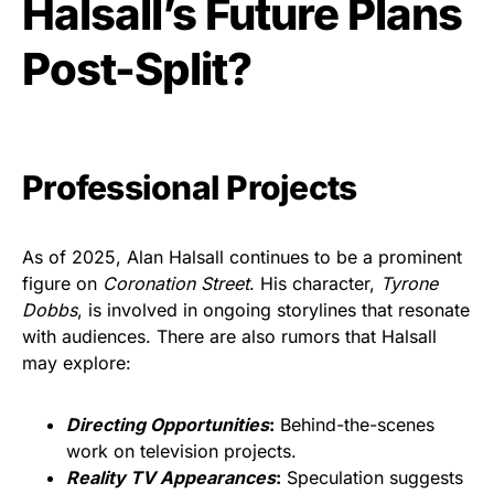
Halsall’s Future Plans
Post-Split?
Professional Projects
As of 2025, Alan Halsall continues to be a prominent
figure on
Coronation Street
. His character,
Tyrone
Dobbs
, is involved in ongoing storylines that resonate
with audiences. There are also rumors that Halsall
may explore:
Directing Opportunities
:
Behind-the-scenes
work on television projects.
Reality TV Appearances
:
Speculation suggests