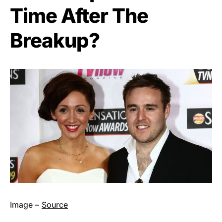
Time After The
Breakup?
Image –
Source