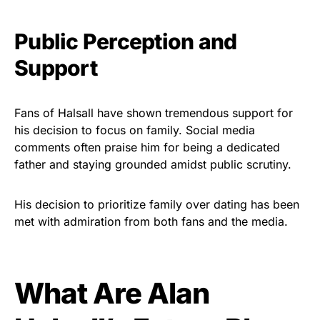
Public Perception and
Support
Fans of Halsall have shown tremendous support for
his decision to focus on family. Social media
comments often praise him for being a dedicated
father and staying grounded amidst public scrutiny.
His decision to prioritize family over dating has been
met with admiration from both fans and the media.
What Are Alan