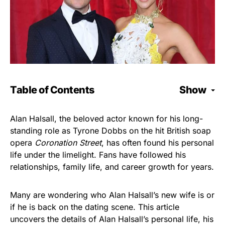
Table of Contents
Show
Alan Halsall, the beloved actor known for his long-
standing role as Tyrone Dobbs on the hit British soap
opera
Coronation Street
, has often found his personal
life under the limelight. Fans have followed his
relationships, family life, and career growth for years.
Many are wondering who Alan Halsall’s new wife is or
if he is back on the dating scene. This article
uncovers the details of Alan Halsall’s personal life, his