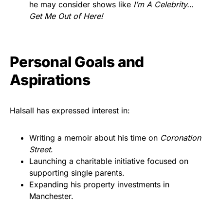
he may consider shows like
I’m A Celebrity…
Get Me Out of Here!
Personal Goals and
Aspirations
Halsall has expressed interest in:
Writing a memoir about his time on
Coronation
Street
.
Launching a charitable initiative focused on
supporting single parents.
Expanding his property investments in
Manchester.