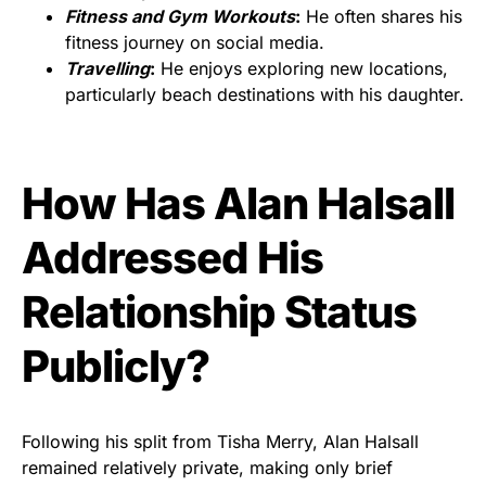
Fitness and Gym Workouts
:
He often shares his
fitness journey on social media.
Travelling
:
He enjoys exploring new locations,
particularly beach destinations with his daughter.
How Has Alan Halsall
Addressed His
Relationship Status
Publicly?
Following his split from Tisha Merry, Alan Halsall
remained relatively private, making only brief