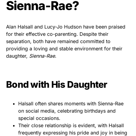
Sienna-Rae?
Alan Halsall and Lucy-Jo Hudson have been praised
for their effective co-parenting. Despite their
separation, both have remained committed to
providing a loving and stable environment for their
daughter,
Sienna-Rae
.
Bond with His Daughter
Halsall often shares moments with Sienna-Rae
on social media, celebrating birthdays and
special occasions.
Their close relationship is evident, with Halsall
frequently expressing his pride and joy in being