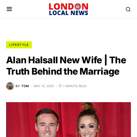
LIFESTYLE
Alan Halsall New Wife | The
Truth Behind the Marriage
BY
TOM
MAY 10, 2025
7 MINUTE READ