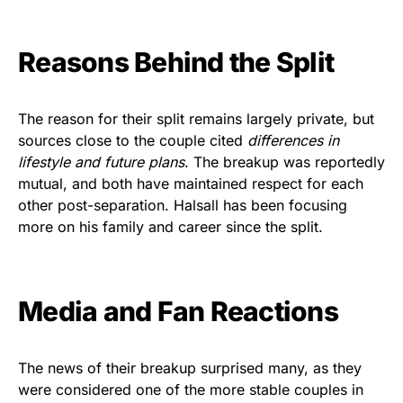
Reasons Behind the Split
The reason for their split remains largely private, but
sources close to the couple cited
differences in
lifestyle and future plans
. The breakup was reportedly
mutual, and both have maintained respect for each
other post-separation. Halsall has been focusing
more on his family and career since the split.
Media and Fan Reactions
The news of their breakup surprised many, as they
were considered one of the more stable couples in