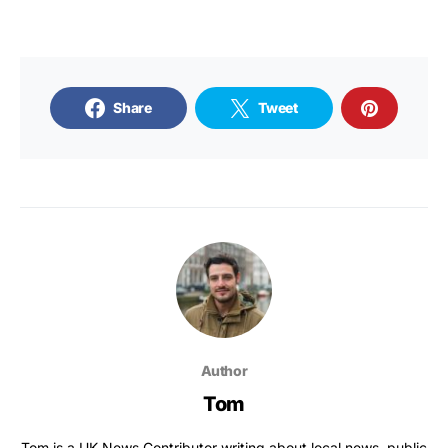
Share
Tweet
Author
Tom
Tom is a UK News Contributor writing about local news, public