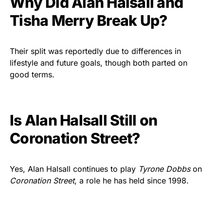
Why Did Alan Halsall and
Tisha Merry Break Up?
Their split was reportedly due to differences in
lifestyle and future goals, though both parted on
good terms.
Is Alan Halsall Still on
Coronation Street?
Yes, Alan Halsall continues to play
Tyrone Dobbs
on
Coronation Street
, a role he has held since 1998.