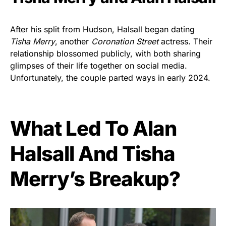
After his split from Hudson, Halsall began dating
Tisha Merry
, another
Coronation Street
actress. Their
relationship blossomed publicly, with both sharing
glimpses of their life together on social media.
Unfortunately, the couple parted ways in early 2024.
What Led To Alan
Halsall And Tisha
Merry’s Breakup?