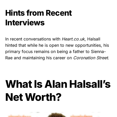
Hints from Recent
Interviews
In recent conversations with
Heart.co.uk
, Halsall
hinted that while he is open to new opportunities, his
primary focus remains on being a father to Sienna-
Rae and maintaining his career on
Coronation Street
.
What Is Alan Halsall’s
Net Worth?