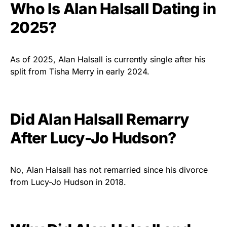
Who Is Alan Halsall Dating in
2025?
As of 2025, Alan Halsall is currently single after his
split from Tisha Merry in early 2024.
Did Alan Halsall Remarry
After Lucy-Jo Hudson?
No, Alan Halsall has not remarried since his divorce
from Lucy-Jo Hudson in 2018.