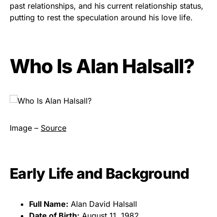
past relationships, and his current relationship status,
putting to rest the speculation around his love life.
Who Is Alan Halsall?
Image –
Source
Early Life and Background
Full Name:
Alan David Halsall
Date of Birth:
August 11, 1982