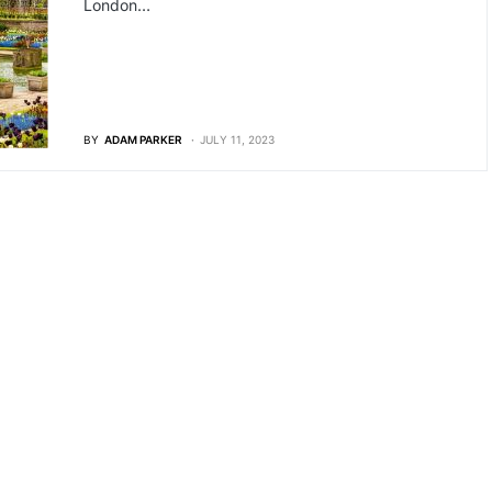
London…
BY
ADAM PARKER
JULY 11, 2023