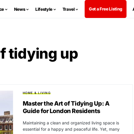
Get a Free Listing
ce
News
Lifestyle
Travel
f tidying up
HOME & LIVING
Master the Art of Tidying Up: A
Guide for London Residents
Maintaining a clean and organized living space is
essential for a happy and peaceful life. Yet, many