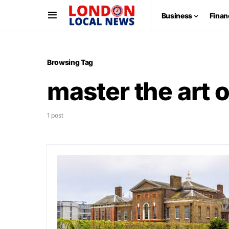
Business
Finan
Browsing Tag
master the art o
1 post