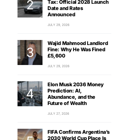
Tax: Official 2028 Launch
Date and Rates
Announced
JULY 29, 2026
Wajid Mahmood Landlord
Fine: Why He Was Fined
£5,600
JULY 29, 2026
Elon Musk 2036 Money
Prediction: AI,
Abundance, and the
Future of Wealth
JULY 27, 2026
FIFA Confirms Argentina’s
2030 World Cup Place Is