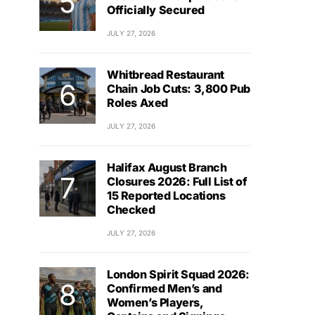
Officially Secured
JULY 27, 2026
Whitbread Restaurant
Chain Job Cuts: 3,800 Pub
Roles Axed
JULY 27, 2026
Halifax August Branch
Closures 2026: Full List of
15 Reported Locations
Checked
JULY 27, 2026
London Spirit Squad 2026:
Confirmed Men’s and
Women’s Players,