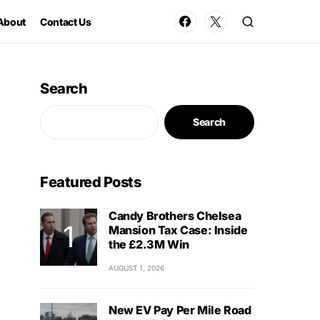
About
Contact Us
Search
Search
Featured Posts
Candy Brothers Chelsea
Mansion Tax Case: Inside
the £2.3M Win
AUGUST 1, 2026
New EV Pay Per Mile Road