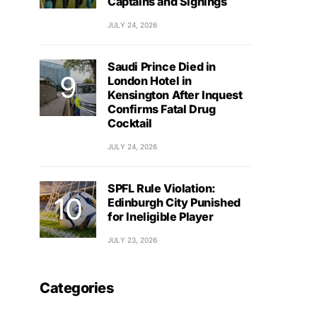
Captains and Signings
JULY 24, 2026
Saudi Prince Died in
London Hotel in
Kensington After Inquest
Confirms Fatal Drug
Cocktail
JULY 24, 2026
SPFL Rule Violation:
Edinburgh City Punished
for Ineligible Player
JULY 23, 2026
Categories