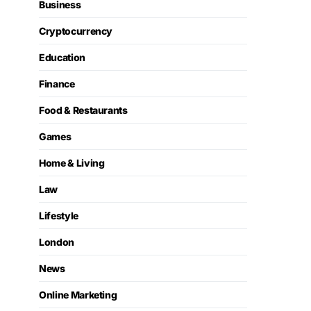
Business
Cryptocurrency
Education
Finance
Food & Restaurants
Games
Home & Living
Law
Lifestyle
London
News
Online Marketing