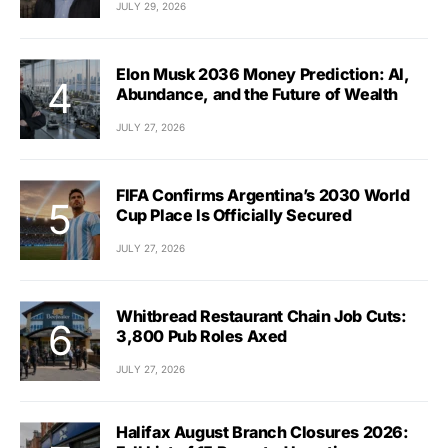
JULY 29, 2026
Elon Musk 2036 Money Prediction: AI,
Abundance, and the Future of Wealth
JULY 27, 2026
FIFA Confirms Argentina’s 2030 World
Cup Place Is Officially Secured
JULY 27, 2026
Whitbread Restaurant Chain Job Cuts:
3,800 Pub Roles Axed
JULY 27, 2026
Halifax August Branch Closures 2026: