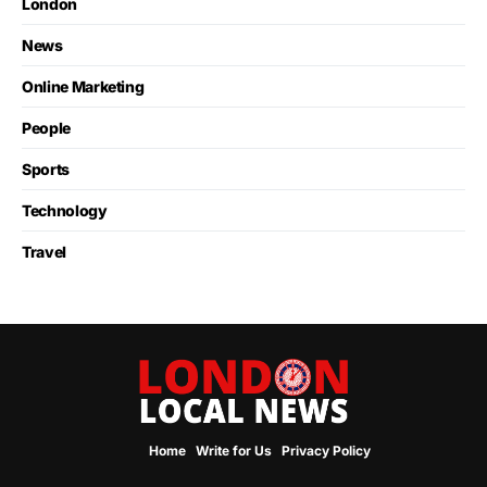
London
News
Online Marketing
People
Sports
Technology
Travel
Home
Write for Us
Privacy Policy