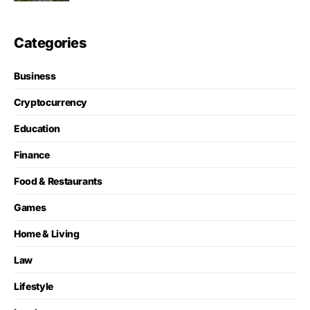
Categories
Business
Cryptocurrency
Education
Finance
Food & Restaurants
Games
Home & Living
Law
Lifestyle