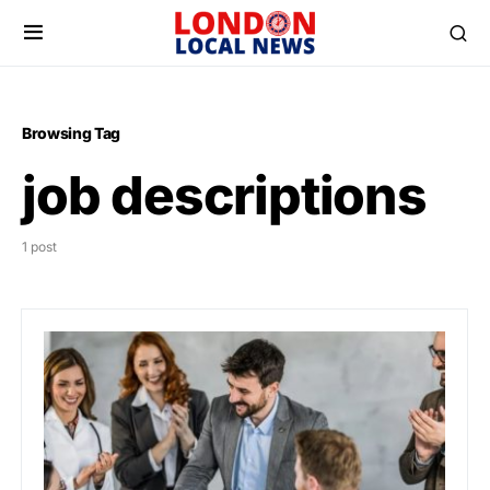
Browsing Tag
job descriptions
1 post