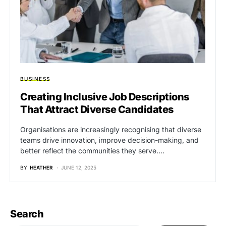
BUSINESS
Creating Inclusive Job Descriptions
That Attract Diverse Candidates
Organisations are increasingly recognising that diverse
teams drive innovation, improve decision-making, and
better reflect the communities they serve.…
BY
HEATHER
JUNE 12, 2025
Search