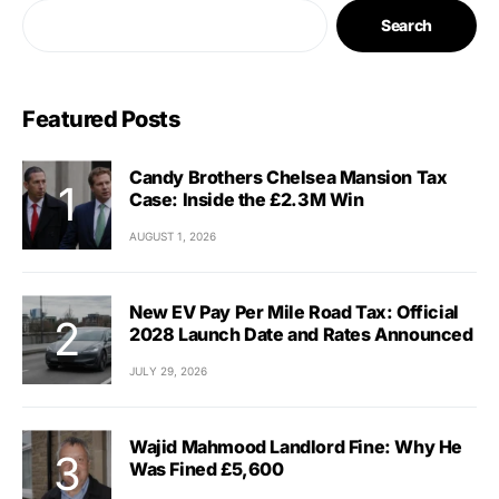
Search
Featured Posts
Candy Brothers Chelsea Mansion Tax
Case: Inside the £2.3M Win
AUGUST 1, 2026
New EV Pay Per Mile Road Tax: Official
2028 Launch Date and Rates Announced
JULY 29, 2026
Wajid Mahmood Landlord Fine: Why He
Was Fined £5,600