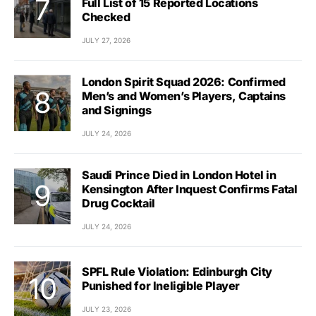
Full List of 15 Reported Locations
Checked
JULY 27, 2026
London Spirit Squad 2026: Confirmed
Men’s and Women’s Players, Captains
and Signings
JULY 24, 2026
Saudi Prince Died in London Hotel in
Kensington After Inquest Confirms Fatal
Drug Cocktail
JULY 24, 2026
SPFL Rule Violation: Edinburgh City
Punished for Ineligible Player
JULY 23, 2026