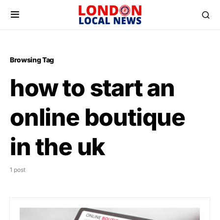
Browsing Tag
how to start an
online boutique
in the uk
1 post