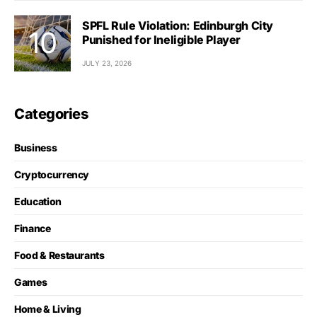
SPFL Rule Violation: Edinburgh City
Punished for Ineligible Player
JULY 23, 2026
Categories
Business
Cryptocurrency
Education
Finance
Food & Restaurants
Games
Home & Living