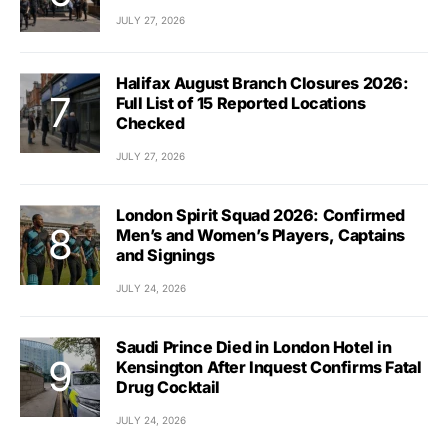
JULY 27, 2026
Halifax August Branch Closures 2026:
Full List of 15 Reported Locations
Checked
JULY 27, 2026
London Spirit Squad 2026: Confirmed
Men’s and Women’s Players, Captains
and Signings
JULY 24, 2026
Saudi Prince Died in London Hotel in
Kensington After Inquest Confirms Fatal
Drug Cocktail
JULY 24, 2026