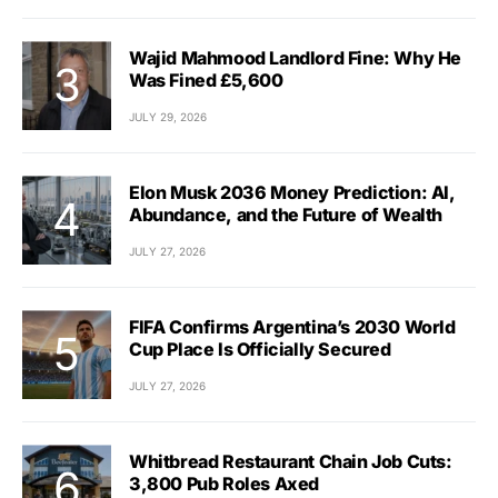
Wajid Mahmood Landlord Fine: Why He
Was Fined £5,600
JULY 29, 2026
Elon Musk 2036 Money Prediction: AI,
Abundance, and the Future of Wealth
JULY 27, 2026
FIFA Confirms Argentina’s 2030 World
Cup Place Is Officially Secured
JULY 27, 2026
Whitbread Restaurant Chain Job Cuts:
3,800 Pub Roles Axed