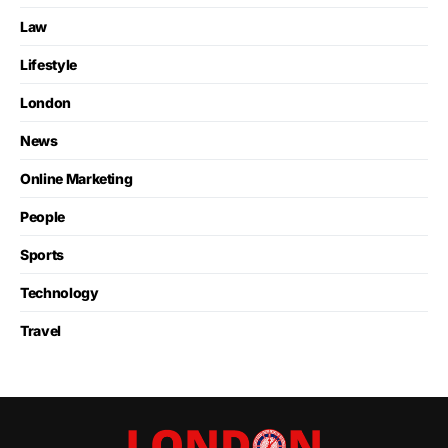
Law
Lifestyle
London
News
Online Marketing
People
Sports
Technology
Travel