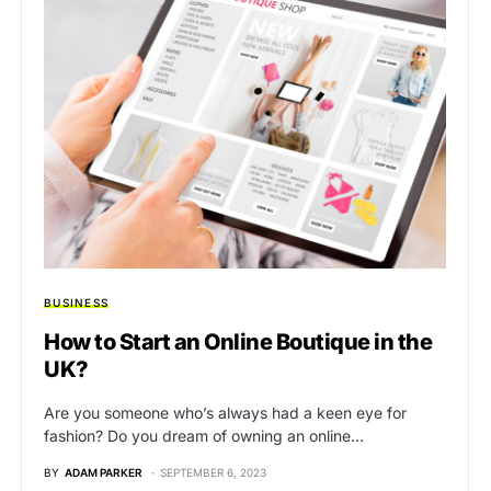
BUSINESS
How to Start an Online Boutique in the
UK?
Are you someone who’s always had a keen eye for
fashion? Do you dream of owning an online…
BY
ADAM PARKER
SEPTEMBER 6, 2023