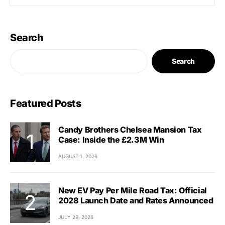
Search
Search
Featured Posts
Candy Brothers Chelsea Mansion Tax
Case: Inside the £2.3M Win
AUGUST 1, 2026
New EV Pay Per Mile Road Tax: Official
2028 Launch Date and Rates Announced
JULY 29, 2026