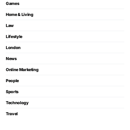
Games
Home & Living
Law
Lifestyle
London
News
Online Marketing
People
Sports
Technology
Travel