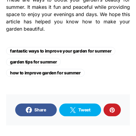
summer. It makes it fun and peaceful while providing
space to enjoy your evenings and days. We hope this
article has helped you know how to make your
garden beautiful.
fantastic ways to improve your garden for summer
garden tips for summer
how to improve garden for summer
Share
Tweet