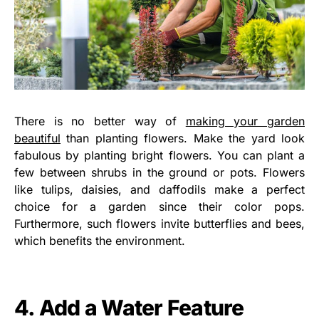
There is no better way of
making your garden
beautiful
than planting flowers. Make the yard look
fabulous by planting bright flowers. You can plant a
few between shrubs in the ground or pots. Flowers
like tulips, daisies, and daffodils make a perfect
choice for a garden since their color pops.
Furthermore, such flowers invite butterflies and bees,
which benefits the environment.
4. Add a Water Feature