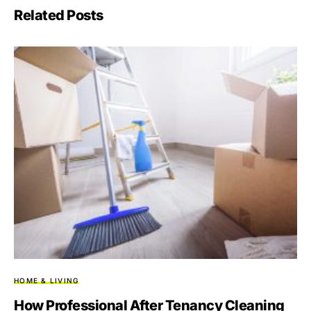
Related Posts
HOME & LIVING
How Professional After Tenancy Cleaning