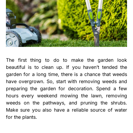
The first thing to do to make the garden look
beautiful is to clean up. If you haven’t tended the
garden for a long time, there is a chance that weeds
have overgrown. So, start with removing weeds and
preparing the garden for decoration. Spend a few
hours every weekend mowing the lawn, removing
weeds on the pathways, and pruning the shrubs.
Make sure you also have a reliable source of water
for the plants.