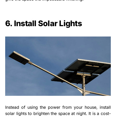
6. Install Solar Lights
Instead of using the power from your house, install
solar lights to brighten the space at night. It is a cost-