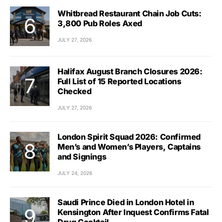
Whitbread Restaurant Chain Job Cuts:
3,800 Pub Roles Axed
JULY 27, 2026
Halifax August Branch Closures 2026:
Full List of 15 Reported Locations
Checked
JULY 27, 2026
London Spirit Squad 2026: Confirmed
Men’s and Women’s Players, Captains
and Signings
JULY 24, 2026
Saudi Prince Died in London Hotel in
Kensington After Inquest Confirms Fatal
Drug Cocktail