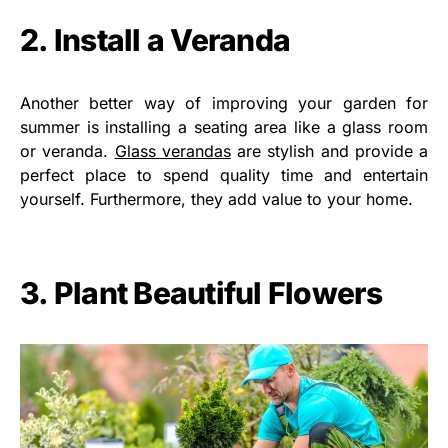
2. Install a Veranda
Another better way of improving your garden for
summer is installing a seating area like a glass room
or veranda.
Glass verandas
are stylish and provide a
perfect place to spend quality time and entertain
yourself. Furthermore, they add value to your home.
3. Plant Beautiful Flowers