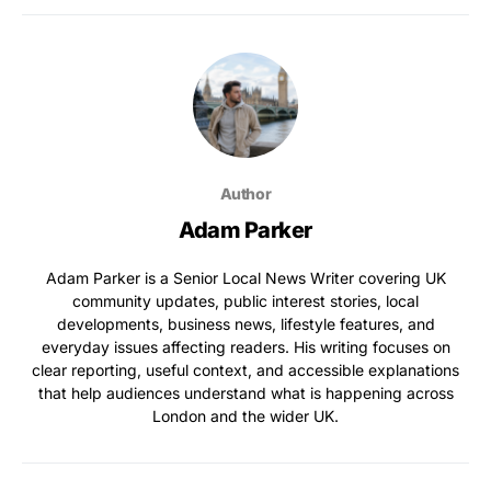
Author
Adam Parker
Adam Parker is a Senior Local News Writer covering UK
community updates, public interest stories, local
developments, business news, lifestyle features, and
everyday issues affecting readers. His writing focuses on
clear reporting, useful context, and accessible explanations
that help audiences understand what is happening across
London and the wider UK.