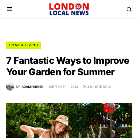
HOME & LIVING
7 Fantastic Ways to Improve
Your Garden for Summer
BY
ADAM PARKER
SEPTEMBER 1, 2023
3 MINUTE READ