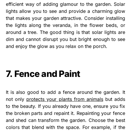
efficient way of adding glamour to the garden. Solar
lights allow you to see and provide a charming glow
that makes your garden attractive. Consider installing
the lights along the veranda, in the flower beds, or
around a tree. The good thing is that solar lights are
dim and cannot disrupt you but bright enough to see
and enjoy the glow as you relax on the porch.
7. Fence and Paint
It is also good to add a fence around the garden. It
not only
protects your plants from animals
but adds
to the beauty. If you already have one, ensure you fix
the broken parts and repaint it. Repainting your fence
and shed can transform the garden. Choose the best
colors that blend with the space. For example, if the