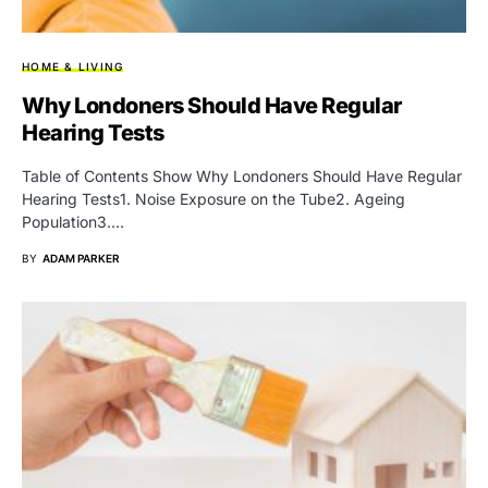
HOME & LIVING
Why Londoners Should Have Regular
Hearing Tests
Table of Contents Show Why Londoners Should Have Regular
Hearing Tests1. Noise Exposure on the Tube2. Ageing
Population3.…
BY
ADAM PARKER