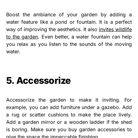
Boost the ambiance of your garden by adding a
water feature like a pond or fountain. It is a perfect
way of improving the aesthetics. It also
invites wildlife
to the garden
. Even better, a water fountain can help
you relax as you listen to the sounds of the moving
water.
5. Accessorize
Accessorize the garden to make it inviting. For
example, you can add furniture under a gazebo. Add
a rug or scatter cushions to make the place lively.
Add a garden mirror or a wooden ladder if the shed
is boring. Make sure you buy garden accessories to
give the space the impeccable finishing.