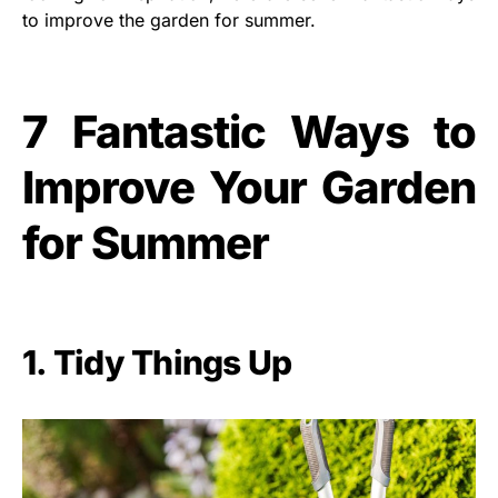
to improve the garden for summer.
7 Fantastic Ways to
Improve Your Garden
for Summer
1. Tidy Things Up