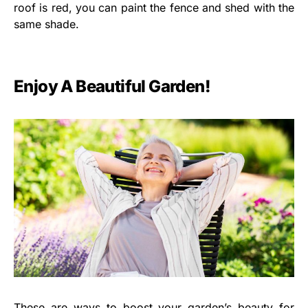
roof is red, you can paint the fence and shed with the
same shade.
Enjoy A Beautiful Garden!
These are ways to boost your garden’s beauty for