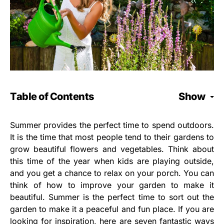
Table of Contents
Show
Summer provides the perfect time to spend outdoors.
It is the time that most people tend to their gardens to
grow beautiful flowers and vegetables. Think about
this time of the year when kids are playing outside,
and you get a chance to relax on your porch. You can
think of how to improve your garden to make it
beautiful. Summer is the perfect time to sort out the
garden to make it a peaceful and fun place. If you are
looking for inspiration, here are seven fantastic ways