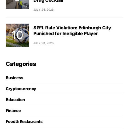
JULY 24, 2026
SPFL Rule Violation: Edinburgh City
Punished for Ineligible Player
JULY 23, 2026
Categories
Business
Cryptocurrency
Education
Finance
Food & Restaurants