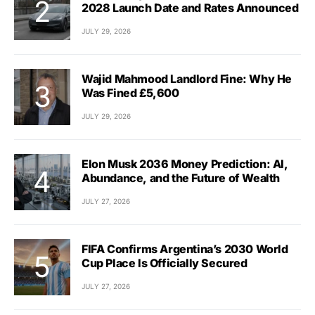
2028 Launch Date and Rates Announced
JULY 29, 2026
Wajid Mahmood Landlord Fine: Why He
Was Fined £5,600
JULY 29, 2026
Elon Musk 2036 Money Prediction: AI,
Abundance, and the Future of Wealth
JULY 27, 2026
FIFA Confirms Argentina’s 2030 World
Cup Place Is Officially Secured
JULY 27, 2026