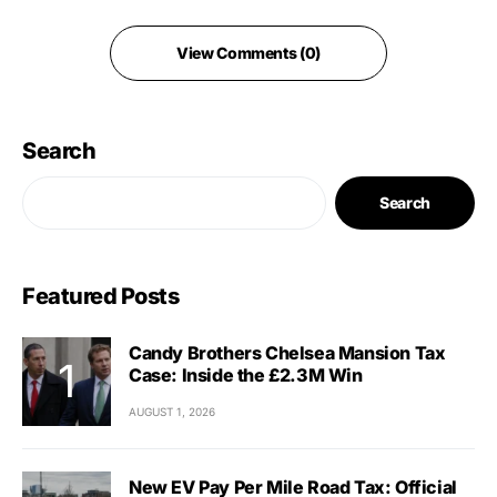
View Comments (0)
Search
Search
Featured Posts
Candy Brothers Chelsea Mansion Tax
Case: Inside the £2.3M Win
AUGUST 1, 2026
New EV Pay Per Mile Road Tax: Official