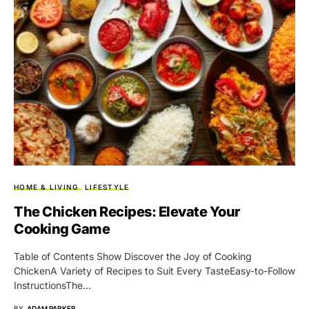
HOME & LIVING
LIFESTYLE
The Chicken Recipes: Elevate Your
Cooking Game
Table of Contents Show Discover the Joy of Cooking
ChickenA Variety of Recipes to Suit Every TasteEasy-to-Follow
InstructionsThe…
BY
ADAM PARKER