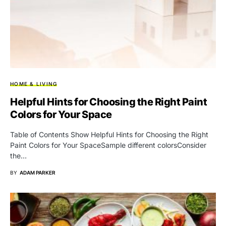
HOME & LIVING
Helpful Hints for Choosing the Right Paint
Colors for Your Space
Table of Contents Show Helpful Hints for Choosing the Right
Paint Colors for Your SpaceSample different colorsConsider
the…
BY
ADAM PARKER