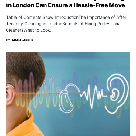
in London Can Ensure a Hassle-Free Move
Table of Contents Show IntroductionThe Importance of After
Tenancy Cleaning in LondonBenefits of Hiring Professional
CleanersWhat to Look…
BY
ADAM PARKER