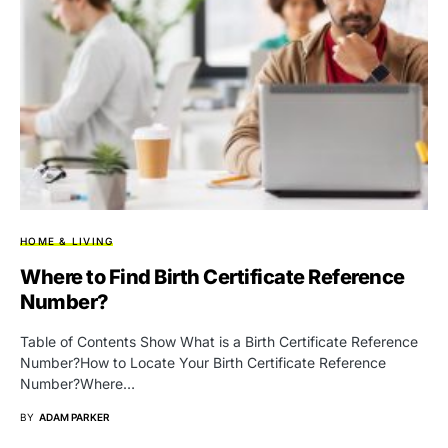
HOME & LIVING
Where to Find Birth Certificate Reference
Number?
Table of Contents Show What is a Birth Certificate Reference
Number?How to Locate Your Birth Certificate Reference
Number?Where…
BY
ADAM PARKER