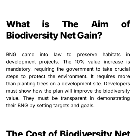
What is The Aim of
Biodiversity Net Gain?
BNG came into law to preserve habitats in
development projects. The 10% value increase is
mandatory, requiring the government to take crucial
steps to protect the environment. It requires more
than planting trees on a development site. Developers
must show how the plan will improve the biodiversity
value. They must be transparent in demonstrating
their BNG by setting targets and goals.
The Cost of Biodiversity Net