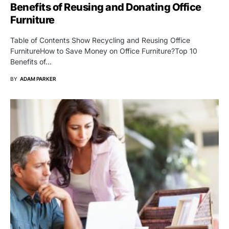
Benefits of Reusing and Donating Office
Furniture
Table of Contents Show Recycling and Reusing Office
FurnitureHow to Save Money on Office Furniture?Top 10
Benefits of…
BY
ADAM PARKER