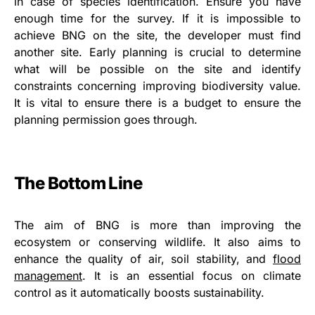
in case of species identification. Ensure you have
enough time for the survey. If it is impossible to
achieve BNG on the site, the developer must find
another site. Early planning is crucial to determine
what will be possible on the site and identify
constraints concerning improving biodiversity value.
It is vital to ensure there is a budget to ensure the
planning permission goes through.
The Bottom Line
The aim of BNG is more than improving the
ecosystem or conserving wildlife. It also aims to
enhance the quality of air, soil stability, and
flood
management
. It is an essential focus on climate
control as it automatically boosts sustainability.