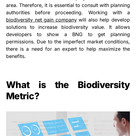
area. Therefore, it is essential to consult with planning
authorities before proceeding. Working with a
biodiversity net gain company
will also help develop
solutions to increase biodiversity value. It allows
developers to show a BNG to get planning
permissions. Due to the imperfect market conditions,
there is a need for an expert to help maximize the
benefits.
What is the Biodiversity
Metric?