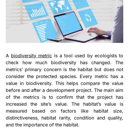
A
biodiversity metric
is a tool used by ecologists to
check how much biodiversity has changed. The
metrics’ primary concern is the habitat but does not
consider the protected species. Every metric has a
value in biodiversity. This helps compare the value
before and after a development project. The main aim
of the metrics is to confirm that the project has
increased the site’s value. The habitat’s value is
measured based on factors like habitat size,
distinctiveness, habitat rarity, condition and quality,
and the importance of the habitat.