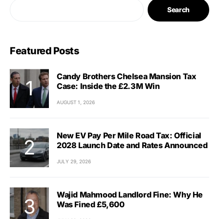
Search
Featured Posts
Candy Brothers Chelsea Mansion Tax
Case: Inside the £2.3M Win
AUGUST 1, 2026
New EV Pay Per Mile Road Tax: Official
2028 Launch Date and Rates Announced
JULY 29, 2026
Wajid Mahmood Landlord Fine: Why He
Was Fined £5,600