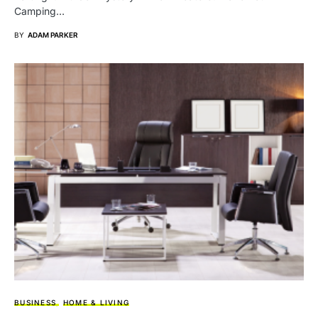
Camping…
BY
ADAM PARKER
BUSINESS
HOME & LIVING