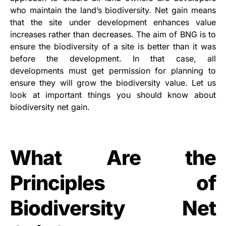
who maintain the land’s biodiversity. Net gain means
that the site under development enhances value
increases rather than decreases. The aim of BNG is to
ensure the biodiversity of a site is better than it was
before the development. In that case, all
developments must get permission for planning to
ensure they will grow the biodiversity value. Let us
look at important things you should know about
biodiversity net gain.
What Are the
Principles of
Biodiversity Net