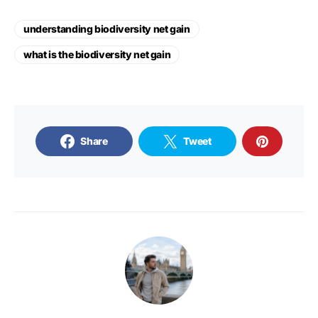
understanding biodiversity net gain
what is the biodiversity net gain
Share
Tweet