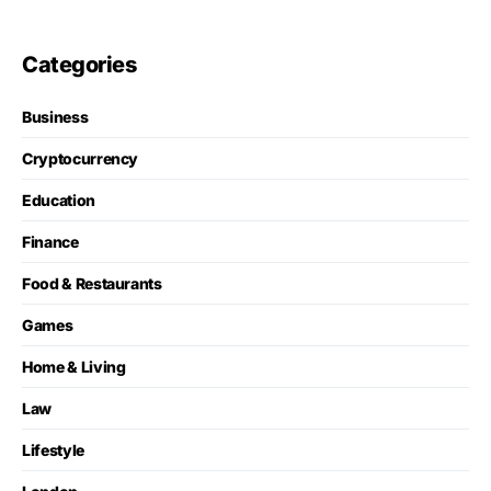
Categories
Business
Cryptocurrency
Education
Finance
Food & Restaurants
Games
Home & Living
Law
Lifestyle