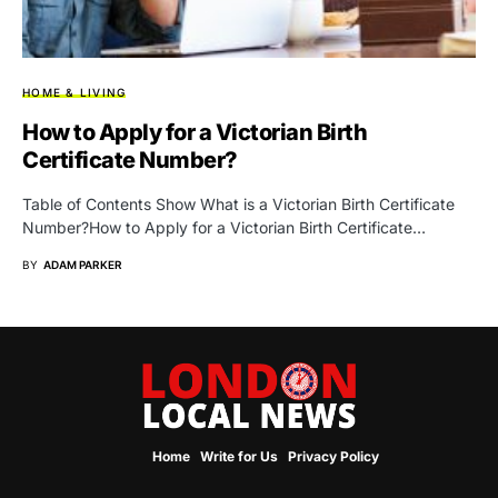
HOME & LIVING
How to Apply for a Victorian Birth
Certificate Number?
Table of Contents Show What is a Victorian Birth Certificate
Number?How to Apply for a Victorian Birth Certificate…
BY
ADAM PARKER
Home
Write for Us
Privacy Policy