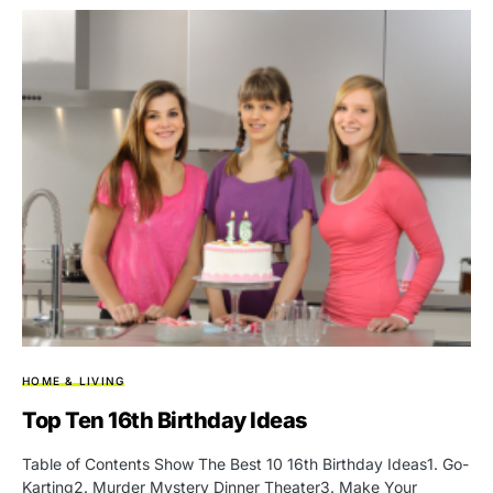
HOME & LIVING
Top Ten 16th Birthday Ideas
Table of Contents Show The Best 10 16th Birthday Ideas1. Go-
Karting2. Murder Mystery Dinner Theater3. Make Your