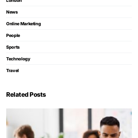
London
News
Online Marketing
People
Sports
Technology
Travel
Related Posts