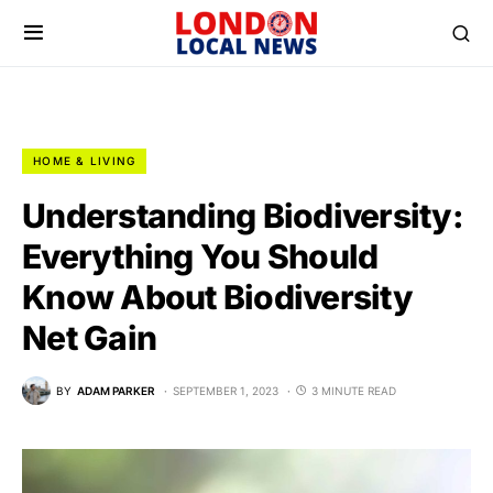
HOME & LIVING
Understanding Biodiversity:
Everything You Should
Know About Biodiversity
Net Gain
BY
ADAM PARKER
SEPTEMBER 1, 2023
3 MINUTE READ