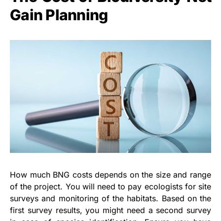
Gain Planning
How much BNG costs depends on the size and range
of the project. You will need to pay ecologists for site
surveys and monitoring of the habitats. Based on the
first survey results, you might need a second survey