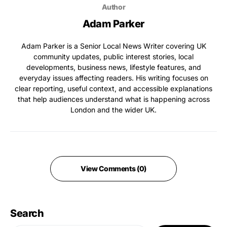
Author
Adam Parker
Adam Parker is a Senior Local News Writer covering UK
community updates, public interest stories, local
developments, business news, lifestyle features, and
everyday issues affecting readers. His writing focuses on
clear reporting, useful context, and accessible explanations
that help audiences understand what is happening across
London and the wider UK.
View Comments (0)
Search