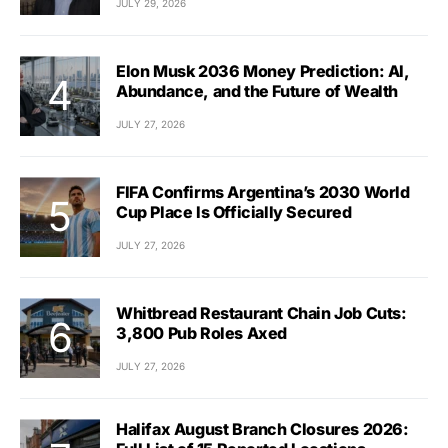
JULY 29, 2026
Elon Musk 2036 Money Prediction: AI,
Abundance, and the Future of Wealth
JULY 27, 2026
FIFA Confirms Argentina’s 2030 World
Cup Place Is Officially Secured
JULY 27, 2026
Whitbread Restaurant Chain Job Cuts:
3,800 Pub Roles Axed
JULY 27, 2026
Halifax August Branch Closures 2026: