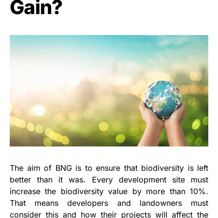
Gain?
The aim of BNG is to ensure that biodiversity is left
better than it was. Every development site must
increase the biodiversity value by more than 10%.
That means developers and landowners must
consider this and how their projects will affect the