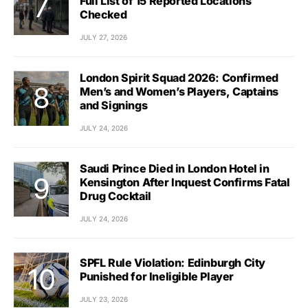
Full List of 15 Reported Locations
Checked
JULY 27, 2026
London Spirit Squad 2026: Confirmed
Men’s and Women’s Players, Captains
and Signings
JULY 24, 2026
Saudi Prince Died in London Hotel in
Kensington After Inquest Confirms Fatal
Drug Cocktail
JULY 24, 2026
SPFL Rule Violation: Edinburgh City
Punished for Ineligible Player
JULY 23, 2026