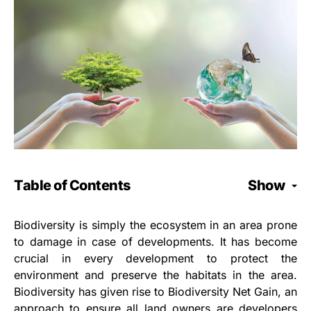
Table of Contents
Show
Biodiversity is simply the ecosystem in an area prone
to damage in case of developments. It has become
crucial in every development to protect the
environment and preserve the habitats in the area.
Biodiversity has given rise to Biodiversity Net Gain, an
approach to ensure all land owners are developers